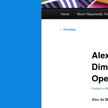
Main
Home
About Hispanically Yo
menu
Post
←
Previous
navigation
Ale
Dim
Ope
Posted on
F
Alex de M