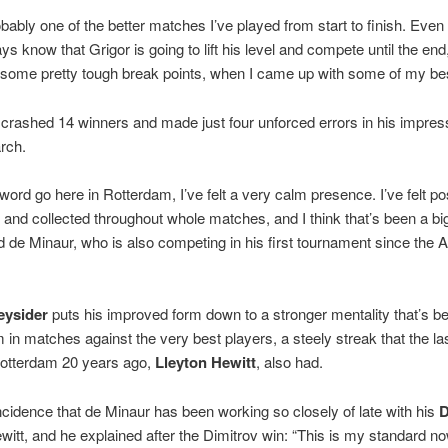
obably one of the better matches I’ve played from start to finish. Even
ays know that Grigor is going to lift his level and compete until the end
ff some pretty tough break points, when I came up with some of my bes
crashed 14 winners and made just four unforced errors in his impres
rch.
word go here in Rotterdam, I’ve felt a very calm presence. I’ve felt pos
and collected throughout whole matches, and I think that’s been a big
 de Minaur, who is also competing in his first tournament since the A
eysider
puts his improved form down to a stronger mentality that’s be
 in matches against the very best players, a steely streak that the la
Rotterdam 20 years ago,
Lleyton Hewitt
, also had.
incidence that de Minaur has been working so closely of late with his
D
witt, and he explained after the Dimitrov win: “This is my standard now