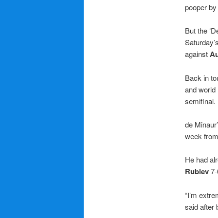
pooper by 
But the ‘D
Saturday’s
against
Au
Back in to
and world
semifinal.
de Minaur’
week from 
He had al
Rublev
7-6
“I’m extre
said after 