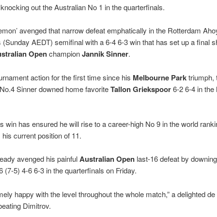
knocking out the Australian No 1 in the quarterfinals.
emon’ avenged that narrow defeat emphatically in the Rotterdam Aho
 (Sunday AEDT) semifinal with a 6-4 6-3 win that has set up a final
stralian Open
champion
Jannik Sinner
.
urnament action for the first time since his
Melbourne Park
triumph,
 No.4 Sinner downed home favorite
Tallon Griekspoor
6-2 6-4 in the 
s win has ensured he will rise to a career-high No 9 in the world rank
his current position of 11.
ready avenged his painful
Australian Open
last-16 defeat by downin
 (7-5) 4-6 6-3 in the quarterfinals on Friday.
mely happy with the level throughout the whole match,” a delighted de
beating Dimitrov.