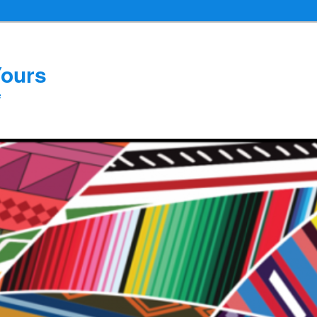
Yours
e