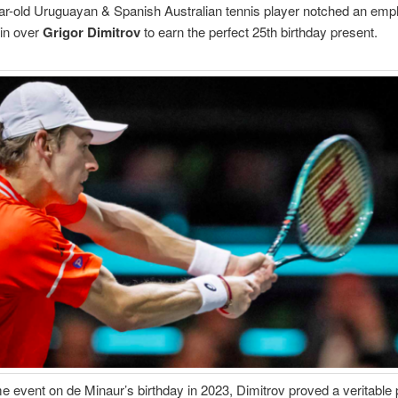
r-old Uruguayan & Spanish Australian tennis player notched an emp
in over
Grigor Dimitrov
to earn the perfect 25th birthday present.
e event on de Minaur’s birthday in 2023, Dimitrov proved a veritable 