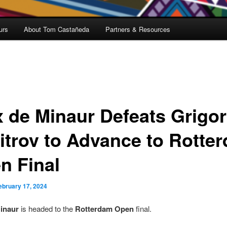
urs
About Tom Castañeda
Partners & Resources
x de Minaur Defeats Grigor
itrov to Advance to Rotte
n Final
ebruary 17, 2024
inaur
is headed to the
Rotterdam Open
final.