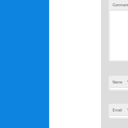
Commen
Name
Email