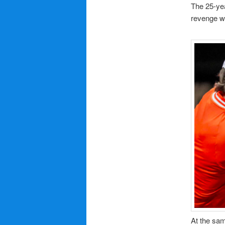
The 25-yea
revenge w
At the sam