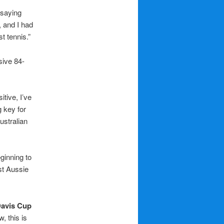
 saying
, and I had
t tennis.”
sive 84-
itive, I’ve
 key for
ustralian
ginning to
st Aussie
avis Cup
, this is