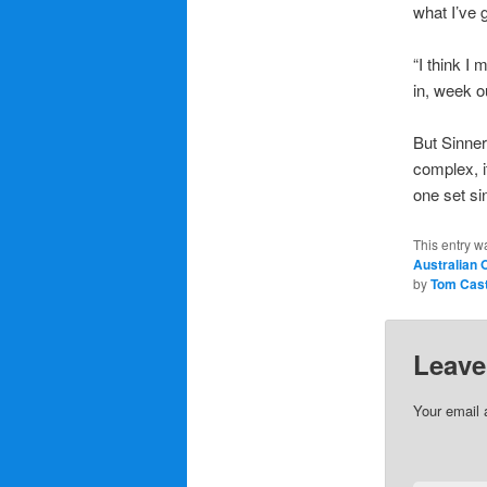
what I’ve g
“I think I 
in, week ou
But Sinner 
complex, it
one set si
This entry w
Australian 
by
Tom Cas
Leave
Your email 