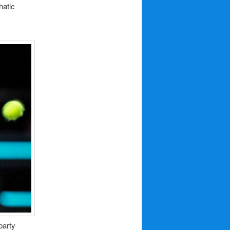
hatic
party