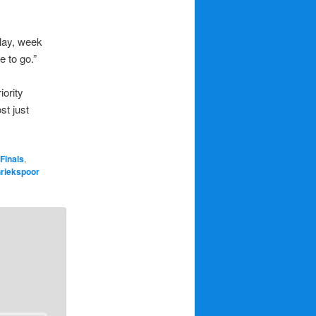
play, week
e to go.”
iority
st just
Finals
,
Griekspoor