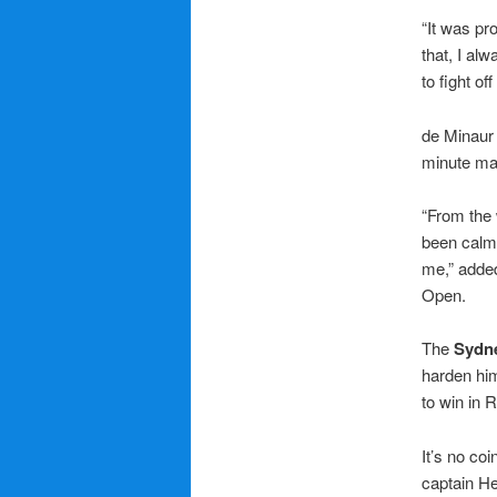
“It was pr
that, I alw
to fight o
de Minaur 
minute ma
“From the 
been calm 
me,” added
Open.
The
Sydn
harden him
to win in 
It’s no co
captain He