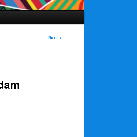
Next
→
rdam