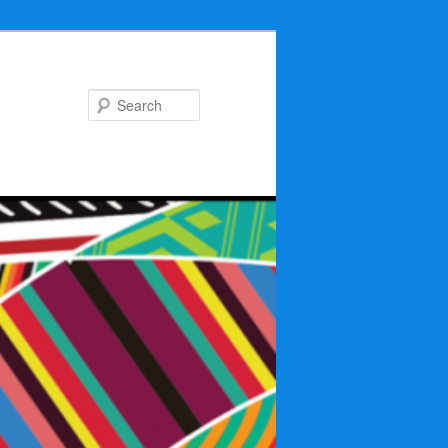
Search