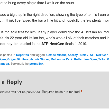
ot to bring every single time I walk on the court.
made a big step in the right direction, showing the type of tennis I can 
t. I think I’ve raised the bar a little bit and hopefully there’s plenty mor
is the acid test for him. If any player could give the Australian an infer
’s his 22-year-old Italian foe, who’s won all six of their matches and lo
nce they first dueled in the
ATP NextGen
finals in 2019.
as posted in
Deportes
and tagged
Alex de Minaur
,
Andrey Rublev
,
ATP NextGen 
Open
,
Grigor Dimitrov
,
Jannik Sinner
,
Melbourne Park
,
Rotterdam Open
,
Tallon 
taneda
. Bookmark the
permalink
.
 a Reply
*
address will not be published.
Required fields are marked