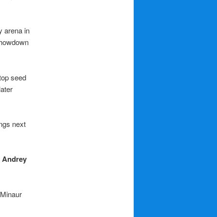
y arena in
 showdown
 top seed
later
ings next
g
Andrey
 Minaur