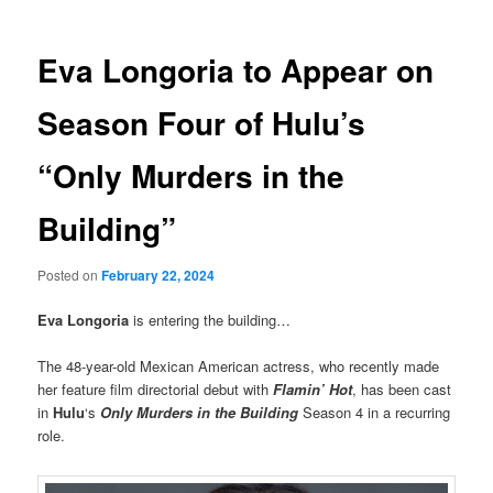
Eva Longoria to Appear on
Season Four of Hulu’s
“Only Murders in the
Building”
Posted on
February 22, 2024
Eva Longoria
is entering the building…
The 48-year-old Mexican American actress, who recently made
her feature film directorial debut with
Flamin’ Hot
, has been cast
in
Hulu
‘s
Only Murders in the Building
Season 4 in a recurring
role.