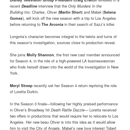
recent
Deadline
interview that the
Only Murders In the
Building
trio: Charles, Oliver (
Martin Short
) and Mabel (
Selena
Gomez
), will kick off the new season with a trip to Los Angeles
before returning to
The Arconia
in their search of Sazz’s killer.
Longoria’s character becomes integral to the twists and turns of
this season’s investigation, sources close to production reveal.
She joins
Molly Shannon
, the first new cast member announced
for Season 4, in the role of a high-powered LA businesswoman
who finds herself drawn into the world of the investigation in New
York.
Meryl Streep
recently set her Season 4 return reprising the role
of Loretta Durkin.
In the Season 3 finale—following her highly praised performance
in Oliver’s Broadway hit
Death Rattle Dazzle
— Loretta received
two offers in productions that would require her to relocate to Los
Angeles. Her new beau Oliver is into this idea as it would allow
him to visit the City of Angels. Mabel’s new love interest Tobert