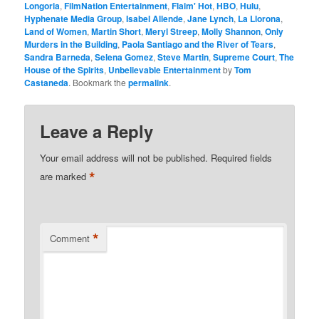
Longoria
,
FilmNation Entertainment
,
Flaim' Hot
,
HBO
,
Hulu
,
Hyphenate Media Group
,
Isabel Allende
,
Jane Lynch
,
La Llorona
,
Land of Women
,
Martin Short
,
Meryl Streep
,
Molly Shannon
,
Only
Murders in the Building
,
Paola Santiago and the River of Tears
,
Sandra Barneda
,
Selena Gomez
,
Steve Martin
,
Supreme Court
,
The
House of the Spirits
,
Unbelievable Entertainment
by
Tom
Castaneda
. Bookmark the
permalink
.
Leave a Reply
Your email address will not be published.
Required fields
*
are marked
*
Comment