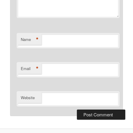
*
Name
*
Email
Website