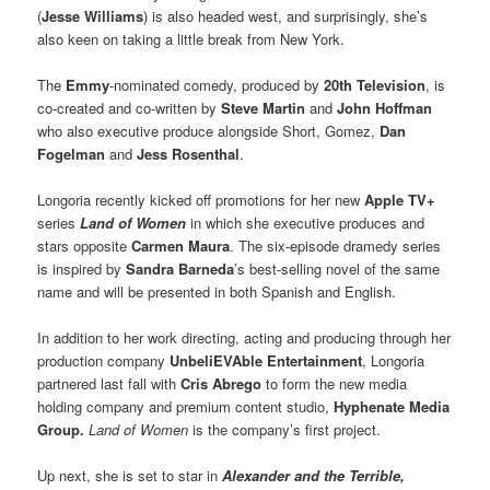
(
Jesse Williams
) is also headed west, and surprisingly, she’s
also keen on taking a little break from New York.
The
Emmy
-nominated comedy, produced by
20th Television
, is
co-created and co-written by
Steve Martin
and
John Hoffman
who also executive produce alongside Short, Gomez,
Dan
Fogelman
and
Jess Rosenthal
.
Longoria recently kicked off promotions for her new
Apple TV+
series
Land of Women
in which she executive produces and
stars opposite
Carmen Maura
. The six-episode dramedy series
is inspired by
Sandra Barneda
’s best-selling novel of the same
name and will be presented in both Spanish and English.
In addition to her work directing, acting and producing through her
production company
UnbeliEVAble Entertainment
, Longoria
partnered last fall with
Cris Abrego
to form the new media
holding company and premium content studio,
Hyphenate Media
Group.
Land of Women
is the company’s first project.
Up next, she is set to star in
Alexander and the Terrible,