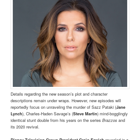
Details regarding the new season’s plot and character
descriptions remain under wraps. However, new episodes will
reportedly focus on unraveling the murder of Sazz Pataki (
Jane
Lynch
), Charles-Haden Savage’s (
Steve Martin
) mind-bogglingly
identical stunt double from his years on the series
Brazzos
and
its 2020 revival.
Disney Television Group President
Craig Erwich
revealed in a