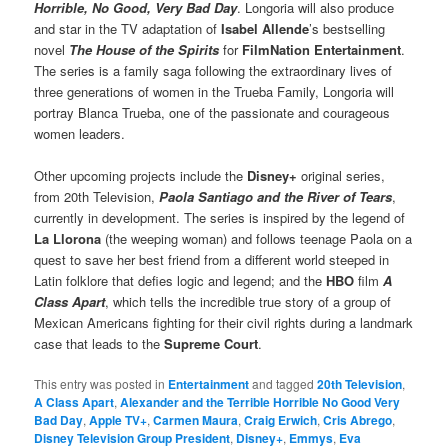
Horrible, No Good, Very Bad Day
. Longoria will also produce
and star in the TV adaptation of
Isabel Allende
’s bestselling
novel
The House of the Spirits
for
FilmNation Entertainment
.
The series is a family saga following the extraordinary lives of
three generations of women in the Trueba Family, Longoria will
portray Blanca Trueba, one of the passionate and courageous
women leaders.
Other upcoming projects include the
Disney+
original series,
from 20th Television,
Paola Santiago and the River of Tears
,
currently in development. The series is inspired by the legend of
La Llorona
(the weeping woman) and follows teenage Paola on a
quest to save her best friend from a different world steeped in
Latin folklore that defies logic and legend; and the
HBO
film
A
Class Apart
, which tells the incredible true story of a group of
Mexican Americans fighting for their civil rights during a landmark
case that leads to the
Supreme Court
.
This entry was posted in
Entertainment
and tagged
20th Television
,
A Class Apart
,
Alexander and the Terrible Horrible No Good Very
Bad Day
,
Apple TV+
,
Carmen Maura
,
Craig Erwich
,
Cris Abrego
,
Disney Television Group President
,
Disney+
,
Emmys
,
Eva