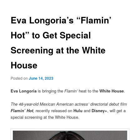
Eva Longoria’s “Flamin’
Hot” to Get Special
Screening at the White
House
Posted on
June 14, 2023
Eva Longoria
is bringing the
Flamin’
heat to the
White House
.
The 48-year-old Mexican American actress’ directorial debut film
Flamin’ Hot
,
recently released on
Hulu
and
Disney+
, will get a
special screening at the White House.