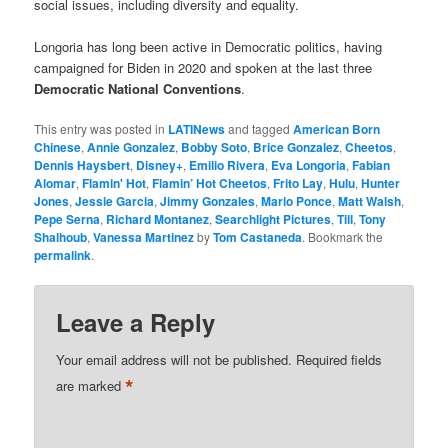
social issues, including diversity and equality.
Longoria has long been active in Democratic politics, having
campaigned for Biden in 2020 and spoken at the last three
Democratic National Conventions
.
This entry was posted in
LATINews
and tagged
American Born
Chinese
,
Annie Gonzalez
,
Bobby Soto
,
Brice Gonzalez
,
Cheetos
,
Dennis Haysbert
,
Disney+
,
Emilio Rivera
,
Eva Longoria
,
Fabian
Alomar
,
Flamin' Hot
,
Flamin’ Hot Cheetos
,
Frito Lay
,
Hulu
,
Hunter
Jones
,
Jessie Garcia
,
Jimmy Gonzales
,
Mario Ponce
,
Matt Walsh
,
Pepe Serna
,
Richard Montanez
,
Searchlight Pictures
,
Till
,
Tony
Shalhoub
,
Vanessa Martinez
by
Tom Castaneda
. Bookmark the
permalink
.
Leave a Reply
Your email address will not be published.
Required fields
*
are marked