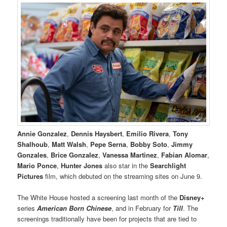
Annie Gonzalez
,
Dennis Haysbert
,
Emilio Rivera
,
Tony
Shalhoub
,
Matt Walsh
,
Pepe Serna
,
Bobby Soto
,
Jimmy
Gonzales
,
Brice Gonzalez
,
Vanessa Martinez
,
Fabian Alomar
,
Mario Ponce
,
Hunter Jones
also star in the
Searchlight
Pictures
film, which debuted on the streaming sites on June 9.
The White House hosted a screening last month of the
Disney+
series
American Born Chinese
, and in February for
Till
. The
screenings traditionally have been for projects that are tied to