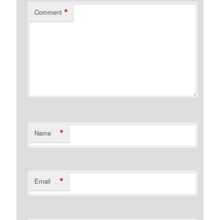
*
Comment
*
Name
*
Email