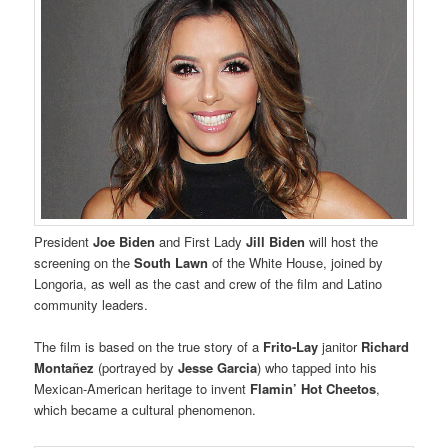
President
Joe Biden
and First Lady
Jill Biden
will host the
screening on the
South Lawn
of the White House, joined by
Longoria, as well as the cast and crew of the film and Latino
community leaders.
The film is based on the true story of a
Frito-Lay
janitor
Richard
Montañez
(portrayed by
Jesse Garcia
) who tapped into his
Mexican-American heritage to invent
Flamin’ Hot Cheetos
,
which became a cultural phenomenon.