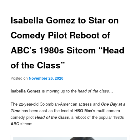
Isabella Gomez to Star on
Comedy Pilot Reboot of
ABC’s 1980s Sitcom “Head
of the Class”
Posted on
November 26, 2020
Isabella Gomez
is moving up to the
head of the class
…
The 22-year-old Colombian-American actress and
One Day at a
Time
has been cast as the lead of
HBO Max
’s multi-camera
comedy pilot
Head of the Class
, a reboot of the popular 1980s
ABC
sitcom.