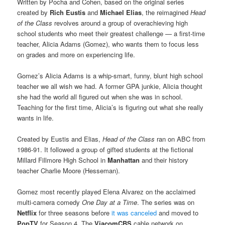
Written by Pocha and Cohen, based on the original series
created by
Rich Eustis
and
Michael Elias
, the reimagined
Head
of the Class
revolves around a group of overachieving high
school students who meet their greatest challenge — a first-time
teacher, Alicia Adams (Gomez), who wants them to focus less
on grades and more on experiencing life.
Gomez’s Alicia Adams is a whip-smart, funny, blunt high school
teacher we all wish we had. A former GPA junkie, Alicia thought
she had the world all figured out when she was in school.
Teaching for the first time, Alicia’s is figuring out what she really
wants in life.
Created by Eustis and Elias,
Head of the Class
ran on ABC from
1986-91. It followed a group of gifted students at the fictional
Millard Fillmore High School in
Manhattan
and their history
teacher Charlie Moore (Hesseman).
Gomez most recently played Elena Alvarez on the acclaimed
multi-camera comedy
One Day at a Time
. The series was on
Netflix
for three seasons before
it was canceled
and moved to
PopTV
for Season 4. The
ViacomCBS
cable network on