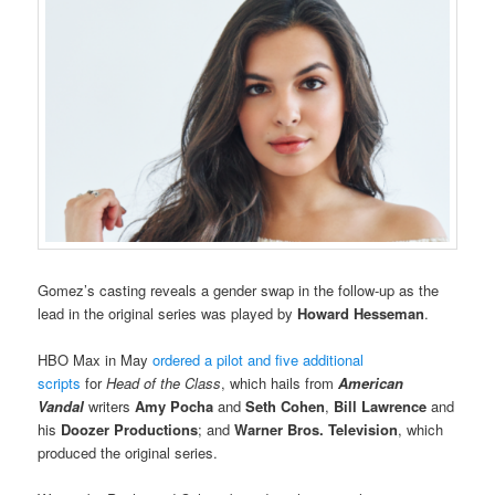
Gomez’s casting reveals a gender swap in the follow-up as the
lead in the original series was played by
Howard Hesseman
.
HBO Max in May
ordered a pilot and five additional
scripts
for
Head of the Class
, which hails from
American
Vandal
writers
Amy Pocha
and
Seth Cohen
,
Bill Lawrence
and
his
Doozer Productions
; and
Warner Bros. Television
, which
produced the original series.