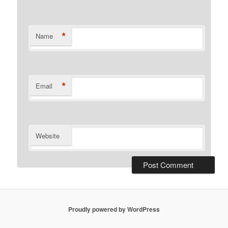
*
Name
*
Email
Website
Proudly powered by WordPress