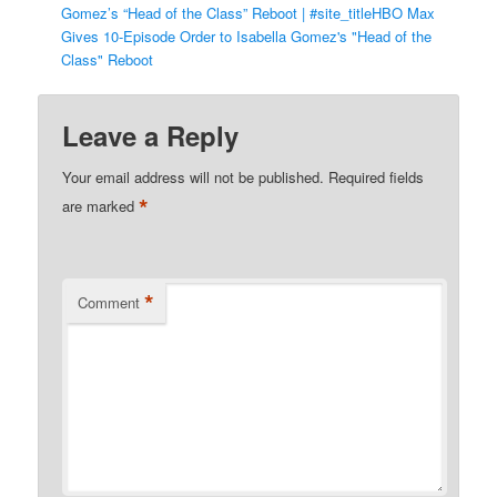
Gomez’s “Head of the Class” Reboot | #site_titleHBO Max
Gives 10-Episode Order to Isabella Gomez's "Head of the
Class" Reboot
Leave a Reply
Your email address will not be published.
Required fields
*
are marked
*
Comment