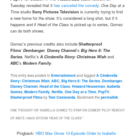
Tuesday revealed that it
has canceled the comedy
.
One Day at a
Time
studio
Sony Pictures Television
is currently trying to find
a new home for the show. It’s considered a long shot, but if it
happens and if
Head of the Class
is picked up to series, Gomez
can do both shows.
Gomez’s previous credits also include
Shatterproof
Films
’
Dembanger
,
Disney Channel
’s
Big Hero 6: The
Series
,
Netflix’s
A Cinderella Story: Christmas Wish
and
ABC
’s
Modern Family
.
This entry was posted in
Entertainment
and tagged
A Cinderella
Story: Christmas Wish
,
ABC
,
Big Hero 6: The Series
,
Dembanger
,
Disney Channel
,
Head of the Class
,
Howard Hesseman
,
Isabella
Gomez
,
Modern Family
,
Netflix
,
One Day at a Time
,
PopTV
,
Shatterproof Films
by
Tom Castaneda
. Bookmark the
permalink
.
ONE THOUGHT ON “
ISABELLA GOMEZ TO STAR ON COMEDY PILOT REBOOT
OF ABC’S 1980S SITCOM “HEAD OF THE CLASS”
”
Pingback:
HBO Max Gives 10-Episode Order to Isabella