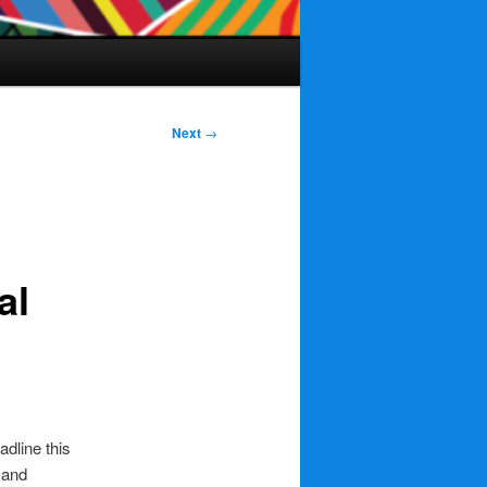
Next
→
al
adline this
and