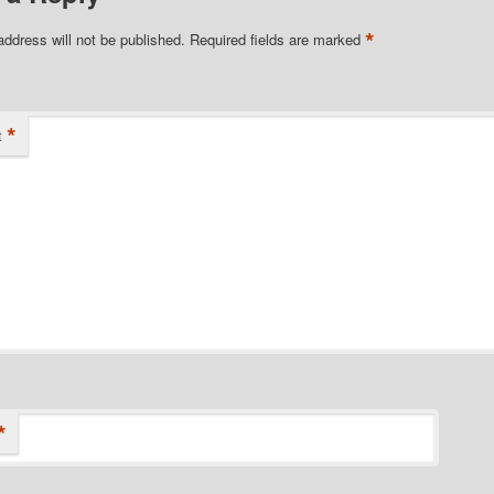
*
address will not be published.
Required fields are marked
*
t
*