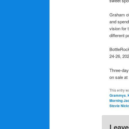
sweet spo
Graham oft
and spends
vision for 
different p
BottleRock
24-26, 202
Three-day 
on sale a
This entry w
Grammys
,
Morning Ja
Stevie Nick
Leave