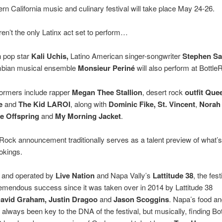
rn California music and culinary festival will take place May 24-26.
ren’t the only Latinx act set to perform…
 pop star
Kali Uchis,
Latino American singer-songwriter
Stephen S
bian musical ensemble
Monsieur Periné
will also perform at Bottle
formers include rapper
Megan Thee Stallion
, desert rock
outfit Que
e
and
The Kid LAROI
, along with
Dominic Fike,
St. Vincent
,
Norah
e Offspring
and
My Morning Jacket
.
Rock announcement traditionally serves as a talent preview of what’s
ookings.
and operated by
Live Nation
and Napa Vally’s
Lattitude 38
, the fes
emendous success since it was taken over in 2014 by Lattitude 38
avid Graham, Justin Dragoo
and
Jason Scoggins
. Napa’s food a
always been key to the DNA of the festival, but musically, finding Bo