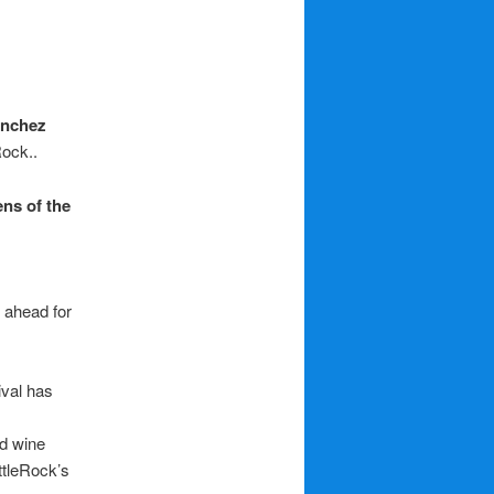
anchez
Rock..
ens of the
 ahead for
tival has
nd wine
ttleRock’s