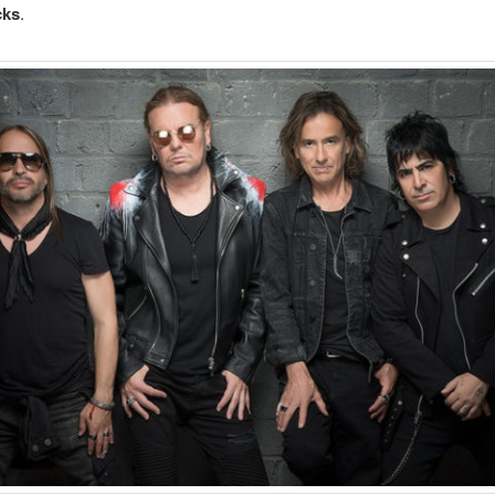
cks
.