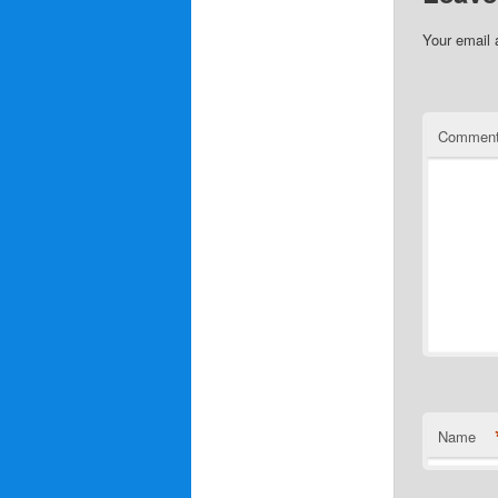
Your email 
Commen
Name