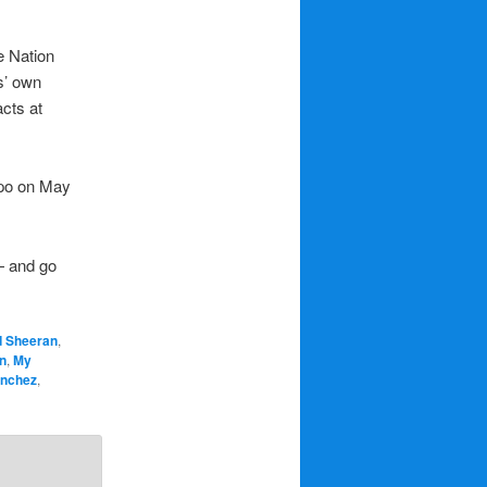
e Nation
s’ own
acts at
Expo on May
— and go
d Sheeran
,
n
,
My
anchez
,