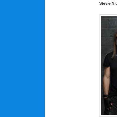
Stevie Ni