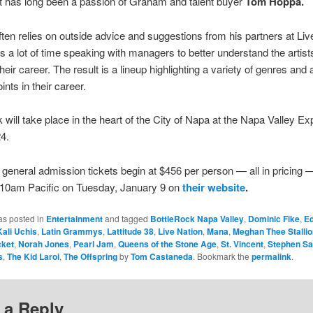
t has long been a passion of Graham and talent buyer
Tom Hoppa.
en relies on outside advice and suggestions from his partners at Liv
 a lot of time speaking with managers to better understand the artist
their career. The result is a lineup highlighting a variety of genres and 
oints in their career.
 will take place in the heart of the City of Napa at the Napa Valley 
4.
general admission tickets begin at $456 per person — all in pricing 
t 10am Pacific on Tuesday, January 9 on
their website
.
as posted in
Entertainment
and tagged
BottleRock Napa Valley
,
Dominic Fike
,
E
Kali Uchis
,
Latin Grammys
,
Lattitude 38
,
Live Nation
,
Mana
,
Meghan Thee Stallio
cket
,
Norah Jones
,
Pearl Jam
,
Queens of the Stone Age
,
St. Vincent
,
Stephen S
s
,
The Kid Laroi
,
The Offspring
by
Tom Castaneda
. Bookmark the
permalink
.
 a Reply