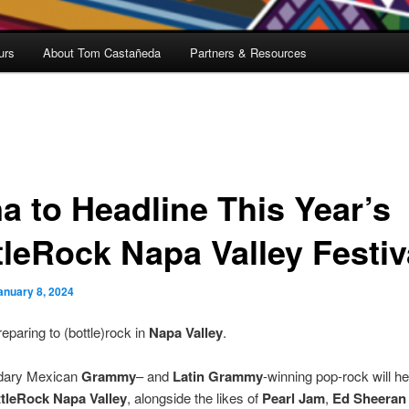
urs
About Tom Castañeda
Partners & Resources
a to Headline This Year’s
tleRock Napa Valley Festiv
anuary 8, 2024
reparing to (bottle)rock in
Napa Valley
.
dary Mexican
Grammy
– and
Latin Grammy
-winning pop-rock will he
tleRock Napa Valley
, alongside the likes of
Pearl Jam
,
Ed Sheeran