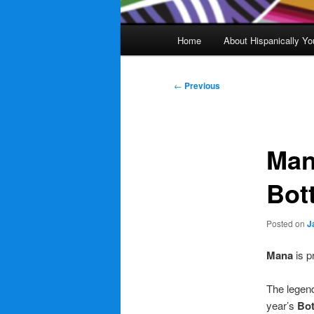
Main
Home
About Hispanically Yo
menu
Post
←
Previous
navigation
Man
Bot
Posted on
J
Mana
is p
The legen
year’s
Bot