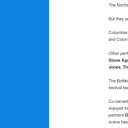
The Northe
But they a
Columbian
and Colom
Other per
Stone Ag
Jones
,
Th
The Bottle
festival b
Co-owned 
enjoyed tr
partners
D
scene has 