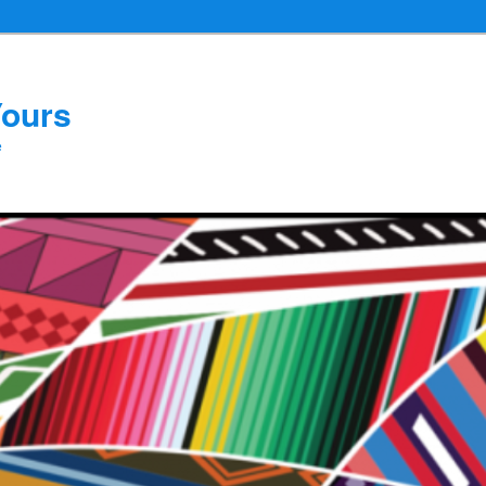
Yours
e