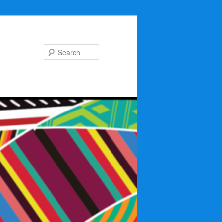
Search