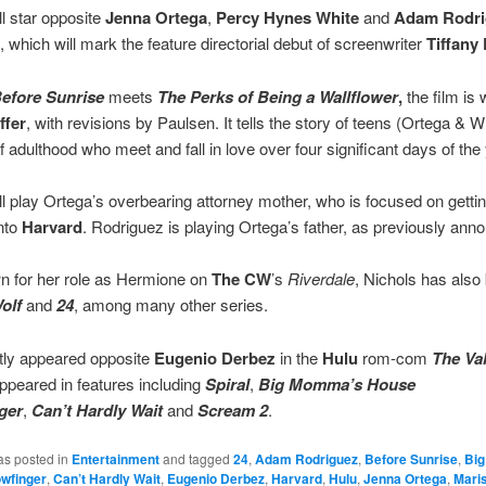
ll star opposite
Jenna Ortega
,
Percy Hynes White
and
Adam Rodri
t, which will mark the feature directorial debut of screenwriter
Tiffany
efore Sunrise
meets
The Perks of Being
a Wallflower
,
the film is 
ffer
, with revisions by Paulsen. It tells the story of teens (Ortega & W
f adulthood who meet and fall in love over four significant days of the 
ll play Ortega’s overbearing attorney mother, who is focused on gettin
nto
Harvard
. Rodriguez is playing Ortega’s father, as previously ann
n for her role as Hermione on
The CW
’s
Riverdale
, Nichols has also
olf
and
24
, among many other series.
tly appeared opposite
Eugenio Derbez
in the
Hulu
rom-com
The Va
ppeared in features including
Spiral
,
Big Momma’s House
ger
,
Can’t Hardly Wait
and
Scream 2
.
as posted in
Entertainment
and tagged
24
,
Adam Rodriguez
,
Before Sunrise
,
Bi
wfinger
,
Can’t Hardly Wait
,
Eugenio Derbez
,
Harvard
,
Hulu
,
Jenna Ortega
,
Maris