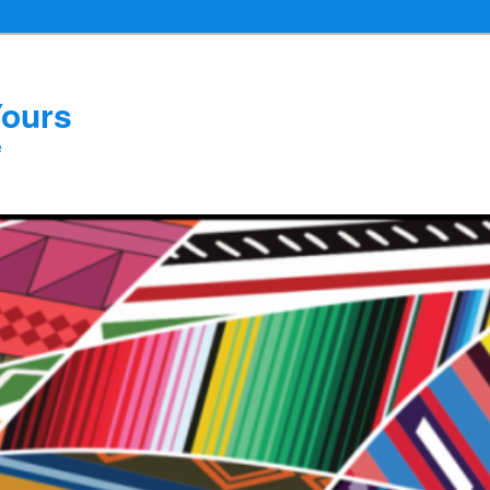
Yours
e