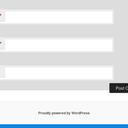
*
*
Proudly powered by WordPress