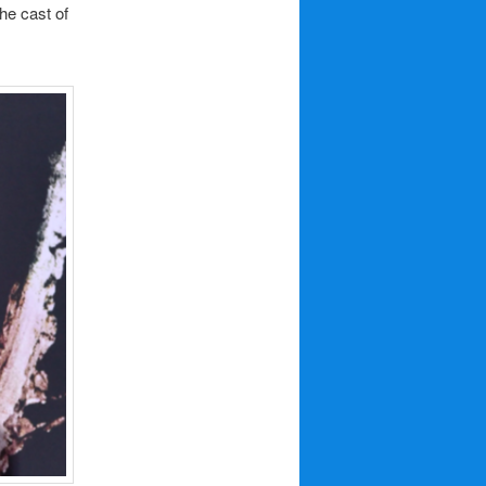
he cast of