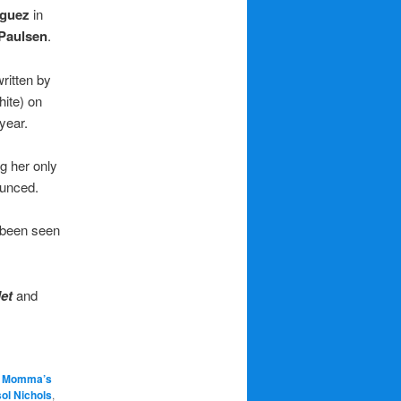
guez
in
 Paulsen
.
written by
hite) on
year.
g her only
ounced.
 been seen
let
and
g Momma’s
ol Nichols
,