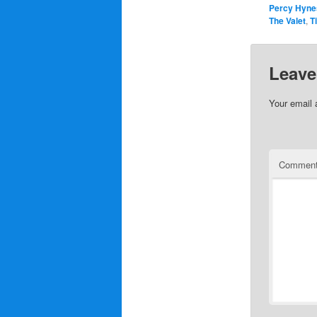
Percy Hyne
The Valet
,
T
Leave
Your email 
Commen