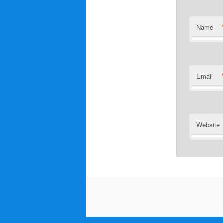
Name
Email
Website