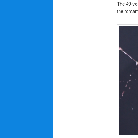
The 49-ye
the roman