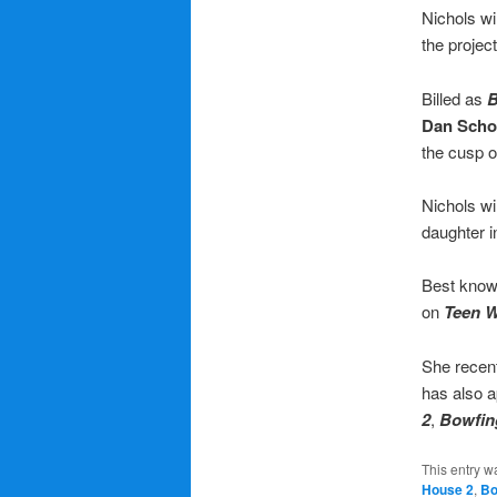
Nichols wi
the projec
Billed as
B
Dan Scho
the cusp o
Nichols wi
daughter i
Best know
on
Teen W
She recen
has also a
2
,
Bowfin
This entry w
House 2
,
Bo