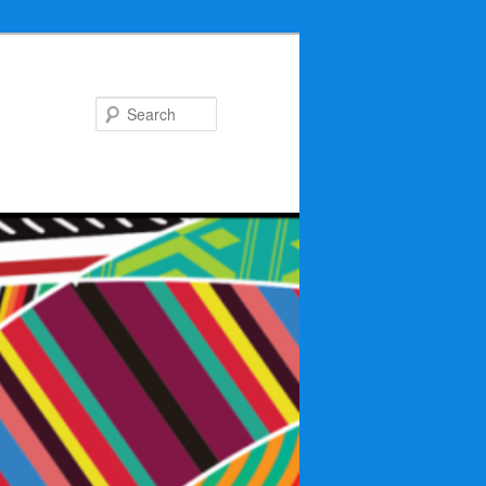
Search