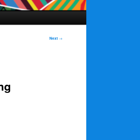
Next
→
ng