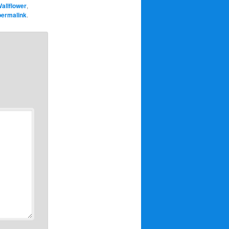
allflower
,
permalink
.