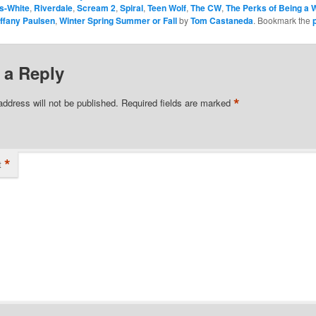
s-White
,
Riverdale
,
Scream 2
,
Spiral
,
Teen Wolf
,
The CW
,
The Perks of Being a W
iffany Paulsen
,
Winter Spring Summer or Fall
by
Tom Castaneda
. Bookmark the
 a Reply
*
address will not be published.
Required fields are marked
*
t