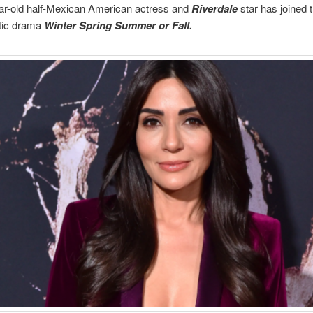
ar-old half-Mexican American actress and
Riverdale
star has joined t
tic drama
Winter Spring Summer or Fall.