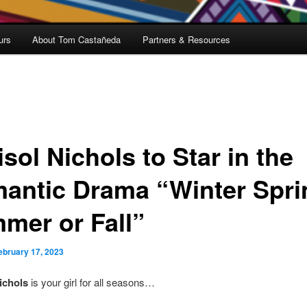
urs
About Tom Castañeda
Partners & Resources
sol Nichols to Star in the
antic Drama “Winter Spri
mer or Fall”
ebruary 17, 2023
ichols
is your girl for all seasons…