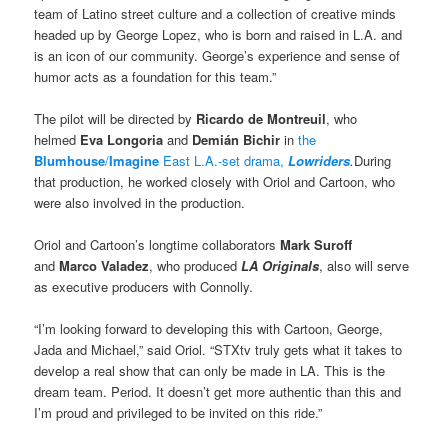
team of Latino street culture and a collection of creative minds
headed up by George Lopez, who is born and raised in L.A. and
is an icon of our community. George’s experience and sense of
humor acts as a foundation for this team.”
The pilot will be directed by
Ricardo de Montreuil
, who
helmed
Eva Longoria
and
Demián Bichir
in
the
Blumhouse
/
Imagine
East L.A.-set drama,
Lowriders
.
During
that production, he worked closely with Oriol and Cartoon, who
were also involved in the production.
Oriol and Cartoon’s longtime collaborators
Mark Suroff
and
Marco Valadez
, who produced
LA Originals
, also will serve
as executive producers with Connolly.
“I’m looking forward to developing this with Cartoon, George,
Jada and Michael,” said Oriol. “STXtv truly gets what it takes to
develop a real show that can only be made in LA. This is the
dream team. Period. It doesn’t get more authentic than this and
I’m proud and privileged to be invited on this ride.”