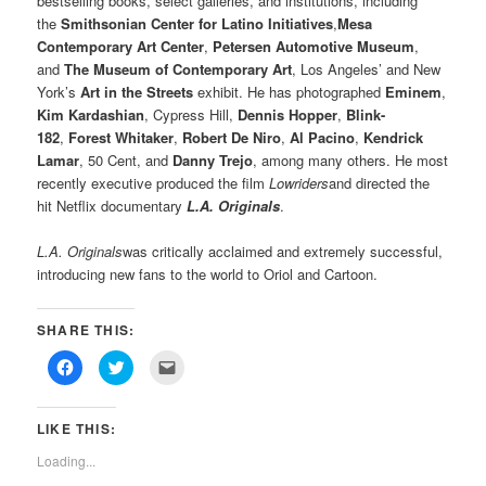
bestselling books, select galleries, and institutions, including
the
Smithsonian Center for Latino Initiatives
,
Mesa
Contemporary Art Center
,
Petersen Automotive Museum
,
and
The Museum of Contemporary Art
, Los Angeles’ and New
York’s
Art in the Streets
exhibit. He has photographed
Eminem
,
Kim Kardashian
, Cypress Hill,
Dennis Hopper
,
Blink-
182
,
Forest Whitaker
,
Robert De Niro
,
Al Pacino
,
Kendrick
Lamar
, 50 Cent, and
Danny Trejo
, among many others. He most
recently executive produced the film
Lowriders
and directed the
hit Netflix documentary
L.A. Originals
.
L.A. Originals
was critically acclaimed and extremely successful,
introducing new fans to the world to Oriol and Cartoon.
SHARE THIS:
Click
Click
Click
to
to
to
share
share
email
on
on
this
Facebook
Twitter
to
LIKE THIS:
(Opens
(Opens
a
in
in
friend
new
new
(Opens
Loading...
window)
window)
in
new