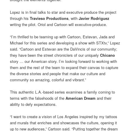
Lopez is in final talks to star and executive produce the project
through his
Travieso Productions
, with
Javier Rodriguez
writing the pilot. Oriol and Cartoon will executive-produce.
“I’m thrilled to be teaming up with Cartoon, Estevan, Jada and
Michael for this series and developing a show with STXtv,” Lopez
said. “Cartoon and Estevan are the DaVincis of our community;
they have been the street chroniclers of our uniquely
Chicano
story … our American story. I’m looking forward to working with
them and the rest of the team to expand their canvas to capture
the diverse stories and people that make our culture and
community so amazing, colorful and vibrant.”
This authentic L.A.-based series examines a family coming to
terms with the falsehoods of the
American Dream
and their
ability to defy expectations.
“I want to create a vision of Los Angeles inspired by my tattoos
and murals that enriches and showcases the culture, opening it
up to new audiences,” Cartoon said. “Putting together the dream