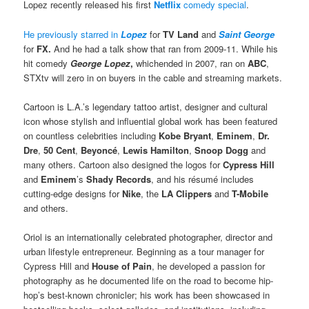
Lopez recently released his first
Netflix
comedy special
.
He previously starred in
Lopez
for
TV Land
and
Saint George
for
FX.
And he had a talk show that ran from 2009-11. While his
hit comedy
George Lopez
,
whichended in 2007, ran on
ABC
,
STXtv will zero in on buyers in the cable and streaming markets.
Cartoon is L.A.’s legendary tattoo artist, designer and cultural
icon whose stylish and influential global work has been featured
on countless celebrities including
Kobe Bryant
,
Eminem
,
Dr.
Dre
,
50 Cent
,
Beyoncé
,
Lewis Hamilton
,
Snoop Dogg
and
many others. Cartoon also designed the logos for
Cypress Hill
and
Eminem
’s
Shady Records
, and his résumé includes
cutting-edge designs for
Nike
, the
LA Clippers
and
T-Mobile
and others.
Oriol is an internationally celebrated photographer, director and
urban lifestyle entrepreneur. Beginning as a tour manager for
Cypress Hill and
House of Pain
, he developed a passion for
photography as he documented life on the road to become hip-
hop’s best-known chronicler; his work has been showcased in