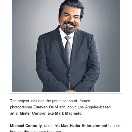
The project includes the participation of famed
photographer
Estevan Oriol
and iconic Los Angeles-based
artist
Mister Cartoon
aka
Mark Machado
.
Michael Connolly
, under his
Mad Hatter Entertainment
banner,
brought the elements together.