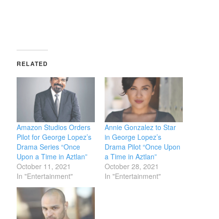
window)
RELATED
Amazon Studios Orders
Annie Gonzalez to Star
Pilot for George Lopez’s
in George Lopez’s
Drama Series “Once
Drama Pilot “Once Upon
Upon a Time in Aztlan”
a Time in Aztlan”
October 11, 2021
October 28, 2021
In "Entertainment"
In "Entertainment"