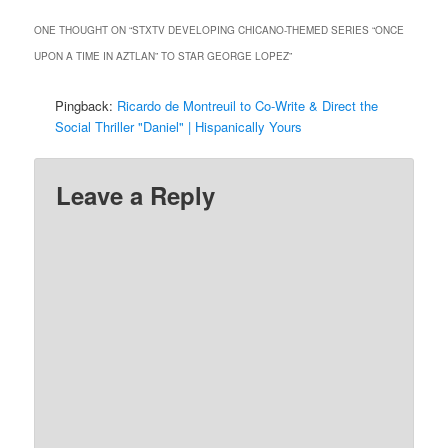
ONE THOUGHT ON “
STXTV DEVELOPING CHICANO-THEMED SERIES “ONCE
UPON A TIME IN AZTLAN” TO STAR GEORGE LOPEZ
”
Pingback:
Ricardo de Montreuil to Co-Write & Direct the
Social Thriller "Daniel" | Hispanically Yours
Leave a Reply