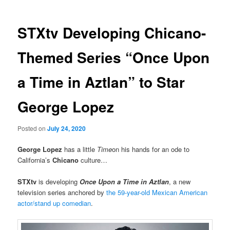
STXtv Developing Chicano-
Themed Series “Once Upon
a Time in Aztlan” to Star
George Lopez
Posted on
July 24, 2020
George Lopez
has a little
Time
on his hands for an ode to
California’s
Chicano
culture…
STXtv
is developing
Once Upon a Time in Aztlan
, a new
television series anchored by
the 59-year-old Mexican American
actor/stand up comedian
.