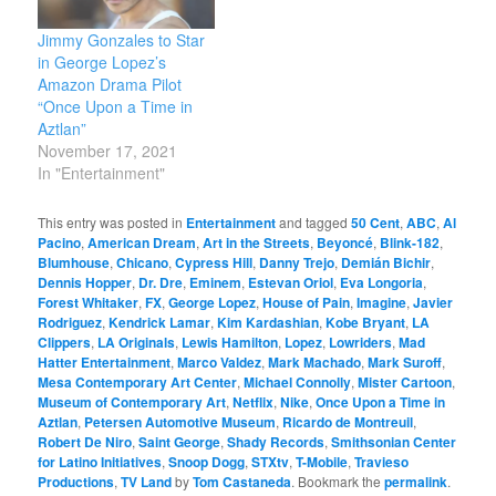
Jimmy Gonzales to Star
in George Lopez’s
Amazon Drama Pilot
“Once Upon a Time in
Aztlan”
November 17, 2021
In "Entertainment"
This entry was posted in
Entertainment
and tagged
50 Cent
,
ABC
,
Al
Pacino
,
American Dream
,
Art in the Streets
,
Beyoncé
,
Blink-182
,
Blumhouse
,
Chicano
,
Cypress Hill
,
Danny Trejo
,
Demián Bichir
,
Dennis Hopper
,
Dr. Dre
,
Eminem
,
Estevan Oriol
,
Eva Longoria
,
Forest Whitaker
,
FX
,
George Lopez
,
House of Pain
,
Imagine
,
Javier
Rodriguez
,
Kendrick Lamar
,
Kim Kardashian
,
Kobe Bryant
,
LA
Clippers
,
LA Originals
,
Lewis Hamilton
,
Lopez
,
Lowriders
,
Mad
Hatter Entertainment
,
Marco Valdez
,
Mark Machado
,
Mark Suroff
,
Mesa Contemporary Art Center
,
Michael Connolly
,
Mister Cartoon
,
Museum of Contemporary Art
,
Netflix
,
Nike
,
Once Upon a Time in
Aztlan
,
Petersen Automotive Museum
,
Ricardo de Montreuil
,
Robert De Niro
,
Saint George
,
Shady Records
,
Smithsonian Center
for Latino Initiatives
,
Snoop Dogg
,
STXtv
,
T-Mobile
,
Travieso
Productions
,
TV Land
by
Tom Castaneda
. Bookmark the
permalink
.