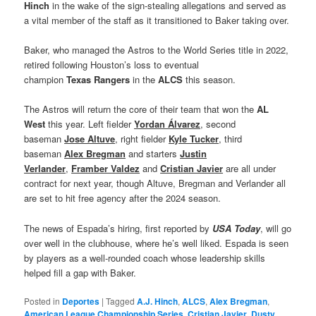
Hinch
in the wake of the sign-stealing allegations and served as
a vital member of the staff as it transitioned to Baker taking over.
Baker, who managed the Astros to the World Series title in 2022,
retired following Houston’s loss to eventual
champion
Texas
Rangers
in the
ALCS
this season.
The Astros will return the core of their team that won the
AL
West
this year. Left fielder
Yordan Álvarez
, second
baseman
Jose Altuve
, right fielder
Kyle Tucker
, third
baseman
Alex Bregman
and starters
Justin
Verlander
,
Framber Valdez
and
Cristian Javier
are all under
contract for next year, though Altuve, Bregman and Verlander all
are set to hit free agency after the 2024 season.
The news of Espada’s hiring, first reported by
USA Today
, will go
over well in the clubhouse, where he’s well liked. Espada is seen
by players as a well-rounded coach whose leadership skills
helped fill a gap with Baker.
Posted in
Deportes
|
Tagged
A.J. Hinch
,
ALCS
,
Alex Bregman
,
American League Championship Series
,
Cristian Javier
,
Dusty