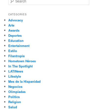
e
a
r
CATEGORIES
c
Advocacy
h
Arte
Awards
Deportes
Education
Entertainment
Estilo
Filantropía
Hometown Héroes
In The Spotlight
LATINews
Lifestyle
Mes de la Hispanidad
Negocios
Olimpíadas
Politics
Religion
Salud