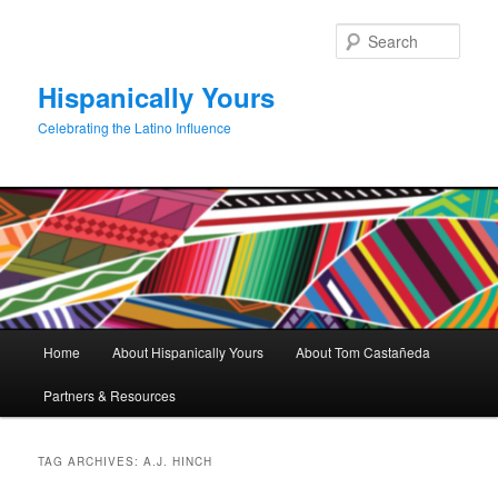
Skip
Skip
to
to
Sear
primary
secondary
content
content
Hispanically Yours
Celebrating the Latino Influence
Main
Home
About Hispanically Yours
About Tom Castañeda
menu
Partners & Resources
TAG ARCHIVES:
A.J. HINCH