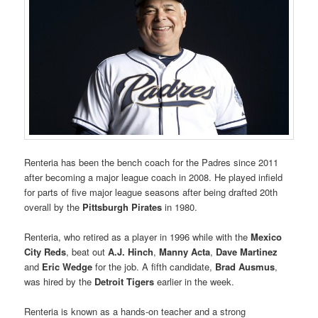
Renteria has been the bench coach for the Padres since 2011
after becoming a major league coach in 2008. He played infield
for parts of five major league seasons after being drafted 20th
overall by the
Pittsburgh Pirates
in 1980.
Renteria, who retired as a player in 1996 while with the
Mexico
City Reds
, beat out
A.J. Hinch
,
Manny Acta
,
Dave Martinez
and
Eric Wedge
for the job. A fifth candidate,
Brad Ausmus
,
was hired by the
Detroit Tigers
earlier in the week.
Renteria is known as a hands-on teacher and a strong