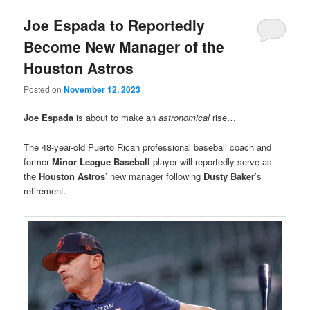
Joe Espada to Reportedly
Become New Manager of the
Houston Astros
Posted on
November 12, 2023
Joe Espada
is about to make an
astronomical
rise…
The 48-year-old Puerto Rican professional baseball coach and
former
Minor League Baseball
player will reportedly serve as
the
Houston Astros
’ new manager following
Dusty Baker
’s
retirement.