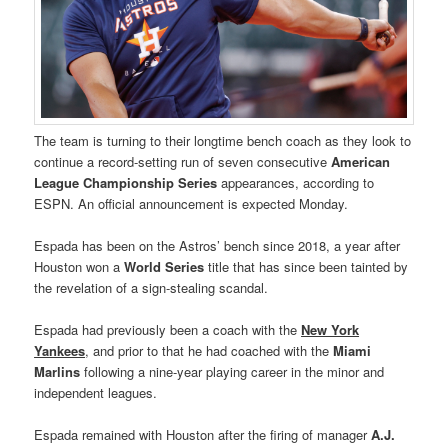
The team is turning to their longtime bench coach as they look to
continue a record-setting run of seven consecutive
American
League Championship Series
appearances, according to
ESPN. An official announcement is expected Monday.
Espada has been on the Astros’ bench since 2018, a year after
Houston won a
World Series
title that has since been tainted by
the revelation of a sign-stealing scandal.
Espada had previously been a coach with the
New York
Yankees
, and prior to that he had coached with the
Miami
Marlins
following a nine-year playing career in the minor and
independent leagues.
Espada remained with Houston after the firing of manager
A.J.