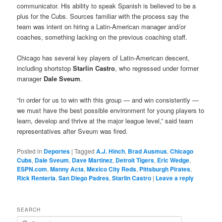
communicator. His ability to speak Spanish is believed to be a
plus for the Cubs. Sources familiar with the process say the
team was intent on hiring a Latin-American manager and/or
coaches, something lacking on the previous coaching staff.
Chicago has several key players of Latin-American descent,
including shortstop
Starlin Castro
, who regressed under former
manager
Dale Sveum
.
“In order for us to win with this group — and win consistently —
we must have the best possible environment for young players to
learn, develop and thrive at the major league level,” said team
representatives after Sveum was fired.
Posted in
Deportes
|
Tagged
A.J. Hinch
,
Brad Ausmus
,
Chicago
Cubs
,
Dale Sveum
,
Dave Martinez
,
Detroit Tigers
,
Eric Wedge
,
ESPN.com
,
Manny Acta
,
Mexico City Reds
,
Pittsburgh Pirates
,
Rick Renteria
,
San Diego Padres
,
Starlin Castro
|
Leave a reply
SEARCH
S