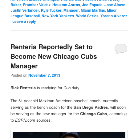
Baker
,
Framber Valdez
,
Houston Astros
,
Joe Espada
,
Jose Altuve
,
Justin Verlander
,
Kyle Tucker
,
Manager
,
Miami Marlins
,
Minor
League Baseball
,
New York Yankees
,
World Series
,
Yordan Alvarez
|
Leave a reply
Renteria Reportedly Set to
Become New Chicago Cubs
Manager
Posted on
November 7, 2013
Rick Renteria
is readying for
Cub
duty…
The 51-year-old Mexican American baseball coach, currently
serving as the bench coach for the
San Diego Padres
, will soon
be serving as the new manager for the
Chicago Cubs
, according
to
ESPN.com
sources.