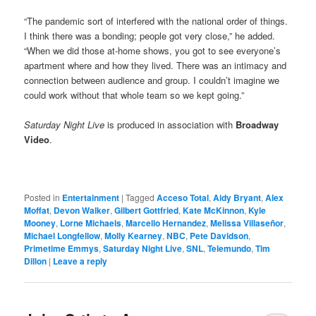
“The pandemic sort of interfered with the national order of things.
I think there was a bonding; people got very close,” he added.
“When we did those at-home shows, you got to see everyone’s
apartment where and how they lived. There was an intimacy and
connection between audience and group. I couldn’t imagine we
could work without that whole team so we kept going.”
Saturday Night Live
is produced in association with
Broadway
Video
.
Posted in
Entertainment
|
Tagged
Acceso Total
,
Aidy Bryant
,
Alex
Moffat
,
Devon Walker
,
Gilbert Gottfried
,
Kate McKinnon
,
Kyle
Mooney
,
Lorne Michaels
,
Marcello Hernandez
,
Melissa Villaseñor
,
Michael Longfellow
,
Molly Kearney
,
NBC
,
Pete Davidson
,
Primetime Emmys
,
Saturday Night Live
,
SNL
,
Telemundo
,
Tim
Dillon
|
Leave a reply