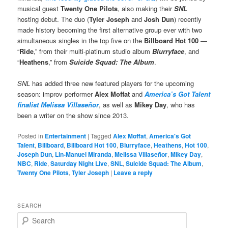
musical guest
Twenty One Pilots
, also making their
SNL
hosting debut. The duo (
Tyler Joseph
and
Josh Dun
) recently
made history becoming the first alternative group ever with two
simultaneous singles in the top five on the
Billboard Hot 100
—
“
Ride
,” from their multi-platinum studio album
Blurryface
, and
“
Heathens
,” from
Suicide Squad: The Album
.
SNL
has added three new featured players for the upcoming
season: improv performer
Alex Moffat
and
America’s Got Talent
finalist Melissa Villaseñor
, as well as
Mikey Day
, who has
been a writer on the show since 2013.
Posted in
Entertainment
|
Tagged
Alex Moffat
,
America's Got
Talent
,
Billboard
,
Billboard Hot 100
,
Blurryface
,
Heathens
,
Hot 100
,
Joseph Dun
,
Lin-Manuel Miranda
,
Melissa Villaseñor
,
Mikey Day
,
NBC
,
Ride
,
Saturday Night Live
,
SNL
,
Suicide Squad: The Album
,
Twenty One Pilots
,
Tyler Joseph
|
Leave a reply
SEARCH
S
e