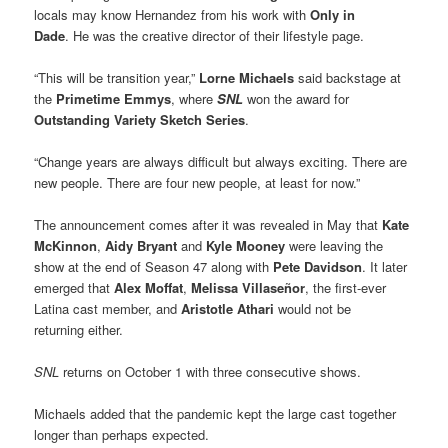
locals may know Hernandez from his work with
Only in
Dade
. He was the creative director of their lifestyle page.
“This will be transition year,”
Lorne Michaels
said backstage at
the
Primetime Emmys
, where
SNL
won the award for
Outstanding Variety Sketch Series
.
“Change years are always difficult but always exciting. There are
new people. There are four new people, at least for now.”
The announcement comes after it was revealed in May that
Kate
McKinnon
,
Aidy Bryant
and
Kyle Mooney
were leaving the
show at the end of Season 47 along with
Pete Davidson
. It later
emerged that
Alex Moffat
,
Melissa Villaseñor
, the first-ever
Latina cast member, and
Aristotle Athari
would not be
returning either.
SNL
returns on October 1 with three consecutive shows.
Michaels added that the pandemic kept the large cast together
longer than perhaps expected.