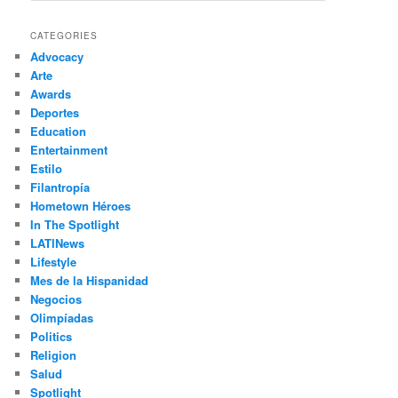
a
r
CATEGORIES
c
Advocacy
h
Arte
Awards
Deportes
Education
Entertainment
Estilo
Filantropía
Hometown Héroes
In The Spotlight
LATINews
Lifestyle
Mes de la Hispanidad
Negocios
Olimpíadas
Politics
Religion
Salud
Spotlight