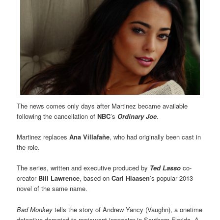
The news comes only days after Martinez became available
following the cancellation of
NBC
’s
Ordinary Joe
.
Martinez replaces
Ana Villafañe
, who had originally been cast in
the role.
The series, written and executive produced by
Ted Lasso
co-
creator
Bill Lawrence
, based on
Carl Hiaasen
’s popular 2013
novel of the same name.
Bad Monkey
tells the story of Andrew Yancy (Vaughn), a onetime
detective demoted to restaurant inspector in Southern Florida. A