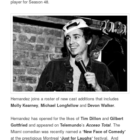
player for Season 48.
Hernandez joins a roster of new cast additions that includes
Molly Kearney
,
Michael Longfellow
and
Devon Walker
.
Hernandez has opened for the likes of
Tim Dillon
and
Gilbert
Gottfried
and appeared on
Telemundo
’s
Acceso Total
.
The
Miami comedian was recently named a “
New Face of Comedy
”
at the prestigious Montreal “
Just for Laughs
” festival. And