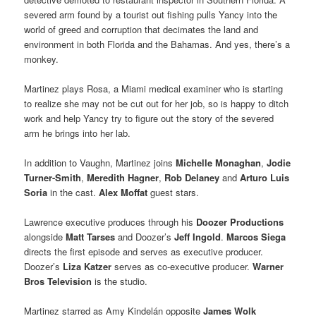
severed arm found by a tourist out fishing pulls Yancy into the
world of greed and corruption that decimates the land and
environment in both Florida and the Bahamas. And yes, there’s a
monkey.
Martinez plays Rosa, a Miami medical examiner who is starting
to realize she may not be cut out for her job, so is happy to ditch
work and help Yancy try to figure out the story of the severed
arm he brings into her lab.
In addition to Vaughn, Martinez joins
Michelle Monaghan
,
Jodie
Turner-Smith
,
Meredith Hagner
,
Rob Delaney
and
Arturo Luis
Soria
in the cast.
Alex Moffat
guest stars.
Lawrence executive produces through his
Doozer Productions
alongside
Matt Tarses
and Doozer’s
Jeff Ingold
.
Marcos Siega
directs the first episode and serves as executive producer.
Doozer’s
Liza Katzer
serves as co-executive producer.
Warner
Bros Television
is the studio.
Martinez starred as Amy Kindelán opposite
James Wolk