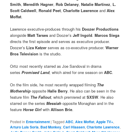
Smith
,
Meredith Hagner
,
Rob Delaney
,
Natalie Martinez
,
L.
Scott Caldwell
,
Ronald Peet
,
Charlotte Lawrence
and
Alex
Moffat
.
Lawrence executive-produces through his
Doozer Productions
alongside
Matt Tarses
and Doozer’s
Jeff Ingold
.
Marcos Siega
directs the first episode and serves as executive producer.
Doozer’s
Liza Katzer
serves as co-executive producer.
Warner
Bros Television
is the studio.
Ortiz most recently starred as Joe Sandoval in drama
series
Promised Land
,
which aired for one season on
ABC
.
On the film side, he most recently wrapped filming
The
Mothership
opposite
Halle Berry
. He also can be seen in the
feature film
The Fallout
,
which premiered at
SXSW
. He also
starred on the series
Messiah
opposite Monaghan and in the
feature
Horse Girl
with
Allison Brie
.
Posted in
Entertainment
|
Tagged
ABC
,
Alex Moffat
,
Apple TV+
,
Arturo Luis Soria
,
Bad Monkey
,
Carl Hiaasen
,
Charlotte Lawrence
,