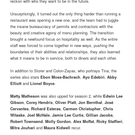
reckon with who they want to be in the future.
Unsurprisingly, it turned out the only thing harder than running a
restaurant was opening a new one, and the team had to juggle
the insane bureaucracy of permits and contractors with the
beauty and creative agony of menu planning. The transition
brought a newfound focus on hospitality as well. As the entire
staff was forced to come together in new ways, pushing the
boundaries of their abilities and relationships, they also learned
what it means to be in service, both to diners and each other.
In addition to Storer and Colon-Zayas, who portrays Tina, the
series also stars
Ebon Moss-Bachrach
,
Ayo Edebiri
,
Abby
Elliott
and
Lionel Boyce
.
Matty Matheson
was also upped for season 2, while
Edwin Lee
Gibson
,
Corey Hendrix
,
Oliver Platt
,
Jon Bernthal
,
José
Cervantes
,
Richard Esteras
,
Carmen Christopher
,
Chris
Witaske
,
Joel McHale
,
Jamie Lee Curtis
,
Gillian Jacobs
,
Robert Townsend
,
Molly Gordon
,
Alex Moffat
,
Ricky Staffieri
,
Mitra Jouhari
and
Maura Kidwell
recur.