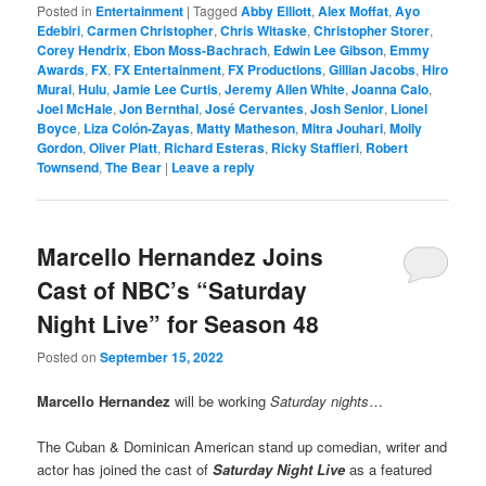
Posted in
Entertainment
|
Tagged
Abby Elliott
,
Alex Moffat
,
Ayo
Edebiri
,
Carmen Christopher
,
Chris Witaske
,
Christopher Storer
,
Corey Hendrix
,
Ebon Moss-Bachrach
,
Edwin Lee Gibson
,
Emmy
Awards
,
FX
,
FX Entertainment
,
FX Productions
,
Gillian Jacobs
,
Hiro
Murai
,
Hulu
,
Jamie Lee Curtis
,
Jeremy Allen White
,
Joanna Calo
,
Joel McHale
,
Jon Bernthal
,
José Cervantes
,
Josh Senior
,
Lionel
Boyce
,
Liza Colón-Zayas
,
Matty Matheson
,
Mitra Jouhari
,
Molly
Gordon
,
Oliver Platt
,
Richard Esteras
,
Ricky Staffieri
,
Robert
Townsend
,
The Bear
|
Leave a reply
Marcello Hernandez Joins
Cast of NBC’s “Saturday
Night Live” for Season 48
Posted on
September 15, 2022
Marcello Hernandez
will be working
Saturday nights
…
The Cuban & Dominican American stand up comedian, writer and
actor has joined the cast of
Saturday Night Live
as a featured