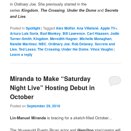
in
Ordinary Joe.
She previously starred in the
series
Kingdom
,
The Crossing
,
Under the Dome
and
Secrets
and Lies
.
Posted in
Spotlight
|
Tagged
Alex Moffat
,
Ana Villafané
,
Apple TV+
,
Arturo Luis Soria
,
Bad Monkey
,
Bill Lawrence
,
Carl Hiaasen
,
Jodie
Turner-Smith
,
Kingdom
,
Meredith Hagner
,
Michelle Monaghan
,
Natalie Martinez
,
NBC
,
Ordinary Joe
,
Rob Delaney
,
Secrets and
Lies
,
Ted Lasso
,
The Crossing
,
Under the Dome
,
Vince Vaughn
|
Leave a reply
Miranda to Make “Saturday
Night Live” Hosting Debut in
October
Posted on
September 29, 2016
Lin-Manuel Miranda
is bracing for a
sketch
-filled October…
The 36-year-old Puerto Rican actor and
Hamilton
star/creator will