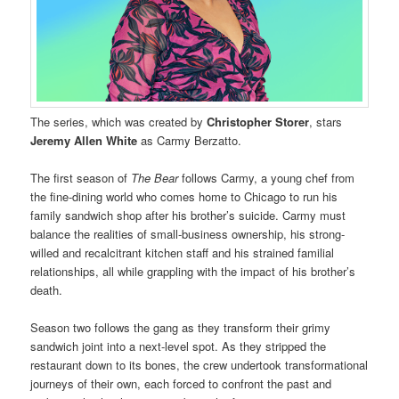
The series, which was created by
Christopher Storer
, stars
Jeremy Allen White
as Carmy Berzatto.
The first season of
The Bear
follows Carmy, a young chef from
the fine-dining world who comes home to Chicago to run his
family sandwich shop after his brother’s suicide. Carmy must
balance the realities of small-business ownership, his strong-
willed and recalcitrant kitchen staff and his strained familial
relationships, all while grappling with the impact of his brother’s
death.
Season two follows the gang as they transform their grimy
sandwich joint into a next-level spot. As they stripped the
restaurant down to its bones, the crew undertook transformational
journeys of their own, each forced to confront the past and