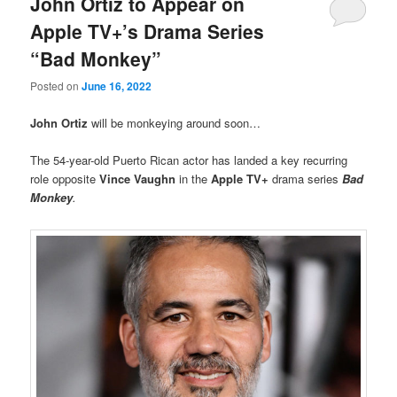
John Ortiz to Appear on
Apple TV+’s Drama Series
“Bad Monkey”
Posted on
June 16, 2022
John Ortiz
will be monkeying around soon…
The 54-year-old Puerto Rican actor has landed a key recurring
role opposite
Vince Vaughn
in the
Apple TV+
drama series
Bad
Monkey
.