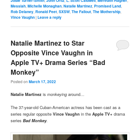
Jodie Turner-Smith
,
John Ortiz
,
L. Scott Caldwell
,
Meredith Hagner
,
Messiah
,
Michelle Monaghan
,
Natalie Martinez
,
Promised Land
,
Rob Delaney
,
Ronald Peet
,
SXSW
,
The Fallout
,
The Mothership
,
Vince Vaughn
|
Leave a reply
Natalie Martinez to Star
Opposite Vince Vaughn in
Apple TV+ Drama Series “Bad
Monkey”
Posted on
March 17, 2022
Natalie Martinez
is
monkeying
around…
The 37-year-old Cuban-American actress has been cast as a
series regular opposite
Vince Vaughn
in the
Apple TV+
drama
series
Bad Monkey
.