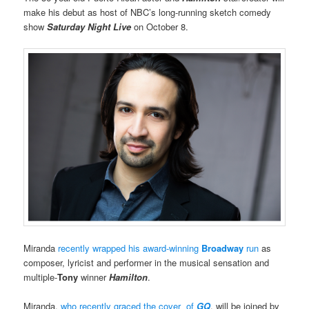
make his debut as host of NBC’s long-running sketch comedy
show
Saturday Night Live
on October 8.
Miranda
recently wrapped his award-winning
Broadway
run
as
composer, lyricist and performer in the musical sensation and
multiple-
Tony
winner
Hamilton
.
Miranda,
who recently graced the cover of
GQ
, will be joined by