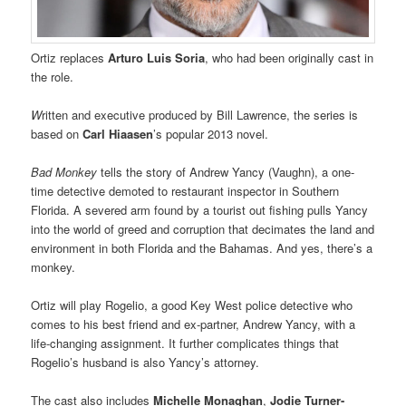
Ortiz replaces
Arturo Luis Soria
, who had been originally cast in
the role.
W
ritten and executive produced by Bill Lawrence, the series is
based on
Carl Hiaasen
’s popular 2013 novel.
Bad Monkey
tells the story of Andrew Yancy (Vaughn), a one-
time detective demoted to restaurant inspector in Southern
Florida. A severed arm found by a tourist out fishing pulls Yancy
into the world of greed and corruption that decimates the land and
environment in both Florida and the Bahamas. And yes, there’s a
monkey.
Ortiz will play Rogelio, a good Key West police detective who
comes to his best friend and ex-partner, Andrew Yancy, with a
life-changing assignment. It further complicates things that
Rogelio’s husband is also Yancy’s attorney.
The cast also includes
Michelle Monaghan
,
Jodie Turner-