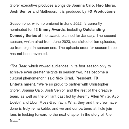
Storer executive produces alongside
Joanna Calo
,
Hiro Murai
,
Josh Senior
and Matheson. It is produced by
FX Productions
.
Season one, which premiered in June 2022, is currently
nominated for 13
Emmy Awards
, including
Outstanding
Comedy Series
at the awards planned for January. The second
season, which aired from June 2023, consisted of ten episodes,
up from eight in season one. The episode order for season three
has not been revealed.
“
The Bear
, which wowed audiences in its first season only to
achieve even greater heights in season two, has become a
cultural phenomenon,” said
Nick Grad
, President,
FX
Entertainment
. “We’re so proud to partner with Christopher
Storer, Joanna Calo, Josh Senior, and the rest of the creative
team, as well as the brilliant cast led by Jeremy Allen White, Ayo
Edebiri and Ebon Moss-Bachrach. What they and the crew have
done is truly remarkable, and we and our partners at Hulu join
fans in looking forward to the next chapter in the story of
The
Bear.
”