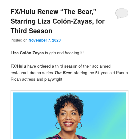
FX/Hulu Renew “The Bear,”
Starring Liza Colón-Zayas, for
Third Season
Posted on
November 7, 2023
Liza Colón-Zayas
is grin and
bear
-ing it!
FX
/
Hulu
have ordered a third season of their acclaimed
restaurant drama series
The Bear
, starring the 51-year-old Puerto
Rican actress and playwright.