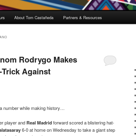
urs
About Tom Castañeda
Partners & Resources
FANO
enom Rodrygo Makes
-Trick Against
t a number while making history…
cer player and
Real Madrid
forward scored a blistering hat-
alatasaray
6-0 at home on Wednesday to take a giant step