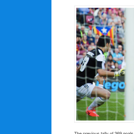
The previous tally of 369 goal