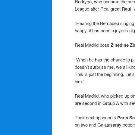
Rodrygo, who became the secon
League after Real great
Raul
,
“Hearing the Bernabeu singing
happy, it has been a joyous nig
Real Madrid boss
Zinedine Z
“When he has the chance to play
doesn’t surprise me, we all kn
This is just the beginning. Let
him.”
Real Madrid, who picked up onl
are second in Group A with se
Their next opponents
Paris S
on two and Galatasaray botto