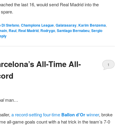
ached the last 16, would send Real Madrid into the
 spare.
o Di Stefano
,
Champions League
,
Galatasaray
,
Karim Benzema
,
main
,
Raul
,
Real Madrid
,
Rodrygo
,
Santiago Bernabeu
,
Sergio
eply
celona’s All-Time All-
1
cord
al
man…
aller,
a record-setting four-time
Ballon d’Or
winner
,
broke
time all-game goals count with a hat trick in the team’s 7-0