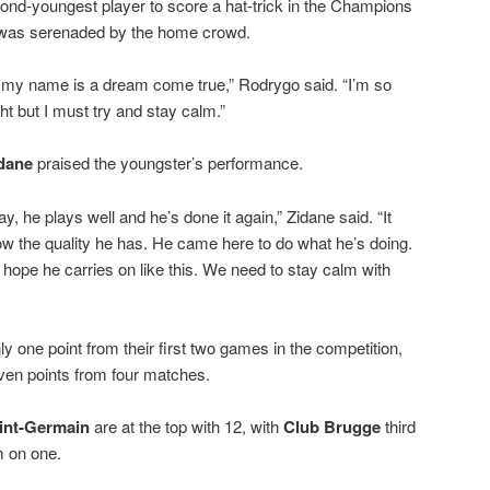
d-youngest player to score a hat-trick in the Champions
 was serenaded by the home crowd.
 my name is a dream come true,” Rodrygo said. “I’m so
ht but I must try and stay calm.”
idane
praised the youngster’s performance.
, he plays well and he’s done it again,” Zidane said. “It
ow the quality he has. He came here to do what he’s doing.
’s hope he carries on like this. We need to stay calm with
y one point from their first two games in the competition,
ven points from four matches.
aint-Germain
are at the top with 12, with
Club Brugge
third
m on one.