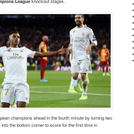
mpions League
knockout stages.
pean champions ahead in the fourth minute by turning two
 into the bottom corner to score for the first time in