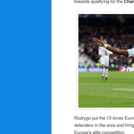
towards qualifying for the
Cha
Rodrygo put the 13-times Euro
defenders in the area and firing
Europe’s elite competition.