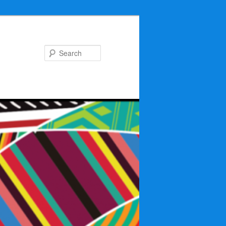
Search