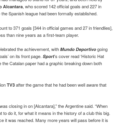
o Alcantara
, who scored 142 official goals and 227 in
e the Spanish league had been formally established.
ount to 371 goals [344 in official games and 27 in friendlies],
ess than nine years as a first-team player.
lebrated the achievement, with
Mundo Deportivo
going
als’ on its front page.
Sport
’s cover read ‘Historic Hat
de the Catalan paper had a graphic breaking down both
tion
TV3
after the game that he had been well aware that
was closing in on [Alcantara],” the Argentine said. “When
o do it, for what it means in the history of a club this big.
ce it was reached. Many more years will pass before it is