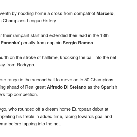
eventh by nodding home a cross from compatriot
Marcelo
,
 in Champions League history.
r their rampant start and extended their lead in the 13th
‘
Panenka
‘ penalty from captain
Sergio Ramos
.
ourth on the stroke of halftime, knocking the ball into the net
 play from Rodrygo.
se range in the second half to move on to 50 Champions
ing ahead of Real great
Alfredo Di Stefano
as the Spanish
e’s top competition.
rygo, who rounded off a dream home European debut at
pleting his treble in added time, racing towards goal and
a before tapping into the net.