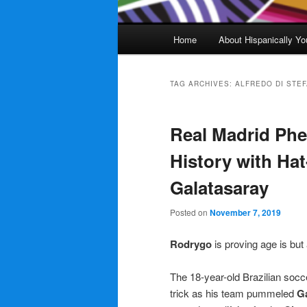
Main
Home
About Hispanically Yo
menu
TAG ARCHIVES:
ALFREDO DI STE
Real Madrid Ph
History with Hat
Galatasaray
Posted on
November 7, 2019
Rodrygo
is proving age is bu
The 18-year-old Brazilian soc
trick as his team pummeled
G