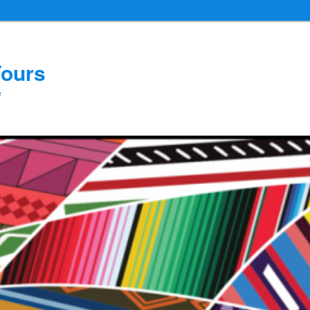
Yours
e