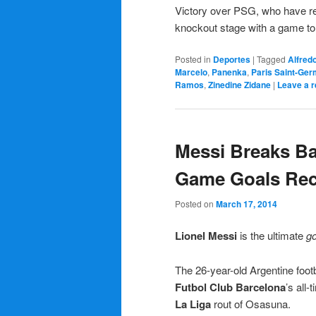
Victory over PSG, who have re
knockout stage with a game to
Posted in
Deportes
|
Tagged
Alfred
Marcelo
,
Panenka
,
Paris Saint-Ger
Ramos
,
Zinedine Zidane
|
Leave a r
Messi Breaks Bar
Game Goals Re
Posted on
March 17, 2014
Lionel Messi
is the ultimate
go
The 26-year-old Argentine footb
Futbol Club Barcelona
’s all-
La Liga
rout of Osasuna.