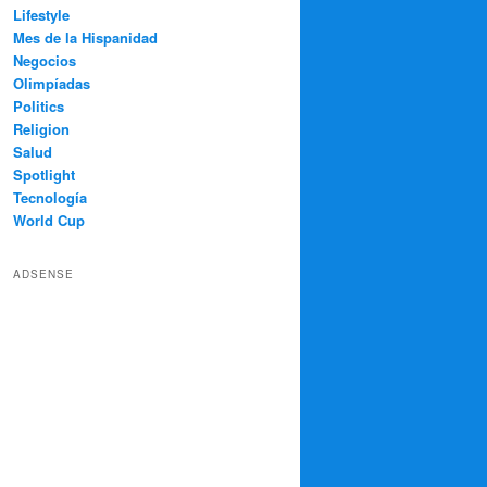
Lifestyle
Mes de la Hispanidad
Negocios
Olimpíadas
Politics
Religion
Salud
Spotlight
Tecnología
World Cup
ADSENSE