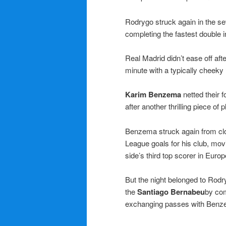
Rodrygo struck again in the s
completing the fastest double
Real Madrid didn’t ease off afte
minute with a typically cheeky 
Karim Benzema
netted their f
after another thrilling piece of
Benzema struck again from clo
League goals for his club, mov
side’s third top scorer in Europ
But the night belonged to Rod
the
Santiago Bernabeu
by com
exchanging passes with Benzem