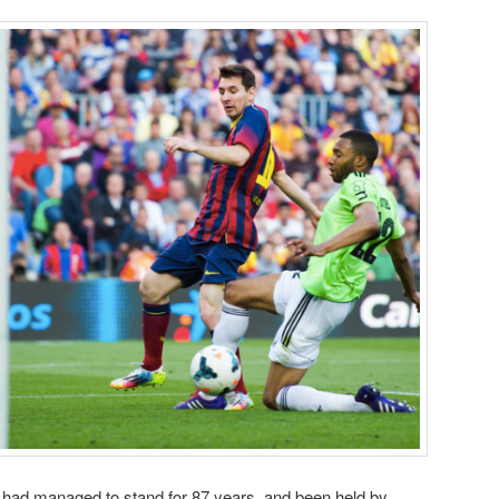
s had managed to stand for 87 years, and been held by