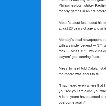
Philippines-born striker
Paulin
friendly games in an era befor
Messi’s latest feat raised his c
at just 26 years of age and in l
Monday’s local newspapers ce
with a simple ‘Legend — 371 go
trick — Messi 371’, while insi
players’ goal-scoring feats.
Messi himself told Catalan sta
the record was about to fall.
“I had heard everywhere that I 
you see you are close you want t
A lot of years have passed sin
overcome again.”