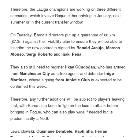
Therefore, the LaLiga champions are working on three different
scenarios, which involve Roque either arriving in January, next
summer or in the current transfer window.
On Tuesday, Barca’s directors put up a guarantee of €6.7m
($7.3m) against their viability plan to ensure they will be able to
inscribe the new contracts signed by
Ronald Araújo
,
Marcos
Alonso
,
Sergi Roberto
and
Iñaki Peña
.
They also still need to register
Ilkay Gündoğan
, who has arrived
from
Manchester City
as a free agent, and defender
Iñigo
Martínez
, whose signing
from
Athletic Club
is expected to be
confirmed this week.
Therefore, any further additions will be subject to players leaving
first, with Barca also keen to lighten the load in attack before
bringing in Roque, who can also play wide if needed but is
predominantly a No.9.
Lewandowski,
Ousmane Dembélé
,
Raphinha
,
Ferran