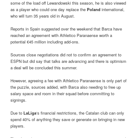
some of the load off Lewandowski this season, he is also viewed
as a player who could one day replace the
Poland
international,
who will turn 35 years old in August.
Reports in Spain suggested over the weekend that Barca have
reached an agreement with Athletico Paranaense worth a
potential €45 million including add-ons.
Sources close negotiations did not to confirm an agreement to
ESPN but did say that talks are advancing and there is optimism
a deal will be concluded this summer.
However, agreeing a fee with Athletico Paranaense is only part of
the puzzle, sources added, with Barca also needing to free up
salary space and room in their squad before committing to
signings.
Due to
LaLiga
‘s financial restrictions, the Catalan club can only
spend 40% of anything they save or generate on bringing in new
players.