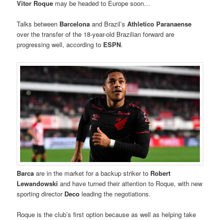
Vitor Roque
may be headed to Europe soon…
Talks between
Barcelona
and Brazil’s
Athletico Paranaense
over the transfer of the 18-year-old Brazilian forward
are
progressing well, according to
ESPN
.
Barca
are in the market for a backup striker to
Robert
Lewandowski
and have turned their attention to Roque, with new
sporting director
Deco
leading the negotiations.
Roque is the club’s first option because as well as helping take