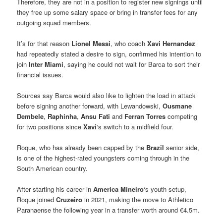
Therefore, they are not in a position to register new signings until
they free up some salary space or bring in transfer fees for any
outgoing squad members.
It’s for that reason
Lionel Messi
, who coach
Xavi Hernandez
had repeatedly stated a desire to sign, confirmed his intention to
join
Inter Miami
, saying he could not wait for Barca to sort their
financial issues.
Sources say Barca would also like to lighten the load in attack
before signing another forward, with Lewandowski,
Ousmane
Dembele
,
Raphinha
,
Ansu Fati
and
Ferran Torres
competing
for two positions since
Xavi
‘s switch to a midfield four.
Roque, who has already been capped by the
Brazil
senior side,
is one of the highest-rated youngsters coming through in the
South American country.
After starting his career in
America Mineiro
‘s youth setup,
Roque joined
Cruzeiro
in 2021, making the move to Athletico
Paranaense the following year in a transfer worth around €4.5m.