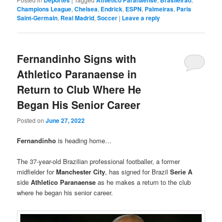
Deportes
Athletico Paranaense
Brasileirao
Champions League
,
Chelsea
,
Endrick
,
ESPN
,
Palmeiras
,
Paris
Saint-Germain
,
Real Madrid
,
Soccer
|
Leave a reply
Fernandinho Signs with
Athletico Paranaense in
Return to Club Where He
Began His Senior Career
Posted on
June 27, 2022
Fernandinho
is heading home…
The 37-year-old Brazilian professional footballer, a former
midfielder for
Manchester City
, has signed for Brazil
Serie A
side
Athletico Paranaense
as he makes a return to the club
where he began his senior career.