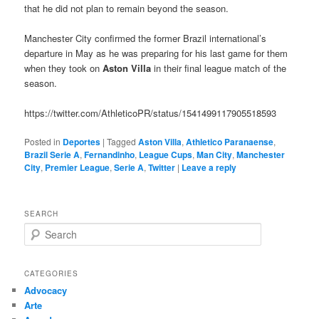
that he did not plan to remain beyond the season.
Manchester City confirmed the former Brazil international’s
departure in May as he was preparing for his last game for them
when they took on
Aston Villa
in their final league match of the
season.
https://twitter.com/AthleticoPR/status/1541499117905518593
Posted in
Deportes
|
Tagged
Aston Villa
,
Athletico Paranaense
,
Brazil Serie A
,
Fernandinho
,
League Cups
,
Man City
,
Manchester
City
,
Premier League
,
Serie A
,
Twitter
|
Leave a reply
SEARCH
S
e
a
r
CATEGORIES
c
Advocacy
h
Arte