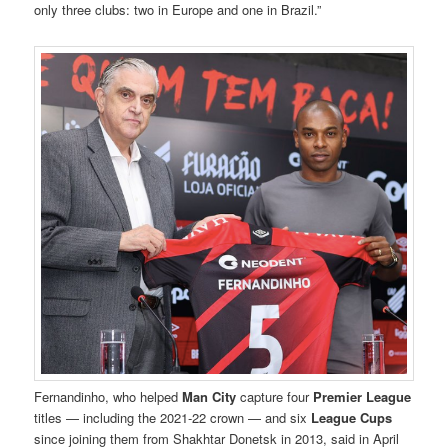
only three clubs: two in Europe and one in Brazil.”
Fernandinho, who helped
Man City
capture four
Premier League
titles — including the 2021-22 crown — and six
League Cups
since joining them from Shakhtar Donetsk in 2013, said in April