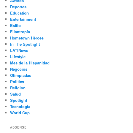
Awards
Deportes
Education
Entertainment
Estilo
Filantropía
Hometown Héroes
In The Spotlight
LATINews
Lifestyle
Mes de la Hispanidad
Negocios
Olimpíadas
Politics
Religion
Salud
Spotlight
Tecnología
World Cup
ADSENSE