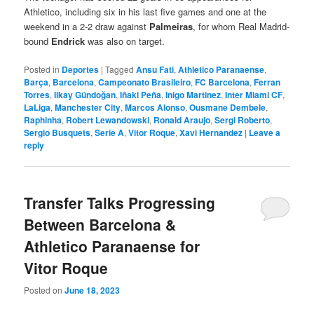
Athletico, including six in his last five games and one at the
weekend in a 2-2 draw against
Palmeiras
, for whom Real Madrid-
bound
Endrick
was also on target.
Posted in
Deportes
|
Tagged
Ansu Fati
,
Athletico Paranaense
,
Barça
,
Barcelona
,
Campeonato Brasileiro
,
FC Barcelona
,
Ferran
Torres
,
Ilkay Gündoğan
,
Iñaki Peña
,
Inigo Martinez
,
Inter Miami CF
,
LaLiga
,
Manchester City
,
Marcos Alonso
,
Ousmane Dembele
,
Raphinha
,
Robert Lewandowski
,
Ronald Araujo
,
Sergi Roberto
,
Sergio Busquets
,
Serie A
,
Vitor Roque
,
Xavi Hernandez
|
Leave a
reply
Transfer Talks Progressing
Between Barcelona &
Athletico Paranaense for
Vitor Roque
Posted on
June 18, 2023