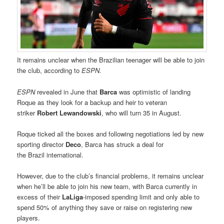
It remains unclear when the Brazilian teenager will be able to join
the club, according to
ESPN.
ESPN
revealed in June that
Barca
was optimistic of landing
Roque as they look for a backup and heir to veteran
striker
Robert Lewandowski
, who will turn 35 in August.
Roque ticked all the boxes and following negotiations led by new
sporting director
Deco
, Barca has struck a deal for
the Brazil international.
However, due to the club’s financial problems, it remains unclear
when he’ll be able to join his new team, with Barca currently in
excess of their
LaLiga
-imposed spending limit and only able to
spend 50% of anything they save or raise on registering new
players.