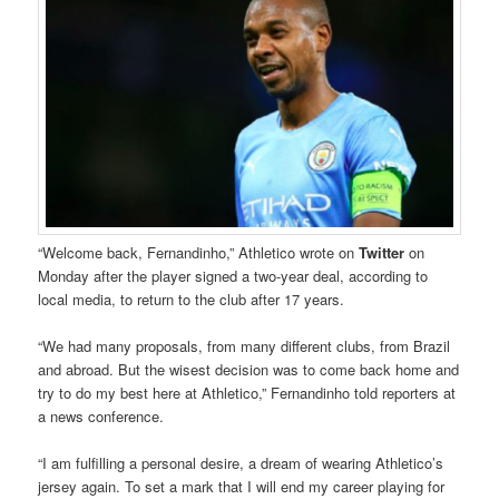
“Welcome back, Fernandinho,” Athletico wrote on
Twitter
on
Monday after the player signed a two-year deal, according to
local media, to return to the club after 17 years.
“We had many proposals, from many different clubs, from Brazil
and abroad. But the wisest decision was to come back home and
try to do my best here at Athletico,” Fernandinho told reporters at
a news conference.
“I am fulfilling a personal desire, a dream of wearing Athletico’s
jersey again. To set a mark that I will end my career playing for