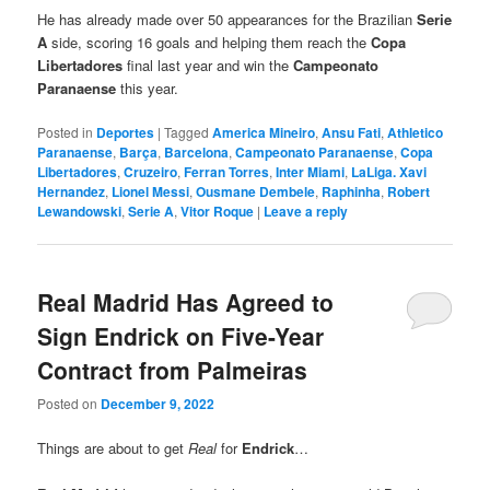
He has already made over 50 appearances for the Brazilian
Serie
A
side, scoring 16 goals and helping them reach the
Copa
Libertadores
final last year and win the
Campeonato
Paranaense
this year.
Posted in
Deportes
|
Tagged
America Mineiro
,
Ansu Fati
,
Athletico
Paranaense
,
Barça
,
Barcelona
,
Campeonato Paranaense
,
Copa
Libertadores
,
Cruzeiro
,
Ferran Torres
,
Inter Miami
,
LaLiga. Xavi
Hernandez
,
Lionel Messi
,
Ousmane Dembele
,
Raphinha
,
Robert
Lewandowski
,
Serie A
,
Vitor Roque
|
Leave a reply
Real Madrid Has Agreed to
Sign Endrick on Five-Year
Contract from Palmeiras
Posted on
December 9, 2022
Things are about to get
Real
for
Endrick
…