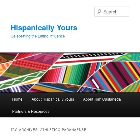
Skip
Skip
to
to
Sear
primary
secondary
content
content
Hispanically Yours
Celebrating the Latino Influence
Main
Home
About Hispanically Yours
About Tom Castañeda
menu
Partners & Resources
TAG ARCHIVES:
ATHLETICO PARANAENSE