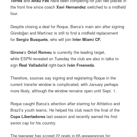
Torres
and
Ansu Fati
have been competing for just two places in
the front line since coach
Xavi Hernandez
switched to a midfield
four.
Despite closing a deal for Roque, Barca’s main aim after signing
Gündoğan and Martínez is still to find a midfield replacement
for
Sergio Busquets
, who will join
Inter Miami CF.
Girona
‘s
Oriol Romeu
is currently the leading target,
while ESPN revealed on Tuesday the club are also in talks to
sign
Real Valladolid
right-back
Iván Fresneda
.
Therefore, sources say signing and registering Roque in the
current transfer window is complicated, with January perhaps
more likely, although the window remains open until Sept. 1.
Roque caught Barca’s attention after starring for Athletico and
Brazil’s youth teams. He helped his club reach the final of the
Copa Libertadores
last season and recently earned his first
senior cap for his country.
The teenager has scored 22 goals in 65 appearances for