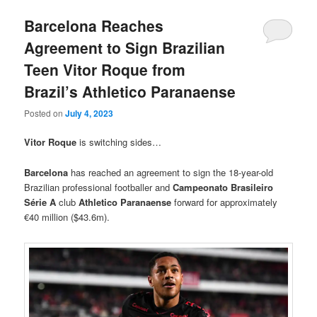
Barcelona Reaches
Agreement to Sign Brazilian
Teen Vitor Roque from
Brazil’s Athletico Paranaense
Posted on
July 4, 2023
Vitor Roque
is switching sides…
Barcelona
has reached an agreement to sign the 18-year-old
Brazilian professional footballer and
Campeonato Brasileiro
Série A
club
Athletico Paranaense
forward for approximately
€40 million ($43.6m).