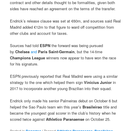
contract and other details thought to be formalities, given both
sides have reached an agreement on the terms of the transfer.
Endrick’s release clause was set at €60m, and sources said Real
Madrid added €12m to that figure to ward off competition from
other clubs and account for taxes.
Sources had told
ESPN
the forward was being pursued
by
Chelsea
and
Paris Saint-Germain
, but the 14-time
Champions League
winners now appear to have won the race
for his signature.
ESPN previously reported that Real Madrid were using a similar
strategy to the one which helped them sign
Vinicius Junior
in
2017 to incorporate another young Brazilian into their squad.
Endrick only made his senior Palmeiras debut on October 6 but
helped the Sao Paulo team win this year’s
Brasileirao
title and
became the youngest goal scorer in the club’s history when he
scored twice against
Athletico Paranaense
on October 25.
Posted in
|
Tagged
,
,