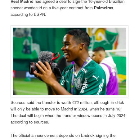
Real Madrid
has agreed a deal to sign the 16-year-old Brazilian
soccer wonderkid on a five-year contract from
Palmeiras
,
according to ESPN.
Sources said the transfer is worth €72 million, although Endrick
will only be able to move to Madrid in 2024, when he turns 18.
The deal will begin when the transfer window opens in July 2024,
according to sources.
The official announcement depends on Endrick signing the