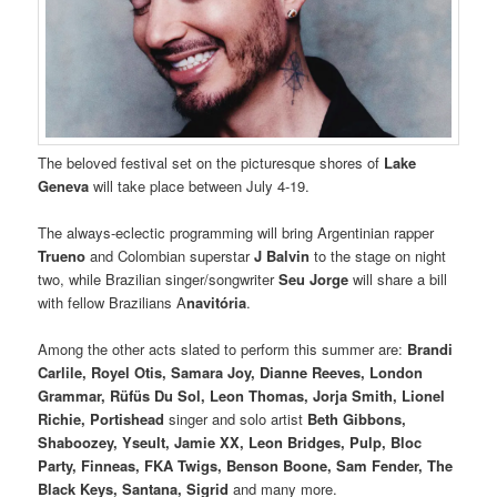
The beloved festival set on the picturesque shores of
Lake
Geneva
will take place between July 4-19.
The always-eclectic programming will bring Argentinian rapper
Trueno
and Colombian superstar
J Balvin
to the stage on night
two, while Brazilian singer/songwriter
Seu Jorge
will share a bill
with fellow Brazilians A
navitória
.
Among the other acts slated to perform this summer are:
Brandi
Carlile, Royel Otis, Samara Joy, Dianne Reeves, London
Grammar, Rüfüs Du Sol, Leon Thomas, Jorja Smith, Lionel
Richie, Portishead
singer and solo artist
Beth Gibbons,
Shaboozey, Yseult, Jamie XX, Leon Bridges, Pulp, Bloc
Party, Finneas, FKA Twigs, Benson Boone, Sam Fender, The
Black Keys, Santana, Sigrid
and many more.