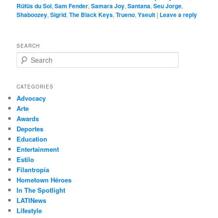
Rüfüs du Sol
,
Sam Fender
,
Samara Joy
,
Santana
,
Seu Jorge
,
Shaboozey
,
Sigrid
,
The Black Keys
,
Trueno
,
Yseult
|
Leave a reply
SEARCH
S
e
a
r
CATEGORIES
c
Advocacy
h
Arte
Awards
Deportes
Education
Entertainment
Estilo
Filantropía
Hometown Héroes
In The Spotlight
LATINews
Lifestyle