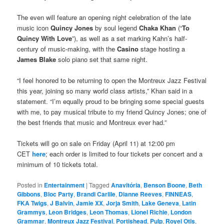
The even will feature an opening night celebration of the late
music icon
Quincy Jones
by soul legend
Chaka Khan
(“
To
Quincy With Love
”), as well as a set marking Kahn’s half-
century of music-making, with the
Casino
stage hosting a
James Blake
solo piano set that same night.
“I feel honored to be returning to open the Montreux Jazz Festival
this year, joining so many world class artists,” Khan said in a
statement. “I’m equally proud to be bringing some special guests
with me, to pay musical tribute to my friend Quincy Jones; one of
the best friends that music and Montreux ever had.”
Tickets will go on sale on Friday (April 11) at 12:00 pm
CET
here
; each order is limited to four tickets per concert and a
minimum of 10 tickets total.
Posted in
Entertainment
|
Tagged
Anavitória
,
Benson Boone
,
Beth
Gibbons
,
Bloc Party
,
Brandi Carlile
,
Dianne Reeves
,
FINNEAS
,
FKA Twigs
,
J Balvin
,
Jamie XX
,
Jorja Smith
,
Lake Geneva
,
Latin
Grammys
,
Leon Bridges
,
Leon Thomas
,
Lionel Richie
,
London
Grammar
,
Montreux Jazz Festival
,
Portishead
,
Pulp
,
Royel Otis
,