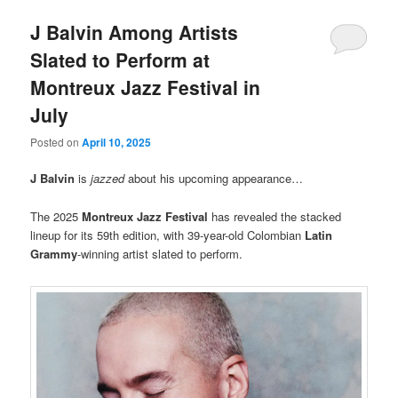
J Balvin Among Artists
Slated to Perform at
Montreux Jazz Festival in
July
Posted on
April 10, 2025
J Balvin
is
jazzed
about his upcoming appearance…
The 2025
Montreux Jazz Festival
has revealed the stacked
lineup for its 59th edition, with 39-year-old Colombian
Latin
Grammy
-winning artist slated to perform.