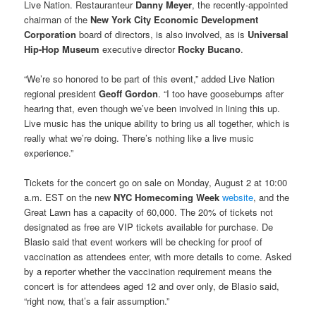
Live Nation. Restauranteur
Danny Meyer
, the recently-appointed
chairman of the
New York City Economic Development
Corporation
board of directors, is also involved, as is
Universal
Hip-Hop Museum
executive director
Rocky Bucano
.
“We’re so honored to be part of this event,” added Live Nation
regional president
Geoff Gordon
. “I too have goosebumps after
hearing that, even though we’ve been involved in lining this up.
Live music has the unique ability to bring us all together, which is
really what we’re doing. There’s nothing like a live music
experience.”
Tickets for the concert go on sale on Monday, August 2 at 10:00
a.m. EST on the new
NYC Homecoming Week
website
, and the
Great Lawn has a capacity of 60,000. The 20% of tickets not
designated as free are VIP tickets available for purchase. De
Blasio said that event workers will be checking for proof of
vaccination as attendees enter, with more details to come. Asked
by a reporter whether the vaccination requirement means the
concert is for attendees aged 12 and over only, de Blasio said,
“right now, that’s a fair assumption.”