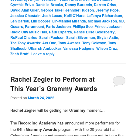
Cynthia Erivo
,
Danielle Brooks
,
Danny Burstein
,
Darren Criss
,
David Alan Grier
,
George Takei
,
Jennifer Hudson
,
Jeremy Pope
,
Jessica Chastain
,
Josh Lucas
,
Kelli O’Hara
,
LaTanya Richardson
,
Len Cariou
,
Lilli Cooper
,
Lin-Manuel Miranda
,
Michael Jackson
,
MJ
,
Oscars
,
Paramount
,
Paris Jackson
,
Phillipa Soo
,
Prince Jackson
,
Radio City Music Hall
,
Rául Esparza
,
Renée Elise Goldsberry
,
RuPaul Charles
,
Sarah Paulson
,
Sarah Silverman
,
Skylar Astin
,
The Tony Awards: Act One
,
Tony Awards
,
Tony Goldwyn
,
Tony
Shalhoub
,
Utkarsh Ambudkar
,
Vanessa Hudgens
,
Wilson Cruz
,
Zach Braff
|
Leave a reply
Rachel Zegler to Perform at
This Year’s Grammy Awards
Posted on
March 24, 2022
Rachel Zegler
will be getting her
Grammy
moment…
The
Recording Academy
has announced more performers for
the 64th
Grammy Awards
program, with the 20-year-old half-
Colombian American actress/singer among those set to take the