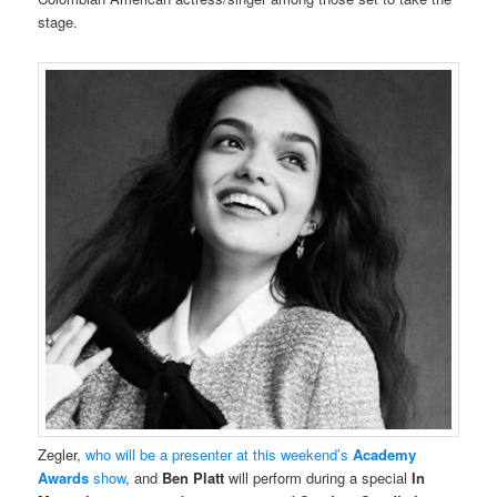
stage.
Zegler,
who will be a presenter at this weekend’s
Academy
Awards
show
, and
Ben Platt
will perform during a special
In