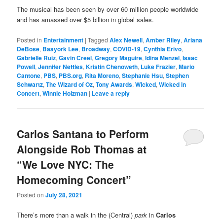
The musical has been seen by over 60 million people worldwide
and has amassed over $5 billion in global sales.
Posted in
Entertainment
|
Tagged
Alex Newell
,
Amber Riley
,
Ariana
DeBose
,
Baayork Lee
,
Broadway
,
COVID-19
,
Cynthia Erivo
,
Gabrielle Ruiz
,
Gavin Creel
,
Gregory Maguire
,
Idina Menzel
,
Isaac
Powell
,
Jennifer Nettles
,
Kristin Chenoweth
,
Luke Frazier
,
Mario
Cantone
,
PBS
,
PBS.org
,
Rita Moreno
,
Stephanie Hsu
,
Stephen
Schwartz
,
The Wizard of Oz
,
Tony Awards
,
Wicked
,
Wicked in
Concert
,
Winnie Holzman
|
Leave a reply
Carlos Santana to Perform
Alongside Rob Thomas at
“We Love NYC: The
Homecoming Concert”
Posted on
July 28, 2021
There’s more than a walk in the (Central)
park
in
Carlos