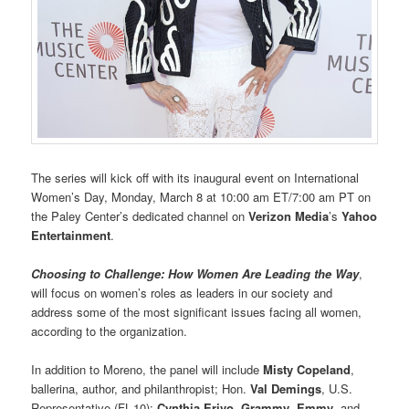
The series will kick off with its inaugural event on International
Women’s Day, Monday, March 8 at 10:00 am ET/7:00 am PT on
the Paley Center’s dedicated channel on
Verizon Media
’s
Yahoo
Entertainment
.
Choosing to Challenge: How Women Are Leading the Way
,
will focus on women’s roles as leaders in our society and
address some of the most significant issues facing all women,
according to the organization.
In addition to Moreno, the panel will include
Misty Copeland
,
ballerina, author, and philanthropist; Hon.
Val Demings
, U.S.
Representative (FL-10);
Cynthia Erivo
,
Grammy
,
Emmy
, and