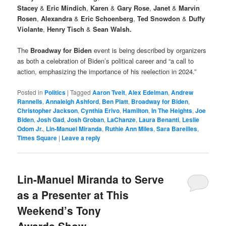
Stacey
&
Eric Mindich
,
Karen
&
Gary Rose
,
Janet
&
Marvin
Rosen
,
Alexandra
&
Eric Schoenberg
,
Ted Snowdon
&
Duffy
Violante
,
Henry Tisch
&
Sean Walsh.
The
Broadway for Biden
event is being described by organizers
as both a celebration of Biden’s political career and “a call to
action, emphasizing the importance of his reelection in 2024.”
Posted in
Politics
|
Tagged
Aaron Tveit
,
Alex Edelman
,
Andrew
Rannells
,
Annaleigh Ashford
,
Ben Platt
,
Broadway for Biden
,
Christopher Jackson
,
Cynthia Erivo
,
Hamilton
,
In The Heights
,
Joe
Biden
,
Josh Gad
,
Josh Groban
,
LaChanze
,
Laura Benanti
,
Leslie
Odom Jr.
,
Lin-Manuel Miranda
,
Ruthie Ann Miles
,
Sara Bareilles
,
Times Square
|
Leave a reply
Lin-Manuel Miranda to Serve
as a Presenter at This
Weekend’s Tony
Awards Show