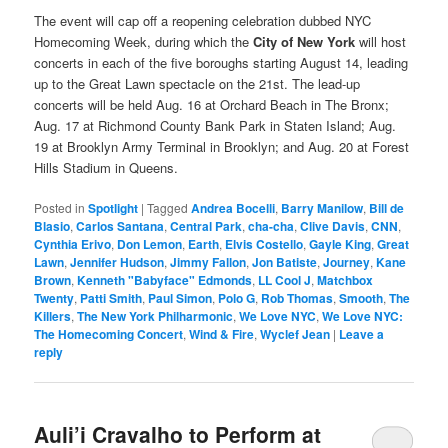
The event will cap off a reopening celebration dubbed NYC
Homecoming Week, during which the
City of New York
will host
concerts in each of the five boroughs starting August 14, leading
up to the Great Lawn spectacle on the 21st. The lead-up
concerts will be held Aug. 16 at Orchard Beach in The Bronx;
Aug. 17 at Richmond County Bank Park in Staten Island; Aug.
19 at Brooklyn Army Terminal in Brooklyn; and Aug. 20 at Forest
Hills Stadium in Queens.
Posted in
Spotlight
|
Tagged
Andrea Bocelli
,
Barry Manilow
,
Bill de
Blasio
,
Carlos Santana
,
Central Park
,
cha-cha
,
Clive Davis
,
CNN
,
Cynthia Erivo
,
Don Lemon
,
Earth
,
Elvis Costello
,
Gayle King
,
Great
Lawn
,
Jennifer Hudson
,
Jimmy Fallon
,
Jon Batiste
,
Journey
,
Kane
Brown
,
Kenneth "Babyface" Edmonds
,
LL Cool J
,
Matchbox
Twenty
,
Patti Smith
,
Paul Simon
,
Polo G
,
Rob Thomas
,
Smooth
,
The
Killers
,
The New York Philharmonic
,
We Love NYC
,
We Love NYC:
The Homecoming Concert
,
Wind & Fire
,
Wyclef Jean
|
Leave a
reply
Auli’i Cravalho to Perform at