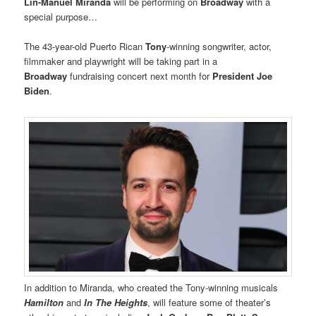
Lin-Manuel Miranda
will be performing on
Broadway
with a
special purpose…
The 43-year-old Puerto Rican
Tony
-winning songwriter, actor,
filmmaker and playwright will be taking part in a
Broadway
fundraising concert next month for
President Joe
Biden
.
In addition to Miranda, who created the Tony-winning musicals
Hamilton
and
In The Heights
, will feature some of theater’s