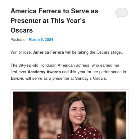
America Ferrera to Serve as
Presenter at This Year’s
Oscars
Posted on
March 5, 2024
Win or lose,
America Ferrera
will be taking the Oscars stage…
The 39-year-old Honduran American actress, who earned her
first-ever
Academy Awards
nod this year for her performance in
Barbie
, will serve as a presenter at Sunday’s Oscars.