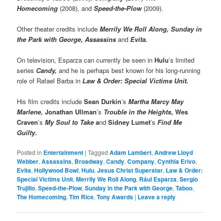
Homecoming
(2008), and
Speed-the-Plow
(2009).
Other theater credits include
Merrily We Roll Along, Sunday in
the Park with George, Assassins
and
Evita.
On television, Esparza can currently be seen in
Hulu
’s limited
series
Candy,
and he is perhaps best known for his long-running
role of Rafael Barba in
Law & Order: Special Victims Unit.
His film credits include
Sean Durkin
’s
Martha Marcy May
Marlene,
Jonathan Ullman
’s
Trouble in the Heights
, Wes
Craven
’s
My Soul to Take
a
nd
Sidney Lumet
’s
Find Me
Guilty
.
Posted in
Entertainment
|
Tagged
Adam Lambert
,
Andrew Lloyd
Webber
,
Assassins
,
Broadway
,
Candy
,
Company
,
Cynthia Erivo
,
Evita
,
Hollywood Bowl
,
Hulu
,
Jesus Christ Superstar
,
Law & Order:
Special Victims Unit
,
Merrily We Roll Along
,
Rául Esparza
,
Sergio
Trujillo
,
Speed-the-Plow
,
Sunday in the Park with George
,
Taboo
,
The Homecoming
,
Tim Rice
,
Tony Awards
|
Leave a reply