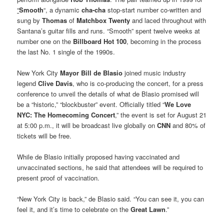
“
Smooth
“, a dynamic
cha-cha
stop-start number co-written and
sung by
Thomas
of
Matchbox Twenty
and laced throughout with
Santana’s guitar fills and runs. “Smooth” spent twelve weeks at
number one on the
Billboard Hot 100
, becoming in the process
the last No. 1 single of the 1990s.
New York City
Mayor Bill de Blasio
joined music industry
legend
Clive Davis
, who is co-producing the concert, for a press
conference to unveil the details of what de Blasio promised will
be a “historic,” “blockbuster” event. Officially titled “
We Love
NYC: The Homecoming Concert
,” the event is set for August 21
at 5:00 p.m., it will be broadcast live globally on
CNN
and 80% of
tickets will be free.
While de Blasio initially proposed having vaccinated and
unvaccinated sections, he said that attendees will be required to
present proof of vaccination.
“New York City is back,” de Blasio said. “You can see it, you can
feel it, and it’s time to celebrate on the
Great Lawn
.”