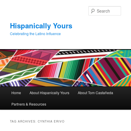
Skip
Skip
to
to
Sear
primary
secondary
content
content
Hispanically Yours
Celebrating the Latino Influence
Main
Home
About Hispanically Yours
About Tom Castañeda
menu
Partners & Resources
TAG ARCHIVES:
CYNTHIA ERIVO