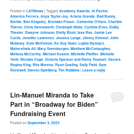
Posted in
LATINews
|
Tagged
Academy Awards
,
Al Pacino
,
America Ferrera
,
Anya Taylor-Joy
,
Ariana Grande
,
Bad Bunny
,
Barbie
,
Ben Kingsley
,
Brendan Fraser
,
Catherine O’Hara
,
Charlize
Theron
,
Chris Hemsworth
,
Christoph Waltz
,
Cynthia Erivo
,
Dolby
Theater
,
Dwayne Johnson
,
Emily Blunt
,
Issa Rae
,
Jamie Lee
Curtis
,
Jennifer Lawrence
,
Jessica Lange
,
Jimmy Kimmel
,
John
Mulaney
,
Kate McKinnon
,
Ke Huy Quan
,
Lupita Nyong'o
,
Mahershala Ali
,
Mary Steenburgen
,
Matthew McConaughey
,
Melissa McCarthy
,
Michael Keaton
,
Michelle Pfeiffer
,
Michelle
Yeoh
,
Nicolas Cage
,
Octavia Spencer and Ramy Youssef
,
Oscars
,
Regina King
,
Rita Moreno
,
Ryan Gosling
,
Sally Field
,
Sam
Rockwell
,
Steven Spielberg
,
Tim Robbins
|
Leave a reply
Lin-Manuel Miranda to Take
Part in “Broadway for Biden”
Fundraising Event
Posted on
September 3, 2023