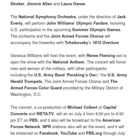
Stroker
,
Jimmie Allen
and
Laura Osnes
.
The
National Symphony Orchestra
, under the direction of
Jack
Everly
, will perform
John Williams
’
Olympic Fanfare
, honoring
U.S. participation in the upcoming
Summer Olympic Games
.
The orchestra and the
Joint Armed Forces Chorus
will
accompany the fireworks with
Tchaikovsky
’s
1812 Overture
.
Vanessa Williams will host the event, with
Renee Fleming
set to
open the show with the
National Anthem
. The concert will honor
men and women of the military, with other participants
including the
U.S. Army Band
“
Pershing’s Ow
n,” the
U.S. Army
Herald Trumpets
, The Joint Armed Forces Chorus and
The
Armed Forces Color Guard
provided by the Military District of
Washington, D.C.
The concert, a co-production of
Michael Colbert
of
Capital
Concerts
and
WETA-TV
, will air on July 4 from 8:00 pm to 9:30
pm ET on
PBS
, and it also will be broadcast to the
American
Forces Network
.
NPR
stations also will air the event, and it will
be streamed on
Facebook
,
YouTube
and
PBS.org
through July