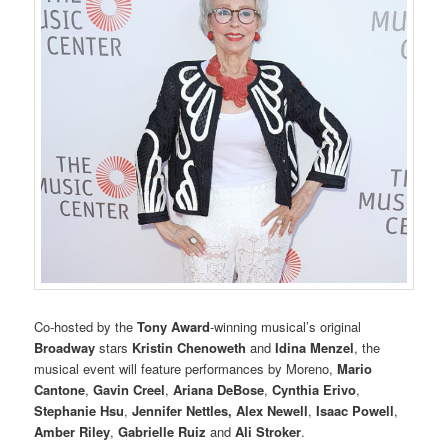
Co-hosted by the
Tony Award
-winning musical’s original
Broadway
stars
Kristin Chenoweth
and
Idina Menzel
, the
musical event will feature performances by Moreno,
Mario
Cantone
,
Gavin Creel
,
Ariana DeBose
,
Cynthia Erivo
,
Stephanie Hsu
,
Jennifer Nettles,
Alex Newell
,
Isaac Powell
,
Amber Riley
,
Gabrielle Ruiz
and
Ali Stroker
.