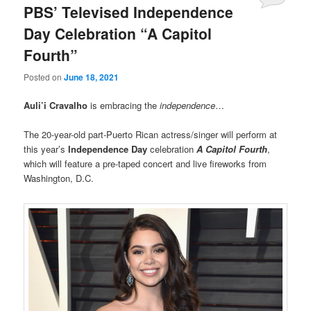
PBS’ Televised Independence
Day Celebration “A Capitol
Fourth”
Posted on
June 18, 2021
Auli’i Cravalho
is embracing the
independence
…
The 20-year-old part-Puerto Rican actress/singer will perform at
this year’s
Independence Day
celebration
A Capitol Fourth
,
which will feature a pre-taped concert and live fireworks from
Washington, D.C.