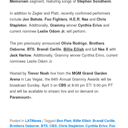
Memoriam
segment, featuring songs of
Stephen Sondheim
.
In addition to Zegler and Platt, recently confirmed performers
include
Jon Batiste
,
Foo Fighters
,
H.E.R
,
Nas
and
Chris
Stapleton
. Additionally,
Grammy
winner
Cynthia Erivo
and
current nominee
Leslie Odom Jr.
will perform.
The join previously announced
Olivia Rodrigo
,
Brothers
Osborne
,
BTS
,
Brandi Carlile
,
Billie Eilish
and
Lil Nas X
with
Jack Harlow
. Additionally, Grammy winner Cynthia Erivo, current
nominees Leslie Odom Jr.
Hosted by
Trevor Noah
live from the
MGM Grand Garden
Arena
in Las Vegas, the 64th Annual Grammy Awards will be
broadcast Sunday, April 3 on
CBS
at 8:00 pm ET/ 5:00 pm PT
and will be available to stream live and on demand on
Paramount+
.
Posted in
LATINews
|
Tagged
Ben Platt
,
Billie Eilish
,
Brandi Carlile
,
Brothers Osborne
,
BTS
,
CBS
,
Chris Stapleton
,
Cynthia Erivo
,
Foo