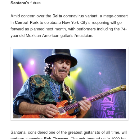
Santana
’s future…
Amid concern over the
Delta
coronavirus variant, a mega-concert
in
Central Park
to celebrate New York City’s reopening will go
forward as planned next month, with performers including the 74-
year-old Mexican-American guitarist/musician.
Santana, considered one of the greatest guitarists of all time, will
perform alongside
Rob Thomas
. The pair teamed up in 1999 for