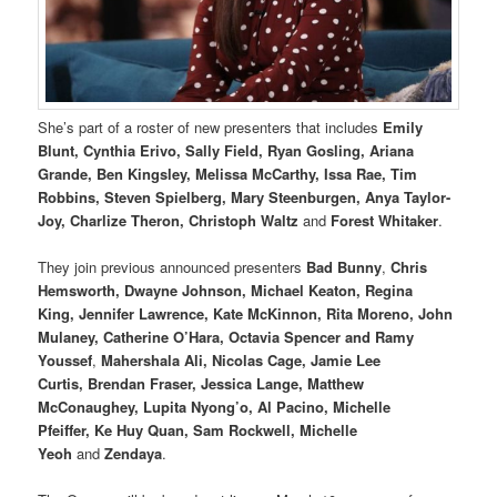
She’s part of a roster of new presenters that includes
Emily
Blunt, Cynthia Erivo, Sally Field, Ryan Gosling, Ariana
Grande, Ben Kingsley, Melissa McCarthy, Issa Rae, Tim
Robbins, Steven Spielberg, Mary Steenburgen, Anya Taylor-
Joy, Charlize Theron, Christoph Waltz
and
Forest Whitaker
.
They join previous announced presenters
Bad Bunny
,
Chris
Hemsworth, Dwayne Johnson, Michael Keaton, Regina
King, Jennifer Lawrence, Kate McKinnon, Rita Moreno, John
Mulaney, Catherine O’Hara, Octavia Spencer and Ramy
Youssef
,
Mahershala Ali, Nicolas Cage, Jamie Lee
Curtis, Brendan Fraser, Jessica Lange, Matthew
McConaughey, Lupita Nyong’o, Al Pacino, Michelle
Pfeiffer, Ke Huy Quan, Sam Rockwell, Michelle
Yeoh
and
Zendaya
.