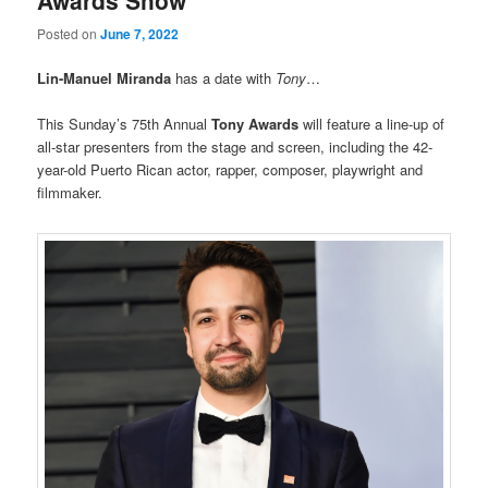
Posted on
June 7, 2022
Lin-Manuel Miranda
has a date with
Tony
…
This Sunday’s 75th Annual
Tony Awards
will feature a line-up of
all-star presenters from the stage and screen, including the 42-
year-old Puerto Rican actor, rapper, composer, playwright and
filmmaker.