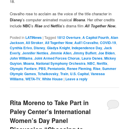
18.
Cravalho rose to acclaim as the voice of the title character in
Disney
’s computer animated musical
Moana
. Her other credits
include
NBC
’s
Rise
and
Netflix
’s drama film
All Together Now
.
Posted in
LATINews
|
Tagged
1812 Overture
,
A Capitol Fourth
,
Alan
Jackson
,
Ali Stroker
,
All Together Now
,
Auli’i Cravalho
,
COVID-19
,
Cynthia Erivo
,
Disney
,
Gladys Knight
,
Independence Day
,
Jack
Everly
,
Jennifer Nettles
,
Jimmie Allen
,
Jimmy Buffett
,
Joe Biden
,
John Williams
,
Joint Armed Forces Chorus
,
Laura Osnes
,
Mickey
Guyton
,
Moana
,
National Symphony Orchestra
,
NBC
,
Netflix
,
Olympic Fanfare
,
PBS
,
Pentatonix
,
Renee Fleming
,
Rise
,
Summer
Olympic Games
,
Tchaikovsky
,
Train
,
U.S. Capital
,
Vanessa
Williams
,
WETA-TV
,
White House
|
Leave a reply
Rita Moreno to Take Part in
Paley Center’s International
Women’s Day Panel