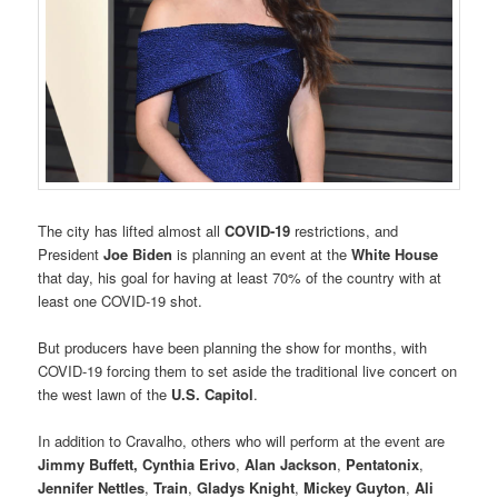
The city has lifted almost all
COVID-19
restrictions, and
President
Joe Biden
is planning an event at the
White House
that day, his goal for having at least 70% of the country with at
least one COVID-19 shot.
But producers have been planning the show for months, with
COVID-19 forcing them to set aside the traditional live concert on
the west lawn of the
U.S. Capitol
.
In addition to Cravalho, others who will perform at the event are
Jimmy Buffett,
Cynthia Erivo
,
Alan Jackson
,
Pentatonix
,
Jennifer Nettles
,
Train
,
Gladys Knight
,
Mickey Guyton
,
Ali