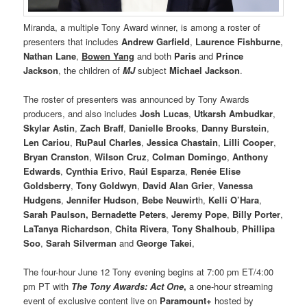
Miranda, a multiple Tony Award winner, is among a roster of
presenters that includes
Andrew Garfield
,
Laurence Fishburne
,
Nathan Lane
,
Bowen Yang
and both
Paris
and
Prince
Jackson
, the children of
MJ
subject
Michael Jackson
.
The roster of presenters was announced by Tony Awards
producers, and also includes
Josh Lucas
,
Utkarsh Ambudkar
,
Skylar Astin
,
Zach Braff
,
Danielle Brooks
,
Danny Burstein
,
Len Cariou
,
RuPaul Charles
,
Jessica Chastain
,
Lilli Cooper
,
Bryan Cranston
,
Wilson Cruz
,
Colman Domingo
,
Anthony
Edwards
,
Cynthia Erivo
,
Raúl Esparza
,
Renée Elise
Goldsberry
,
Tony Goldwyn
,
David Alan Grier
,
Vanessa
Hudgens
,
Jennifer Hudson
,
Bebe Neuwirt
h,
Kelli O’Hara
,
Sarah Paulson, Bernadette Peters
,
Jeremy Pope
,
Billy Porter
,
LaTanya Richardson
,
Chita Rivera
,
Tony Shalhoub
,
Phillipa
Soo
,
Sarah Silverman
and
George Takei
,
The four-hour June 12 Tony evening begins at 7:00 pm ET/4:00
pm PT with
The Tony Awards: Act One
,
a one-hour streaming
event of exclusive content live on
Paramount+
hosted by