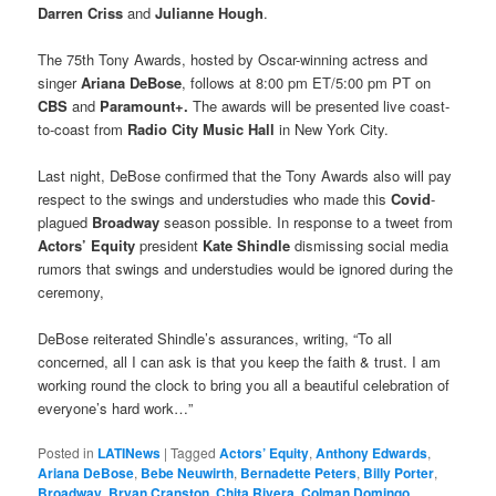
Darren Criss
and
Julianne Hough
.
The 75th Tony Awards, hosted by Oscar-winning actress and
singer
Ariana DeBose
, follows at 8:00 pm ET/5:00 pm PT on
CBS
and
Paramount+.
The awards will be presented live coast-
to-coast from
Radio City Music Hall
in New York City.
Last night, DeBose confirmed that the Tony Awards also will pay
respect to the swings and understudies who made this
Covid
-
plagued
Broadway
season possible. In response to a tweet from
Actors’ Equity
president
Kate Shindle
dismissing social media
rumors that swings and understudies would be ignored during the
ceremony,
DeBose reiterated Shindle’s assurances, writing, “To all
concerned, all I can ask is that you keep the faith & trust. I am
working round the clock to bring you all a beautiful celebration of
everyone’s hard work…”
Posted in
LATINews
|
Tagged
Actors’ Equity
,
Anthony Edwards
,
Ariana DeBose
,
Bebe Neuwirth
,
Bernadette Peters
,
Billy Porter
,
Broadway
,
Bryan Cranston
,
Chita Rivera
,
Colman Domingo
,