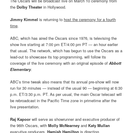
The Oscars will be broadcast live on March 10 ceremony from
the
Dolby Theater
in Hollywood.
Jimmy Kimmel
is returning to
host the ceremony for a fourth
time
.
ABC, which has aired the Oscars since 1976, is televising the
show live starting at 7:00 pm ET/4:00 pm PT — an hour earlier
that usual. The network, which has begun to use the Oscars as a
lead-out to showcase its top programming, will follow its
coverage of the live ceremony with an original episode of
Abbott
Elementary
.
ABC’s time tweak also means that its annual pre-show will now
run for 30 minutes — instead of the usual 90 — beginning at 6:30
p.m. ET/3:30 p.m. PT. As per usual, the main Oscar telecast will
be rebroadcast in the Pacific Time zone in primetime after the
live presentation.
Raj Kapoor
will serve as showrunner and executive producer of
the 96th Oscars, with
Molly McNearney
and
Katy Mullan
executive producers.
Hamish Hamilton
is directing.