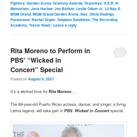
Fighters
,
Garden Arena
,
Grammy Awards
,
Grammys
,
H.E.R
,
In
Memoriam
,
Jack Harlow
,
Jon Batiste
,
Leslie Odom Jr.
,
Lil Nas X
,
MGM Grand
,
MGM Grand Garden Arena
,
Nas
,
Olivia Rodrigo
,
Paramount
,
Rachel Zegler
,
Stephen Sondheim
,
The Recording
Academy
,
Trevor Noah
|
Leave a reply
Rita Moreno to Perform in
PBS’ “Wicked in
Concert” Special
Posted on
August 9, 2021
It’s a
wicked
time for
Rita Moreno
…
The 89-year-old Puerto Rican actress, dancer, and singer, a living
Latina legend, will take part in
PBS
’
Wicked in Concert
special.