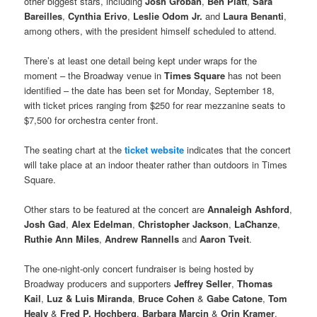
other biggest stars, including
Josh Groban
,
Ben Platt
,
Sara
Bareilles
,
Cynthia Erivo
,
Leslie Odom Jr.
and
Laura Benanti
,
among others, with the president himself scheduled to attend.
There’s at least one detail being kept under wraps for the
moment – the Broadway venue in
Times Square
has not been
identified – the date has been set for Monday, September 18,
with ticket prices ranging from $250 for rear mezzanine seats to
$7,500 for orchestra center front.
The seating chart at the
ticket website
indicates that the concert
will take place at an indoor theater rather than outdoors in Times
Square.
Other stars to be featured at the concert are
Annaleigh Ashford
,
Josh Gad
,
Alex Edelman
,
Christopher Jackson
,
LaChanze
,
Ruthie Ann Miles
,
Andrew Rannells
and
Aaron Tveit
.
The one-night-only concert fundraiser is being hosted by
Broadway producers and supporters
Jeffrey Seller
,
Thomas
Kail
,
Luz & Luis Miranda
,
Bruce Cohen
&
Gabe Catone
,
Tom
Healy
&
Fred P. Hochberg
,
Barbara Marcin
&
Orin Kramer
,