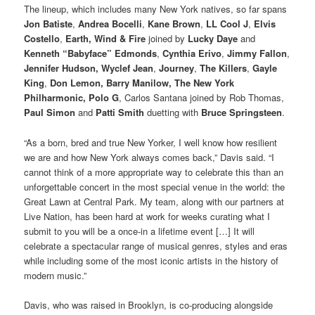
The lineup, which includes many New York natives, so far spans
Jon Batiste
,
Andrea Bocelli
,
Kane Brown
,
LL Cool J
,
Elvis
Costello
,
Earth, Wind & Fire
joined by
Lucky Daye
and
Kenneth “Babyface” Edmonds
,
Cynthia Erivo
,
Jimmy Fallon
,
Jennifer Hudson, Wyclef Jean
,
Journey
,
The Killers
,
Gayle
King
,
Don Lemon, Barry Manilow, The New York
Philharmonic, Polo G
, Carlos Santana joined by Rob Thomas,
Paul Simon
and
Patti Smith
duetting with
Bruce Springsteen
.
“As a born, bred and true New Yorker, I well know how resilient
we are and how New York always comes back,” Davis said. “I
cannot think of a more appropriate way to celebrate this than an
unforgettable concert in the most special venue in the world: the
Great Lawn at Central Park. My team, along with our partners at
Live Nation, has been hard at work for weeks curating what I
submit to you will be a once-in a lifetime event […] It will
celebrate a spectacular range of musical genres, styles and eras
while including some of the most iconic artists in the history of
modern music.”
Davis, who was raised in Brooklyn, is co-producing alongside