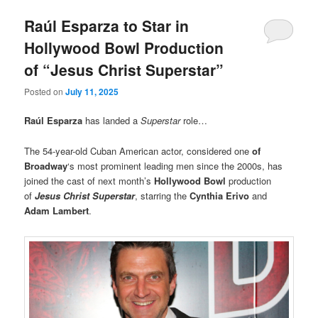
Raúl Esparza to Star in
Hollywood Bowl Production
of “Jesus Christ Superstar”
Posted on
July 11, 2025
Raúl Esparza
has landed a
Superstar
role…
The 54-year-old Cuban American actor, considered one
of
Broadway
‘s most prominent leading men since the 2000s, has
joined the cast of next month’s
Hollywood Bowl
production
of
Jesus Christ Superstar
, starring the
Cynthia Erivo
and
Adam Lambert
.