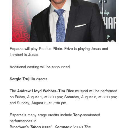
Esparza will play Pontius Pilate. Erivo is playing Jesus and
Lambert is Judas.
Additional casting will be announced.
Sergio Trujillo
directs.
The
Andrew Lloyd Webber
–
Tim Rice
musical will be performed
on Friday, August 1, at 8:00 pm; Saturday, August 2, at 8:00 pm;
and Sunday, August 3, at 7:30 pm.
Esparza’s many stage credits include
Tony-
nominated
performances in
Broadway’s
Taboo
(2005),
Company
(2007)
The