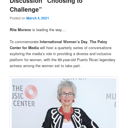
Discussion “Choosing to
Challenge”
Posted on
March 4, 2021
Rita Moreno
is leading the way…
To commemorate
International Women’s Day
,
The Paley
Center for Media
will host a quarterly series of conversations
exploring the media’s role in providing a diverse and inclusive
platform for women, with the 89-year-old Puerto Rican legendary
actress among the women set to take part.