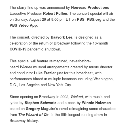
The starry line-up was announced by
Nouveau Productions
Executive Producer
Robert Pullen
. The concert special will air
on Sunday, August 29 at 9:00 pm ET on
PBS
,
PBS.org
and the
PBS Video App
.
The concert, directed by
Baayork Lee
, is designed as a
celebration of the return of Broadway following the 16-month
COVID-19
pandemic shutdown.
This special will feature reimagined, never-before-
heard
Wicked
musical arrangements created by music director
and conductor
Luke Frazier
just for this broadcast, with
performances filmed in multiple locations including Washington,
D.C., Los Angeles and New York City.
Since opening on Broadway in 2003,
Wicked
, with music and
lyrics by
Stephen Schwartz
and a book by
Winnie Holzman
based on
Gregory Maguire
’s novel reimagining some characters
from
The Wizard of Oz
, is the fifth longest-running show in
Broadway history.