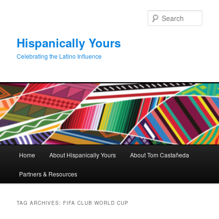
Skip
Skip
to
to
Sear
primary
secondary
content
content
Hispanically Yours
Celebrating the Latino Influence
Main
Home
About Hispanically Yours
About Tom Castañeda
menu
Partners & Resources
TAG ARCHIVES:
FIFA CLUB WORLD CUP