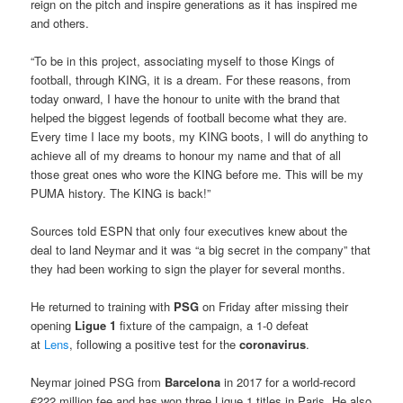
reign on the pitch and inspire generations as it has inspired me
and others.
“To be in this project, associating myself to those Kings of
football, through KING, it is a dream. For these reasons, from
today onward, I have the honour to unite with the brand that
helped the biggest legends of football become what they are.
Every time I lace my boots, my KING boots, I will do anything to
achieve all of my dreams to honour my name and that of all
those great ones who wore the KING before me. This will be my
PUMA history. The KING is back!”
Sources told ESPN that only four executives knew about the
deal to land Neymar and it was “a big secret in the company” that
they had been working to sign the player for several months.
He returned to training with
PSG
on Friday after missing their
opening
Ligue 1
fixture of the campaign, a 1-0 defeat
at
Lens
, following a positive test for the
coronavirus
.
Neymar joined PSG from
Barcelona
in 2017 for a world-record
€222 million fee and has won three Ligue 1 titles in Paris. He also