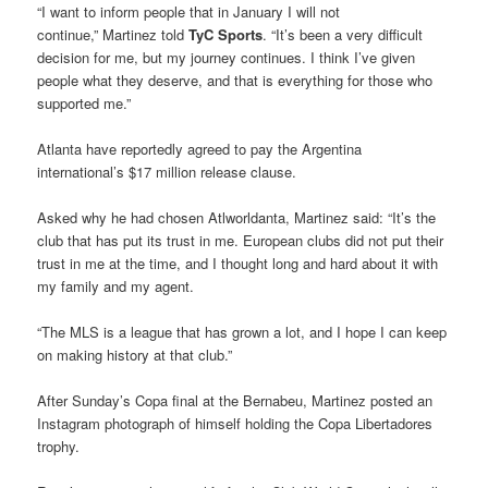
“I want to inform people that in January I will not
continue,” Martinez told
TyC Sports
. “It’s been a very difficult
decision for me, but my journey continues. I think I’ve given
people what they deserve, and that is everything for those who
supported me.”
Atlanta have reportedly agreed to pay the Argentina
international’s $17 million release clause.
Asked why he had chosen Atlworldanta, Martinez said: “It’s the
club that has put its trust in me. European clubs did not put their
trust in me at the time, and I thought long and hard about it with
my family and my agent.
“The MLS is a league that has grown a lot, and I hope I can keep
on making history at that club.”
After Sunday’s Copa final at the Bernabeu, Martinez posted an
Instagram photograph of himself holding the Copa Libertadores
trophy.