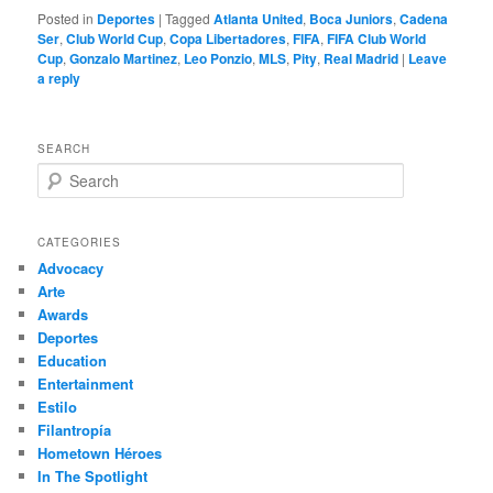
Posted in
Deportes
|
Tagged
Atlanta United
,
Boca Juniors
,
Cadena
Ser
,
Club World Cup
,
Copa Libertadores
,
FIFA
,
FIFA Club World
Cup
,
Gonzalo Martinez
,
Leo Ponzio
,
MLS
,
Pity
,
Real Madrid
|
Leave
a reply
SEARCH
S
e
a
r
CATEGORIES
c
Advocacy
h
Arte
Awards
Deportes
Education
Entertainment
Estilo
Filantropía
Hometown Héroes
In The Spotlight