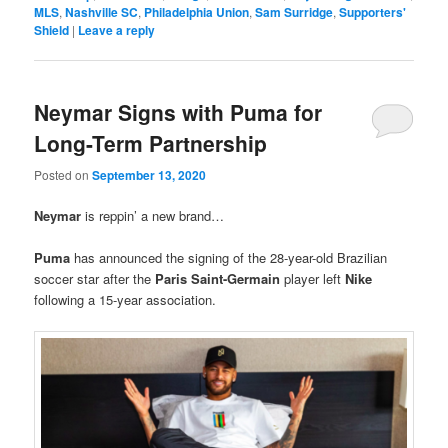
MLS
,
Nashville SC
,
Philadelphia Union
,
Sam Surridge
,
Supporters'
Shield
|
Leave a reply
Neymar Signs with Puma for
Long-Term Partnership
Posted on
September 13, 2020
Neymar
is reppin’ a new brand…
Puma
has announced the signing of the 28-year-old Brazilian
soccer star after the
Paris Saint-Germain
player left
Nike
following a 15-year association.