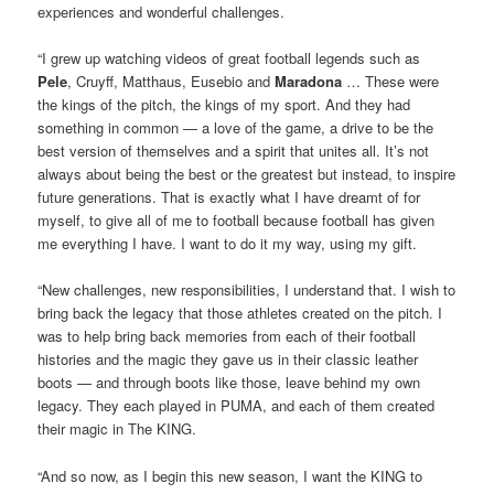
experiences and wonderful challenges.
“I grew up watching videos of great football legends such as
Pele
, Cruyff, Matthaus, Eusebio and
Maradona
… These were
the kings of the pitch, the kings of my sport. And they had
something in common — a love of the game, a drive to be the
best version of themselves and a spirit that unites all. It’s not
always about being the best or the greatest but instead, to inspire
future generations. That is exactly what I have dreamt of for
myself, to give all of me to football because football has given
me everything I have. I want to do it my way, using my gift.
“New challenges, new responsibilities, I understand that. I wish to
bring back the legacy that those athletes created on the pitch. I
was to help bring back memories from each of their football
histories and the magic they gave us in their classic leather
boots — and through boots like those, leave behind my own
legacy. They each played in PUMA, and each of them created
their magic in The KING.
“And so now, as I begin this new season, I want the KING to