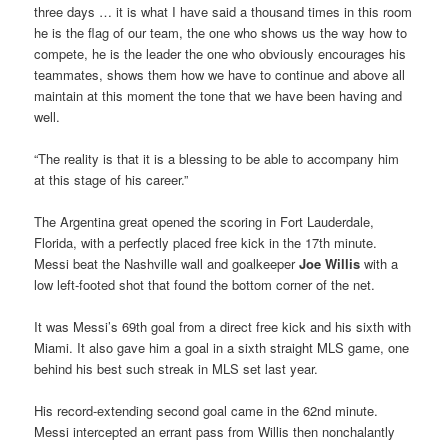
three days … it is what I have said a thousand times in this room
he is the flag of our team, the one who shows us the way how to
compete, he is the leader the one who obviously encourages his
teammates, shows them how we have to continue and above all
maintain at this moment the tone that we have been having and
well.
“The reality is that it is a blessing to be able to accompany him
at this stage of his career.”
The Argentina great opened the scoring in Fort Lauderdale,
Florida, with a perfectly placed free kick in the 17th minute.
Messi beat the Nashville wall and goalkeeper
Joe Willis
with a
low left-footed shot that found the bottom corner of the net.
It was Messi’s 69th goal from a direct free kick and his sixth with
Miami. It also gave him a goal in a sixth straight MLS game, one
behind his best such streak in MLS set last year.
His record-extending second goal came in the 62nd minute.
Messi intercepted an errant pass from Willis then nonchalantly