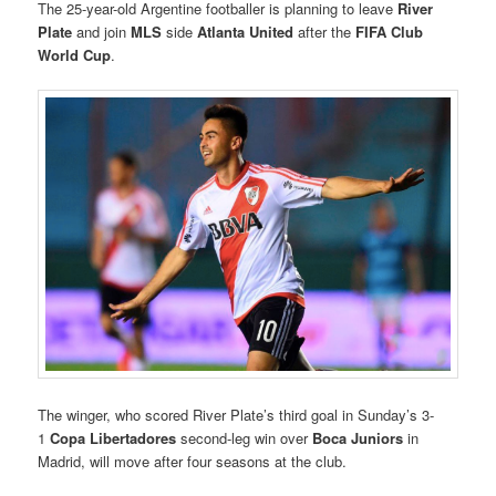
The 25-year-old Argentine footballer is planning to leave
River
Plate
and join
MLS
side
Atlanta United
after the
FIFA Club
World Cup
.
The winger, who scored River Plate’s third goal in Sunday’s 3-
1
Copa Libertadores
second-leg win over
Boca Juniors
in
Madrid, will move after four seasons at the club.