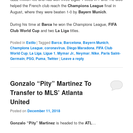
helped the French club reach the
Champions League
final in
August, where they were beaten 1-0 by
Bayern Munich
.
During his time at
Barca
he won the Champions League,
FIFA
Club World Cup
and two
La Liga
titles.
Posted in
Estilo
|
Tagged
Barca
,
Barcelona
,
Bayern Munich
,
Champions League
,
coronavirus
,
Diego Maradona
,
FIFA Club
World Cup
,
La Liga
,
Ligue 1
,
Mymar Jr.
,
Neymar
,
Nike
,
Paris Saint-
Germain
,
PSG
,
Puma
,
Twitter
|
Leave a reply
Gonzalo “Pity” Martinez To
Transfer to MLS’ Atlanta
United
Posted on
December 11, 2018
Gonzalo “Pity” Martinez
is headed to the
ATL
…