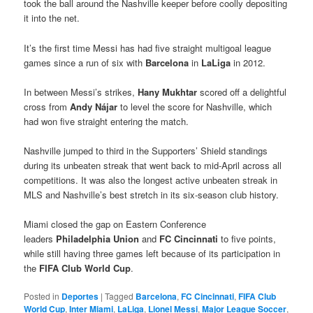
took the ball around the Nashville keeper before coolly depositing
it into the net.
It’s the first time Messi has had five straight multigoal league
games since a run of six with
Barcelona
in
LaLiga
in 2012.
In between Messi’s strikes,
Hany Mukhtar
scored off a delightful
cross from
Andy Nájar
to level the score for Nashville, which
had won five straight entering the match.
Nashville jumped to third in the Supporters’ Shield standings
during its unbeaten streak that went back to mid-April across all
competitions. It was also the longest active unbeaten streak in
MLS and Nashville’s best stretch in its six-season club history.
Miami closed the gap on Eastern Conference
leaders
Philadelphia Union
and
FC Cincinnati
to five points,
while still having three games left because of its participation in
the
FIFA Club World Cup
.
Posted in
Deportes
|
Tagged
Barcelona
,
FC Cincinnati
,
FIFA Club
World Cup
,
Inter Miami
,
LaLiga
,
Lionel Messi
,
Major League Soccer
,