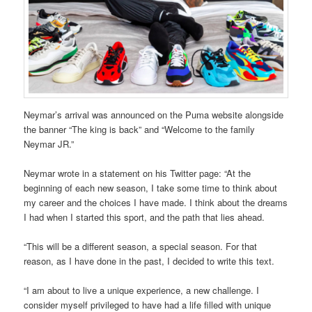
Neymar’s arrival was announced on the Puma website alongside
the banner “The king is back” and “Welcome to the family
Neymar JR.”
Neymar wrote in a statement on his Twitter page: “At the
beginning of each new season, I take some time to think about
my career and the choices I have made. I think about the dreams
I had when I started this sport, and the path that lies ahead.
“This will be a different season, a special season. For that
reason, as I have done in the past, I decided to write this text.
“I am about to live a unique experience, a new challenge. I
consider myself privileged to have had a life filled with unique