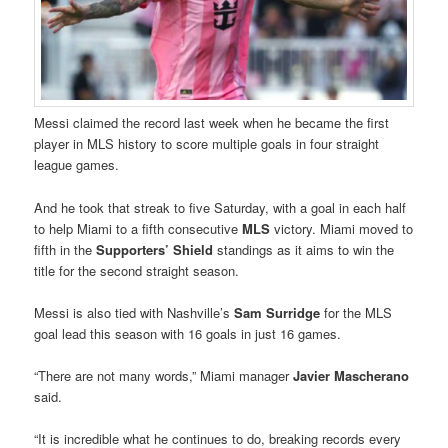
Messi claimed the record last week when he became the first
player in MLS history to score multiple goals in four straight
league games.
And he took that streak to five Saturday, with a goal in each half
to help Miami to a fifth consecutive
MLS
victory. Miami moved to
fifth in the
Supporters’ Shield
standings as it aims to win the
title for the second straight season.
Messi is also tied with Nashville’s
Sam Surridge
for the MLS
goal lead this season with 16 goals in just 16 games.
“There are not many words,” Miami manager
Javier Mascherano
said.
“It is incredible what he continues to do, breaking records every