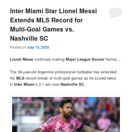
Inter Miami Star Lionel Messi
Extends MLS Record for
Multi-Goal Games vs.
Nashville SC
Posted on
July 13, 2025
Lionel Messi
continues making
Major League Soccer
history…
The 38-year-old Argentine professional footballer has extended
his
MLS
-record streak of multi-goal games as he scored twice
in
Inter Miami
‘s 2-1 win over
Nashville SC
.