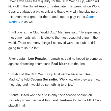
River’s win sees them qualify for the Club World Cup, which will
kick off in the United Arab Emirates later this week, since World
Cups are always a big event, and that’s why winning playing on
this event was great for them, and hope to play in the
Qatar
World Cup
as well.
“I will play at the Club World Cup,” Martinez said. “To experience
these moments with this club is the most beautiful thing in the
world. There are many things I achieved with this club, and I’m
going to miss it a lot.”
River captain
Leo Ponzio
, meanwhile, said he hoped to come up
against defending champions
Real Madrid
in the final.
“I wish that the Club World Cup final will be River vs. Real
Madrid,”he told
Cadena Ser radio
. “We know who they are, how
they play and it would be something to enjoy.”
Atlanta United won the title in only their second season on
Saturday when they beat
Portland Timbers
2-0 in the MLS Cup
playoff final.