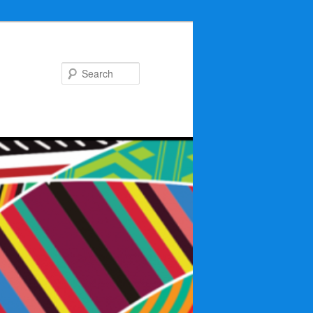
Search