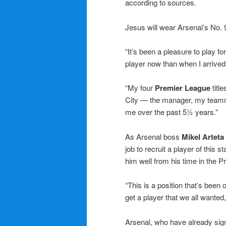
according to sources.
Jesus will wear Arsenal’s No. 9
“It’s been a pleasure to play fo
player now than when I arrive
“My four
Premier League
title
City — the manager, my teamma
me over the past 5½ years.”
As Arsenal boss
Mikel Arteta
job to recruit a player of this 
him well from his time in the 
“This is a position that’s bee
get a player that we all wanted,
Arsenal, who have already sig