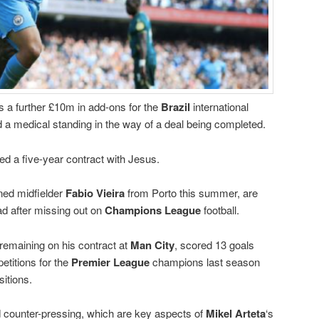
us a further £10m in add-ons for the
Brazil
international
d a medical standing in the way of a deal being completed.
d a five-year contract with Jesus.
ned midfielder
Fabio Vieira
from Porto this summer, are
ad after missing out on
Champions League
football.
remaining on his contract at
Man City
, scored 13 goals
etitions for the
Premier League
champions last season
sitions.
d counter-pressing, which are key aspects of
Mikel Arteta
‘s