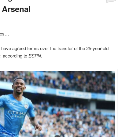
 Arsenal
ides…
have agreed terms over the transfer of the 25-year-old
r, according to
ESPN
.