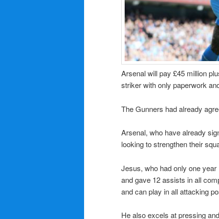
Arsenal will pay £45 million pl
striker with only paperwork an
The Gunners had already agree
Arsenal, who have already sig
looking to strengthen their squ
Jesus, who had only one year 
and gave 12 assists in all comp
and can play in all attacking po
He also excels at pressing an