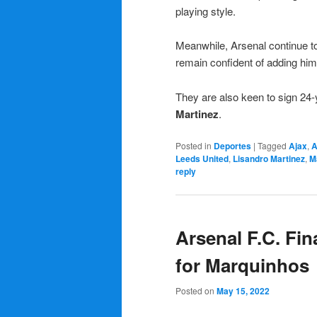
playing style.
Meanwhile, Arsenal continue to
remain confident of adding him 
They are also keen to sign 24-
Martinez
.
Posted in
Deportes
|
Tagged
Ajax
,
A
Leeds United
,
Lisandro Martinez
,
M
reply
Arsenal F.C. Fin
for Marquinhos
Posted on
May 15, 2022