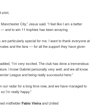
 shirt.
r Manchester City,” Jesus said. “I feel like I am a better
d — and to win 11 trophies has been amazing.
s are particularly special for me. I want to thank everyone at
tes and the fans — for all the support they have given
added, “I’m very excited. The club has done a tremendous
stature. I know Gabriel personally very well, and we all know
Premier League and being really successful here.”
n on our radar for a long time now, and we have managed to
 so I’m really happy.”
ned midfielder
Fabio Vieira
and United