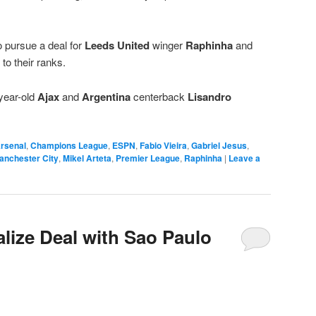
 pursue a deal for
Leeds United
winger
Raphinha
and
to their ranks.
year-old
Ajax
and
Argentina
centerback
Lisandro
rsenal
,
Champions League
,
ESPN
,
Fabio Vieira
,
Gabriel Jesus
,
anchester City
,
Mikel Arteta
,
Premier League
,
Raphinha
|
Leave a
alize Deal with Sao Paulo