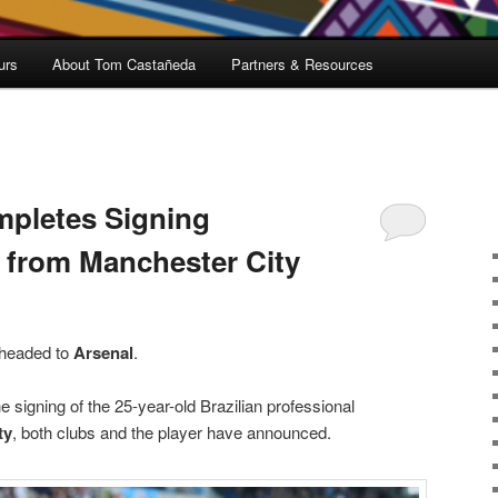
urs
About Tom Castañeda
Partners & Resources
mpletes Signing
s from Manchester City
 headed to
Arsenal
.
 signing of the 25-year-old Brazilian professional
ty
, both clubs and the player have announced.