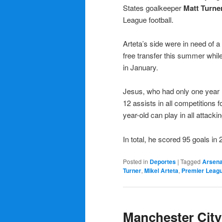
States goalkeeper
Matt Turne
League football.
Arteta’s side were in need of a 
free transfer this summer whil
in January.
Jesus, who had only one year r
12 assists in all competitions
year-old can play in all attacki
In total, he scored 95 goals in
Posted in
Deportes
|
Tagged
Arsena
Turner
,
Mikel Arteta
,
Premier Leag
Manchester City