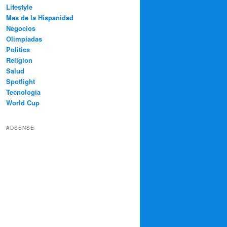
Lifestyle
Mes de la Hispanidad
Negocios
Olimpíadas
Politics
Religion
Salud
Spotlight
Tecnología
World Cup
ADSENSE