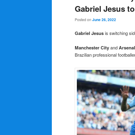
Gabriel Jesus to
Posted on
June 26, 2022
Gabriel Jesus
is switching s
Manchester City
and
Arsenal
Brazilian professional footballe