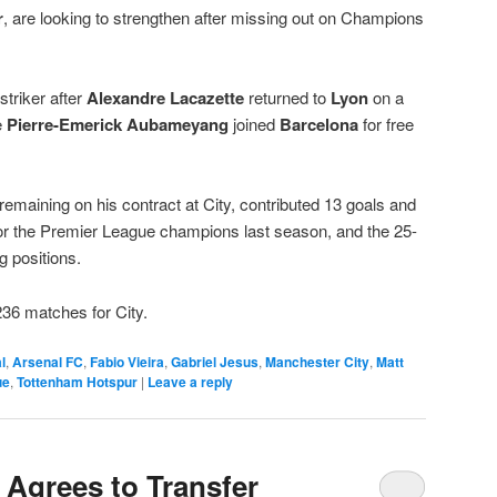
r
, are looking to strengthen after missing out on Champions
striker after
Alexandre Lacazette
returned to
Lyon
on a
e
Pierre-Emerick Aubameyang
joined
Barcelona
for free
emaining on his contract at City, contributed 13 goals and
 for the Premier League champions last season, and the 25-
ng positions.
 236 matches for City.
l
,
Arsenal FC
,
Fabio Vieira
,
Gabriel Jesus
,
Manchester City
,
Matt
ue
,
Tottenham Hotspur
|
Leave a reply
 Agrees to Transfer