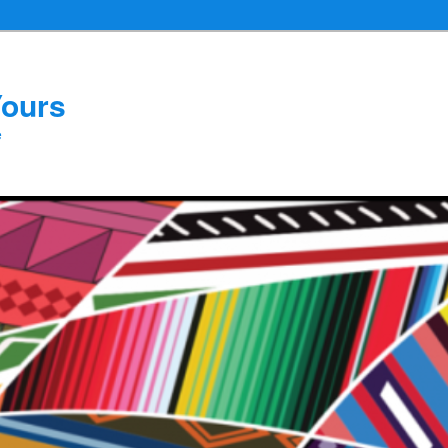
Yours
e