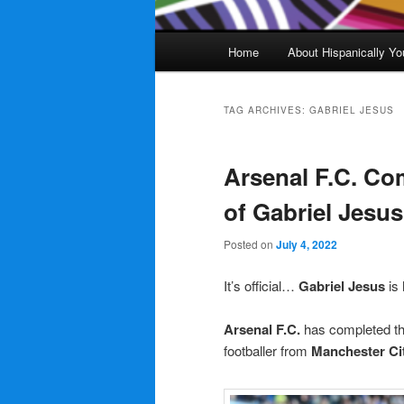
Main
Home
About Hispanically Yo
menu
TAG ARCHIVES:
GABRIEL JESUS
Arsenal F.C. Co
of Gabriel Jesu
Posted on
July 4, 2022
It’s official…
Gabriel Jesus
is
Arsenal F.C.
has completed the
footballer from
Manchester Ci