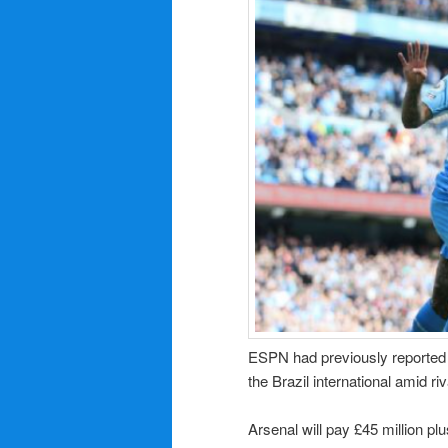
ESPN had previously reported t
the Brazil international amid ri
Arsenal will pay £45 million plu