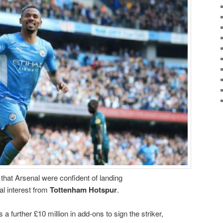
hat Arsenal were confident of landing
val interest from
Tottenham Hotspur
.
s a further £10 million in add-ons to sign the striker,