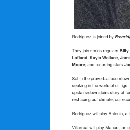
Rodriguez is joined by
Freeri
They join series regulars
Bill
Lofland
,
Kayla Wallace
,
Jame
Moore
; and recurring stars
Jo
Set in the proverbial boomtow
seeking in the world of oil rig
upstairs/downstairs story of ro
reshaping our climate, our eco
Rodriguez
will play Antonio, a
Villarreal
will play Manuel, an o