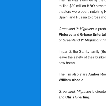
million-$30 million
HBO
stream
theaters were open, notching N
Spain, and Russia to gross mor
Greenland 2: Migration
is pro
Pictures
and
G-base Enterta
of
Greenland 2: Migration
thr
In part 2, the Garrity family (B
leave the safety of their bunke
new home.
The film also stars
Amber Ros
William Abadie
.
Greenland: Migration
is direct
and
Chris Sparling
.