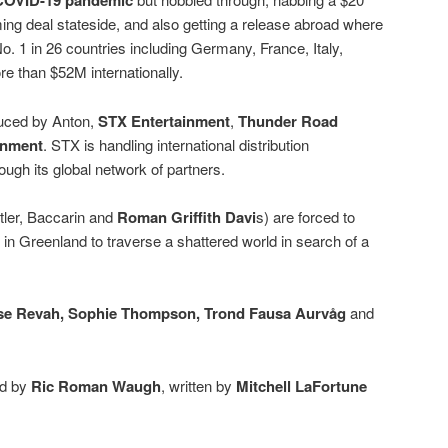
COVID-19 pandemic
ing deal stateside, and also getting a release abroad where
o. 1 in 26 countries including Germany, France, Italy,
e than $52M internationally.
duced by Anton,
STX Entertainment
,
Thunder Road
inment
. STX is handling international distribution
ough its global network of partners.
utler, Baccarin and
Roman Griffith Davi
s) are forced to
r in Greenland to traverse a shattered world in search of a
e Revah, Sophie Thompson, Trond Fausa Aurvåg
and
ed by
Ric Roman Waugh
, written by
Mitchell LaFortune