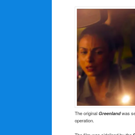
The original
Greenland
was se
operation.
The film was sidelined by the