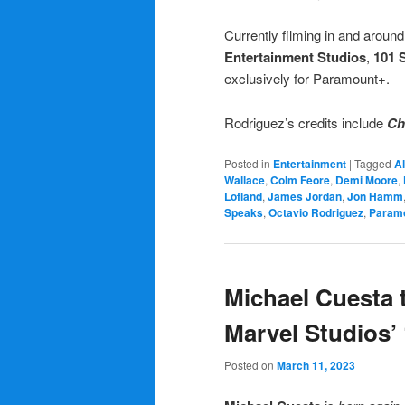
Currently filming in and aroun
Entertainment Studios
,
101 
exclusively for Paramount+.
Rodriguez’s credits include
Ch
Posted in
Entertainment
|
Tagged
Al
Wallace
,
Colm Feore
,
Demi Moore
,
Lofland
,
James Jordan
,
Jon Hamm
Speaks
,
Octavio Rodriguez
,
Param
Michael Cuesta t
Marvel Studios’
Posted on
March 11, 2023