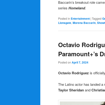
Baccarin’s breakout role came
series
Homeland
.
Posted in
Entertainment
|
Tagged
Ge
Lionsgate
,
Morena Baccarin
,
Show
Octavio Rodrigu
Paramount+’s 
Posted on
April 7, 2024
Octavio Rodriguez
is officiall
The Latino actor has landed a r
Taylor Sheridan
and
Christia