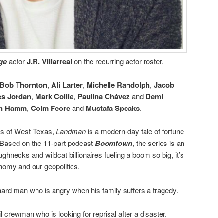
dge
actor
J.R. Villarreal
on the recurring actor roster.
y Bob Thornton
,
Ali Larter
,
Michelle Randolph
,
Jacob
s Jordan
,
Mark Collie
,
Paulina Chávez
and
Demi
n Hamm
,
Colm Feore
and
Mustafa Speaks
.
ns of West Texas,
Landman
is a modern-day tale of fortune
s. Based on the 11-part podcast
Boomtown
, the series is an
ughnecks and wildcat billionaires fueling a boom so big, it’s
nomy and our geopolitics.
 hard man who is angry when his family suffers a tragedy.
il crewman who is looking for reprisal after a disaster.