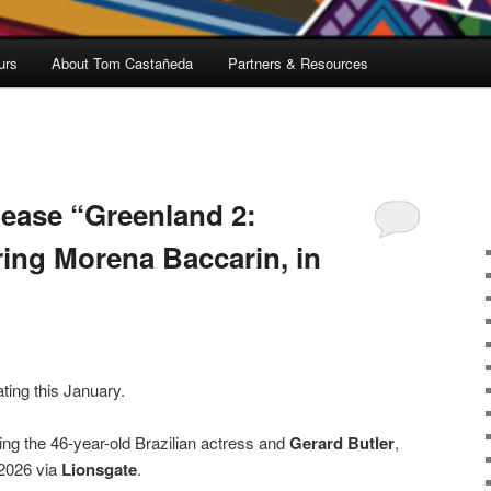
urs
About Tom Castañeda
Partners & Resources
lease “Greenland 2:
ring Morena Baccarin, in
ating this January.
ing the 46-year-old Brazilian actress and
Gerard Butler
,
 2026 via
Lionsgate
.