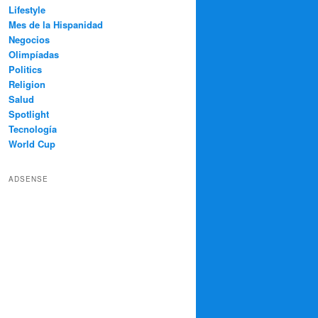
Lifestyle
Mes de la Hispanidad
Negocios
Olimpíadas
Politics
Religion
Salud
Spotlight
Tecnología
World Cup
ADSENSE