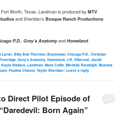
d Fort Worth, Texas,
Landman
is produced by
MTV
Studios
and Sheridan’s
Bosque Ranch Productions
icago P.D.
,
Grey’s Anatomy
and
Homeland
.
i Larter
,
Billy Bob Thornton
,
Boomtown
,
Chicago P.D.
,
Christian
Freeridge
,
Grey's Anatomy
,
Homeland
,
J.R. Villarreal
,
Jacob
,
Kayla Wallace
,
Landman
,
Mark Collie
,
Michelle Randolph
,
Mustafa
ount
,
Paulina Chávez
,
Taylor Sheridan
|
Leave a reply
o Direct Pilot Episode of
 “Daredevil: Born Again”