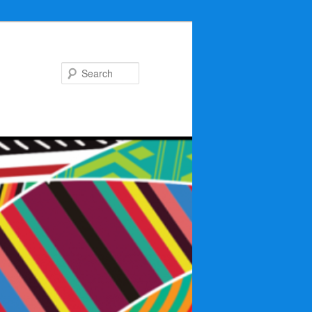
Search