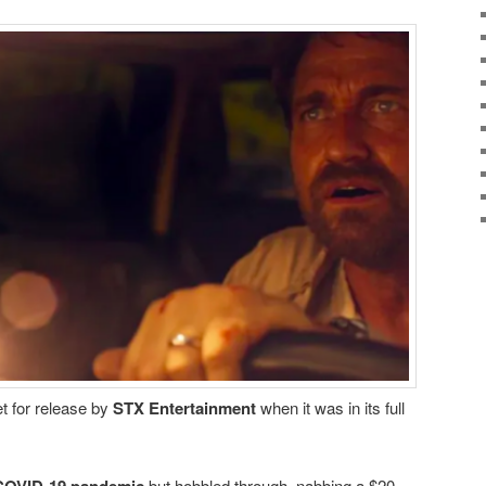
t for release by
STX Entertainment
when it was in its full
but hobbled through, nabbing a $20