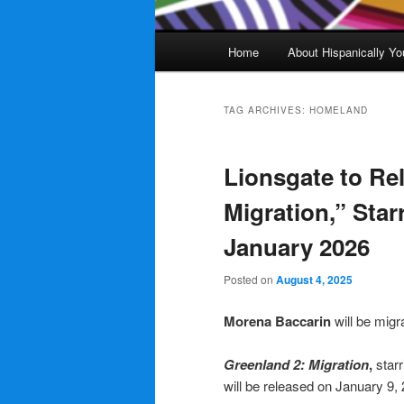
Main
Home
About Hispanically Yo
menu
TAG ARCHIVES:
HOMELAND
Lionsgate to Re
Migration,” Star
January 2026
Posted on
August 4, 2025
Morena Baccarin
will be migr
Greenland 2: Migration
,
starr
will be released on January 9,