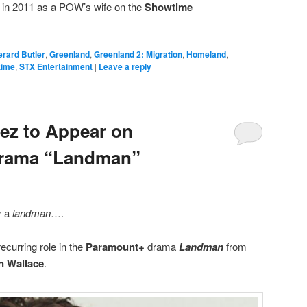
 in 2011 as a POW’s wife on the
Showtime
rard Butler
,
Greenland
,
Greenland 2: Migration
,
Homeland
,
time
,
STX Entertainment
|
Leave a reply
ez to Appear on
Drama “Landman”
y a
landman
….
ecurring role in the
Paramount+
drama
Landman
from
n Wallace
.