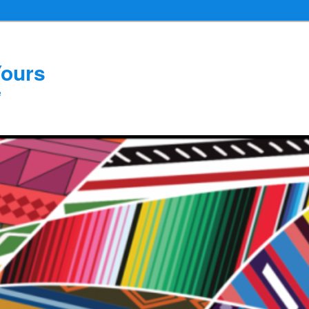
Yours
e