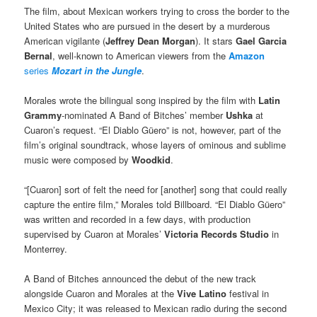
The film, about Mexican workers trying to cross the border to the
United States who are pursued in the desert by a murderous
American vigilante (
Jeffrey Dean Morgan
). It stars
Gael Garcia
Bernal
, well-known to American viewers from the
Amazon
series
Mozart in the Jungle
.
Morales wrote the bilingual song inspired by the film with
Latin
Grammy
-nominated A Band of Bitches’ member
Ushka
at
Cuaron’s request. “El Diablo Güero” is not, however, part of the
film’s original soundtrack, whose layers of ominous and sublime
music were composed by
Woodkid
.
“[Cuaron] sort of felt the need for [another] song that could really
capture the entire film,” Morales told Billboard. “El Diablo Güero”
was written and recorded in a few days, with production
supervised by Cuaron at Morales’
Victoria Records Studio
in
Monterrey.
A Band of Bitches announced the debut of the new track
alongside Cuaron and Morales at the
Vive Latino
festival in
Mexico City; it was released to Mexican radio during the second