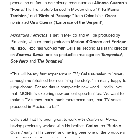
production outfits, is completing production on
Alfonso Cuaron
’s
“
Roma
,” his first picture lensed in Mexico since “
Y Tu Mama
Tambien
,” and “
Birds of Passage
,” from Colombia’s
Oscar
nominated
Ciro Guerra
(“
Embrace of the Serpent
”).
Monstruos Perfectos
is set in Mexico and will be produced by
Pimienta, with external producers
Marion d’Ornato
and
Enrique
M. Rizo
. Rizo has worked with Celis as second assistant director
on
Semana Santa
, and as production manager on
Tempestad
,
Soy Nero
and
The Untamed
.
“This will be my first experience in TV,” Celis revealed to
Variety
,
although he refrained from outlining the story. “I’m really happy to
jump aboard. For me this is completely new world. I really love
that IMCINE is exploring new content opportunities. We want to
make a TV series that’s much more cinematic, than TV series
produced in Mexico so far.”
Celis said that it’s been great to work with Cuaron on
Roma
,
having previously worked with his brother,
Carlos
, on “
Rudo y
Cursi
,” early in his career, and having been one of the producers