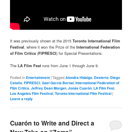
It was previously shown at the 2015
Toronto International Film
Festival
, where it won the Prize of the
International Federation
of Film Critics
(
FIPRESCI
) for Special Presentations.
The
LA Film Fest
runs from June 1 through June 9.
Posted in
Entertainment
|
Tagged
Alondra Hidalgo
,
Desierto
,
Diego
Cataño
,
FIPRESCI
,
Gael García Bernal
,
International Federation of
Film Critics
,
Jeffrey Dean Morgan
,
Jonás Cuarón
,
LA Film Fest
,
Los Angeles Film Festival
,
Toronto International Film Festival
|
Leave a reply
Cuarón to Write and Direct a