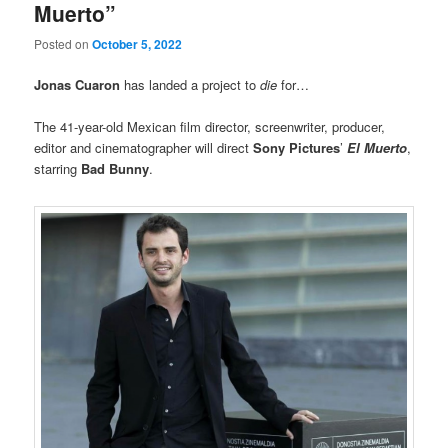
Muerto”
Posted on
October 5, 2022
Jonas Cuaron
has landed a project to
die
for…
The 41-year-old Mexican film director, screenwriter, producer,
editor and cinematographer will direct
Sony Pictures
’
El Muerto
,
starring
Bad Bunny
.