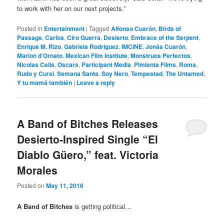
to work with her on our next projects.”
Posted in
Entertainment
|
Tagged
Alfonso Cuarón
,
Birds of
Passage
,
Carlos
,
Ciro Guerra
,
Desierto
,
Embrace of the Serpent
,
Enrique M. Rizo
,
Gabriela Rodriguez
,
IMCINE
,
Jonás Cuarón
,
Marion d’Ornato
,
Mexican Film Institute
,
Monstruos Perfectos
,
Nicolas Celis
,
Oscars
,
Participant Media
,
Pimienta Films
,
Roma
,
Rudo y Cursi
,
Semana Santa
,
Soy Nero
,
Tempestad
,
The Untamed
,
Y tu mamá también
|
Leave a reply
A Band of Bitches Releases
Desierto-Inspired Single “El
Diablo Güero,” feat. Victoria
Morales
Posted on
May 11, 2016
A Band of Bitches
is getting political…