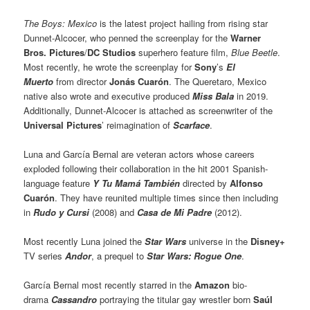
The Boys: Mexico
is the latest project hailing from rising star
Dunnet-Alcocer, who penned the screenplay for the
Warner
Bros. Pictures
/
DC Studios
superhero feature film,
Blue Beetle
.
Most recently, he wrote the screenplay for
Sony
’s
El
Muerto
from director
Jonás Cuarón
. The Queretaro, Mexico
native also wrote and executive produced
Miss Bala
in 2019.
Additionally, Dunnet-Alcocer is attached as screenwriter of the
Universal Pictures
’ reimagination of
Scarface
.
Luna and García Bernal are veteran actors whose careers
exploded following their collaboration in the hit 2001 Spanish-
language feature
Y Tu Mamá También
directed by
Alfonso
Cuarón
. They have reunited multiple times since then including
in
Rudo y Cursi
(2008) and
Casa de Mi Padre
(2012).
Most recently Luna joined the
Star Wars
universe in the
Disney+
TV series
Andor
, a prequel to
Star Wars: Rogue One
.
García Bernal most recently starred in the
Amazon
bio-
drama
Cassandro
portraying the titular gay wrestler born
Saúl