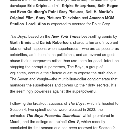
developer
Eric Kripke
and his
Kripke Enterprises
,
Seth Rogen
and
Evan Goldberg
’s
Point Grey Pictures
,
Neil H. Moritz
’s
Original Film
,
Sony Pictures Television
and
Amazon MGM
Studios
.
Loreli Alba
is expected to oversee for Point Grey.
The Boys
, based on the
New York Times
best-selling comic by
Garth Ennis
and
Darick Robertson
, shares a fun and irreverent
take on what happens when superheroes—who are as popular as
celebrities, as influential as politicians, and as revered as gods—
abuse their superpowers rather than use them for good. Intent on
stopping the corrupt superheroes, The Boys, a group of
vigilantes, continue their heroic quest to expose the truth about
The Seven and Vought—the multibillion-dollar conglomerate that
manages the superheroes and covers up their dirty secrets. It’s
the seemingly powerless against the super-powerful.
Following the breakout success of
The Boys
, which is headed to
Season 4, two spinoff series were released in 2023: the
animated
The Boys Presents: Diabolical
, which premiered in
March, and the college-set spinoff
Gen V
, which recently
concluded its first season and has been renewed for Season 2.