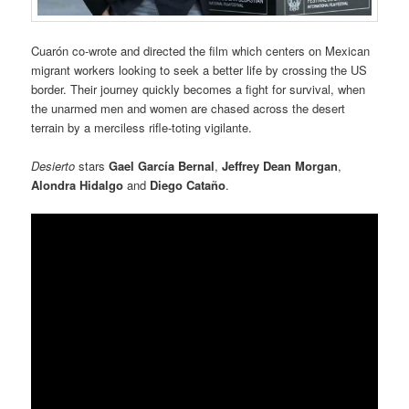
Cuarón co-wrote and directed the film which centers on Mexican
migrant workers looking to seek a better life by crossing the US
border. Their journey quickly becomes a fight for survival, when
the unarmed men and women are chased across the desert
terrain by a merciless rifle-toting vigilante.
Desierto
stars
Gael García Bernal
,
Jeffrey Dean Morgan
,
Alondra Hidalgo
and
Diego Cataño
.