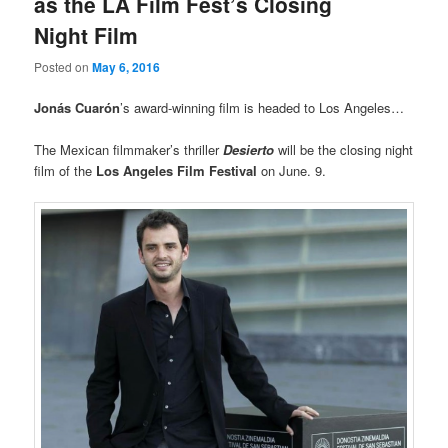
as the LA Film Fest’s Closing
Night Film
Posted on
May 6, 2016
Jonás Cuarón
’s award-winning film is headed to Los Angeles…
The Mexican filmmaker’s thriller
Desierto
will be the closing night
film of the
Los Angeles Film Festival
on June. 9.