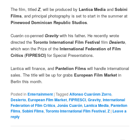
The film, titled
Z
, will be produced by
Lantica Media
and
Sobini
Films
, and principal photography is set to start in the summer at
Pinewood Dominican Republic Studios
.
Cuarón co-penned
Gravity
with his father
.
He recently wrote
directed the
Toronto International Film Festival
film
Desierto
,
which won the Prize of the
International Federation of Film
Critics
(
FIPRESCI)
for Special Presentations.
Lantica will finance, and
Pantelion Films
will handle international
sales. The title will be up for grabs
European Film Market
in
Berlin this month.
Posted in
Entertainment
|
Tagged
Alfonso Cuarónm Zorro
,
Desierto
,
European Film Market
,
FIPRESCI
,
Gravity
,
International
Federation of Film Critics
,
Jonás Cuarón
,
Lantica Media
,
Pantelion
Films
,
Sobini Films
,
Toronto International Film Festival
,
Z
|
Leave a
reply