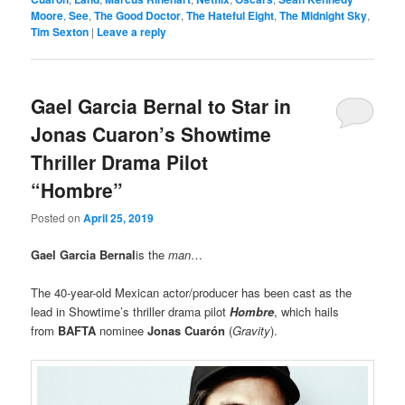
Moore
,
See
,
The Good Doctor
,
The Hateful Eight
,
The Midnight Sky
,
Tim Sexton
|
Leave a reply
Gael Garcia Bernal to Star in
Jonas Cuaron’s Showtime
Thriller Drama Pilot
“Hombre”
Posted on
April 25, 2019
Gael Garcia Bernal
is the
man
…
The 40-year-old Mexican actor/producer has been cast as the
lead in Showtime’s thriller drama pilot
Hombre
, which hails
from
BAFTA
nominee
Jonas Cuarón
(
Gravity
).