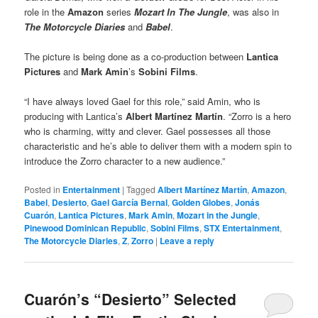
role in the
Amazon
series
Mozart In The Jungle
, was also in
The Motorcycle Diaries
and
Babel
.
The picture is being done as a co-production between
Lantica
Pictures
and
Mark Amin
’s
Sobini Films
.
“I have always loved Gael for this role,” said Amin, who is
producing with Lantica’s
Albert Martínez Martín
. “Zorro is a hero
who is charming, witty and clever. Gael possesses all those
characteristic and he’s able to deliver them with a modern spin to
introduce the Zorro character to a new audience.”
Posted in
Entertainment
|
Tagged
Albert Martínez Martín
,
Amazon
,
Babel
,
Desierto
,
Gael García Bernal
,
Golden Globes
,
Jonás
Cuarón
,
Lantica Pictures
,
Mark Amin
,
Mozart in the Jungle
,
Pinewood Dominican Republic
,
Sobini Films
,
STX Entertainment
,
The Motorcycle Diaries
,
Z
,
Zorro
|
Leave a reply
Cuarón’s “Desierto” Selected