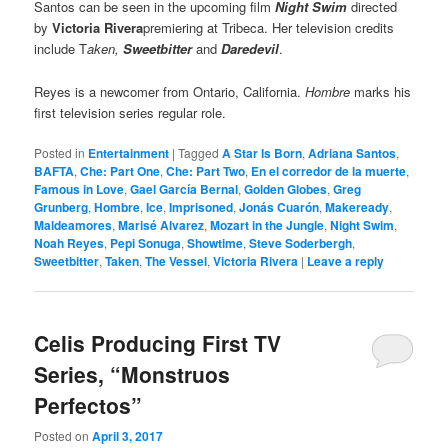
Santos can be seen in the upcoming film
Night Swim
directed
by
Victoria Rivera
premiering at Tribeca. Her television credits
include T
aken,
Sweetbitter
and
Daredevil
.
Reyes is a newcomer from Ontario, California.
Hombre
marks his
first television series regular role.
Posted in
Entertainment
|
Tagged
A Star Is Born
,
Adriana Santos
,
BAFTA
,
Che: Part One
,
Che: Part Two
,
En el corredor de la muerte
,
Famous in Love
,
Gael García Bernal
,
Golden Globes
,
Greg
Grunberg
,
Hombre
,
Ice
,
Imprisoned
,
Jonás Cuarón
,
Makeready
,
Maldeamores
,
Marisé Alvarez
,
Mozart in the Jungle
,
Night Swim
,
Noah Reyes
,
Pepi Sonuga
,
Showtime
,
Steve Soderbergh
,
Sweetbitter
,
Taken
,
The Vessel
,
Victoria Rivera
|
Leave a reply
Celis Producing First TV
Series, “Monstruos
Perfectos”
Posted on
April 3, 2017