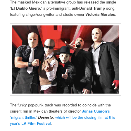
The masked Mexican alternative group has released the single
“
El Diablo Güero
,” a pro-immigrant, anti-
Donald Trump
song,
featuring singer/songwriter and studio owner
Victoria Morales
.
The funky pop-punk track was recorded to coincide with the
current run in Mexican theaters of director
Jonas Cuaron
’s
“migrant thriller,”
Desierto
,
which will be the closing film at this
year’s
LA Film Festival
.