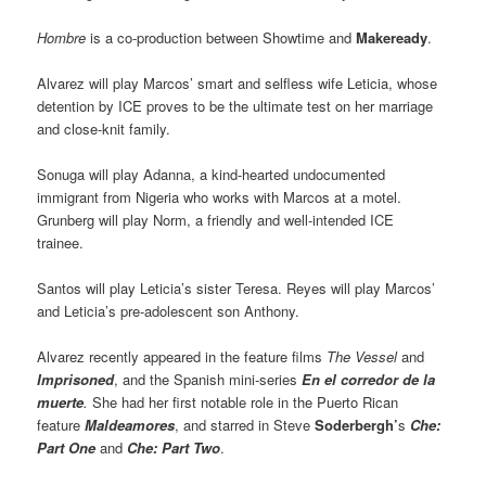
Hombre
is a co-production between Showtime and
Makeready
.
Alvarez will play Marcos’ smart and selfless wife Leticia, whose
detention by ICE proves to be the ultimate test on her marriage
and close-knit family.
Sonuga will play Adanna, a kind-hearted undocumented
immigrant from Nigeria who works with Marcos at a motel.
Grunberg will play Norm, a friendly and well-intended ICE
trainee.
Santos will play Leticia’s sister Teresa. Reyes will play Marcos’
and Leticia’s pre-adolescent son Anthony.
Alvarez recently appeared in the feature films
The Vessel
and
Imprisoned
, and the Spanish mini-series
En el corredor de la
muerte
.
She had her first notable role in the Puerto Rican
feature
Maldeamores
, and starred in Steve
Soderbergh’
s
Che:
Part One
and
Che: Part Two
.