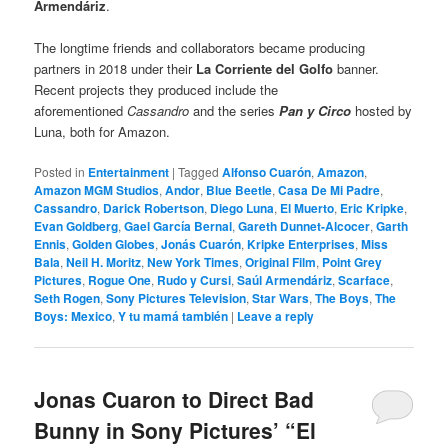
Armendáriz
.
The longtime friends and collaborators became producing
partners in 2018 under their
La Corriente del Golfo
banner.
Recent projects they produced include the
aforementioned
Cassandro
and the series
Pan y Circo
hosted by
Luna, both for Amazon.
Posted in
Entertainment
|
Tagged
Alfonso Cuarón
,
Amazon
,
Amazon MGM Studios
,
Andor
,
Blue Beetle
,
Casa De Mi Padre
,
Cassandro
,
Darick Robertson
,
Diego Luna
,
El Muerto
,
Eric Kripke
,
Evan Goldberg
,
Gael García Bernal
,
Gareth Dunnet-Alcocer
,
Garth
Ennis
,
Golden Globes
,
Jonás Cuarón
,
Kripke Enterprises
,
Miss
Bala
,
Neil H. Moritz
,
New York Times
,
Original Film
,
Point Grey
Pictures
,
Rogue One
,
Rudo y Cursi
,
Saúl Armendáriz
,
Scarface
,
Seth Rogen
,
Sony Pictures Television
,
Star Wars
,
The Boys
,
The
Boys: Mexico
,
Y tu mamá también
|
Leave a reply
Jonas Cuaron to Direct Bad
Bunny in Sony Pictures’ “El