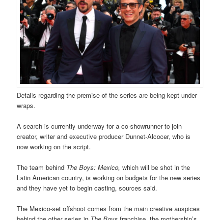
Details regarding the premise of the series are being kept under
wraps.
A search is currently underway for a co-showrunner to join
creator, writer and executive producer Dunnet-Alcocer, who is
now working on the script.
The team behind
The Boys: Mexico,
which will be shot in the
Latin American country, is working on budgets for the new series
and they have yet to begin casting, sources said.
The Mexico-set offshoot comes from the main creative auspices
behind the other series in
The Boys
franchise, the mothership’s