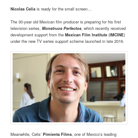
Nicolas Celis
is ready for the small screen…
The 30-year old Mexican film producer is preparing for his first
television series,
Monstruos Perfectos
, which recently received
development support from the
Mexican Film Institute
(
IMCINE
)
under the new TV series support scheme launched in late 2016.
Meanwhile, Celis’
Pimienta Films
, one of Mexico’s leading