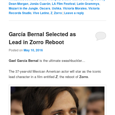
Dean Morgan
,
Jonás Cuarón
,
LA Film Festival
,
Latin Grammys
,
Mozart in the Jungle
,
Oscars
,
Ushka
,
Victoria Morales
,
Victoria
Records Studio
,
Vive Latino
,
Z
,
Zorro
|
Leave a reply
García Bernal Selected as
Lead in Zorro Reboot
Posted on
May 10, 2016
Gael García Bernal
is the ultimate swashbuckler…
The 37-year-old Mexican American actor will star as the iconic
lead character in a film entitled
Z
, the reboot of
Zorro
.