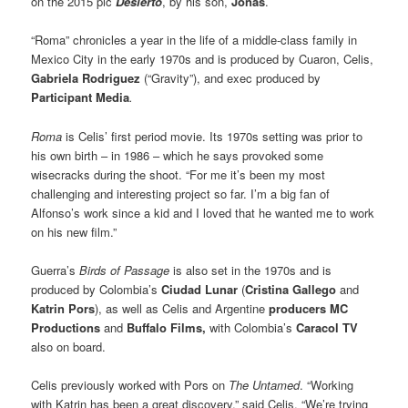
on the 2015 pic
Desierto
, by his son,
Jonas
.
“Roma” chronicles a year in the life of a middle-class family in
Mexico City in the early 1970s and is produced by Cuaron, Celis,
Gabriela Rodriguez
(“Gravity”), and exec produced by
Participant Media
.
Roma
is Celis’ first period movie. Its 1970s setting was prior to
his own birth – in 1986 – which he says provoked some
wisecracks during the shoot. “For me it’s been my most
challenging and interesting project so far. I’m a big fan of
Alfonso’s work since a kid and I loved that he wanted me to work
on his new film.”
Guerra’s
Birds of Passage
is also set in the 1970s and is
produced by Colombia’s
Ciudad Lunar
(
Cristina Gallego
and
Katrin Pors
), as well as Celis and Argentine
producers MC
Productions
and
Buffalo Films,
with Colombia’s
Caracol TV
also on board.
Celis previously worked with Pors on
The Untamed
. “Working
with Katrin has been a great discovery,” said Celis. “We’re trying