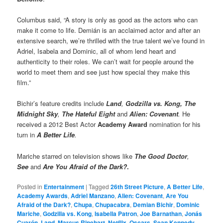
Columbus said, “A story is only as good as the actors who can
make it come to life. Demián is an acclaimed actor and after an
extensive search, we’re thrilled with the true talent we’ve found in
Adriel, Isabela and Dominic, all of whom lend heart and
authenticity to their roles. We can’t wait for people around the
world to meet them and see just how special they make this
film.”
Bichir’s feature credits include
Land
,
Godzilla vs. Kong, The
Midnight Sky
,
The Hateful Eight
and
Alien: Covenant
.
He
received a 2012 Best Actor
Academy Award
nomination for his
turn in
A Better Life
.
Mariche starred on television shows like
The Good Doctor
,
See
and
Are You Afraid of the Dark?
.
Posted in
Entertainment
|
Tagged
26th Street Picture
,
A Better Life
,
Academy Awards
,
Adriel Manzano
,
Alien: Covenant
,
Are You
Afraid of the Dark?
,
Chupa
,
Chupacabra
,
Demian Bichir
,
Dominic
Mariche
,
Godzilla vs. Kong
,
Isabella Patron
,
Joe Barnathan
,
Jonás
Cuarón
,
Land
,
Marcus Rinehart
,
Netflix
,
Oscars
,
Sean Kennedy