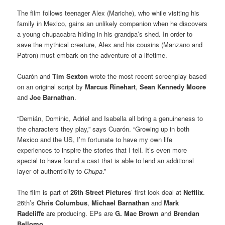
The film follows teenager Alex (Mariche), who while visiting his
family in Mexico, gains an unlikely companion when he discovers
a young chupacabra hiding in his grandpa’s shed. In order to
save the mythical creature, Alex and his cousins (Manzano and
Patron) must embark on the adventure of a lifetime.
Cuarón and
Tim Sexton
wrote the most recent screenplay based
on an original script by
Marcus Rinehart
,
Sean Kennedy Moore
and
Joe Barnathan
.
“Demián, Dominic, Adriel and Isabella all bring a genuineness to
the characters they play,” says Cuarón. “Growing up in both
Mexico and the US, I’m fortunate to have my own life
experiences to inspire the stories that I tell. It’s even more
special to have found a cast that is able to lend an additional
layer of authenticity to
Chupa
.”
The film is part of
26th Street Pictures
’ first look deal at
Netflix
.
26th’s
Chris Columbus
,
Michael Barnathan
and
Mark
Radcliffe
are producing. EPs are
G. Mac Brown
and
Brendan
Bellomo
.