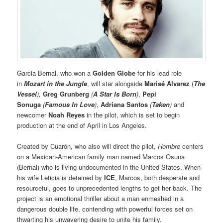
Garcia Bernal, who won a
Golden Globe
for his lead role
in
Mozart in the Jungle
, will star alongside
Marisé Alvarez
(
The
Vessel
),
Greg Grunberg
(
A Star Is Born
)
,
Pepi
Sonuga
(
Famous In Love
)
,
Adriana Santos
(
Taken
)
and
newcomer
Noah Reyes
in the pilot, which is set to begin
production at the end of April in Los Angeles.
Created by Cuarón, who also will direct the pilot,
Hombre
centers
on a Mexican-American family man named Marcos Osuna
(Bernal) who is living undocumented in the United States. When
his wife Leticia is detained by
ICE
, Marcos, both desperate and
resourceful, goes to unprecedented lengths to get her back. The
project is an emotional thriller about a man enmeshed in a
dangerous double life, contending with powerful forces set on
thwarting his unwavering desire to unite his family.