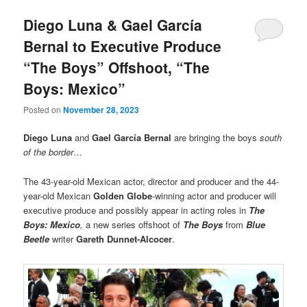
Diego Luna & Gael García
Bernal to Executive Produce
“The Boys” Offshoot, “The
Boys: Mexico”
Posted on
November 28, 2023
Diego Luna
and
Gael García Bernal
are bringing the boys
south
of the border
…
The 43-year-old Mexican actor, director and producer and the 44-
year-old Mexican
Golden Globe
-winning actor and producer will
executive produce and possibly appear in acting roles in
The
Boys: Mexico
,
a new series offshoot of
The Boys
from
Blue
Beetle
writer
Gareth Dunnet-Alcocer
.