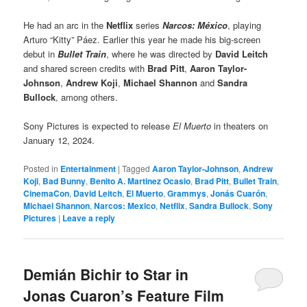
He had an arc in the
Netflix
series
Narcos: México
, playing
Arturo “Kitty” Páez. Earlier this year he made his big-screen
debut in
Bullet Train
, where he was directed by
David Leitch
and shared screen credits with
Brad Pitt
,
Aaron Taylor-
Johnson
,
Andrew Koji
,
Michael Shannon
and
Sandra
Bullock
, among others.
Sony Pictures is expected to release
El Muerto
in theaters on
January 12, 2024.
Posted in
Entertainment
|
Tagged
Aaron Taylor-Johnson
,
Andrew
Koji
,
Bad Bunny
,
Benito A. Martinez Ocasio
,
Brad Pitt
,
Bullet Train
,
CinemaCon
,
David Leitch
,
El Muerto
,
Grammys
,
Jonás Cuarón
,
Michael Shannon
,
Narcos: Mexico
,
Netflix
,
Sandra Bullock
,
Sony
Pictures
|
Leave a reply
Demián Bichir to Star in
Jonas Cuaron’s Feature Film