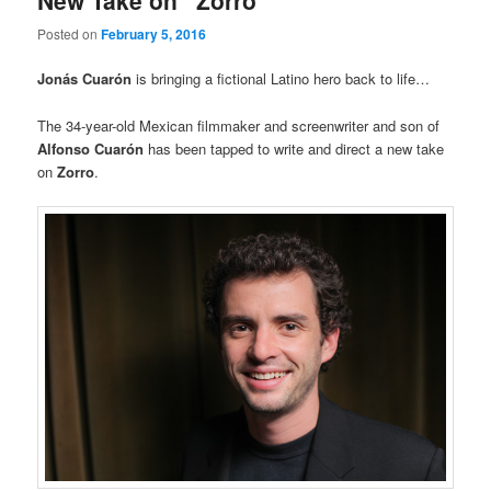
New Take on “Zorro”
Posted on
February 5, 2016
Jonás Cuarón
is bringing a fictional Latino hero back to life…
The 34-year-old Mexican filmmaker and screenwriter and son of
Alfonso
Cuarón
has been tapped to write and direct a new take
on
Zorro
.