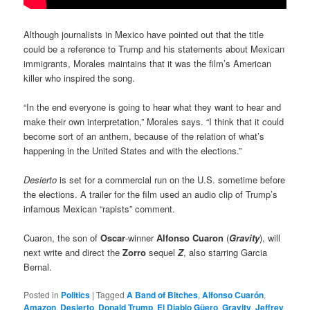
Although journalists in Mexico have pointed out that the title
could be a reference to Trump and his statements about Mexican
immigrants, Morales maintains that it was the film’s American
killer who inspired the song.
“In the end everyone is going to hear what they want to hear and
make their own interpretation,” Morales says. “I think that it could
become sort of an anthem, because of the relation of what’s
happening in the United States and with the elections.”
Desierto
is set for a commercial run on the U.S. sometime before
the elections. A trailer for the film used an audio clip of Trump’s
infamous Mexican “rapists” comment.
Cuaron, the son of
Oscar
-winner
Alfonso Cuaron
(
Gravity
), will
next write and direct the
Zorro
sequel
Z
, also starring Garcia
Bernal.
Posted in
Politics
|
Tagged
A Band of Bitches
,
Alfonso Cuarón
,
Amazon
,
Desierto
,
Donald Trump
,
El Diablo Güero
,
Gravity
,
Jeffrey