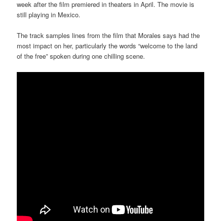
week after the film premiered in theaters in April. The movie is
still playing in Mexico.
The track samples lines from the film that Morales says had the
most impact on her, particularly the words “welcome to the land
of the free” spoken during one chilling scene.