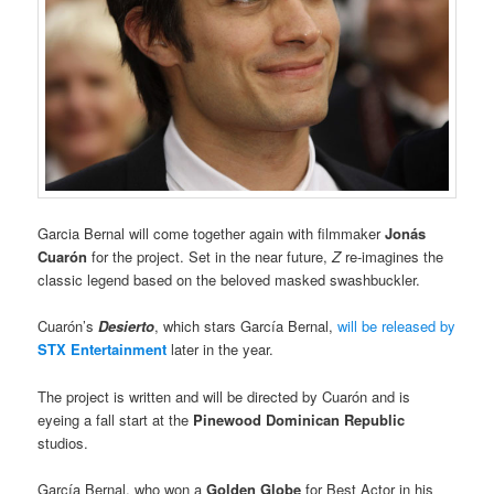
Garcia Bernal will come together again with filmmaker
Jonás
Cuarón
for the project. Set in the near future,
Z
re-imagines the
classic legend based on the beloved masked swashbuckler.
Cuarón’s
Desierto
, which stars García Bernal,
will be released by
STX Entertainment
later in the year.
The project is written and will be directed by Cuarón and is
eyeing a fall start at the
Pinewood Dominican Republic
studios.
García Bernal, who won a
Golden Globe
for Best Actor in his