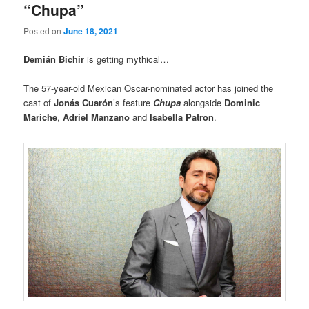
“Chupa”
Posted on
June 18, 2021
Demián Bichir
is getting mythical…
The 57-year-old Mexican Oscar-nominated actor has joined the
cast of
Jonás Cuarón
’s feature
Chupa
alongside
Dominic
Mariche
,
Adriel Manzano
and
Isabella Patron
.