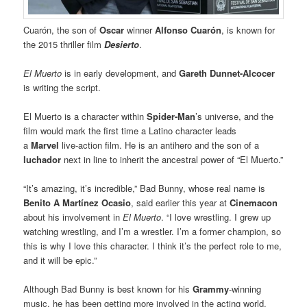
Cuarón, the son of
Oscar
winner
Alfonso Cuarón
, is known for
the 2015 thriller film
Desierto
.
El Muerto
is in early development, and
Gareth Dunnet-Alcocer
is writing the script.
El Muerto is a character within
Spider-Man
’s universe, and the
film would mark the first time a Latino character leads
a
Marvel
live-action film. He is an antihero and the son of a
luchador
next in line to inherit the ancestral power of “El Muerto.”
“It’s amazing, it’s incredible,” Bad Bunny, whose real name is
Benito A Martínez Ocasio
, said earlier this year at
Cinemacon
about his involvement in
El Muerto
. “I love wrestling. I grew up
watching wrestling, and I’m a wrestler. I’m a former champion, so
this is why I love this character. I think it’s the perfect role to me,
and it will be epic.”
Although Bad Bunny is best known for his
Grammy
-winning
music, he has been getting more involved in the acting world.