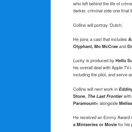
who left behind the life of cr
darker, criminal side one final
Collins will portray ‘Dutch.’
He joins a cast that includes
A
Olyphant, Mo McCrae
and
Dr
Lucky
is produced by
Hello S
his overall deal with Apple TV
including the pilot, and serve 
Collins will next work in
Eddin
Stone
,
The Last Frontier
wit
Paramount+
alongside
Melis
He received an Emmy Award n
a Miniseries or Movie
for his 