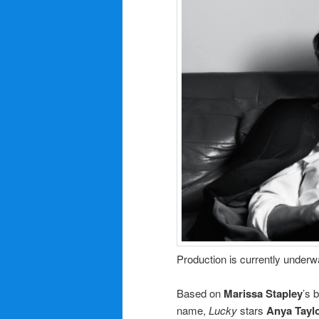
Production is currently underw
Based on
Marissa Stapley
’s 
name,
Lucky
stars
Anya Tayl