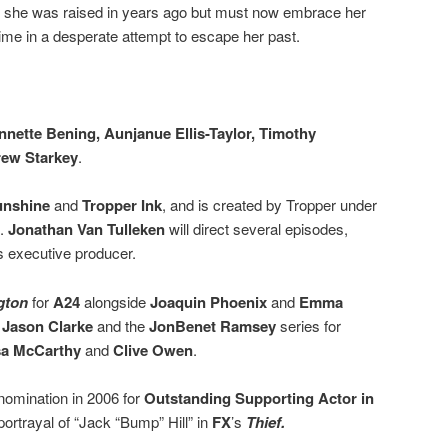
ime she was raised in years ago but must now embrace her
 time in a desperate attempt to escape her past.
nnette Bening, Aunjanue Ellis-Taylor, Timothy
ew Starkey
.
unshine
and
Tropper Ink
, and is created by Tropper under
+.
Jonathan Van Tulleken
will direct several episodes,
as executive producer.
gton
for
A24
alongside
Joaquin Phoenix
and
Emma
h
Jason Clarke
and the
JonBenet Ramsey
series for
sa McCarthy
and
Clive Owen
.
omination in 2006 for
Outstanding Supporting Actor
in
portrayal of “Jack “Bump” Hill” in
FX
’s
Thief.