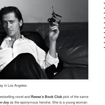
ay in Los Angeles.
bestselling novel and
Reese’s Book Club
pick of the same
or-Joy
as the eponymous heroine. She is a young woman