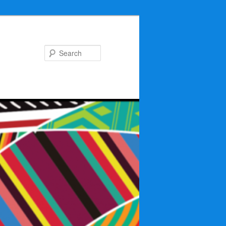
Search