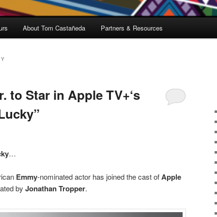
urs
About Tom Castañeda
Partners & Resources
EY
r. to Star in Apple TV+‘s
“Lucky”
cky
…
rican
Emmy
-nominated actor has joined the cast of
Apple
ated by
Jonathan Tropper
.