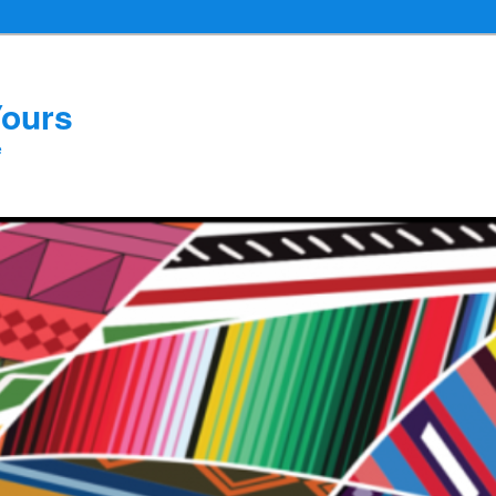
Yours
e