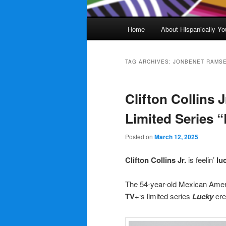
Main
Home
About Hispanically Yo
menu
TAG ARCHIVES:
JONBENET RAMS
Clifton Collins J
Limited Series 
Posted on
March 12, 2025
Clifton Collins Jr.
is feelin’
lu
The 54-year-old Mexican Ame
TV
+‘s limited series
Lucky
cre