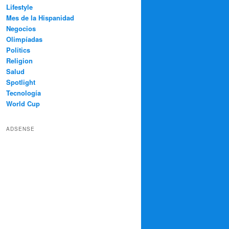
Lifestyle
Mes de la Hispanidad
Negocios
Olimpíadas
Politics
Religion
Salud
Spotlight
Tecnología
World Cup
ADSENSE