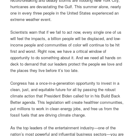
record-breaking and deadly storms are flooding New York City,
hurricanes are devastating the Gulf. This summer alone, nearly
one in every three people in the United States experienced an
extreme weather event.
Scientists warn that if we fail to act now, every single one of us
will feel the impacts, a billion people will be displaced, and low-
income people and communities of color will continue to be hit
first and worst. Right now, we have a critical window of
opportunity to do something about it. And we need all hands on
deck to demand that our leaders protect the people we love and
the places they live before it’s too late.
Congress has a once-in-a-generation opportunity to invest in a
clean, just, and equitable future for all by passing the robust
climate action that President Biden called for in his Build Back
Better agenda. This legislation will create healthier communities,
put millions to work in clean energy jobs, and free us from the
fossil fuels that are driving climate change.
As the top leaders of the entertainment industry—one of the
nation’s most powerful and influential business sectors—you are