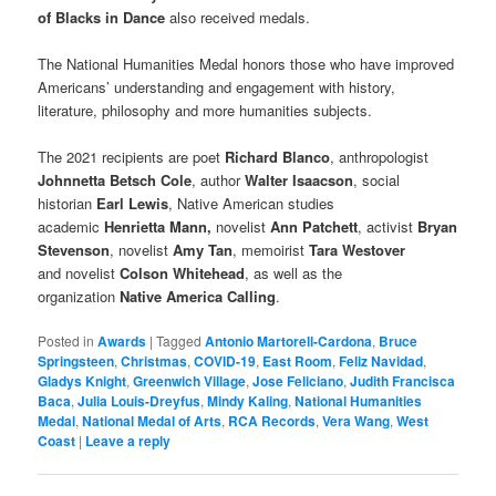
of Blacks in Dance
also received medals.
The National Humanities Medal honors those who have improved
Americans’ understanding and engagement with history,
literature, philosophy and more humanities subjects.
The 2021 recipients are poet
Richard Blanco
, anthropologist
Johnnetta Betsch Cole
, author
Walter Isaacson
, social
historian
Earl Lewis
, Native American studies
academic
Henrietta Mann,
novelist
Ann Patchett
, activist
Bryan
Stevenson
, novelist
Amy Tan
, memoirist
Tara Westover
and novelist
Colson Whitehead
, as well as the
organization
Native America Calling
.
Posted in
Awards
|
Tagged
Antonio Martorell-Cardona
,
Bruce
Springsteen
,
Christmas
,
COVID-19
,
East Room
,
Feliz Navidad
,
Gladys Knight
,
Greenwich Village
,
Jose Feliciano
,
Judith Francisca
Baca
,
Julia Louis-Dreyfus
,
Mindy Kaling
,
National Humanities
Medal
,
National Medal of Arts
,
RCA Records
,
Vera Wang
,
West
Coast
|
Leave a reply