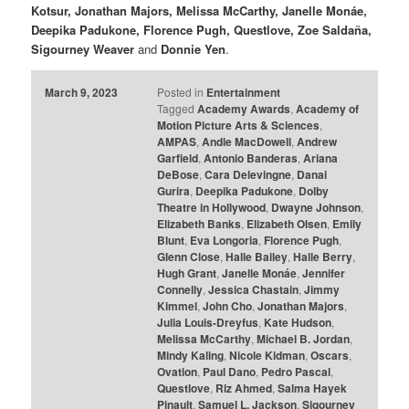
Kotsur, Jonathan Majors, Melissa McCarthy, Janelle Monáe,
Deepika Padukone, Florence Pugh, Questlove, Zoe Saldaña,
Sigourney Weaver
and
Donnie Yen
.
March 9, 2023
Posted in
Entertainment
Tagged
Academy Awards
,
Academy of
Motion Picture Arts & Sciences
,
AMPAS
,
Andie MacDowell
,
Andrew
Garfield
,
Antonio Banderas
,
Ariana
DeBose
,
Cara Delevingne
,
Danai
Gurira
,
Deepika Padukone
,
Dolby
Theatre in Hollywood
,
Dwayne Johnson
,
Elizabeth Banks
,
Elizabeth Olsen
,
Emily
Blunt
,
Eva Longoria
,
Florence Pugh
,
Glenn Close
,
Halle Bailey
,
Halle Berry
,
Hugh Grant
,
Janelle Monáe
,
Jennifer
Connelly
,
Jessica Chastain
,
Jimmy
Kimmel
,
John Cho
,
Jonathan Majors
,
Julia Louis-Dreyfus
,
Kate Hudson
,
Melissa McCarthy
,
Michael B. Jordan
,
Mindy Kaling
,
Nicole Kidman
,
Oscars
,
Ovation
,
Paul Dano
,
Pedro Pascal
,
Questlove
,
Riz Ahmed
,
Salma Hayek
Pinault
,
Samuel L. Jackson
,
Sigourney