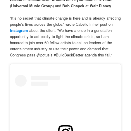
(
Universal Music Group
) and
Bob Chapek
at
Walt Disney
.
“It’s no secret that climate change is here and is already affecting
people’s lives across the globe,” wrote Cabello in her post on
Instagram
about the effort. “We have a once-in-a-generation
opportunity to act boldly to fight the climate crisis, so I am
honored to join over 60 fellow artists to call on leaders of the
entertainment industry to use their power and demand that
Congress pass @potus’s #BuildBackBetter agenda this fall.”