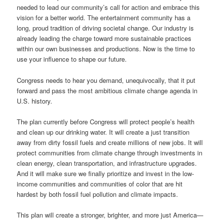
needed to lead our community’s call for action and embrace this
vision for a better world. The entertainment community has a
long, proud tradition of driving societal change. Our industry is
already leading the charge toward more sustainable practices
within our own businesses and productions. Now is the time to
use your influence to shape our future.
Congress needs to hear you demand, unequivocally, that it put
forward and pass the most ambitious climate change agenda in
U.S. history.
The plan currently before Congress will protect people’s health
and clean up our drinking water. It will create a just transition
away from dirty fossil fuels and create millions of new jobs. It will
protect communities from climate change through investments in
clean energy, clean transportation, and infrastructure upgrades.
And it will make sure we finally prioritize and invest in the low-
income communities and communities of color that are hit
hardest by both fossil fuel pollution and climate impacts.
This plan will create a stronger, brighter, and more just America—