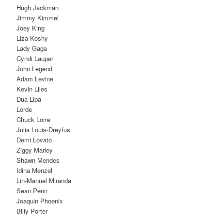
Hugh Jackman
Jimmy Kimmel
Joey King
Liza Koshy
Lady Gaga
Cyndi Lauper
John Legend
Adam Levine
Kevin Liles
Dua Lipa
Lorde
Chuck Lorre
Julia Louis-Dreyfus
Demi Lovato
Ziggy Marley
Shawn Mendes
Idina Menzel
Lin-Manuel Miranda
Sean Penn
Joaquin Phoenix
Billy Porter