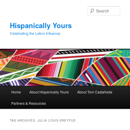
Skip
Skip
to
to
Sear
primary
secondary
content
content
Hispanically Yours
Celebrating the Latino Influence
Main
Home
About Hispanically Yours
About Tom Castañeda
menu
Partners & Resources
TAG ARCHIVES:
JULIA LOUIS-DREYFUS