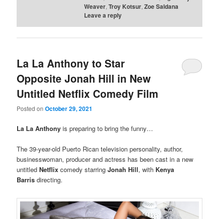
Weaver
,
Troy Kotsur
,
Zoe Saldana
Leave a reply
La La Anthony to Star
Opposite Jonah Hill in New
Untitled Netflix Comedy Film
Posted on
October 29, 2021
La La Anthony
is preparing to bring the funny…
The 39-year-old Puerto Rican television personality, author,
businesswoman, producer and actress has been cast in a new
untitled
Netflix
comedy starring
Jonah Hill
, with
Kenya
Barris
directing.