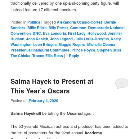
traditionally delivered by one up-and-coming party figure, will
instead feature 17 different speakers.
Posted in
Politics
|
Tagged
Alexandria Ocasio-Cortez
,
Bernie
Sanders
,
Billie Eilish
,
Billy Porter
,
Common
,
Democratic National
Convention
,
DNC
,
Eva Longoria
,
First Lady
,
Hollywood
,
Jennifer
Hudson
,
John Kasich
,
John Legend
,
Julia Louis-Dreyfus
,
Kerry
Washington
,
Leon Bridges
,
Maggie Rogers
,
Michelle Obama
,
Presidential Inaugural Committee
,
Prince Royce
,
Stephen Stills
,
The Chicks
,
Tracee Ellis Ross
|
1
Reply
Salma Hayek to Present at
1
This Year’s Oscars
Posted on
February 4, 2020
Salma Hayek
will be taking the
Oscars
stage…
The 53-year-old Mexican actress and producer has been added to
the list of presenters for the 92nd annual
Academy