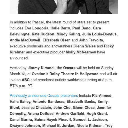
In addition to Pascal, the latest round of stars set to present
includes
Eva Longoria
,
Halle Berry
,
Paul Dano
,
Cara
Delevingne
,
Kate Hudson
,
Mindy Kaling
,
Julia Louis-Dreyfus
,
Andie MacDowell
,
Elizabeth Olsen
and
John Travolta
,
executive producers and showrunners
Glenn Weiss
and
Ricky
Kirshner
and executive producer
Molly McNearney
have
announced.
Hosted by
Jimmy Kimmel
, the
Oscars
will be held on Sunday,
March 12, at
Ovation
’s
Dolby Theatre in Hollywood
and will air
live on
ABC
and broadcast outlets worldwide starting at 8 p.m.
ET/5 p.m. PT.
Previously announced Oscars presenters
include
Riz Ahmed,
Halle Bailey, Antonio Banderas, Elizabeth Banks, Emily
Blunt, Jessica Chastain, John Cho, Glenn Close, Jennifer
Connelly, Ariana DeBose, Andrew Garfield, Hugh Grant,
Danai Gurira, Salma Hayek Pinault, Samuel L. Jackson,
Dwayne Johnson, Michael B. Jordan, Nicole Kidman, Troy