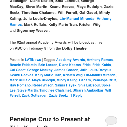
Gottsagen
,
Diane Keaton
,
Shia LaBeouf
,
George
MacKay
,
Steve Martin
,
Keanu Reeves
,
Maya Rudolph
,
Zazie
Beetz
,
Timothée Chalamet
,
Will Ferrell
,
Gal Gadot
,
Mindy
Kaling
,
Julia Louis-Dreyfus,
Lin-Manuel Miranda
,
Anthony
Ramos
,
Mark Ruffalo
,
Kelly Marie Tran, Kristen Wiig
and
Sigourney Weaver
.
The 92nd annual Academy Awards will be broadcast live
on
ABC
on February 9 from the
Dolby Theatre
.
Posted in
LATINews
|
Tagged
Academy Awards
,
Anthony Ramos
,
Beanie Feldstein
,
Brie Larson
,
Diane Keaton
,
Frida
,
Frida Kahlo
,
Gal Gadot
,
George Mackay
,
James Corden
,
Julia Louis-Dreyfus
,
Keanu Reeves
,
Kelly Marie Tran
,
Kristen Wiig
,
Lin-Manuel Miranda
,
Mark Ruffalo
,
Maya Rudolph
,
Mindy Kaling
,
Oscars
,
Penelope Cruz
,
Ray Romano
,
Rebel WIlson
,
Salma Hayek
,
Shia LaBeouf
,
Spike
Lee
,
Steve Martin
,
Timothée Chalamet
,
Utkarsh Ambudkar
,
Will
Ferrell
,
Zack Gottsagen
,
Zazie Beetz
|
1
Reply
Penelope Cruz to Present at