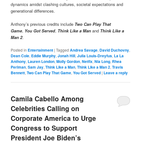
dynamics amidst clashing cultures, societal expectations and
generational differences.
Anthony’s previous credits include
Two Can Play That
Game
,
You Got Served
,
Think Like a Man
and
Think Like a
Man 2
.
Posted in
Entertainment
|
Tagged
Andrea Savage
,
David Duchovny
,
Dean Cole
,
Eddie Murphy
,
Jonah Hill
,
Julia Louis-Dreyfus
,
La La
Anthony
,
Lauren London
,
Molly Gordon
,
Netflx
,
Nia Long
,
Rhea
Perlman
,
Sam Jay
,
Think Like a Man
,
Think Like a Man 2
,
Travis
Bennett
,
Two Can Play That Game
,
You Got Served
|
Leave a reply
Camila Cabello Among
Celebrities Calling on
Corporate America to Urge
Congress to Support
President Joe Biden’s