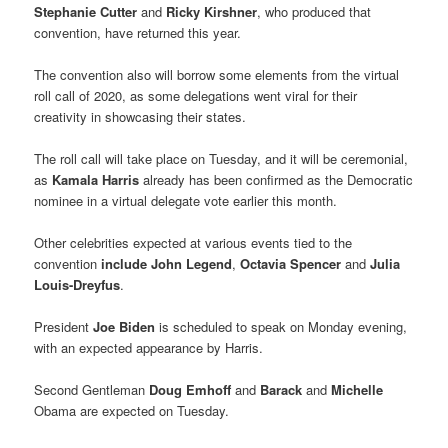
Stephanie Cutter
and
Ricky Kirshner
, who produced that
convention, have returned this year.
The convention also will borrow some elements from the virtual
roll call of 2020, as some delegations went viral for their
creativity in showcasing their states.
The roll call will take place on Tuesday, and it will be ceremonial,
as
Kamala Harris
already has been confirmed as the Democratic
nominee in a virtual delegate vote earlier this month.
Other celebrities expected at various events tied to the
convention
include John Legend
,
Octavia Spencer
and
Julia
Louis-Dreyfus
.
President
Joe Biden
is scheduled to speak on Monday evening,
with an expected appearance by Harris.
Second Gentleman
Doug Emhoff
and
Barack
and
Michelle
Obama are expected on Tuesday.