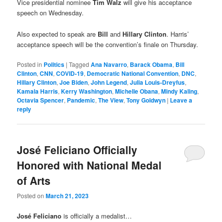
Vice presidential nominee
Tim Walz
will give his acceptance
speech on Wednesday.
Also expected to speak are
Bill
and
Hillary Clinton
. Harris’
acceptance speech will be the convention’s finale on Thursday.
Posted in
Politics
|
Tagged
Ana Navarro
,
Barack Obama
,
Bill
Clinton
,
CNN
,
COVID-19
,
Democratic National Convention
,
DNC
,
Hillary Clinton
,
Joe Biden
,
John Legend
,
Julia Louis-Dreyfus
,
Kamala Harris
,
Kerry Washington
,
Michelle Obana
,
Mindy Kaling
,
Octavia Spencer
,
Pandemic
,
The View
,
Tony Goldwyn
|
Leave a
reply
José Feliciano Officially
Honored with National Medal
of Arts
Posted on
March 21, 2023
José Feliciano
is officially a medalist…