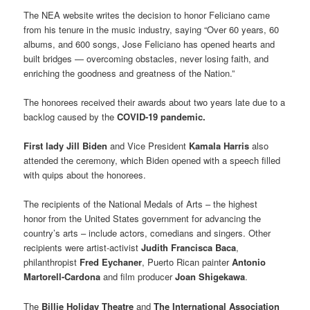
The NEA website writes the decision to honor Feliciano came
from his tenure in the music industry, saying “Over 60 years, 60
albums, and 600 songs, Jose Feliciano has opened hearts and
built bridges — overcoming obstacles, never losing faith, and
enriching the goodness and greatness of the Nation.”
The honorees received their awards about two years late due to a
backlog caused by the
COVID-19 pandemic.
First lady Jill Biden
and Vice President
Kamala Harris
also
attended the ceremony, which Biden opened with a speech filled
with quips about the honorees.
The recipients of the National Medals of Arts – the highest
honor from the United States government for advancing the
country’s arts – include actors, comedians and singers. Other
recipients were artist-activist
Judith Francisca Baca
,
philanthropist
Fred Eychaner
, Puerto Rican painter
Antonio
Martorell-Cardona
and film producer
Joan Shigekawa
.
The
Billie Holiday Theatre
and
The International Association