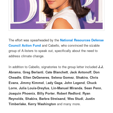
The effort was spearheaded by the
National Resources Defense
Council
Action Fund
and Cabello, who convinced the sizable
group of A-listers to speak out, specifically about the need to
address climate change.
In addition to Cabello, signatories to the group letter included
J.J.
Abrams
,
Greg Berlanti
,
Cate Blanchett
,
Jack Antonoff
,
Don
Cheadle
,
Ellen DeGeneres
,
Selena Gomez
,
Shakira
,
Chris
Evans
,
Jimmy Kimmel
, L
ady Gaga
,
John Legend
,
Chuck
Lorre
,
Julia Louis-Dreyfus
,
Lin-Manuel Miranda
,
Sean Penn
,
Joaquin Phoenix
,
Billy Porter
,
Robert Redford
,
Ryan
Reynolds
,
Shakira
,
Barbra Streisand
,
Wes Studi
,
Justin
Timberlake
,
Kerry Washington
and many more.