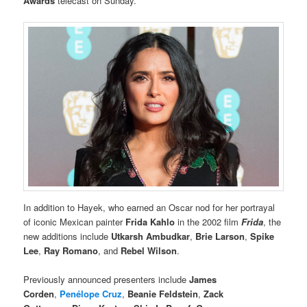
Awards
telecast on Sunday.
In addition to Hayek, who earned an Oscar nod for her portrayal
of iconic Mexican painter
Frida Kahlo
in the 2002 film
Frida
, the
new additions include
Utkarsh Ambudkar
,
Brie Larson
,
Spike
Lee
,
Ray Romano
, and
Rebel Wilson
.
Previously announced presenters include
James
Corden
,
Penélope Cruz
,
Beanie Feldstein
,
Zack