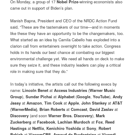
On Monday, a group of 17
Nobel Prize
-winning economists also
came out in support of Biden’s plan.
Manish Bapna, President and CEO of the NRDC Action Fund
said, “These are the tastemakers of our time—and in moments
like these they have an opportunity to be the changemakers, too.
What started as an idea by Camila Cabello has exploded into a
clarion call from entertainers overnight to take action. Congress
holds in its hands our best chance at combating our biggest
environmental challenge yet. We need all hands on deck to make
sure they seize it, and these industry leaders can play a critical
role in making sure that they do.”
In today’s initiative, the artists call out the following execs by
name:
Lincoln Benet
at
Access Industries
(
Warner Music
Group
),
Sundar Pichai
at
Alphabet
(
Google
,
YouTube
),
Andy
Jassy
at
Amazon
,
Tim Cook
at
Apple
,
John Stankey
at
AT&T
(
WarnerMedia)
,
Brian Roberts
at
Comcast
,
David Zaslav
at
Discovery
(and soon
Warner Bros. Discovery
),
Mark
Zuckerberg
at
Facebook
,
Lachlan Murdoch
at
Fox
,
Reed
Hastings
at
Netflix
,
Kenichiro Yoshida
at
Sony
,
Robert
Bakish
at
ViacomCBS
,
Arnaud de Puyfontaine
at
Vivendi