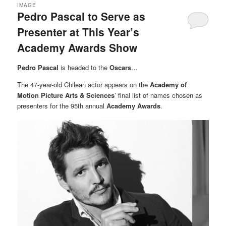
IMAGE
Pedro Pascal to Serve as
Presenter at This Year’s
Academy Awards Show
Pedro Pascal
is headed to the
Oscars
…
The 47-year-old Chilean actor appears on the
Academy of
Motion Picture Arts & Sciences
’ final list of names chosen as
presenters for the 95th annual
Academy Awards
.