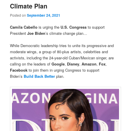
Climate Plan
Posted on
September 24, 2021
Camila Cabello
is urging the
U.S. Congress
to support
President
Joe Biden
’s climate change plan…
While Democratic leadership tries to unite its progressive and
moderate wings, a group of 80-plus artists, celebrities and
activists, including the 24-year-old Cuban/Mexican singer, are
calling on the leaders of
Google
,
Disney
,
Amazon
,
Fox
,
Facebook
to join them in urging Congress to support
Biden’s
Build Back Better
plan.