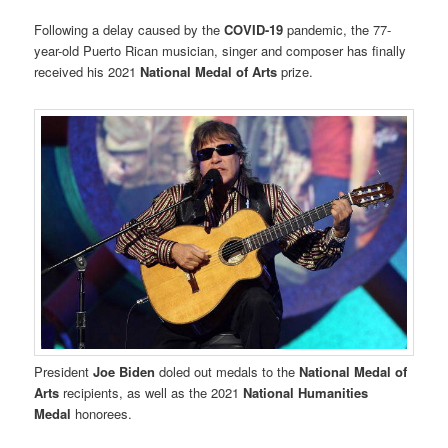
Following a delay caused by the
COVID-19
pandemic, the 77-
year-old Puerto Rican musician, singer and composer has finally
received his 2021
National Medal of Arts
prize.
President
Joe Biden
doled out medals to the
National Medal of
Arts
recipients, as well as the 2021
National Humanities
Medal
honorees.