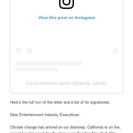
View this post on Instagram
A post shared by camila (@camila_cabello)
Here’s the full
text
of the letter and a list of its signatories:
Dear Entertainment Industry Executives:
Climate change has arrived on our doorstep: California is on fire,