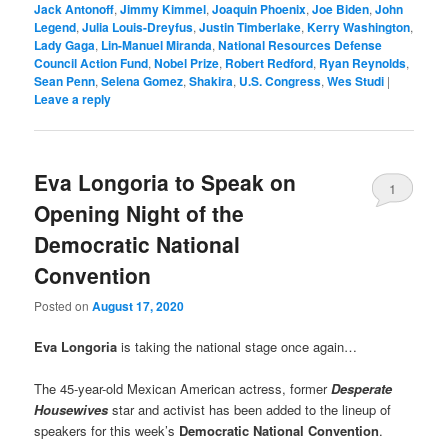
Jack Antonoff
,
Jimmy Kimmel
,
Joaquin Phoenix
,
Joe Biden
,
John
Legend
,
Julia Louis-Dreyfus
,
Justin Timberlake
,
Kerry Washington
,
Lady Gaga
,
Lin-Manuel Miranda
,
National Resources Defense
Council Action Fund
,
Nobel Prize
,
Robert Redford
,
Ryan Reynolds
,
Sean Penn
,
Selena Gomez
,
Shakira
,
U.S. Congress
,
Wes Studi
|
Leave a reply
Eva Longoria to Speak on
1
Opening Night of the
Democratic National
Convention
Posted on
August 17, 2020
Eva Longoria
is taking the national stage once again…
The 45-year-old Mexican American actress, former
Desperate
Housewives
star and activist has been added to the lineup of
speakers for this week’s
Democratic National Convention
.