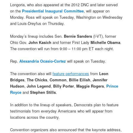
Longoria, who also appeared at the 2012 DNC and later served
on the
Presidential Inaugural Committee
, will appear on
Monday. Ross will speak on Tuesday, Washington on Wednesday
and Louis-Dreyfus on Thursday.
Monday’s lineup includes Sen.
Bernie Sanders
(I-VT), former
Ohio Gov.
John Kasich
and former First Lady
Michelle Obama
.
The convention will run from 9:00 – 11:00 pm ET each night.
Rep.
Alexandria Ocasio-Cortez
will speak on Tuesday.
The convention also will
feature performances
from
Leon
Bridges
,
The Chicks
,
Common
,
Billie Eilish
,
Jennifer
Hudson
,
John Legend
,
Billy Porter
,
Maggie Rogers
,
Prince
Royce
and
Stephen Stills
.
In addition to the lineup of speakers, Democrats plan to feature
testimonials from everyday Americans who will appear from
locations across the country.
Convention organizers also announced that the keynote address,