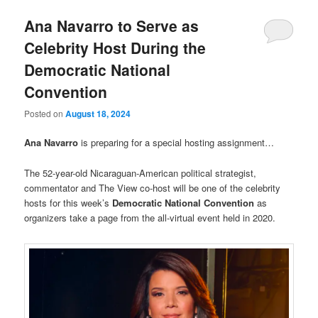
Ana Navarro to Serve as
Celebrity Host During the
Democratic National
Convention
Posted on
August 18, 2024
Ana Navarro
is preparing for a special hosting assignment…
The 52-year-old Nicaraguan-American political strategist,
commentator and The View co-host will be one of the celebrity
hosts for this week’s
Democratic National Convention
as
organizers take a page from the all-virtual event held in 2020.