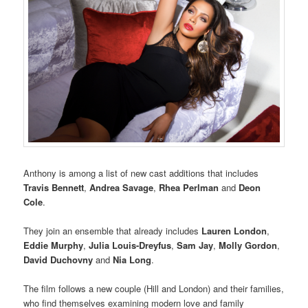
Anthony is among a list of new cast additions that includes
Travis Bennett
,
Andrea Savage
,
Rhea Perlman
and
Deon
Cole
.
They join an ensemble that already includes
Lauren London
,
Eddie Murphy
,
Julia Louis-Dreyfus
,
Sam Jay
,
Molly Gordon
,
David Duchovny
and
Nia Long
.
The film follows a new couple (Hill and London) and their families,
who find themselves examining modern love and family