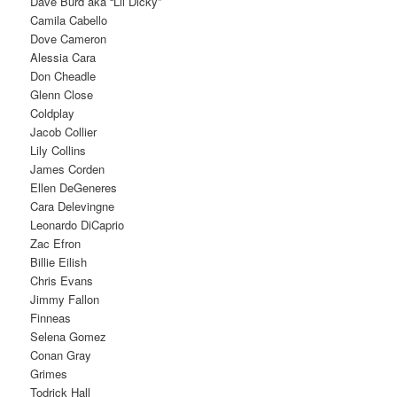
Dave Burd aka “Lil Dicky”
Camila Cabello
Dove Cameron
Alessia Cara
Don Cheadle
Glenn Close
Coldplay
Jacob Collier
Lily Collins
James Corden
Ellen DeGeneres
Cara Delevingne
Leonardo DiCaprio
Zac Efron
Billie Eilish
Chris Evans
Jimmy Fallon
Finneas
Selena Gomez
Conan Gray
Grimes
Todrick Hall