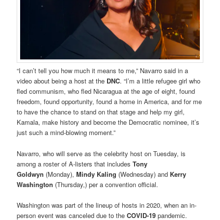
“I can’t tell you how much it means to me,” Navarro said in a
video about being a host at the
DNC
. “I’m a little refugee girl who
fled communism, who fled Nicaragua at the age of eight, found
freedom, found opportunity, found a home in America, and for me
to have the chance to stand on that stage and help my girl,
Kamala, make history and become the Democratic nominee, it’s
just such a mind-blowing moment.”
Navarro, who will serve as the celebrity host on Tuesday, is
among a roster of A-listers that includes
Tony
Goldwyn
(Monday),
Mindy Kaling
(Wednesday) and
Kerry
Washington
(Thursday,) per a convention official.
Washington was part of the lineup of hosts in 2020, when an in-
person event was canceled due to the
COVID-19
pandemic.