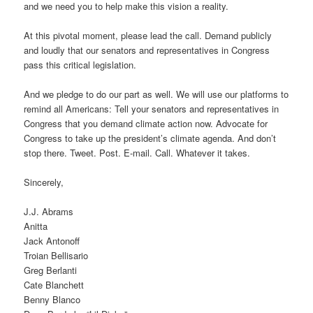
and we need you to help make this vision a reality.
At this pivotal moment, please lead the call. Demand publicly
and loudly that our senators and representatives in Congress
pass this critical legislation.
And we pledge to do our part as well. We will use our platforms to
remind all Americans: Tell your senators and representatives in
Congress that you demand climate action now. Advocate for
Congress to take up the president’s climate agenda. And don’t
stop there. Tweet. Post. E-mail. Call. Whatever it takes.
Sincerely,
J.J. Abrams
Anitta
Jack Antonoff
Troian Bellisario
Greg Berlanti
Cate Blanchett
Benny Blanco