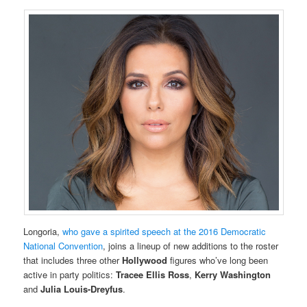
Longoria,
who gave a spirited speech at the 2016 Democratic
National Convention
, joins a lineup of new additions to the roster
that includes three other
Hollywood
figures who’ve long been
active in party politics:
Tracee Ellis Ross
,
Kerry Washington
and
Julia Louis-Dreyfus
.