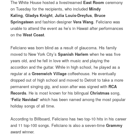
The White House hosted a livestreamed
East Room
ceremony
on Tuesday for the recipients, who included
Mindy
Kaling
,
Gladys Knight
,
Julia Louis-Dreyfus
,
Bruce
Springsteen
and fashion designer
Vera Wang
. Feliciano was
unable to attend the event as he’s in Hawaii after performances
on the
West Coast
.
Feliciano was born blind as a result of glaucoma. His family
moved to New York City’s
Spanish Harlem
when he was five
years old, and he fell in love with music and playing the
accordion and the guitar. While in high school, he played as a
regular at a
Greenwich Village
coffeehouse. He eventually
dropped out of high school and moved to Detroit to take a more
permanent singing gig, and soon after was signed with
RCA
Records
. He is most known for his bilingual
Christmas
song,
“
Feliz Navidad
” which has been named among the most popular
holiday songs of all time.
According to Billboard, Feliciano has two top-10 hits in his career
and 11 top-100 songs. Feliciano is also a seven-time
Grammy
award winner.