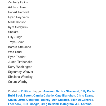
Zachary Quinto
Addison Rae
Robert Redford
Ryan Reynolds
Mark Ronson
Kyra Sedgwick
Shakira
Lilly Singh
Troye Sivan
Barbra Streisand
Wes Studi
Ryan Tedder
Justin Timberlake
Kerry Washington
Sigourney Weaver
Shailene Woodley
Calum Worthy
Posted in
Politics
|
Tagged
Amazon
,
Barbra Streisand
,
Billy Porter
,
Build Back Better
,
Camila Cabello
,
Cate Blanchett
,
Chris Evans
,
Chuck Lorre
,
Congress
,
Disney
,
Don Cheadle
,
Ellen DeGeneres
,
Facebook
,
FOX
,
Google
,
Greg Berlanti
,
Instagram
,
J.J. Abrams
,