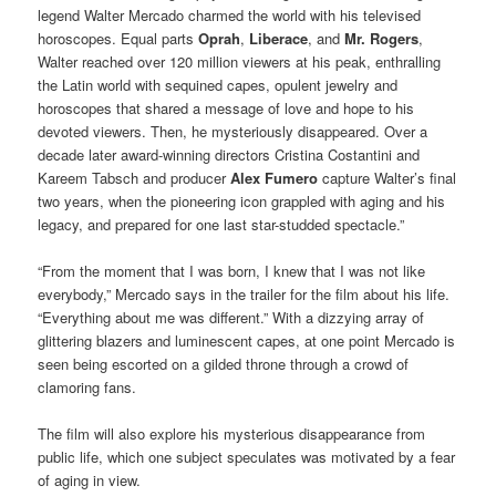
legend Walter Mercado charmed the world with his televised
horoscopes. Equal parts
Oprah
,
Liberace
, and
Mr. Rogers
,
Walter reached over 120 million viewers at his peak, enthralling
the Latin world with sequined capes, opulent jewelry and
horoscopes that shared a message of love and hope to his
devoted viewers. Then, he mysteriously disappeared. Over a
decade later award-winning directors Cristina Costantini and
Kareem Tabsch and producer
Alex Fumero
capture Walter’s final
two years, when the pioneering icon grappled with aging and his
legacy, and prepared for one last star-studded spectacle.”
“From the moment that I was born, I knew that I was not like
everybody,” Mercado says in the trailer for the film about his life.
“Everything about me was different.” With a dizzying array of
glittering blazers and luminescent capes, at one point Mercado is
seen being escorted on a gilded throne through a crowd of
clamoring fans.
The film will also explore his mysterious disappearance from
public life, which one subject speculates was motivated by a fear
of aging in view.