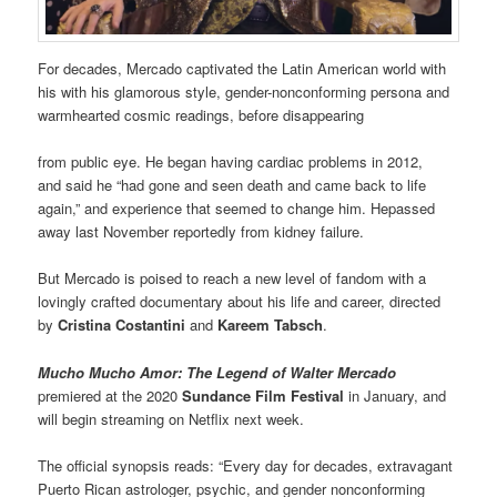
For decades, Mercado captivated the Latin American world with
his with his glamorous style, gender-nonconforming persona and
warmhearted cosmic readings, before disappearing
from public eye. He began having cardiac problems in 2012,
and said he “had gone and seen death and came back to life
again,” and experience that seemed to change him. Hepassed
away last November reportedly from kidney failure.
But Mercado is poised to reach a new level of fandom with a
lovingly crafted documentary about his life and career, directed
by
Cristina Costantini
and
Kareem Tabsch
.
Mucho Mucho Amor
: The Legend of Walter Mercado
premiered at the 2020
Sundance Film Festival
in January, and
will begin streaming on Netflix next week.
The official synopsis reads: “Every day for decades, extravagant
Puerto Rican astrologer, psychic, and gender nonconforming