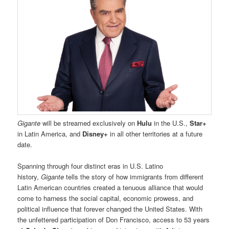
Gigante
will be streamed exclusively on
Hulu
in the U.S.,
Star+
in Latin America, and
Disney+
in all other territories at a future
date.
Spanning through four distinct eras in U.S. Latino
history,
Gigante
tells the story of how immigrants from different
Latin American countries created a tenuous alliance that would
come to harness the social capital, economic prowess, and
political influence that forever changed the United States. With
the unfettered participation of Don Francisco, access to 53 years