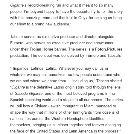
Gigante
’s record-breaking run and what it meant to so many
people. I’m beyond happy to have the opportunity to tell the story
with this amazing team and thankful to Onyx for helping us bring
our show to a brand new audience.”
Tabsch serves as executive producer and director alongside
Fumero, who serves as executive producer and showrunner
under their
Trojan Horse
banner. The series is a
Foton.Pictures
production. The concept was conceived by Fumero and Tabsch.
“Hispanics. Latinos. Latinx. Whatever you may call us or
whatever we may call ourselves, so few people understand who
we are and where we came from — including us,” Tabsch shared.
“
Gigante
is the definitive Latino origin story told through the lens
of
Sabado Gigante
, one of the most beloved programs in the
Spanish-speaking world and a staple in all our homes. The series
will tell how a Chilean Jewish immigrant in Miami managed to
shape the way that millions of other immigrants from dozens of
nationalities across the Western Hemisphere identified
themselves, bringing us all closer together and forever changing
the face of the United States and Latin America in the process.”