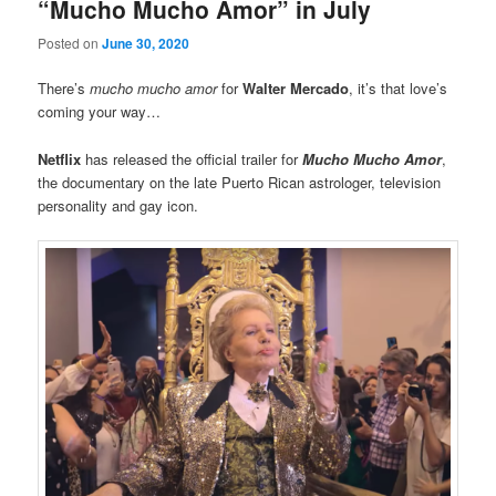
“Mucho Mucho Amor” in July
Posted on
June 30, 2020
There’s
mucho mucho amor
for
Walter Mercado
, it’s that love’s
coming your way…
Netflix
has released the official trailer for
Mucho Mucho Amor
,
the documentary on the late Puerto Rican astrologer, television
personality and gay icon.