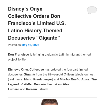
Disney’s Onyx
Collective Orders Don
Francisco’s Limited U.S.
Latino History-Themed
Docuseries “Gigante”
Posted on
May 12, 2022
Don Francisco
is bringing a gigantic Latin immigrant-themed
project to life…
Disney
’s
Onyx Collective
has ordered the four-part limited
docuseries
Gigante
from the 81-year-old Chilean television host
(real name:
Mario Kreutzberger
) and
Mucho Mucho Amor: The
Legend of Walter Mercado
filmmakers
Alex
Fumero
and
Kareem Tabsch
.