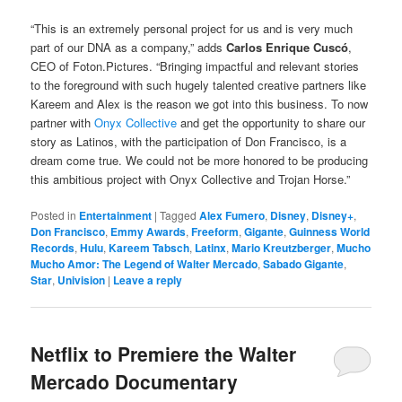
“This is an extremely personal project for us and is very much
part of our DNA as a company,” adds
Carlos Enrique Cuscó
,
CEO of Foton.Pictures. “Bringing impactful and relevant stories
to the foreground with such hugely talented creative partners like
Kareem and Alex is the reason we got into this business. To now
partner with
Onyx Collective
and get the opportunity to share our
story as Latinos, with the participation of Don Francisco, is a
dream come true. We could not be more honored to be producing
this ambitious project with Onyx Collective and Trojan Horse.”
Posted in
Entertainment
|
Tagged
Alex Fumero
,
Disney
,
Disney+
,
Don Francisco
,
Emmy Awards
,
Freeform
,
Gigante
,
Guinness World
Records
,
Hulu
,
Kareem Tabsch
,
Latinx
,
Mario Kreutzberger
,
Mucho
Mucho Amor: The Legend of Walter Mercado
,
Sabado Gigante
,
Star
,
Univision
|
Leave a reply
Netflix to Premiere the Walter
Mercado Documentary