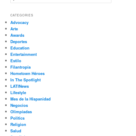
e
a
r
CATEGORIES
c
Advocacy
h
Arte
Awards
Deportes
Education
Entertainment
Estilo
Filantropía
Hometown Héroes
In The Spotlight
LATINews
Lifestyle
Mes de la Hispanidad
Negocios
Olimpíadas
Politics
Religion
Salud