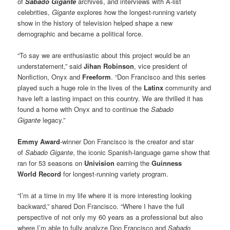
of
Sabado Gigante
archives, and interviews with A-list
celebrities,
Gigante
explores how the longest-running variety
show in the history of television helped shape a new
demographic and became a political force.
“To say we are enthusiastic about this project would be an
understatement,” said
Jihan Robinson
, vice president of
Nonfiction, Onyx and
Freeform
. “Don Francisco and this series
played such a huge role in the lives of the
Latinx
community and
have left a lasting impact on this country. We are thrilled it has
found a home with Onyx and to continue the
Sabado
Gigante
legacy.”
Emmy Award
-winner Don Francisco is the creator and star
of
Sabado Gigante
, the iconic Spanish-language game show that
ran for 53 seasons on
Univision
earning the
Guinness
World Record
for longest-running variety program.
“I’m at a time in my life where it is more interesting looking
backward,” shared Don Francisco. “Where I have the full
perspective of not only my 60 years as a professional but also
where I’m able to fully analyze Don Francisco and
Sabado