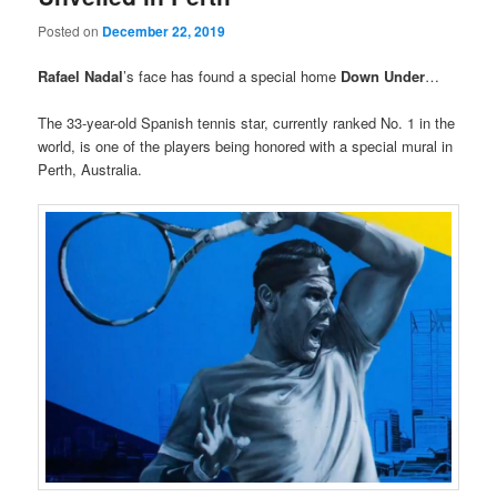
Posted on
December 22, 2019
Rafael Nadal
’s face has found a special home
Down Under
…
The 33-year-old Spanish tennis star, currently ranked No. 1 in the
world, is one of the players being honored with a special mural in
Perth, Australia.