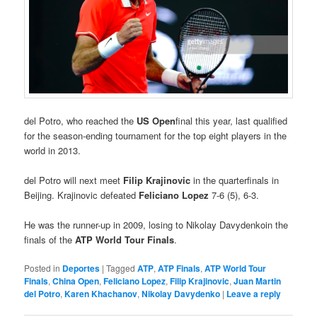
del Potro, who reached the
US Open
final this year, last qualified
for the season-ending tournament for the top eight players in the
world in 2013.
del Potro will next meet
Filip Krajinovic
in the quarterfinals in
Beijing. Krajinovic defeated
Feliciano Lopez
7-6 (5), 6-3.
He was the runner-up in 2009, losing to Nikolay Davydenkoin the
finals of the
ATP World Tour Finals
.
Posted in
Deportes
|
Tagged
ATP
,
ATP Finals
,
ATP World Tour
Finals
,
China Open
,
Feliciano Lopez
,
Filip Krajinovic
,
Juan Martin
del Potro
,
Karen Khachanov
,
Nikolay Davydenko
|
Leave a reply