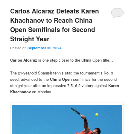
Carlos Alcaraz Defeats Karen
Khachanov to Reach China
Open Semifinals for Second
Straight Year
Posted on
September 30, 2024
Carlos Alcaraz
is one step closer to the China Open title…
The 21-year-old Spanish tennis star, the tournament’s No. 3
seed, advanced to the
China Open
semifinals for the second
straight year after an impressive 7-5, 6-2 victory against
Karen
Khachanov
on Monday.