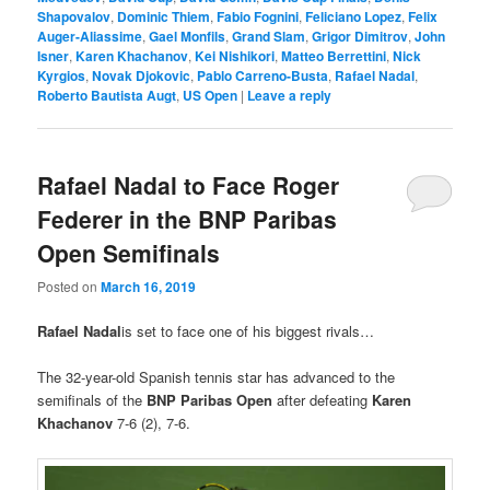
Shapovalov
,
Dominic Thiem
,
Fabio Fognini
,
Feliciano Lopez
,
Felix
Auger-Aliassime
,
Gael Monfils
,
Grand Slam
,
Grigor Dimitrov
,
John
Isner
,
Karen Khachanov
,
Kei Nishikori
,
Matteo Berrettini
,
Nick
Kyrgios
,
Novak Djokovic
,
Pablo Carreno-Busta
,
Rafael Nadal
,
Roberto Bautista Augt
,
US Open
|
Leave a reply
Rafael Nadal to Face Roger
Federer in the BNP Paribas
Open Semifinals
Posted on
March 16, 2019
Rafael Nadal
is set to face one of his biggest rivals…
The 32-year-old Spanish tennis star has advanced to the
semifinals of the
BNP Paribas Open
after defeating
Karen
Khachanov
7-6 (2), 7-6.