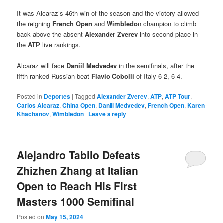
It was Alcaraz’s 46th win of the season and the victory allowed
the reigning
French Open
and
Wimbledo
n champion to climb
back above the absent
Alexander Zverev
into second place in
the
ATP
live rankings.
Alcaraz will face
Daniil Medvedev
in the semifinals, after the
fifth-ranked Russian beat
Flavio Cobolli
of Italy 6-2, 6-4.
Posted in
Deportes
|
Tagged
Alexander Zverev
,
ATP
,
ATP Tour
,
Carlos Alcaraz
,
China Open
,
Daniil Medvedev
,
French Open
,
Karen
Khachanov
,
Wimbledon
|
Leave a reply
Alejandro Tabilo Defeats
Zhizhen Zhang at Italian
Open to Reach His First
Masters 1000 Semifinal
Posted on
May 15, 2024