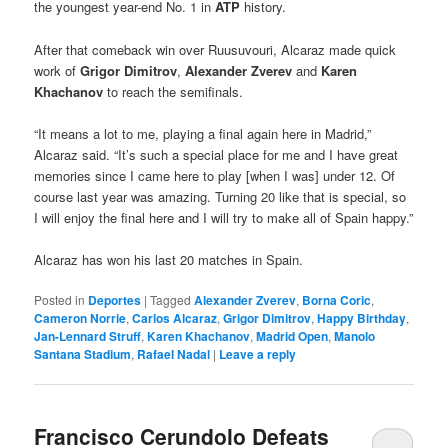
the youngest year-end No. 1 in
ATP
history.
After that comeback win over Ruusuvouri, Alcaraz made quick
work of
Grigor Dimitrov
,
Alexander Zverev
and
Karen
Khachanov
to reach the semifinals.
“It means a lot to me, playing a final again here in Madrid,”
Alcaraz said. “It’s such a special place for me and I have great
memories since I came here to play [when I was] under 12. Of
course last year was amazing. Turning 20 like that is special, so
I will enjoy the final here and I will try to make all of Spain happy.”
Alcaraz has won his last 20 matches in Spain.
Posted in
Deportes
|
Tagged
Alexander Zverev
,
Borna Coric
,
Cameron Norrie
,
Carlos Alcaraz
,
Grigor Dimitrov
,
Happy Birthday
,
Jan-Lennard Struff
,
Karen Khachanov
,
Madrid Open
,
Manolo
Santana Stadium
,
Rafael Nadal
|
Leave a reply
Francisco Cerundolo Defeats