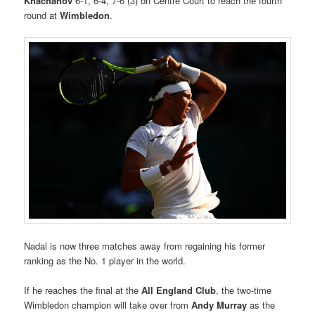
Khachanov
6-1, 6-4, 7-6 (3) on Centre Court to reach the fourth
round at
Wimbledon
.
Nadal is now three matches away from regaining his former
ranking as the No. 1 player in the world.
If he reaches the final at the
All England Club
, the two-time
Wimbledon champion will take over from
Andy Murray
as the