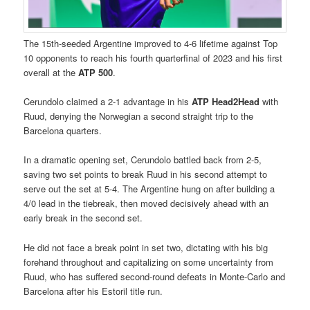
The 15th-seeded Argentine improved to 4-6 lifetime against Top
10 opponents to reach his fourth quarterfinal of 2023 and his first
overall at the
ATP 500
.
Cerundolo claimed a 2-1 advantage in his
ATP Head2Head
with
Ruud, denying the Norwegian a second straight trip to the
Barcelona quarters.
In a dramatic opening set, Cerundolo battled back from 2-5,
saving two set points to break Ruud in his second attempt to
serve out the set at 5-4. The Argentine hung on after building a
4/0 lead in the tiebreak, then moved decisively ahead with an
early break in the second set.
He did not face a break point in set two, dictating with his big
forehand throughout and capitalizing on some uncertainty from
Ruud, who has suffered second-round defeats in Monte-Carlo and
Barcelona after his Estoril title run.