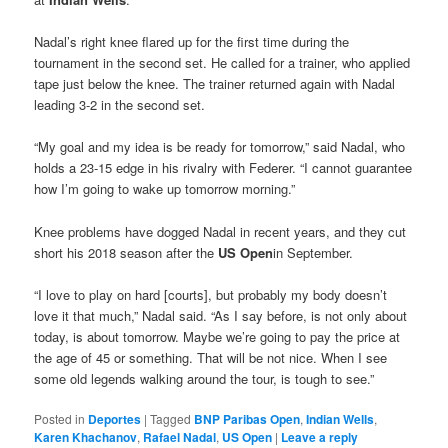
Nadal’s right knee flared up for the first time during the
tournament in the second set. He called for a trainer, who applied
tape just below the knee. The trainer returned again with Nadal
leading 3-2 in the second set.
“My goal and my idea is be ready for tomorrow,” said Nadal, who
holds a 23-15 edge in his rivalry with Federer. “I cannot guarantee
how I’m going to wake up tomorrow morning.”
Knee problems have dogged Nadal in recent years, and they cut
short his 2018 season after the
US Open
in September.
“I love to play on hard [courts], but probably my body doesn’t
love it that much,” Nadal said. “As I say before, is not only about
today, is about tomorrow. Maybe we’re going to pay the price at
the age of 45 or something. That will be not nice. When I see
some old legends walking around the tour, is tough to see.”
Posted in
Deportes
|
Tagged
BNP Paribas Open
,
Indian Wells
,
Karen Khachanov
,
Rafael Nadal
,
US Open
|
Leave a reply