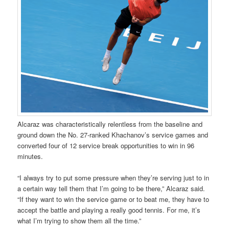
Alcaraz was characteristically relentless from the baseline and
ground down the No. 27-ranked Khachanov’s service games and
converted four of 12 service break opportunities to win in 96
minutes.
“I always try to put some pressure when they’re serving just to in
a certain way tell them that I’m going to be there,” Alcaraz said.
“If they want to win the service game or to beat me, they have to
accept the battle and playing a really good tennis. For me, it’s
what I’m trying to show them all the time.”