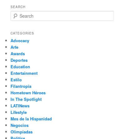
SEARCH
S
e
a
r
CATEGORIES
c
Advocacy
h
Arte
Awards
Deportes
Education
Entertainment
Estilo
Filantropía
Hometown Héroes
In The Spotlight
LATINews
Lifestyle
Mes de la Hispanidad
Negocios
Olimpíadas
Politics