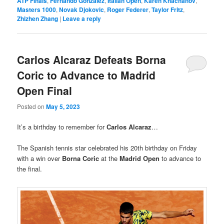
ATP Finals
,
Fernando González
,
Italian Open
,
Karen Khachanov
,
Masters 1000
,
Novak Djokovic
,
Roger Federer
,
Taylor Fritz
,
Zhizhen Zhang
|
Leave a reply
Carlos Alcaraz Defeats Borna
Coric to Advance to Madrid
Open Final
Posted on
May 5, 2023
It’s a birthday to remember for
Carlos Alcaraz
…
The Spanish tennis star celebrated his 20th birthday on Friday
with a win over
Borna Coric
at the
Madrid Open
to advance to
the final.