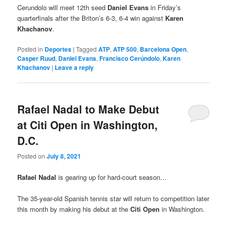
Cerundolo will meet 12th seed
Daniel Evans
in Friday’s
quarterfinals after the Briton’s 6-3, 6-4 win against
Karen
Khachanov
.
Posted in
Deportes
|
Tagged
ATP
,
ATP 500
,
Barcelona Open
,
Casper Ruud
,
Daniel Evans
,
Francisco Cerúndolo
,
Karen
Khachanov
|
Leave a reply
Rafael Nadal to Make Debut
at Citi Open in Washington,
D.C.
Posted on
July 8, 2021
Rafael Nadal
is gearing up for hard-court season…
The 35-year-old Spanish tennis star will return to competition later
this month by making his debut at the
Citi Open
in Washington.