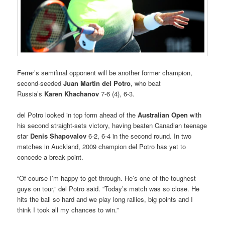
Ferrer’s semifinal opponent will be another former champion,
second-seeded
Juan Martin del Potro
, who beat
Russia’s
Karen Khachanov
7-6 (4), 6-3.
del Potro looked in top form ahead of the
Australian Open
with
his second straight-sets victory, having beaten Canadian teenage
star
Denis Shapovalov
6-2, 6-4 in the second round. In two
matches in Auckland, 2009 champion del Potro has yet to
concede a break point.
“Of course I’m happy to get through. He’s one of the toughest
guys on tour,” del Potro said. “Today’s match was so close. He
hits the ball so hard and we play long rallies, big points and I
think I took all my chances to win.”