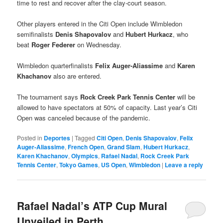
time to rest and recover after the clay-court season.
Other players entered in the Citi Open include Wimbledon
semifinalists
Denis Shapovalov
and
Hubert Hurkacz
, who
beat
Roger Federer
on Wednesday.
Wimbledon quarterfinalists
Felix Auger-Aliassime
and
Karen
Khachanov
also are entered.
The tournament says
Rock Creek Park Tennis Center
will be
allowed to have spectators at 50% of capacity. Last year’s Citi
Open was canceled because of the pandemic.
Posted in
Deportes
|
Tagged
Citi Open
,
Denis Shapovalov
,
Felix
Auger-Aliassime
,
French Open
,
Grand Slam
,
Hubert Hurkacz
,
Karen Khachanov
,
Olympics
,
Rafael Nadal
,
Rock Creek Park
Tennis Center
,
Tokyo Games
,
US Open
,
Wimbledon
|
Leave a reply
Rafael Nadal’s ATP Cup Mural
Unveiled in Perth