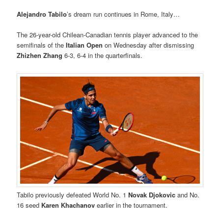
Alejandro Tabilo
’s dream run continues in Rome, Italy…
The 26-year-old Chilean-Canadian tennis player advanced to the
semifinals of the
Italian Open
on Wednesday after dismissing
Zhizhen Zhang
6-3, 6-4 in the quarterfinals.
Tabilo previously defeated World No. 1
Novak Djokovic
and No.
16 seed
Karen Khachanov
earlier in the tournament.