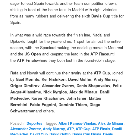
eager to lead Spain towards another team competition crown,
shining in front of the home fans in Madrid with eight victories
from as many rubbers and delivering the sixth
Davis Cup
title for
Spain.
In what was a wild race towards the finish line, Nadal and
Djokovic fought for the year-end no. 1 spot for almost the entire
season, with the Spaniard making the deciding move in Montreal
and the
US Open
and keeping the lead in the
ATP Race
until
the
ATP Finals
where they both lost in the round-robin stage.
Rafa and Novak will continue their rivalry at the
ATP Cup
, joined
by
Gael Monfils
,
Kei Nishikori
,
David Goffin
,
Andy Murray
,
Grigor Dimitrov
,
Alexander Zverev
,
Denis Shapovalov
,
Felix
Auger-Aliassime
,
Nick Kyrgios
,
Alex de Minaur
,
Daniil
Medvedev
,
Karen Khachanov
,
John Isner
,
Matteo
Berrettini
,
Fabio Fognini
,
Dominic Thiem
,
Diego
Schwartzman
and others.
Posted in
Deportes
|
Tagged
Albert Ramos-Vinolas
,
Alex de Minaur
,
Alexander Zverev
,
Andy Murray
,
ATP
,
ATP Cup
,
ATP Finals
,
Daniil
Medvedev
,
David Cup
,
David Goffin
,
Davis Cup Finals
,
Denis