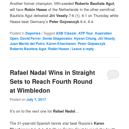
Another former champion, fifth-seeded
Roberto Bautista Agut
,
will face
Robin Haase
of the Netherlands in the other semifinal.
Bautista Agut defeated
Jiri Vesely
7-6 (1), 6-1 on Thursday while
Haase beat Germany’s
Peter Gojowczyk
6-4, 6-4.
Posted in
Deportes
|
Tagged
ASB Classic
,
ATP Tour
,
Australian
Open
,
David Ferrer
,
Denis Shapovalov
,
Hyeon Chung
,
Jiri Vesely
,
Juan Martin del Potro
,
Karen Khachanov
,
Peter Gojowczyk
,
Roberto Bautista Agut
,
Robin Haase
|
Leave a reply
Rafael Nadal Wins in Straight
Sets to Reach Fourth Round
at Wimbledon
Posted on
July 7, 2017
It’s on to the next one for
Rafael Nadal
…
The 31-year-old Spanish tennis star beat Russia’s
Karen