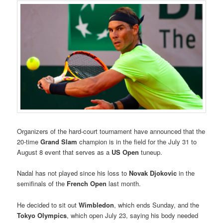
Organizers of the hard-court tournament have announced that the
20-time
Grand Slam
champion is in the field for the July 31 to
August 8 event that serves as a
US Open
tuneup.
Nadal has not played since his loss to
Novak Djokovic
in the
semifinals of the
French Open
last month.
He decided to sit out
Wimbledon
, which ends Sunday, and the
Tokyo Olympics
, which open July 23, saying his body needed