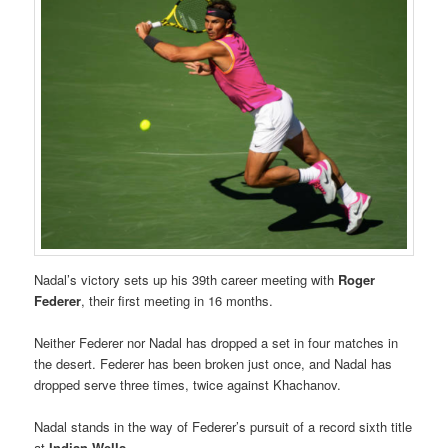
Nadal’s victory sets up his 39th career meeting with
Roger
Federer
, their first meeting in 16 months.
Neither Federer nor Nadal has dropped a set in four matches in
the desert. Federer has been broken just once, and Nadal has
dropped serve three times, twice against Khachanov.
Nadal stands in the way of Federer’s pursuit of a record sixth title
at
Indian Wells
.