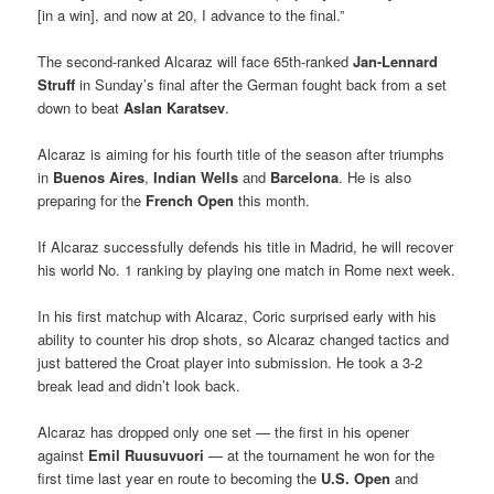
[in a win], and now at 20, I advance to the final.”
The second-ranked Alcaraz will face 65th-ranked
Jan-Lennard
Struff
in Sunday’s final after the German fought back from a set
down to beat
Aslan Karatsev
.
Alcaraz is aiming for his fourth title of the season after triumphs
in
Buenos Aires
,
Indian Wells
and
Barcelona
. He is also
preparing for the
French Open
this month.
If Alcaraz successfully defends his title in Madrid, he will recover
his world No. 1 ranking by playing one match in Rome next week.
In his first matchup with Alcaraz, Coric surprised early with his
ability to counter his drop shots, so Alcaraz changed tactics and
just battered the Croat player into submission. He took a 3-2
break lead and didn’t look back.
Alcaraz has dropped only one set — the first in his opener
against
Emil Ruusuvuori
— at the tournament he won for the
first time last year en route to becoming the
U.S. Open
and