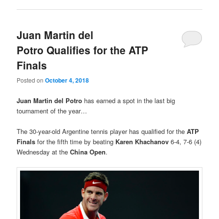
Juan Martin del
Potro Qualifies for the ATP
Finals
Posted on
October 4, 2018
Juan Martin del Potro
has earned a spot in the last big
tournament of the year…
The 30-year-old Argentine tennis player has qualified for the
ATP
Finals
for the fifth time by beating
Karen Khachanov
6-4, 7-6 (4)
Wednesday at the
China Open
.