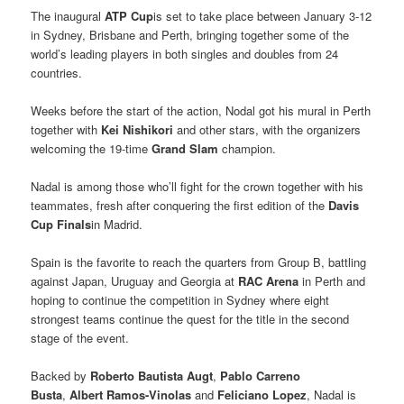
The inaugural
ATP Cup
is set to take place between January 3-12
in Sydney, Brisbane and Perth, bringing together some of the
world’s leading players in both singles and doubles from 24
countries.
Weeks before the start of the action, Nodal got his mural in Perth
together with
Kei Nishikori
and other stars, with the organizers
welcoming the 19-time
Grand Slam
champion.
Nadal is among those who’ll fight for the crown together with his
teammates, fresh after conquering the first edition of the
Davis
Cup Finals
in Madrid.
Spain is the favorite to reach the quarters from Group B, battling
against Japan, Uruguay and Georgia at
RAC Arena
in Perth and
hoping to continue the competition in Sydney where eight
strongest teams continue the quest for the title in the second
stage of the event.
Backed by
Roberto Bautista Augt
,
Pablo Carreno
Busta
,
Albert Ramos-Vinolas
and
Feliciano Lopez
, Nadal is