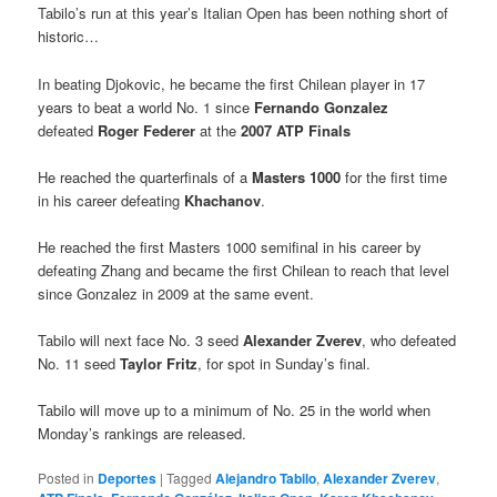
Tabilo’s run at this year’s Italian Open has been nothing short of
historic…
In beating Djokovic, he became the first Chilean player in 17
years to beat a world No. 1 since
Fernando Gonzalez
defeated
Roger Federer
at the
2007 ATP Finals
He reached the quarterfinals of a
Masters 1000
for the first time
in his career defeating
Khachanov
.
He reached the first Masters 1000 semifinal in his career by
defeating Zhang and became the first Chilean to reach that level
since Gonzalez in 2009 at the same event.
Tabilo will next face No. 3 seed
Alexander Zverev
, who defeated
No. 11 seed
Taylor Fritz
, for spot in Sunday’s final.
Tabilo will move up to a minimum of No. 25 in the world when
Monday’s rankings are released.
Posted in
Deportes
|
Tagged
Alejandro Tabilo
,
Alexander Zverev
,