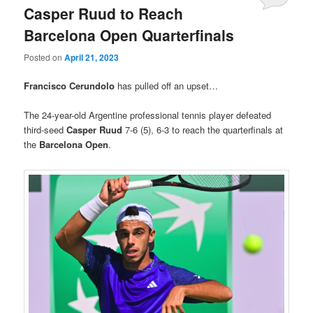
Casper Ruud to Reach
Barcelona Open Quarterfinals
Posted on
April 21, 2023
Francisco Cerundolo
has pulled off an upset…
The 24-year-old Argentine professional tennis player defeated
third-seed
Casper Ruud
7-6 (5), 6-3 to reach the quarterfinals at
the
Barcelona Open
.