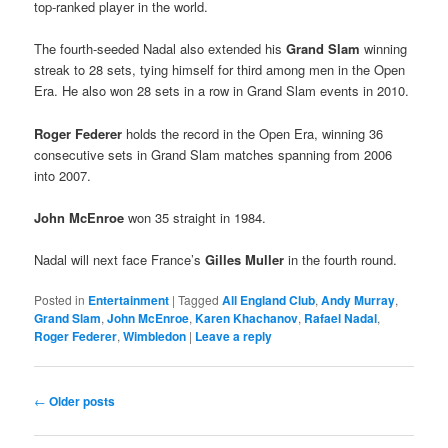
top-ranked player in the world.
The fourth-seeded Nadal also extended his
Grand Slam
winning
streak to 28 sets, tying himself for third among men in the Open
Era. He also won 28 sets in a row in Grand Slam events in 2010.
Roger Federer
holds the record in the Open Era, winning 36
consecutive sets in Grand Slam matches spanning from 2006
into 2007.
John McEnroe
won 35 straight in 1984.
Nadal will next face France’s
Gilles Muller
in the fourth round.
Posted in
Entertainment
|
Tagged
All England Club
,
Andy Murray
,
Grand Slam
,
John McEnroe
,
Karen Khachanov
,
Rafael Nadal
,
Roger Federer
,
Wimbledon
|
Leave a reply
Post
←
Older posts
navigation