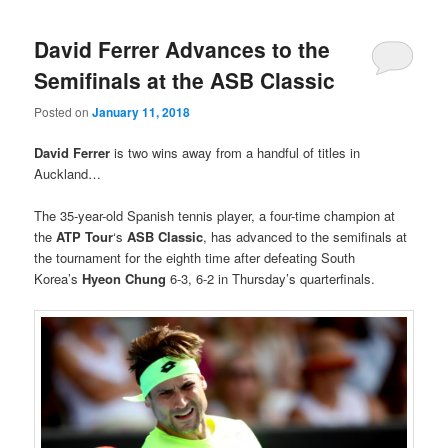
David Ferrer Advances to the
Semifinals at the ASB Classic
Posted on
January 11, 2018
David Ferrer
is two wins away from a handful of titles in
Auckland…
The 35-year-old Spanish tennis player, a four-time champion at
the
ATP Tour
‘s
ASB Classic
, has advanced to the semifinals at
the tournament for the eighth time after defeating South
Korea’s
Hyeon Chung
6-3, 6-2 in Thursday’s quarterfinals.