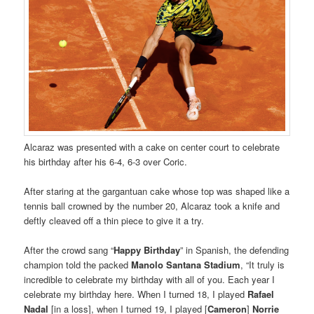
Alcaraz was presented with a cake on center court to celebrate
his birthday after his 6-4, 6-3 over Coric.
After staring at the gargantuan cake whose top was shaped like a
tennis ball crowned by the number 20, Alcaraz took a knife and
deftly cleaved off a thin piece to give it a try.
After the crowd sang “
Happy Birthday
” in Spanish, the defending
champion told the packed
Manolo Santana Stadium
, “It truly is
incredible to celebrate my birthday with all of you. Each year I
celebrate my birthday here. When I turned 18, I played
Rafael
Nadal
[in a loss], when I turned 19, I played [
Cameron
]
Norrie