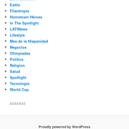
Estilo
Filantropía
Hometown Héroes
In The Spotlight
LATINews
Lifestyle
Mes de la Hispanidad
Negocios
Olimpíadas
Politics
Religion
Salud
Spotlight
Tecnología
World Cup
ADSENSE
Proudly powered by WordPress