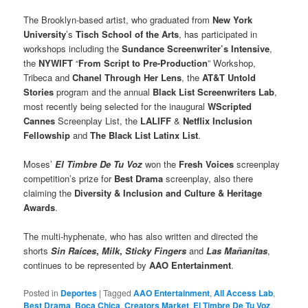
The Brooklyn-based artist, who graduated from
New York
University
’s
Tisch School of the Arts
, has participated in
workshops including the
Sundance Screenwriter’s Intensive
,
the
NYWIFT
“
From Script to Pre-Production
” Workshop,
Tribeca and
Chanel Through Her Lens
, the
AT&T Untold
Stories
program and the annual
Black List Screenwriters Lab
,
most recently being selected for the inaugural
WScripted
Cannes
Screenplay List, the
LALIFF
&
Netflix Inclusion
Fellowship
and
The Black List Latinx
List
.
Moses’
El Timbre De Tu Voz
won the
Fresh Voices
screenplay
competition’s prize for
Best Drama
screenplay, also there
claiming the
Diversity & Inclusion and Culture & Heritage
Awards
.
The multi-hyphenate, who has also written and directed the
shorts
Sin Raíces
,
Milk
,
Sticky Fingers
and
Las Mañanitas
,
continues to be represented by
AAO Entertainment
.
Posted in
Deportes
|
Tagged
AAO Entertainment
,
All Access Lab
,
Best Drama
,
Boca Chica
,
Creators Market
,
El Timbre De Tu Voz
,