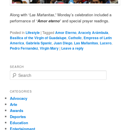
Along with “
Las Mañanitas
,” Monday’s celebration included a
performance of “
Amor eterno
” and special prayer readings.
Posted in
Lifestyle
|
Tagged
Amor Eterno
,
Aracely Arámbula
,
Basilica of the Virgin of Guadalupe
,
Catholic
,
Empress of Latin
America
,
Gabriela Spanic
,
Juan Diego
,
Las Mañanitas
,
Lucero
,
Pedro Fernandez
,
Virgin Mary
|
Leave a reply
SEARCH
S
e
a
r
CATEGORIES
c
Advocacy
h
Arte
Awards
Deportes
Education
Entertainment