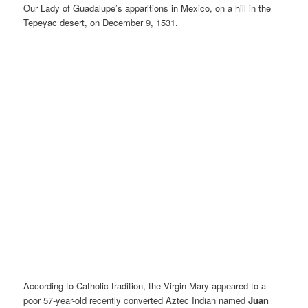
Our Lady of Guadalupe’s apparitions in Mexico, on a hill in the
Tepeyac desert, on December 9, 1531.
According to Catholic tradition, the Virgin Mary appeared to a
poor 57-year-old recently converted Aztec Indian named
Juan