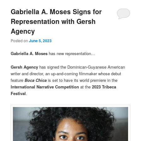
Gabriella A. Moses Signs for
Representation with Gersh
Agency
Posted on
June 5, 2023
Gabriella A. Moses
has new representation…
Gersh Agency
has signed the Dominican-Guyanese American
writer and director, an up-and-coming filmmaker whose debut
feature
Boca Chica
is set to have its world premiere in the
International Narrative Competition
at the
2023 Tribeca
Festival
.