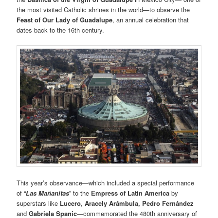
the most visited Catholic shrines in the world—to observe the
Feast of Our Lady of Guadalupe
, an annual celebration that
dates back to the 16th century.
This year’s observance—which included a special performance
of “
Las Mañanitas
” to the
Empress of Latin America
by
superstars like
Lucero
,
Aracely Arámbula, Pedro Fernández
and
Gabriela Spanic
—commemorated the 480th anniversary of