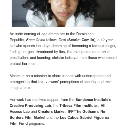
An indie coming-of-age drama set in the Dominican
Republic,
Boca Chica
follows Desi (
Scarlet Camilo
), a 12-year-
old who spends her days dreaming of becoming a famous singer,
finding her goal threatened by lies, the ever-presence of child
prostitution, and looming, sinister betrayal from those who should
protect her most.
Moses is on a mission to share stories with underrepresented
protagonists that test viewers’ perceptions of identity and their
imaginations.
Her work has received support from the
Sundance Institute
’s
Creative Producing Lab
, the
Tribeca Film Institute
’s
All
Access Lab
and
Creators Market
,
IFP
/
The Gotham
’s
No
Borders
Film Market
and the
Los Cabos Gabriel Figueroa
Film Fund
programs.