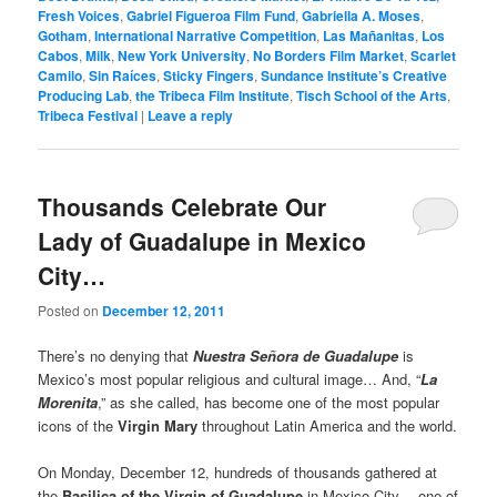
Fresh Voices
,
Gabriel Figueroa Film Fund
,
Gabriella A. Moses
,
Gotham
,
International Narrative Competition
,
Las Mañanitas
,
Los
Cabos
,
Milk
,
New York University
,
No Borders Film Market
,
Scarlet
Camilo
,
Sin Raíces
,
Sticky Fingers
,
Sundance Institute’s Creative
Producing Lab
,
the Tribeca Film Institute
,
Tisch School of the Arts
,
Tribeca Festival
|
Leave a reply
Thousands Celebrate Our
Lady of Guadalupe in Mexico
City…
Posted on
December 12, 2011
There’s no denying that
Nuestra Señora de Guadalupe
is
Mexico’s most popular religious and cultural image… And, “
La
Morenita
,” as she called, has become one of the most popular
icons of the
Virgin Mary
throughout Latin America and the world.
On Monday, December 12, hundreds of thousands gathered at
the
Basilica of the Virgin of Guadalupe
in Mexico City— one of