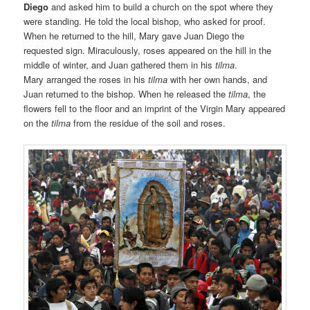
Diego
and asked him to build a church on the spot where they
were standing. He told the local bishop, who asked for proof.
When he returned to the hill, Mary gave Juan Diego the
requested sign. Miraculously, roses appeared on the hill in the
middle of winter, and Juan gathered them in his
tilma
.
Mary arranged the roses in his
tilma
with her own hands, and
Juan returned to the bishop. When he released the
tilma
, the
flowers fell to the floor and an imprint of the Virgin Mary appeared
on the
tilma
from the residue of the soil and roses.