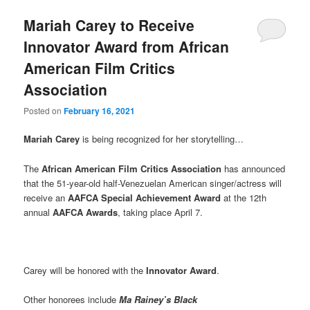
Mariah Carey to Receive
Innovator Award from African
American Film Critics
Association
Posted on
February 16, 2021
Mariah Carey
is being recognized for her storytelling…
The
African American Film Critics Association
has announced
that the 51-year-old half-Venezuelan American singer/actress will
receive an
AAFCA Special Achievement Award
at the 12th
annual
AAFCA Awards
, taking place April 7.
Carey will be honored with the
Innovator Award
.
Other honorees include
Ma Rainey’s Black