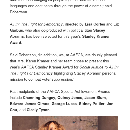
languages and continents through the power of cinema,” said
Robertson.
All In: The Fight for Democracy
, directed by
Lisa Cortes
and
Liz
Garbus
, who also co-produced with political titan
Stacey
Abrams
, has been selected for this year’s
Stanley Kramer
Award
.
Said Robertson, “In addition, we, at AAFCA, are doubly pleased
that Mrs. Karen Kramer and her team chose to present this
year’s AAFCA Stanley Kramer Award for
Social Justice to All In:
The Fight For Democracy
highlighting Stacey Abrams’ personal
mission to combat voter suppression.”
Past recipients of the AAFCA Special Achievement Awards
include
Channing Dungey
,
Quincy Jones
,
Jason Blum
,
Edward James
Olmos
,
George Lucas
,
Sidney Poitier
,
Jon
Chu
, and
Cicely Tyson
.