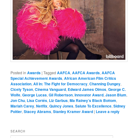
Posted in
Awards
|
Tagged
AAFCA
,
AAFCA Awards
,
AAFCA
Special Achievement Awards
,
African American Film Critics
Association
,
All In: The Fight for Democracy
,
Channing Dungey
,
Cicely Tyson
,
Cinema Vanguard
,
Edward James Olmos
,
George C.
Wolfe
,
George Lucas
,
Gil Robertson
,
Innovator Award
,
Jason Blum
,
Jon Chu
,
Lisa Cortés
,
Liz Garbus
,
Ma Rainey’s Black Bottom
,
Mariah Carey
,
Netflix
,
Quincy Jones
,
Salute To Excellence
,
Sidney
Poitier
,
Stacey Abrams
,
Stanley Kramer Award
|
Leave a reply
SEARCH