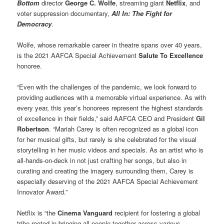
Bottom
director
George C. Wolfe
, streaming giant
Netflix
, and
voter suppression documentary,
All In: The Fight for
Democracy
.
Wolfe, whose remarkable career in theatre spans over 40 years,
is the 2021 AAFCA Special Achievement
Salute To Excellence
honoree.
“Even with the challenges of the pandemic, we look forward to
providing audiences with a memorable virtual experience. As with
every year, this year’s honorees represent the highest standards
of excellence in their fields,” said AAFCA CEO and President
Gil
Robertson
. “Mariah Carey is often recognized as a global icon
for her musical gifts, but rarely is she celebrated for the visual
storytelling in her music videos and specials. As an artist who is
all-hands-on-deck in not just crafting her songs, but also in
curating and creating the imagery surrounding them, Carey is
especially deserving of the 2021 AAFCA Special Achievement
Innovator Award.”
Netflix is “the
Cinema Vanguard
recipient for fostering a global
tribe rooted in bringing all people together across various