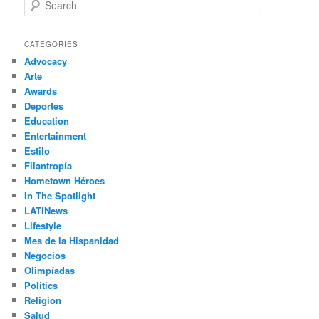
S
e
a
r
CATEGORIES
c
Advocacy
h
Arte
Awards
Deportes
Education
Entertainment
Estilo
Filantropía
Hometown Héroes
In The Spotlight
LATINews
Lifestyle
Mes de la Hispanidad
Negocios
Olimpíadas
Politics
Religion
Salud