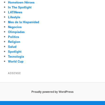
Hometown Héroes
In The Spotlight
LATINews
Lifestyle
Mes de la Hispanidad
Negocios
Olimpíadas
Politics
Religion
Salud
Spotlight
Tecnología
World Cup
ADSENSE
Proudly powered by WordPress