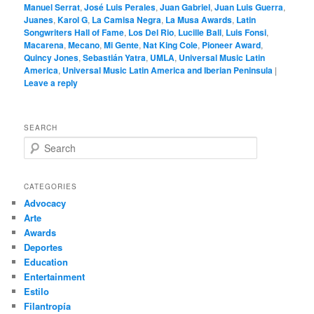
Manuel Serrat
,
José Luis Perales
,
Juan Gabriel
,
Juan Luis Guerra
,
Juanes
,
Karol G
,
La Camisa Negra
,
La Musa Awards
,
Latin
Songwriters Hall of Fame
,
Los Del Rio
,
Lucille Ball
,
Luis Fonsi
,
Macarena
,
Mecano
,
Mi Gente
,
Nat King Cole
,
Pioneer Award
,
Quincy Jones
,
Sebastián Yatra
,
UMLA
,
Universal Music Latin
America
,
Universal Music Latin America and Iberian Peninsula
|
Leave a reply
SEARCH
S
e
a
r
CATEGORIES
c
Advocacy
h
Arte
Awards
Deportes
Education
Entertainment
Estilo
Filantropía