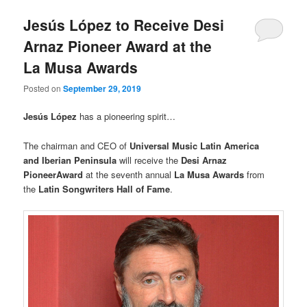
Jesús López to Receive Desi
Arnaz Pioneer Award at the
La Musa Awards
Posted on
September 29, 2019
Jesús López
has a pioneering spirit…
The chairman and CEO of
Universal Music Latin America
and Iberian Peninsula
will receive the
Desi Arnaz
PioneerAward
at the seventh annual
La Musa Awards
from
the
Latin Songwriters Hall of Fame
.