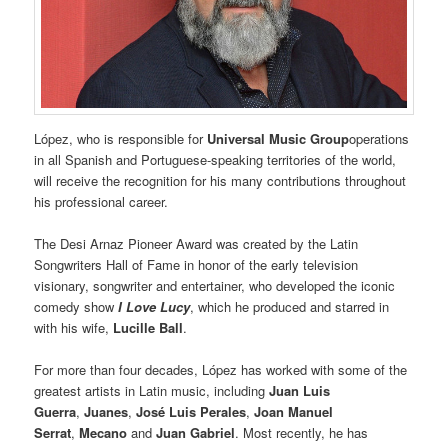
López, who is responsible for
Universal Music Group
operations
in all Spanish and Portuguese-speaking territories of the world,
will receive the recognition for his many contributions throughout
his professional career.
The Desi Arnaz Pioneer Award was created by the Latin
Songwriters Hall of Fame in honor of the early television
visionary, songwriter and entertainer, who developed the iconic
comedy show
I Love Lucy
, which he produced and starred in
with his wife,
Lucille Ball
.
For more than four decades, López has worked with some of the
greatest artists in Latin music, including
Juan Luis
Guerra
,
Juanes
,
José Luis Perales
,
Joan Manuel
Serrat
,
Mecano
and
Juan Gabriel
. Most recently, he has