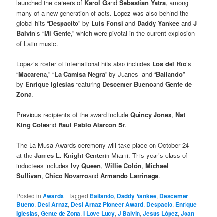
launched the careers of
Karol G
and
Sebastian Yatra
, among
many of a new generation of acts. Lopez was also behind the
global hits “
Despacito
” by
Luis Fonsi
and
Daddy Yankee
and
J
Balvin
’s “
Mi Gente
,” which were pivotal in the current explosion
of Latin music.
Lopez’s roster of international hits also includes
Los del Rio
’s
“
Macarena
,” “
La Camisa Negra
” by Juanes, and “
Bailando
”
by
Enrique Iglesias
featuring
Descemer Bueno
and
Gente de
Zona
.
Previous recipients of the award include
Quincy Jones
,
Nat
King Cole
and
Raul Pablo Alarcon Sr
.
The La Musa Awards ceremony will take place on October 24
at the
James L. Knight Center
in Miami. This year’s class of
inductees includes
Ivy Queen
,
Willie Colón
,
Michael
Sullivan
,
Chico Novarro
and
Armando Larrinaga
.
Posted in
Awards
|
Tagged
Bailando
,
Daddy Yankee
,
Descemer
Bueno
,
Desi Arnaz
,
Desi Arnaz Pioneer Award
,
Despacio
,
Enrique
Iglesias
,
Gente de Zona
,
I Love Lucy
,
J Balvin
,
Jesús López
,
Joan