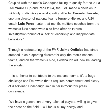
Coupled with the men’s U20 squad failing to qualify for the 2023
U20 World Cup
and Paris 2024, the FMF made a decision in
mid-July to dismiss general sporting director
Gerardo Torrado
,
sporting director of national teams
Ignacio Hierro
, and U20
coach
Luis Perez
. Later that month, multiple coaches from the
women’s U20 squad were also fired after an internal
investigation “found of a lack of leadership and inappropriate
behaviors.”
Through a restructuring of the FMF,
Jaime Ordiales
has since
stepped in as a sporting director for only the men’s national
teams, and on the women’s side, Rodebaugh will now be leading
the efforts.
“It is an honor to contribute to the national teams, it’s a huge
challenge and I’m aware that it requires commitment and plenty
of discipline,” Rodebaugh said in her introductory press
conference.
“We have a generation of very talented players, willing to give
their best on the field. I will focus all my energy and