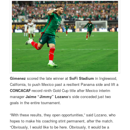
Gimenez
scored the late winner at
SoFi Stadium
in Inglewood,
California, to push Mexico past a resilient Panama side and lift a
CONCACAF
-record ninth Gold Cup title after Mexico interim
manager
Jaime “Jimmy” Lozano
‘s side conceded just two
goals in the entire tournament.
“With these results, they open opportunities,” said Lozano, who
hopes to make his coaching stint permanent, after the match.
“Obviously, I would like to be here. Obviously, it would be a