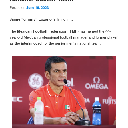
Posted on
June 19, 2023
Jaime “Jimmy” Lozano
is filling in…
The
Mexican Football Federation
(
FMF
) has named the 44-
year-old Mexican professional football manager and former player
as the interim coach of the senior men’s national team.