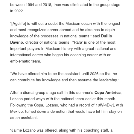
between 1994 and 2018, then was eliminated in the group stage
in 2022.
“[Aguirre] is without a doubt the Mexican coach with the longest
and most recognized career abroad and he also has in-depth
knowledge of the processes in national teams,” said
Duilio
Davino
, director of national teams. “‘Rafa’ is one of the most
important players in Mexican history with a great national and
international career who began his coaching career with an
emblematic team.
“We have offered him to be the assistant until 2026 so that he
can contribute his knowledge and then assume the leadership.”
After a dismal group stage exit in this summer’s
Copa América
,
Lozano parted ways with the national team earlier this month.
Following the Copa, Lozano, who had a record of 10W-4D-7L with
Mexico, turned down a demotion that would have let him stay on
as an assistant.
“Jaime Lozano was offered, along with his coaching staff, a