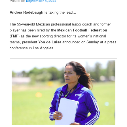
Posted on
September 4, 2022
Andrea Rodebaugh
is taking the lead…
The 55-year-old Mexican professional
futbol
coach and former
player has been hired by the
Mexican Football Federation
(
FMF
) as the new sporting director for its women’s national
teams, president
Yon de Luisa
announced on Sunday at a press
conference in Los Angeles.