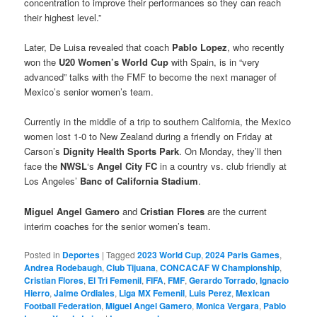
concentration to improve their performances so they can reach
their highest level.”
Later, De Luisa revealed that coach
Pablo Lopez
, who recently
won the
U20 Women’s World Cup
with Spain, is in “very
advanced” talks with the FMF to become the next manager of
Mexico’s senior women’s team.
Currently in the middle of a trip to southern California, the Mexico
women lost 1-0 to New Zealand during a friendly on Friday at
Carson’s
Dignity Health Sports Park
. On Monday, they’ll then
face the
NWSL
‘s
Angel City FC
in a country vs. club friendly at
Los Angeles’
Banc of California Stadium
.
Miguel Angel Gamero
and
Cristian Flores
are the current
interim coaches for the senior women’s team.
Posted in
Deportes
|
Tagged
2023 World Cup
,
2024 Paris Games
,
Andrea Rodebaugh
,
Club Tijuana
,
CONCACAF W Championship
,
Cristian Flores
,
El Tri Femenil
,
FIFA
,
FMF
,
Gerardo Torrado
,
Ignacio
Hierro
,
Jaime Ordiales
,
Liga MX Femenil
,
Luis Perez
,
Mexican
Football Federation
,
Miguel Angel Gamero
,
Monica Vergara
,
Pablo