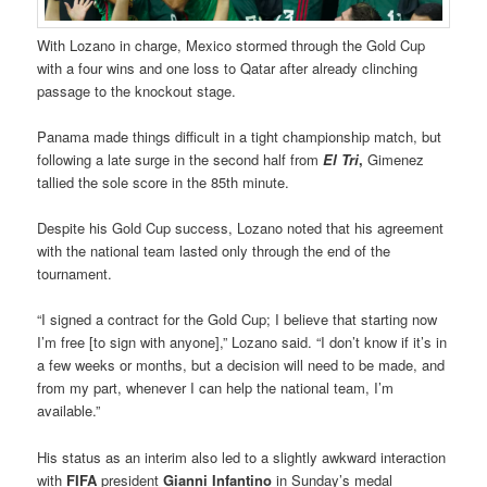
With Lozano in charge, Mexico stormed through the Gold Cup
with a four wins and one loss to Qatar after already clinching
passage to the knockout stage.
Panama made things difficult in a tight championship match, but
following a late surge in the second half from
El Tri
,
Gimenez
tallied the sole score in the 85th minute.
Despite his Gold Cup success, Lozano noted that his agreement
with the national team lasted only through the end of the
tournament.
“I signed a contract for the Gold Cup; I believe that starting now
I’m free [to sign with anyone],” Lozano said. “I don’t know if it’s in
a few weeks or months, but a decision will need to be made, and
from my part, whenever I can help the national team, I’m
available.”
His status as an interim also led to a slightly awkward interaction
with
FIFA
president
Gianni Infantino
in Sunday’s medal