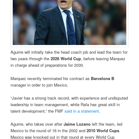
Aguirre will initially take the head coach job and lead the team for
two years through the
2026 World Cup
, before leaving Marquez
in charge ahead of preparations for 2030.
Marquez recently terminated his contract as
Barcelona B
manager in order to join Mexico.
“Javier has a strong track record, with experience and undisputed
leadership in team management, while Rafa has great skill in
talent development,” the FMF
said in a statement
.
Aguirre, who takes over after
Jaime Lozano
left the team, led
Mexico to the round of 16 in the 2002 and
2010 World Cups
.
Mexico was knocked out in that round at every World Cup