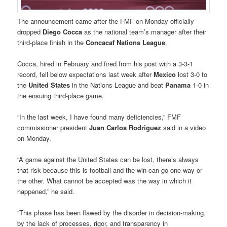
The announcement came after the FMF on Monday officially
dropped
Diego Cocca
as the national team’s manager after their
third-place finish in the
Concacaf Nations League
.
Cocca, hired in February and fired from his post with a 3-3-1
record, fell below expectations last week after
Mexico
lost 3-0 to
the
United States
in the Nations League and beat
Panama
1-0 in
the ensuing third-place game.
“In the last week, I have found many deficiencies,” FMF
commissioner president
Juan Carlos Rodriguez
said in a video
on Monday.
“A game against the United States can be lost, there’s always
that risk because this is football and the win can go one way or
the other. What cannot be accepted was the way in which it
happened,” he said.
“This phase has been flawed by the disorder in decision-making,
by the lack of processes, rigor, and transparency in