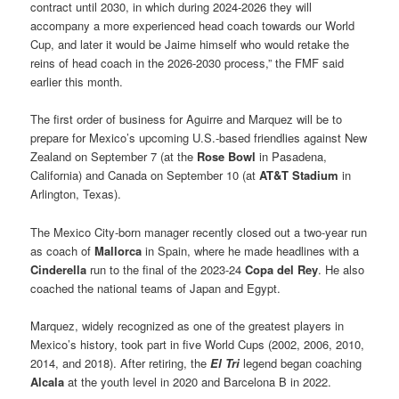
contract until 2030, in which during 2024-2026 they will
accompany a more experienced head coach towards our World
Cup, and later it would be Jaime himself who would retake the
reins of head coach in the 2026-2030 process,” the FMF said
earlier this month.
The first order of business for Aguirre and Marquez will be to
prepare for Mexico’s upcoming U.S.-based friendlies against New
Zealand on September 7 (at the
Rose Bowl
in Pasadena,
California) and Canada on September 10 (at
AT&T Stadium
in
Arlington, Texas).
The Mexico City-born manager recently closed out a two-year run
as coach of
Mallorca
in Spain, where he made headlines with a
Cinderella
run to the final of the 2023-24
Copa del Rey
. He also
coached the national teams of Japan and Egypt.
Marquez, widely recognized as one of the greatest players in
Mexico’s history, took part in five World Cups (2002, 2006, 2010,
2014, and 2018). After retiring, the
El Tri
legend began coaching
Alcala
at the youth level in 2020 and Barcelona B in 2022.