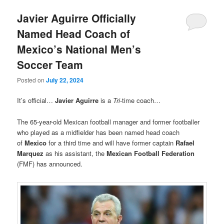
Javier Aguirre Officially
Named Head Coach of
Mexico’s National Men’s
Soccer Team
Posted on
July 22, 2024
It’s official…
Javier Aguirre
is a
Tri
-time coach…
The 65-year-old Mexican football manager and former footballer
who played as a midfielder has been named head coach
of
Mexico
for a third time and will have former captain
Rafael
Marquez
as his assistant, the
Mexican Football Federation
(FMF) has announced.