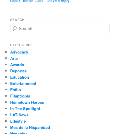
Lopez
,
Yon de Luisa
|
Leave a reply
SEARCH
S
e
a
r
CATEGORIES
c
Advocacy
h
Arte
Awards
Deportes
Education
Entertainment
Estilo
Filantropía
Hometown Héroes
In The Spotlight
LATINews
Lifestyle
Mes de la Hispanidad
Negocios