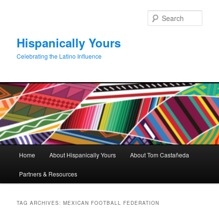
Skip
Skip
to
to
Sear
primary
secondary
content
content
Hispanically Yours
Celebrating the Latino Influence
Main
Home
About Hispanically Yours
About Tom Castañeda
menu
Partners & Resources
TAG ARCHIVES:
MEXICAN FOOTBALL FEDERATION