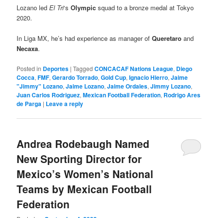
Lozano led
El Tri
‘s
Olympic
squad to a bronze medal at Tokyo
2020.
In Liga MX, he’s had experience as manager of
Queretaro
and
Necaxa
.
Posted in
Deportes
|
Tagged
CONCACAF Nations League
,
Diego
Cocca
,
FMF
,
Gerardo Torrado
,
Gold Cup
,
Ignacio Hierro
,
Jaime
"Jimmy" Lozano
,
Jaime Lozano
,
Jaime Ordales
,
Jimmy Lozano
,
Juan Carlos Rodriguez
,
Mexican Football Federation
,
Rodrigo Ares
de Parga
|
Leave a reply
Andrea Rodebaugh Named
New Sporting Director for
Mexico’s Women’s National
Teams by Mexican Football
Federation