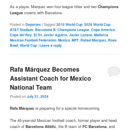
As a player, Marquez won four league titles and two
Champions
League
crowns with Barcelona.
Posted in
Deportes
|
Tagged
2010 World Cup
,
2026 World Cup
,
AT&T Stadium
,
Barcelona B
,
Champions League
,
Copa America
,
Copa del Rey
,
El Tri
,
Javier Aguirre
,
Javier Lozano
,
Mallorca
,
Mexican Football Federation
,
Mexico
,
MFF
,
Rafael Marquez
,
Rose
Bowl
,
World Cup
|
Leave a reply
Rafa Márquez Becomes
Assistant Coach for Mexico
National Team
Posted on
July 21, 2024
Rafa Márquez
is preparing for a special homecoming.
The 45-year-old Mexican football coach, former player and head
coach of
Barcelona Atlètic
, the B team of
FC Barcelona
, and