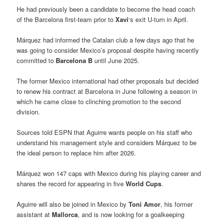
He had previously been a candidate to become the head coach
of the Barcelona first-team prior to
Xavi
‘s exit U-turn in April.
Márquez had informed the Catalan club a few days ago that he
was going to consider Mexico’s proposal despite having recently
committed to
Barcelona B
until June 2025.
The former Mexico international had other proposals but decided
to renew his contract at Barcelona in June following a season in
which he came close to clinching promotion to the second
division.
Sources told ESPN that Aguirre wants people on his staff who
understand his management style and considers Márquez to be
the ideal person to replace him after 2026.
Márquez won 147 caps with Mexico during his playing career and
shares the record for appearing in five
World Cups
.
Aguirre will also be joined in Mexico by
Toni Amor
, his former
assistant at
Mallorca
, and is now looking for a goalkeeping