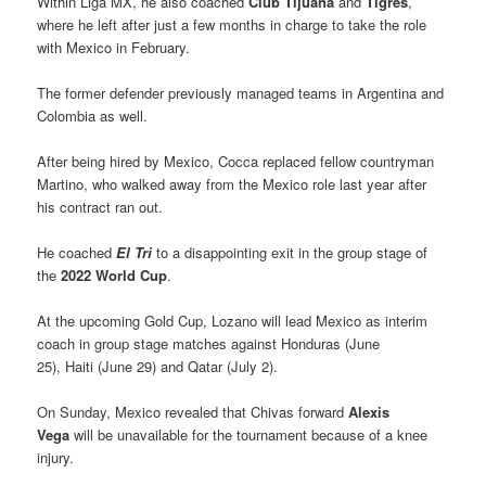
Within Liga MX, he also coached
Club Tijuana
and
Tigres
,
where he left after just a few months in charge to take the role
with Mexico in February.
The former defender previously managed teams in Argentina and
Colombia as well.
After being hired by Mexico, Cocca replaced fellow countryman
Martino, who walked away from the Mexico role last year after
his contract ran out.
He coached
El Tri
to a disappointing exit in the group stage of
the
2022 World Cup
.
At the upcoming Gold Cup, Lozano will lead Mexico as interim
coach in group stage matches against Honduras (June
25), Haiti (June 29) and Qatar (July 2).
On Sunday, Mexico revealed that Chivas forward
Alexis
Vega
will be unavailable for the tournament because of a knee
injury.