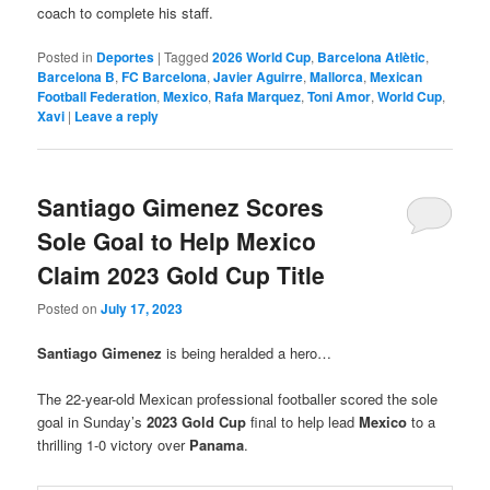
coach to complete his staff.
Posted in
Deportes
|
Tagged
2026 World Cup
,
Barcelona Atlètic
,
Barcelona B
,
FC Barcelona
,
Javier Aguirre
,
Mallorca
,
Mexican
Football Federation
,
Mexico
,
Rafa Marquez
,
Toni Amor
,
World Cup
,
Xavi
|
Leave a reply
Santiago Gimenez Scores
Sole Goal to Help Mexico
Claim 2023 Gold Cup Title
Posted on
July 17, 2023
Santiago Gimenez
is being heralded a hero…
The 22-year-old Mexican professional footballer scored the sole
goal in Sunday’s
2023 Gold Cup
final to help lead
Mexico
to a
thrilling 1-0 victory over
Panama
.