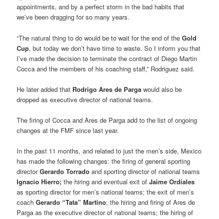
appointments, and by a perfect storm in the bad habits that
we’ve been dragging for so many years.
“The natural thing to do would be to wait for the end of the
Gold
Cup
, but today we don’t have time to waste. So I inform you that
I’ve made the decision to terminate the contract of Diego Martin
Cocca and the members of his coaching staff,” Rodriguez said.
He later added that
Rodrigo Ares de Parga
would also be
dropped as executive director of national teams.
The firing of Cocca and Ares de Parga add to the list of ongoing
changes at the FMF since last year.
In the past 11 months, and related to just the men’s side, Mexico
has made the following changes: the firing of general sporting
director
Gerardo Torrado
and sporting director of national teams
Ignacio Hierro;
the hiring and eventual exit of
Jaime Ordiales
as sporting director for men’s national teams; the exit of men’s
coach
Gerardo “Tata” Martino
; the hiring and firing of Ares de
Parga as the executive director of national teams; the hiring of