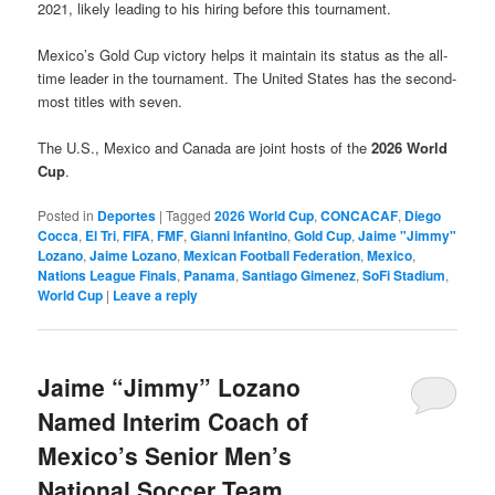
2021, likely leading to his hiring before this tournament.
Mexico’s Gold Cup victory helps it maintain its status as the all-
time leader in the tournament. The United States has the second-
most titles with seven.
The U.S., Mexico and Canada are joint hosts of the
2026 World
Cup
.
Posted in
Deportes
|
Tagged
2026 World Cup
,
CONCACAF
,
Diego
Cocca
,
El Tri
,
FIFA
,
FMF
,
Gianni Infantino
,
Gold Cup
,
Jaime "Jimmy"
Lozano
,
Jaime Lozano
,
Mexican Football Federation
,
Mexico
,
Nations League Finals
,
Panama
,
Santiago Gimenez
,
SoFi Stadium
,
World Cup
|
Leave a reply
Jaime “Jimmy” Lozano
Named Interim Coach of
Mexico’s Senior Men’s
National Soccer Team