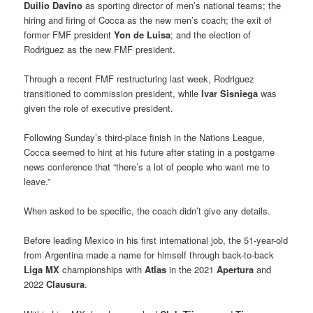
Duilio Davino
as sporting director of men’s national teams; the
hiring and firing of Cocca as the new men’s coach; the exit of
former FMF president
Yon de Luisa
; and the election of
Rodriguez as the new FMF president.
Through a recent FMF restructuring last week, Rodriguez
transitioned to commission president, while
Ivar Sisniega
was
given the role of executive president.
Following Sunday’s third-place finish in the Nations League,
Cocca seemed to hint at his future after stating in a postgame
news conference that “there’s a lot of people who want me to
leave.”
When asked to be specific, the coach didn’t give any details.
Before leading Mexico in his first international job, the 51-year-old
from Argentina made a name for himself through back-to-back
Liga MX
championships with
Atlas
in the 2021
Apertura
and
2022
Clausura
.