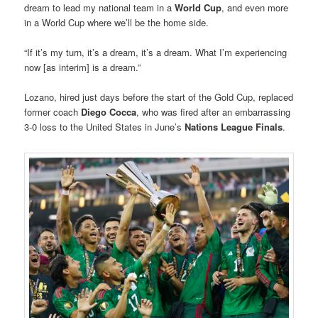
dream to lead my national team in a
World Cup
, and even more
in a World Cup where we’ll be the home side.
“If it’s my turn, it’s a dream, it’s a dream. What I’m experiencing
now [as interim] is a dream.”
Lozano, hired just days before the start of the Gold Cup, replaced
former coach
Diego Cocca
, who was fired after an embarrassing
3-0 loss to the United States in June’s
Nations League Finals
.