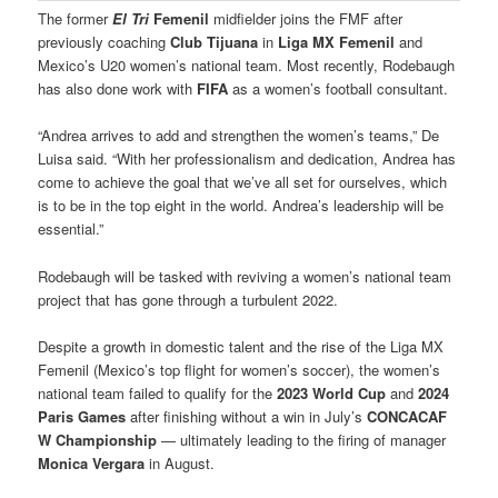
The former
El Tri
Femenil
midfielder joins the FMF after
previously coaching
Club Tijuana
in
Liga MX Femenil
and
Mexico’s U20 women’s national team. Most recently, Rodebaugh
has also done work with
FIFA
as a women’s football consultant.
“Andrea arrives to add and strengthen the women’s teams,” De
Luisa said. “With her professionalism and dedication, Andrea has
come to achieve the goal that we’ve all set for ourselves, which
is to be in the top eight in the world. Andrea’s leadership will be
essential.”
Rodebaugh will be tasked with reviving a women’s national team
project that has gone through a turbulent 2022.
Despite a growth in domestic talent and the rise of the Liga MX
Femenil (Mexico’s top flight for women’s soccer), the women’s
national team failed to qualify for the
2023 World Cup
and
2024
Paris Games
after finishing without a win in July’s
CONCACAF
W Championship
— ultimately leading to the firing of manager
Monica Vergara
in August.