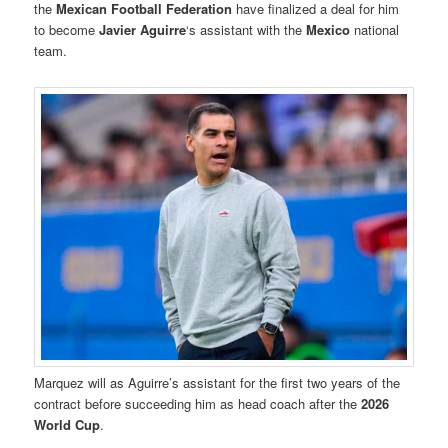
the
Mexican Football Federation
have finalized a deal for him
to become
Javier Aguirre
‘s assistant with the
Mexico
national
team.
Marquez will as Aguirre’s assistant for the first two years of the
contract before succeeding him as head coach after the
2026
World Cup
.