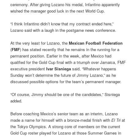
ceremony. After giving Lozano his medal, Infantino apparently
wished the manager good luck in the next World Cup.
“I think Infantino didn’t know that my contract ended here,”
Lozano said with a laugh in the postgame news conference.
At the very least for Lozano, the
Mexican Football Federation
(
FMF
) has stated recently that he remains in the running for a
permanent position. Earlier in the week, after Mexico had
qualified for the Gold Cup final with a triumph over Jamaica, FMF
executive president
Ivar Sisniega
said, “Whatever happens
Sunday won’t determine the future of Jimmy Lozano,” as he
discussed possible options for the team’s permanent manager.
“Of course, Jimmy should be one of the candidates,” Sisniega
added.
Before coaching Mexico’s senior team as an interim, Lozano
made a name for himself with a bronze-medal finish with
El Tri
at
the Tokyo Olympics. A strong core of members on the current
Gold Cup roster played for Lozano at those Summer Games in