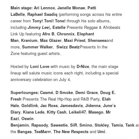
Main stage: Ari Lennox
,
Janelle Monae
,
Patti
LaBelle
,
Raphael Saadiq
(performing songs across his entire
career from
Tony! Toni! Tone!
through his solo albums,
including
Jimmy Lee
)
, Estelle
Presents Reggae & Afrobeats
Link Up featuring
Afro B
,
Chronnix
,
Elephant
Man
,
Kranium
,
Max Glazer
,
Maxi Priest
,
Shenseea
and
more,
Summer Walker
,
Swizz Beatz
Presents In the
Zone featuring guest artists.
Hosted by
Loni Love
with music by
D-Nice
, the main stage
lineup will salute music icons each night, including a special
anniversary celebration on July 4.
Superlounges: Casmé
,
D Smoke
,
Demi Grace
,
Doug E.
Fresh
Presents The Real Hip-Hop and R&B Party,
Elah
Hale
,
Goldlink
,
Jac Ross
,
Jamesdavis
,
Jidenna
,
June’s
Diary
,
Kiana Lede
,
Kitty Cash
,
Leikeli47
,
Masego
,
Mr
Eazi
,
Oswin
Benjamin
,
Rapsody
,
Saweetie
,
SiR
,
Smino
,
Stokley
,
Tamia
,
Tank
a
the
Bangas
,
TeaMarrr
,
The New Respects
and
Umi
.