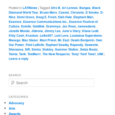
Posted in
LATINews
|
Tagged
Afro B
,
Ari Lennox
,
Bangas
,
Black
Diamond World Tour
,
Bruno Mars
,
Casmé
,
Chronnix
,
D Smoke
,
D-
Nice
,
Demi Grace
,
Doug E. Fresh
,
Elah Hale
,
Elephant Man
,
Essence
,
Essence Communications Inc.
,
Essence Festival of
Culture
,
Estelle
,
Goldlink
,
Grammys
,
Jac Ross
,
Jamesdavis
,
Janelle Monáe
,
Jidenna
,
Jimmy Lee
,
June’s Diary
,
Kiana Ledé
,
Kitty Cash
,
Kranium
,
Leikeli47
,
Loni Love
,
Louisiana Superdome
,
Masego
,
Max Glazer
,
Maxi Priest
,
Mr. Eazi
,
Oswin Benjamin
,
Own
Our Power
,
Patti LaBelle
,
Raphael Saadiq
,
Rapsody
,
Saweetie
,
Shenseea
,
SiR
,
Smino
,
Stokley
,
Summer Walker
,
Swizz Beatz
,
Tamia
,
Tank
,
TeaMarrr
,
The New Respects
,
Tony! Toni! Tone!
,
UMI
|
Leave a reply
SEARCH
S
e
a
r
CATEGORIES
c
Advocacy
h
Arte
Awards