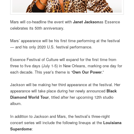
Mars will co-headline the event with
Janet Jackson
as Essence
celebrates its 50th anniversary.
Mars’ appearance will be his first time performing at the festival
— and his only 2020 U.S. festival performance.
Essence Festival of Culture will expand for the first time from
three to five days (July 1-5) in New Orleans, marking one day for
each decade. This year’s theme is “
Own Our Power
.”
Jackson will be making her third appearance at the festival. Her
appearance will take place during her newly announced
Black
Diamond World Tour
, titled after her upcoming 12th studio
album.
In addition to Jackson and Mars, the festival’s three-night
concert series will include the following lineups at the
Louisiana
Superdome
: