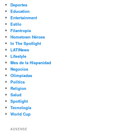
Deportes
Education
Entertainment
Estilo
Filantropía
Hometown Héroes
In The Spotlight
LATINews
Lifestyle
Mes de la Hispanidad
Negocios
Olimpíadas
Politics
Religion
Salud
Spotlight
Tecnología
World Cup
ADSENSE