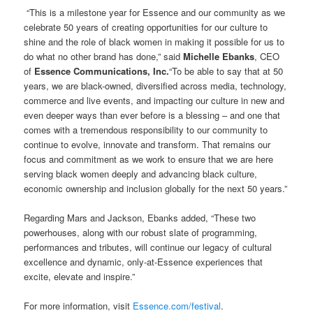
“This is a milestone year for Essence and our community as we
celebrate 50 years of creating opportunities for our culture to
shine and the role of black women in making it possible for us to
do what no other brand has done,” said
Michelle Ebanks
, CEO
of
Essence Communications, Inc.
“To be able to say that at 50
years, we are black-owned, diversified across media, technology,
commerce and live events, and impacting our culture in new and
even deeper ways than ever before is a blessing – and one that
comes with a tremendous responsibility to our community to
continue to evolve, innovate and transform. That remains our
focus and commitment as we work to ensure that we are here
serving black women deeply and advancing black culture,
economic ownership and inclusion globally for the next 50 years.”
Regarding Mars and Jackson, Ebanks added, “These two
powerhouses, along with our robust slate of programming,
performances and tributes, will continue our legacy of cultural
excellence and dynamic, only-at-Essence experiences that
excite, elevate and inspire.”
For more information, visit
Essence.com/festival
.