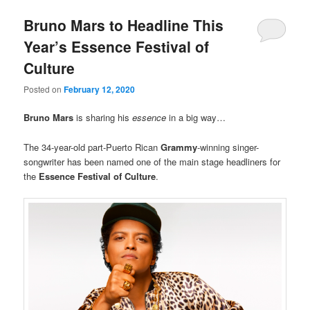
Bruno Mars to Headline This
Year’s Essence Festival of
Culture
Posted on
February 12, 2020
Bruno Mars
is sharing his
essence
in a big way…
The 34-year-old part-Puerto Rican
Grammy
-winning singer-
songwriter has been named one of the main stage headliners for
the
Essence Festival of Culture
.