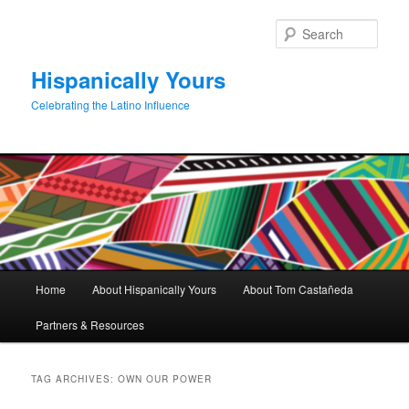
Skip
Skip
to
to
Sear
primary
secondary
content
content
Hispanically Yours
Celebrating the Latino Influence
Main
Home
About Hispanically Yours
About Tom Castañeda
menu
Partners & Resources
TAG ARCHIVES:
OWN OUR POWER