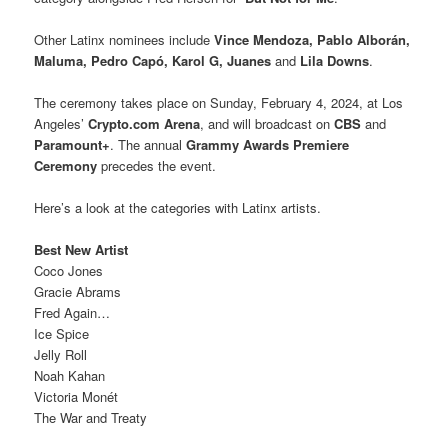
Other Latinx nominees include
Vince Mendoza, Pablo Alborán,
Maluma, Pedro Capó, Karol G,
Juanes
and
Lila Downs
.
The ceremony takes place on Sunday, February 4, 2024, at Los
Angeles’
Crypto.com Arena
, and will broadcast on
CBS
and
Paramount+
. The annual
Grammy Awards Premiere
Ceremony
precedes the event.
Here’s a look at the categories with Latinx artists.
Best New Artist
Coco Jones
Gracie Abrams
Fred Again…
Ice Spice
Jelly Roll
Noah Kahan
Victoria Monét
The War and Treaty