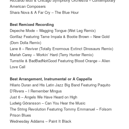
Riccardo Muti & Chicago Symphony Orchestra – Contemporary
American Composers
Shara Nova & A Far Cry – The Blue Hour
Best Remixed Recording
Depeche Mode – Wagging Tongue (Wet Leg Remix)
Gorillaz Featuring Tame Impala & Bootie Brown – New Gold
(Dom Dolla Remix)
Lane 8 – Reviver (Totally Enormous Extinct Dinosaurs Remix)
Mariah Carey – Workin’ Hard (Terry Hunter Remix)
Turnstile & BadBadNotGood Featuring Blood Orange – Alien
Love Call
Best Arrangement, Instrumental or A Cappella
Hilario Duran and His Latin Jazz Big Band Featuring Paquito
D’Rivera – I Remember Mingus
Just 6 – Angels We Have Heard on High
Ludwig Göransson – Can You Hear the Music
The String Revolution Featuring Tommy Emmanuel – Folsom
Prison Blues
Wednesday Addams – Paint It Black