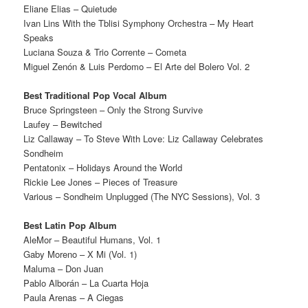
Eliane Elias – Quietude
Ivan Lins With the Tblisi Symphony Orchestra – My Heart
Speaks
Luciana Souza & Trio Corrente – Cometa
Miguel Zenón & Luis Perdomo – El Arte del Bolero Vol. 2
Best Traditional Pop Vocal Album
Bruce Springsteen – Only the Strong Survive
Laufey – Bewitched
Liz Callaway – To Steve With Love: Liz Callaway Celebrates
Sondheim
Pentatonix – Holidays Around the World
Rickie Lee Jones – Pieces of Treasure
Various – Sondheim Unplugged (The NYC Sessions), Vol. 3
Best Latin Pop Album
AleMor – Beautiful Humans, Vol. 1
Gaby Moreno – X Mi (Vol. 1)
Maluma – Don Juan
Pablo Alborán – La Cuarta Hoja
Paula Arenas – A Ciegas