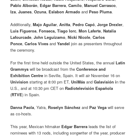
Pablo Alborán
,
Edgar Barrera
,
Camilo
,
Manuel Carrasco
,
Iza
,
Juanes
,
Ozuna
,
Eslabon Armado
and
Peso Pluma
.
Additionally,
Majo Aguilar
,
Anitta
,
Pedro Capó
,
Jorge Drexler
,
Luis Figueroa
,
Fonseca,
Tiago Iorc
,
Mon Laferte
,
Natalia
Lafourcade
,
John Leguizamo
,
Nicki Nicole
,
Carlos
Ponce
,
Carlos Vives
and
Yandel
join as presenters throughout
the ceremony.
For the first time held outside the United States, the annual
Latin
Grammys
will be broadcast from the
Conference and
Exhibition Centre
in Seville, Spain. It will air November 16 on
Univision
starting at 8:00 pm ET,
UniMás
and
Galavisión i
n the
U.S., and at 10:30 pm CET on
Radiotelevisión Española
(
RTVE
) in Spain.
Danna Paola
, Yatra,
Roselyn Sánchez
and
Paz Vega
will serve
as co-hosts.
This year, Mexican hitmaker
Edgar Barrera
leads the list of
nominees with 13 nods, including songwriter of the year, producer