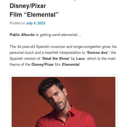
Disney/Pixar
Film “Elemental”
Posted on
July 4, 2023
Pablo Alborán
is getting
senti-elemental
…
The 34-year-old Spanish musician and singer-songwriter gives his
personal touch and a heartfelt interpretation to “
Somos dos
”, the
Spanish version of “
Steal the Show
” by
Lauv
, which is the main
theme of the
Disney/Pixar
film
Elemental
.