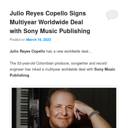
Julio Reyes Copello Signs
Multiyear Worldwide Deal
with Sony Music Publishing
Posted on
March 16, 2023
Julio Reyes Copello
has a new worldwide deal…
The 53-year-old Colombian producer, songwriter and record
engineer has inked a multiyear worldwide deal with
Sony Music
Publishing
.