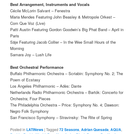
Best Arrangement, Instruments and Vocals
Cécile McLorin Salvant – Fenestra
Maria Mendes Featuring John Beasley & Metropole Orkest –
Com Que Voz (Live)
Patti Austin Featuring Gordon Goodwin’s Big Phat Band – April in
Paris
Säje Featuring Jacob Collier – In the Wee Small Hours of the
Morning
Samara Joy – Lush Life
Best Orchestral Performance
Buffalo Philharmonic Orchestra – Scriabin: Symphony No. 2; The
Poem of Ecstasy
Los Angeles Philharmonic – Adès: Dante
Netherlands Radio Philharmonic Orchestra – Bartók: Concerto for
Orchestra; Four Pieces
The Philadelphia Orchestra – Price: Symphony No. 4; Dawson:
Negro Folk Symphony
San Francisco Symphony – Stravinsky: The Rite of Spring
Posted in
LATINews
|
Tagged
72 Seasons
,
Adrian Quesada
,
AQUA
,