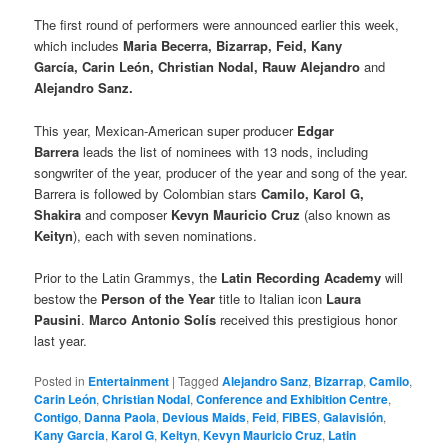
The first round of performers were announced earlier this week,
which includes
Maria Becerra, Bizarrap, Feid, Kany
García, Carin León, Christian Nodal, Rauw Alejandro
and
Alejandro Sanz.
This year, Mexican-American super producer
Edgar
Barrera
leads the list of nominees with 13 nods, including
songwriter of the year, producer of the year and song of the year.
Barrera is followed by Colombian stars
Camilo, Karol G,
Shakira
and composer
Kevyn Mauricio Cruz
(also known as
Keityn
), each with seven nominations.
Prior to the Latin Grammys, the
Latin Recording Academy
will
bestow the
Person of the Year
title to Italian icon
Laura
Pausini
.
Marco Antonio Solís
received this prestigious honor
last year.
Posted in
Entertainment
|
Tagged
Alejandro Sanz
,
Bizarrap
,
Camilo
,
Carin León
,
Christian Nodal
,
Conference and Exhibition Centre
,
Contigo
,
Danna Paola
,
Devious Maids
,
Feid
,
FIBES
,
Galavisión
,
Kany Garcia
,
Karol G
,
Keityn
,
Kevyn Mauricio Cruz
,
Latin