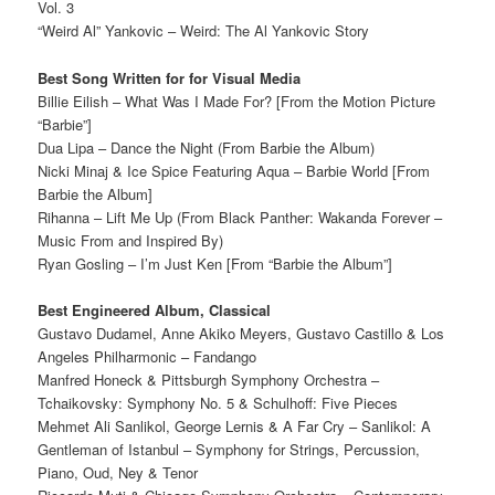
Vol. 3
“Weird Al” Yankovic – Weird: The Al Yankovic Story
Best Song Written for for Visual Media
Billie Eilish – What Was I Made For? [From the Motion Picture
“Barbie”]
Dua Lipa – Dance the Night (From Barbie the Album)
Nicki Minaj & Ice Spice Featuring Aqua – Barbie World [From
Barbie the Album]
Rihanna – Lift Me Up (From Black Panther: Wakanda Forever –
Music From and Inspired By)
Ryan Gosling – I’m Just Ken [From “Barbie the Album”]
Best Engineered Album, Classical
Gustavo Dudamel, Anne Akiko Meyers, Gustavo Castillo & Los
Angeles Philharmonic – Fandango
Manfred Honeck & Pittsburgh Symphony Orchestra –
Tchaikovsky: Symphony No. 5 & Schulhoff: Five Pieces
Mehmet Ali Sanlikol, George Lernis & A Far Cry – Sanlikol: A
Gentleman of Istanbul – Symphony for Strings, Percussion,
Piano, Oud, Ney & Tenor