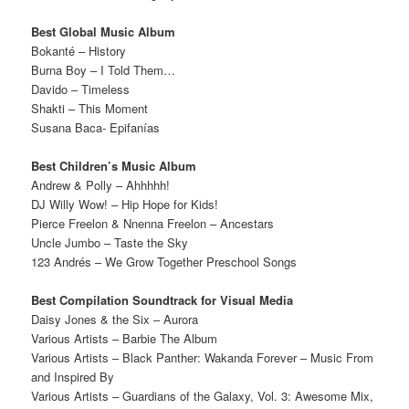
Best Global Music Album
Bokanté – History
Burna Boy – I Told Them…
Davido – Timeless
Shakti – This Moment
Susana Baca- Epifanías
Best Children’s Music Album
Andrew & Polly – Ahhhhh!
DJ Willy Wow! – Hip Hope for Kids!
Pierce Freelon & Nnenna Freelon – Ancestars
Uncle Jumbo – Taste the Sky
123 Andrés – We Grow Together Preschool Songs
Best Compilation Soundtrack for Visual Media
Daisy Jones & the Six – Aurora
Various Artists – Barbie The Album
Various Artists – Black Panther: Wakanda Forever – Music From
and Inspired By
Various Artists – Guardians of the Galaxy, Vol. 3: Awesome Mix,