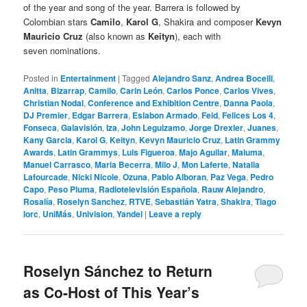
of the year and song of the year. Barrera is followed by
Colombian stars
Camilo
,
Karol G
, Shakira and composer
Kevyn
Mauricio Cruz
(also known as
Keityn
), each with
seven nominations.
Posted in
Entertainment
|
Tagged
Alejandro Sanz
,
Andrea Bocelli
,
Anitta
,
Bizarrap
,
Camilo
,
Carin León
,
Carlos Ponce
,
Carlos Vives
,
Christian Nodal
,
Conference and Exhibition Centre
,
Danna Paola
,
DJ Premier
,
Edgar Barrera
,
Eslabon Armado
,
Feid
,
Felices Los 4
,
Fonseca
,
Galavisión
,
Iza
,
John Leguizamo
,
Jorge Drexler
,
Juanes
,
Kany Garcia
,
Karol G
,
Keityn
,
Kevyn Mauricio Cruz
,
Latin Grammy
Awards
,
Latin Grammys
,
Luis Figueroa
,
Majo Aguilar
,
Maluma
,
Manuel Carrasco
,
Maria Becerra
,
Milo J
,
Mon Laferte
,
Natalia
Lafourcade
,
Nicki Nicole
,
Ozuna
,
Pablo Alboran
,
Paz Vega
,
Pedro
Capo
,
Peso Pluma
,
Radiotelevisión Española
,
Rauw Alejandro
,
Rosalía
,
Roselyn Sanchez
,
RTVE
,
Sebastián Yatra
,
Shakira
,
Tiago
Iorc
,
UniMás
,
Univision
,
Yandel
|
Leave a reply
Roselyn Sánchez to Return
as Co-Host of This Year’s