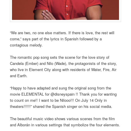
“We are two, no one else matters. If there is love, the rest will
come,” says part of the lyrics in Spanish followed by a
contagious melody.
The romantic pop song sets the scene for the love story of
Candela (Ember) and Nilo (Wade), the protagonists of the story,
who live in Element City along with residents of Water, Fire, Air
and Earth.
“Happy to have adapted and sung the original song from the
movie ELEMENTAL for @disneyspain !! Thank you for wanting
to count on me!! I want to be Nilooo!!! On July 14 Only in
theaters!!!!!!” shared the Spanish singer on his social media.
The beautiful music video shows various scenes from the film
and Alborán in various settings that symbolize the four elements.