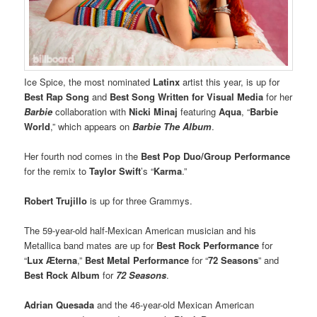
Ice Spice, the most nominated
Latinx
artist this year, is up for
Best Rap Song
and
Best Song Written for Visual Media
for her
Barbie
collaboration with
Nicki Minaj
featuring
Aqua
, “
Barbie
World
,” which appears on
Barbie The Album
.
Her fourth nod comes in the
Best Pop Duo/Group Performance
for the remix to
Taylor Swift
’s “
Karma
.”
Robert Trujillo
is up for three Grammys.
The 59-year-old half-Mexican American musician and his
Metallica band mates are up for
Best Rock Performance
for
“
Lux Æterna
,”
Best Metal Performance
for “
72 Seasons
” and
Best Rock Album
for
72 Seasons
.
Adrian Quesada
and the 46-year-old Mexican American