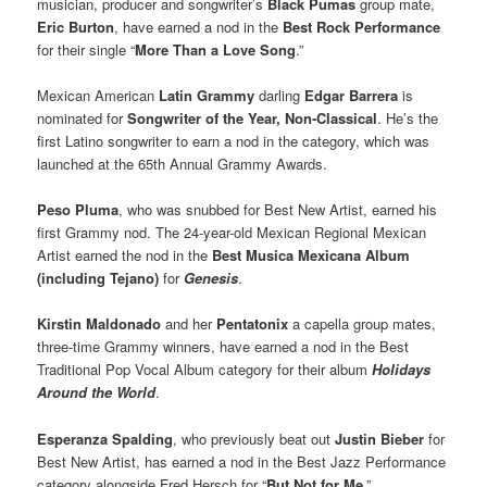
musician, producer and songwriter’s
Black Pumas
group mate,
Eric Burton
, have earned a nod in the
Best Rock Performance
for their single “
More Than a Love Song
.”
Mexican American
Latin Grammy
darling
Edgar Barrera
is
nominated for
Songwriter of the Year, Non-Classical
. He’s the
first Latino songwriter to earn a nod in the category, which was
launched at the 65th Annual Grammy Awards.
Peso Pluma
, who was snubbed for Best New Artist, earned his
first Grammy nod. The 24-year-old Mexican Regional Mexican
Artist earned the nod in the
Best Musica Mexicana Album
(including Tejano)
for
Genesis
.
Kirstin Maldonado
and her
Pentatonix
a capella group mates,
three-time Grammy winners, have earned a nod in the Best
Traditional Pop Vocal Album category for their album
Holidays
Around the World
.
Esperanza Spalding
, who previously beat out
Justin Bieber
for
Best New Artist, has earned a nod in the Best Jazz Performance
category alongside Fred Hersch for “
But Not for Me
.”