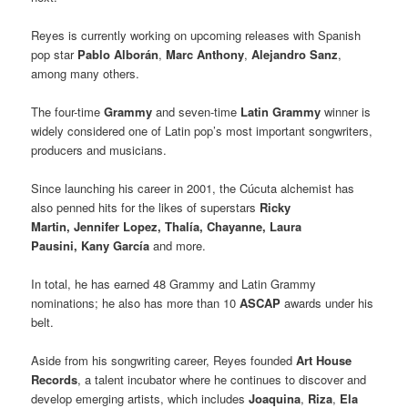
Reyes is currently working on upcoming releases with Spanish
pop star
Pablo Alborán
,
Marc Anthony
,
Alejandro Sanz
,
among many others.
The four-time
Grammy
and seven-time
Latin Grammy
winner is
widely considered one of Latin pop’s most important songwriters,
producers and musicians.
Since launching his career in 2001, the Cúcuta alchemist has
also penned hits for the likes of superstars
Ricky
Martin, Jennifer Lopez, Thalía, Chayanne, Laura
Pausini, Kany García
and more.
In total, he has earned 48 Grammy and Latin Grammy
nominations; he also has more than 10
ASCAP
awards under his
belt.
Aside from his songwriting career, Reyes founded
Art House
Records
, a talent incubator where he continues to discover and
develop emerging artists, which includes
Joaquina
,
Riza
,
Ela