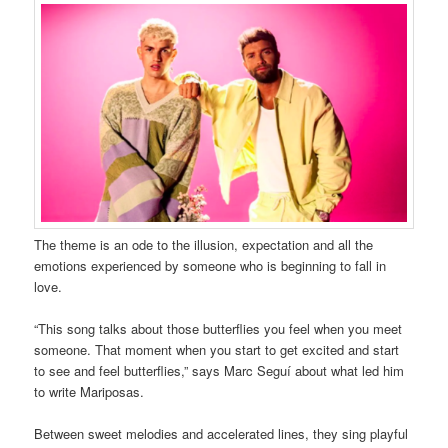
The theme is an ode to the illusion, expectation and all the
emotions experienced by someone who is beginning to fall in
love.
“This song talks about those butterflies you feel when you meet
someone. That moment when you start to get excited and start
to see and feel butterflies,” says Marc Seguí about what led him
to write Mariposas.
Between sweet melodies and accelerated lines, they sing playful