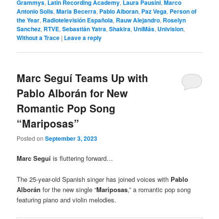
Grammys
,
Latin Recording Academy
,
Laura Pausini
,
Marco
Antonio Solis
,
Maria Becerra
,
Pablo Alboran
,
Paz Vega
,
Person of
the Year
,
Radiotelevisión Española
,
Rauw Alejandro
,
Roselyn
Sanchez
,
RTVE
,
Sebastián Yatra
,
Shakira
,
UniMás
,
Univision
,
Without a Trace
|
Leave a reply
Marc Seguí Teams Up with
Pablo Alborán for New
Romantic Pop Song
“Mariposas”
Posted on
September 3, 2023
Marc Seguí
is fluttering forward…
The 25-year-old Spanish singer has joined voices with
Pablo
Alborán
for the new single “
Mariposas
,” a romantic pop song
featuring piano and violin melodies.