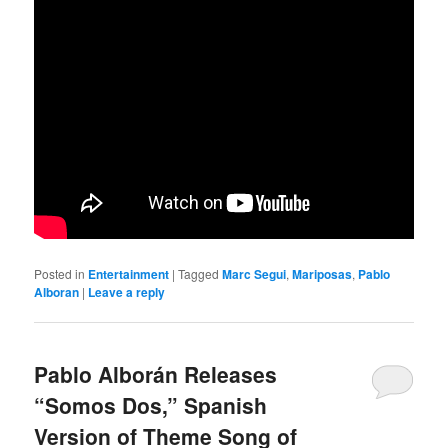
Posted in
Entertainment
|
Tagged
Marc Segui
,
Mariposas
,
Pablo
Alboran
|
Leave a reply
Pablo Alborán Releases
“Somos Dos,” Spanish
Version of Theme Song of