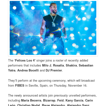
The “
Felices Los 4
” singer joins a roster of recently added
performers that includes
Milo J
,
Rosalia
,
Shakira
,
Sebastian
Yatra
,
Andrea Bocelli
and
DJ Premier
.
They’ll perform at the upcoming ceremony, which will broadcast
from
FIBES
in Seville, Spain, on Thursday, November 16.
The newly announced artists join previously unveiled performers,
including
Maria Becerra
,
Bizarrap
,
Feid
,
Kany García
,
Carin
León
,
Christian Nodal
,
Rauw Alejandro
,
Alejandro Sanz
,