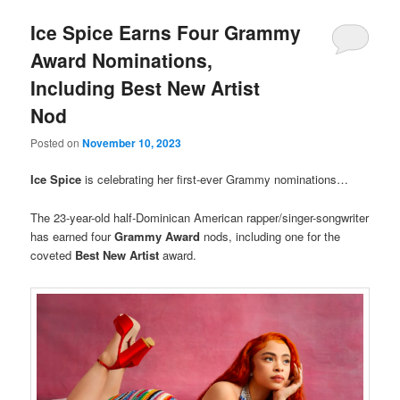
Ice Spice Earns Four Grammy
Award Nominations,
Including Best New Artist
Nod
Posted on
November 10, 2023
Ice Spice
is celebrating her first-ever Grammy nominations…
The 23-year-old half-Dominican American rapper/singer-songwriter
has earned four
Grammy Award
nods, including one for the
coveted
Best New Artist
award.