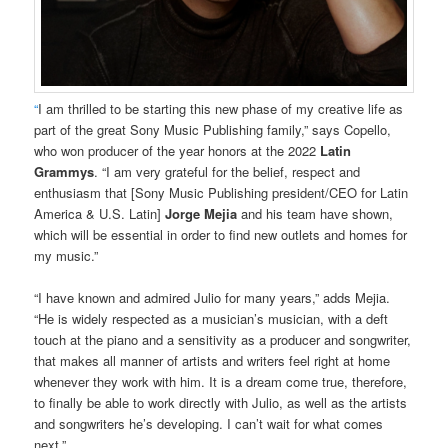
“
I am thrilled to be starting this new phase of my creative life as
part of the great Sony Music Publishing family,” says Copello,
who won producer of the year honors at the 2022
Latin
Grammys
. “I am very grateful for the belief, respect and
enthusiasm that [Sony Music Publishing president/CEO for Latin
America & U.S. Latin]
Jorge Mejia
and his team have shown,
which will be essential in order to find new outlets and homes for
my music.”
“I have known and admired Julio for many years,” adds Mejia.
“He is widely respected as a musician’s musician, with a deft
touch at the piano and a sensitivity as a producer and songwriter,
that makes all manner of artists and writers feel right at home
whenever they work with him. It is a dream come true, therefore,
to finally be able to work directly with Julio, as well as the artists
and songwriters he’s developing. I can’t wait for what comes
next.”