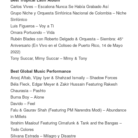
Carlos Vives – Escalona Nunca Se Había Grabado Así
Grupo Niche y Orquesta Sinfónica Nacional de Colombia – Niche
Sinfónico
Luis Figueroa – Voy a Ti
Omara Portuondo – Vida
Rubén Blades con Roberto Delgado & Orquesta – Siembra: 45°
Aniversario (En Vivo en el Coliseo de Puerto Rico, 14 de Mayo
2022)
Tony Succar, Mimy Succar – Mimy & Tony
Best Global Music Performance
Arooj Aftab, Vijay Iyer & Shahzad Ismaily – Shadow Forces
Béla Fleck, Edgar Meyer & Zakir Hussain Featuring Rakesh
Chaurasia – Pashto
Burna Boy – Alone
Davido – Feel
Falu & Gaurav Shah (Featuring PM Narendra Modi) – Abundance
in Millets
Ibrahim Maalouf Featuring Cimafunk & Tank and the Bangas –
Todo Colores
Silvana Estrada – Milagro y Disastre