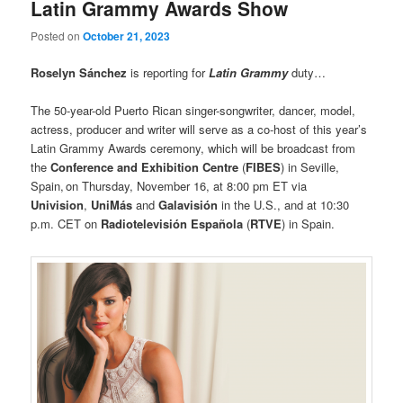
Latin Grammy Awards Show
Posted on
October 21, 2023
Roselyn Sánchez
is reporting for
Latin Grammy
duty…
The 50-year-old Puerto Rican singer-songwriter, dancer, model,
actress, producer and writer will serve as a co-host of this year’s
Latin Grammy Awards ceremony, which will be broadcast from
the
Conference and Exhibition Centre
(
FIBES
) in Seville,
Spain, on Thursday, November 16, at 8:00 pm ET via
Univision
,
UniMás
and
Galavisión
in the U.S., and at 10:30
p.m. CET on
Radiotelevisión Española
(
RTVE
) in Spain.