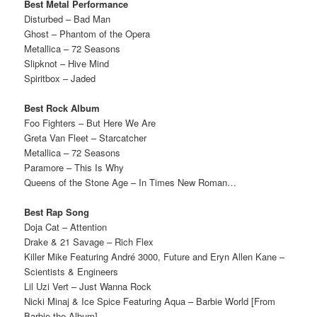
Best Metal Performance
Disturbed – Bad Man
Ghost – Phantom of the Opera
Metallica – 72 Seasons
Slipknot – Hive Mind
Spiritbox – Jaded
Best Rock Album
Foo Fighters – But Here We Are
Greta Van Fleet – Starcatcher
Metallica – 72 Seasons
Paramore – This Is Why
Queens of the Stone Age – In Times New Roman…
Best Rap Song
Doja Cat – Attention
Drake & 21 Savage – Rich Flex
Killer Mike Featuring André 3000, Future and Eryn Allen Kane –
Scientists & Engineers
Lil Uzi Vert – Just Wanna Rock
Nicki Minaj & Ice Spice Featuring Aqua – Barbie World [From
Barbie the Album]