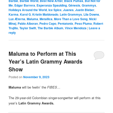
Barbie
,
Barbie World
,
Best New Artist
,
Black Pumas
,
But Not for
Me
,
Edgar Barrera
,
Esperanza Spaulding
,
Génesis
,
Grammys
,
Holidays Around the World
,
Ice Spice
,
Juanes
,
Justin Bieber
,
Karma
,
Karol G
,
Kristin Maldonado
,
Latin Grammys
,
Lila Downs
,
Lux Æterna
,
Maluma
,
Metallica
,
More Than a Love Song
,
Nicki
Minaj
,
Pablo Alboran
,
Pedro Capo
,
Pentatonix
,
Peso Pluma
,
Robert
Trujillo
,
Taylor Swift
,
The Barbie Album
,
Vince Mendoza
|
Leave a
reply
Maluma to Perform at This
Year’s Latin Grammy Awards
Show
Posted on
November 9, 2023
Maluma
will be feelin’ the
FIBES
…
The 29-year-old Colombian singer-songwriter will perform at this
year’s
Latin Grammy Awards.