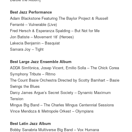
Best Jazz Performance
Adam Blackstone Featuring The Baylor Project & Russell
Ferranté – Vulnerable (Live)
Fred Hersch & Esperanza Spalding – But Not for Me
Jon Batiste – Movement 18’ (Heroes)
Lakecia Benjamin – Basquiat
Samara Joy – Tight
Best Large Jazz Ensemble Album
ADDA Simfònica, Josep Vicent, Emilio Solla – The Chick Corea
Symphony Tribute – Ritmo
The Count Basie Orchestra Directed by Scotty Barnhart – Basie
Swings the Blues
Darcy James Argue’s Secret Society – Dynamic Maximum
Tension
Mingus Big Band – The Charles Mingus Centennial Sessions
Vince Mendoza & Metropole Orkest – Olympians
Best Latin Jazz Album
Bobby Sanabria Multiverse Big Band – Vox Humana