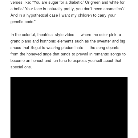
verses like: “You are sugar for a diabetic/ Or green and white for
a betic/ Your face is naturally pretty, you don’t need cosmetics”/
And in a hypothetical case I want my children to carry your
genetic code.”
In the colorful, theatrical-style video — where the color pink, a
grand piano and histrionic elements such as the sweater and big
shoes that Seguí is wearing predominate — the song departs
from the honeyed tinge that tends to prevail in romantic songs to
become an honest and fun tune to express yourself about that
special one.