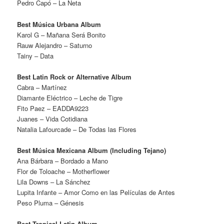
Pedro Capó – La Neta
Best Música Urbana Album
Karol G – Mañana Será Bonito
Rauw Alejandro – Saturno
Tainy – Data
Best Latin Rock or Alternative Album
Cabra – Martínez
Diamante Eléctrico – Leche de Tigre
Fito Paez – EADDA9223
Juanes – Vida Cotidiana
Natalia Lafourcade – De Todas las Flores
Best Música Mexicana Album (Including Tejano)
Ana Bárbara – Bordado a Mano
Flor de Toloache – Motherflower
Lila Downs – La Sánchez
Lupita Infante – Amor Como en las Películas de Antes
Peso Pluma – Génesis
Best Tropical Latin Album