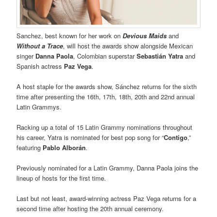
Sanchez, best known for her work on
Devious Maids
and
Without a Trace
, will host the awards show alongside Mexican
singer
Danna Paola
, Colombian superstar
Sebastián Yatra
and
Spanish actress
Paz Vega
.
A host staple for the awards show, Sánchez returns for the sixth
time after presenting the 16th, 17th, 18th, 20th and 22nd annual
Latin Grammys.
Racking up a total of 15 Latin Grammy nominations throughout
his career, Yatra is nominated for best pop song for “
Contigo
,”
featuring
Pablo Alborán
.
Previously nominated for a Latin Grammy, Danna Paola joins the
lineup of hosts for the first time.
Last but not least, award-winning actress Paz Vega returns for a
second time after hosting the 20th annual ceremony.