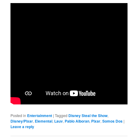
Posted in
Entertainment
|
Tagged
Disney Steal the Show
,
Disney/Pixar
,
Elemental
,
Lauv
,
Pablo Alboran
,
Pixar
,
Somos Dos
|
Leave a reply