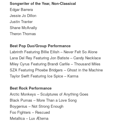
Songwriter of the Year, Non-Classical
Edgar Barrera
Jessie Jo Dillon
Justin Tranter
Shane McAnally
Theron Thomas
Best Pop Duo/Group Performance
Labrinth Featuring Billie Eilish – Never Felt So Alone
Lana Del Rey Featuring Jon Batiste – Candy Necklace
Miley Cyrus Featuring Brandi Carlile – Thousand Miles
SZA Featuring Phoebe Bridgers – Ghost in the Machine
Taylor Swift Featuring Ice Spice – Karma
Best Rock Performance
Arctic Monkeys – Sculptures of Anything Goes
Black Pumas – More Than a Love Song
Boygenius – Not Strong Enough
Foo Fighters – Rescued
Metallica – Lux Æterna