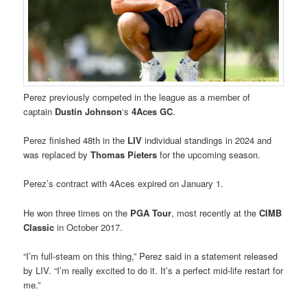
Perez previously competed in the league as a member of
captain
Dustin Johnson
‘s
4Aces GC
.
Perez finished 48th in the
LIV
individual standings in 2024 and
was replaced by
Thomas Pieters
for the upcoming season.
Perez’s contract with 4Aces expired on January 1.
He won three times on the
PGA Tour
, most recently at the
CIMB
Classic
in October 2017.
“I’m full-steam on this thing,” Perez said in a statement released
by LIV. “I’m really excited to do it. It’s a perfect mid-life restart for
me.”