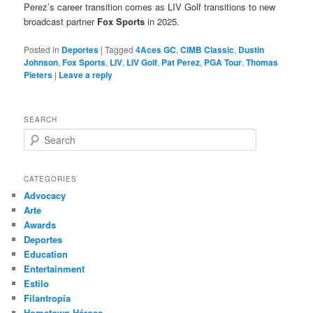
Perez’s career transition comes as LIV Golf transitions to new
broadcast partner
Fox Sports
in 2025.
Posted in
Deportes
|
Tagged
4Aces GC
,
CIMB Classic
,
Dustin
Johnson
,
Fox Sports
,
LIV
,
LIV Golf
,
Pat Perez
,
PGA Tour
,
Thomas
Pieters
|
Leave a reply
SEARCH
S
e
a
r
CATEGORIES
c
Advocacy
h
Arte
Awards
Deportes
Education
Entertainment
Estilo
Filantropía
Hometown Héroes