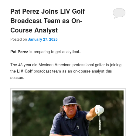
Pat Perez Joins LIV Golf
Broadcast Team as On-
Course Analyst
Posted on
January 27, 2025
Pat Perez
is preparing to get analytical..
The 48-year-old Mexican-American professional golfer is joining
the
LIV Golf
broadcast team as an on-course analyst this
season.