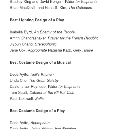
Bradley King and David Bengali,
Water for Elephants
Brian MacDevitt and Hana S. Kim,
The Outsiders
Best Lighting Design of a Play
Isabella Byrd,
An Enemy of the People
Amith Chandrashaker,
Prayer for the French Republic
Jiyoun Chang,
Stereophonic
Jane Cox,
Appropriate
Natasha Katz,
Grey House
Best Costume Design of a Musical
Dede Ayite,
Hell’s Kitchen
Linda Cho,
The Great Gatsby
David Israel Reynoso,
Water for Elephants
Tom Scutt,
Cabaret at the Kit Kat Club
Paul Tazewell,
Suffs
Best Costume Design of a Play
Dede Ayite,
Appropriate
Dede Ayite,
Jaja’s African Hair Braiding