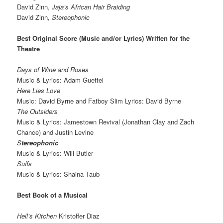
David Zinn,
Jaja’s African Hair Braiding
David Zinn,
Stereophonic
Best Original Score (Music and/or Lyrics) Written for the
Theatre
Days of Wine and Roses
Music & Lyrics: Adam Guettel
Here Lies Love
Music: David Byrne and Fatboy Slim Lyrics: David Byrne
The Outsiders
Music & Lyrics: Jamestown Revival (Jonathan Clay and Zach
Chance) and Justin Levine
S
tereophonic
Music & Lyrics: Will Butler
Suffs
Music & Lyrics: Shaina Taub
Best Book of a Musical
Hell’s Kitchen
Kristoffer Diaz