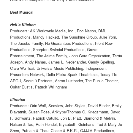
Best Musical
Hell’s Kitchen
Producers: AK Worldwide Media, Inc., Roc Nation, DML
Productions, Mandy Hackett, The Sunshine Group, Julie Yorn,
The Jacobs Family, No Guarantees Productions, Front Row
Productions, Sharpton Swindal Productions, Grove
Entertainment, The Jaime Family, John Gore Organization, Terria
Joseph, Andy Nahas, James L. Nederlander, Candy Spelling,
Clara Wu Tsai, Universal Music Publishing, Independent
Presenters Network, Della Pietra Spark Theatricals, Today Tix
ARGU, Score 3 Partners, Aaron Lustbader, The Public Theater,
Oskar Eustis, Patrick Willingham
Illinoise
Producers: Orin Wolf, Seaview, John Styles, David Binder, Emily
Blavatnik, Susan Rose, ArKtype/Thomas O. Kriegsmann, David
F. Schwartz, Patrick Catullo, Jon B. Platt, Diamond & Melvin,
Nelson & Tao, Ruth Hendel, Elysabeth Kleinhans, Ted & Mary Jo
Shen, Putnam & Thau, Chase & F.K.R., GJJJM Productions,