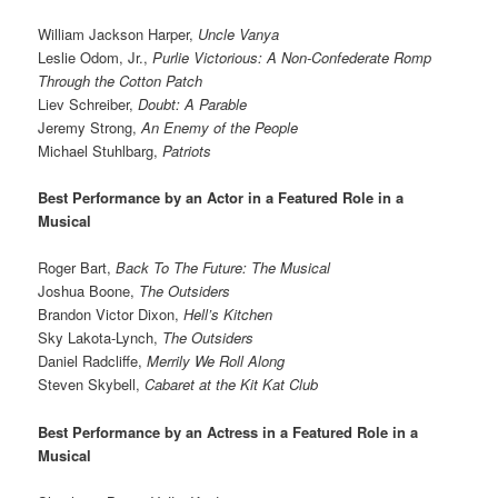
William Jackson Harper,
Uncle Vanya
Leslie Odom, Jr.,
Purlie Victorious: A Non-Confederate Romp
Through the Cotton Patch
Liev Schreiber,
Doubt: A Parable
Jeremy Strong,
An Enemy of the People
Michael Stuhlbarg,
Patriots
Best Performance by an Actor in a Featured Role in a
Musical
Roger Bart,
Back To The Future: The Musical
Joshua Boone,
The Outsiders
Brandon Victor Dixon,
Hell’s Kitchen
Sky Lakota-Lynch,
The Outsiders
Daniel Radcliffe,
Merrily We Roll Along
Steven Skybell,
Cabaret at the Kit Kat Club
Best Performance by an Actress in a Featured Role in a
Musical