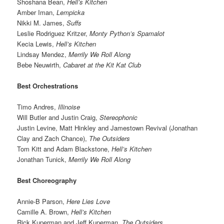
Shoshana Bean,
Hell’s Kitchen
Amber Iman,
Lempicka
Nikki M. James,
Suffs
Leslie Rodriguez Kritzer,
Monty Python’s Spamalot
Kecia Lewis,
Hell’s Kitchen
Lindsay Mendez,
Merrily We Roll Along
Bebe Neuwirth,
Cabaret at the Kit Kat Club
Best Orchestrations
Timo Andres,
Illinoise
Will Butler and Justin Craig,
Stereophonic
Justin Levine, Matt Hinkley and Jamestown Revival (Jonathan
Clay and Zach Chance),
The Outsiders
Tom Kitt and Adam Blackstone,
Hell’s Kitchen
Jonathan Tunick,
Merrily We Roll Along
Best Choreography
Annie-B Parson,
Here Lies Love
Camille A. Brown,
Hell’s Kitchen
Rick Kuperman and Jeff Kuperman,
The Outsiders