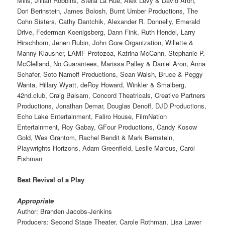
Mills, Jillian Robbins, Stella La Rue, Alex Levy & David Aron,
Dori Berinstein, James Bolosh, Burnt Umber Productions, The
Cohn Sisters, Cathy Dantchik, Alexander R. Donnelly, Emerald
Drive, Federman Koenigsberg, Dann Fink, Ruth Hendel, Larry
Hirschhorn, Jenen Rubin, John Gore Organization, Willette &
Manny Klausner, LAMF Protozoa, Katrina McCann, Stephanie P.
McClelland, No Guarantees, Marissa Palley & Daniel Aron, Anna
Schafer, Soto Namoff Productions, Sean Walsh, Bruce & Peggy
Wanta, Hillary Wyatt, deRoy Howard, Winkler & Smalberg,
42nd.club, Craig Balsam, Concord Theatricals, Creative Partners
Productions, Jonathan Demar, Douglas Denoff, DJD Productions,
Echo Lake Entertainment, Faliro House, FilmNation
Entertainment, Roy Gabay, GFour Productions, Candy Kosow
Gold, Wes Grantom, Rachel Bendit & Mark Bernstein,
Playwrights Horizons, Adam Greenfield, Leslie Marcus, Carol
Fishman
Best Revival of a Play
Appropriate
Author: Branden Jacobs-Jenkins
Producers: Second Stage Theater, Carole Rothman, Lisa Lawer