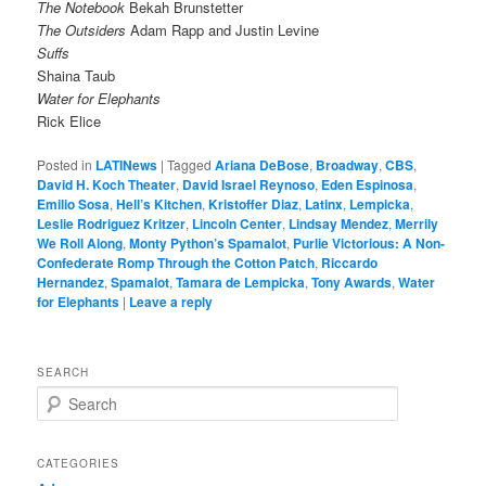
The Notebook
Bekah Brunstetter
The Outsiders
Adam Rapp and Justin Levine
Suffs
Shaina Taub
Water for Elephants
Rick Elice
Posted in
LATINews
|
Tagged
Ariana DeBose
,
Broadway
,
CBS
,
David H. Koch Theater
,
David Israel Reynoso
,
Eden Espinosa
,
Emilio Sosa
,
Hell’s Kitchen
,
Kristoffer Diaz
,
Latinx
,
Lempicka
,
Leslie Rodriguez Kritzer
,
Lincoln Center
,
Lindsay Mendez
,
Merrily
We Roll Along
,
Monty Python’s Spamalot
,
Purlie Victorious: A Non-
Confederate Romp Through the Cotton Patch
,
Riccardo
Hernandez
,
Spamalot
,
Tamara de Lempicka
,
Tony Awards
,
Water
for Elephants
|
Leave a reply
SEARCH
S
e
a
r
CATEGORIES
c