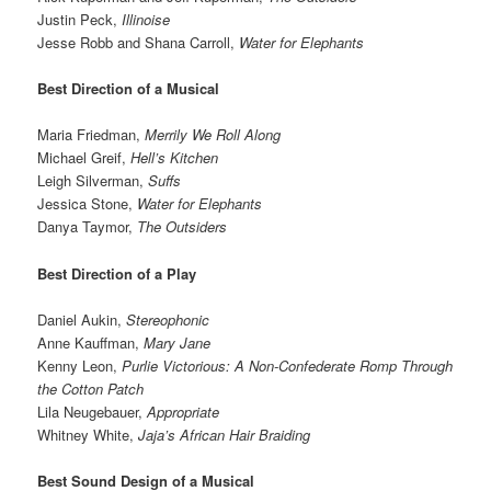
Justin Peck,
Illinoise
Jesse Robb and Shana Carroll,
Water for Elephants
Best Direction of a Musical
Maria Friedman,
Merrily We Roll Along
Michael Greif,
Hell’s Kitchen
Leigh Silverman,
Suffs
Jessica Stone,
Water for Elephants
Danya Taymor,
The Outsiders
Best Direction of a Play
Daniel Aukin,
Stereophonic
Anne Kauffman,
Mary Jane
Kenny Leon,
Purlie Victorious: A Non-Confederate Romp Through
the Cotton Patch
Lila Neugebauer,
Appropriate
Whitney White,
Jaja’s African Hair Braiding
Best Sound Design of a Musical