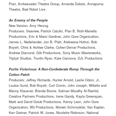
Post, Ambassador Theatre Group, Amanda Dubois, Annapurna
Theatre, Bad Robot Live
An Enemy of the People
New Version: Amy Herzog
Producers: Seaview, Patrick Catullo, Plan B, Roth-Manella
Productions, Eric & Marsi Gardiner, John Gore Organization,
James L. Nederlander, Jon B. Platt, Atekwana Hutton, Bob
Boyett, Chris & Ashlee Clarke, Cohen-Demar Productions,
Andrew Diamond, GI6 Productions, Sony Music Masterworks,
Triptyk Studios, Trunfio Ryan, Kate Cannova, DJL Productions
Purlie Victorious: A Non-Confederate Romp Through the
Cotton Patch
Producers: Jeffrey Richards, Hunter Arnold, Leslie Odom, Jr.,
Louise Gund, Bob Boyett, Curt Cronin, John Joseph, Willette and
Manny Klausner, Brenda Boone, Salman Moudhy Al-Rashid,
Creative Partners Productions, Irene Gandy, Kayla Greenspan,
Mark and David Golub Productions, Kenny Leon, John Gore
Organization, W3 Productions, Morwin Schmookler, Van Kaplan,
Ken Greiner, Patrick W. Jones, Nicolette Robinson, National