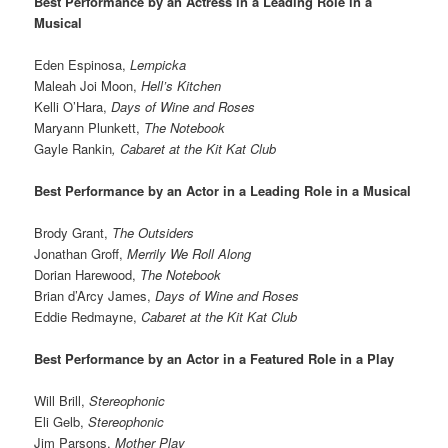
Best Performance by an Actress in a Leading Role in a
Musical
Eden Espinosa,
Lempicka
Maleah Joi Moon,
Hell’s Kitchen
Kelli O’Hara,
Days of Wine and Roses
Maryann Plunkett,
The Notebook
Gayle Rankin
,
Cabaret at the Kit Kat Club
Best Performance by an Actor in a Leading Role in a Musical
Brody Grant,
The Outsiders
Jonathan Groff,
Merrily We Roll Along
Dorian Harewood,
The Notebook
Brian d’Arcy James,
Days of Wine and Roses
Eddie Redmayne,
Cabaret at the Kit Kat Club
Best Performance by an Actor in a Featured Role in a Play
Will Brill,
Stereophonic
Eli Gelb,
Stereophonic
Jim Parsons,
Mother Play