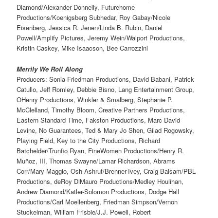
Diamond/Alexander Donnelly, Futurehome
Productions/Koenigsberg Subhedar, Roy Gabay/Nicole
Eisenberg, Jessica R. Jenen/Linda B. Rubin, Daniel
Powell/Amplify Pictures, Jeremy Wein/Walport Productions,
Kristin Caskey, Mike Isaacson, Bee Carrozzini
Merrily We Roll Along
Producers: Sonia Friedman Productions, David Babani, Patrick
Catullo, Jeff Romley, Debbie Bisno, Lang Entertainment Group,
OHenry Productions, Winkler & Smalberg, Stephanie P.
McClelland, Timothy Bloom, Creative Partners Productions,
Eastern Standard Time, Fakston Productions, Marc David
Levine, No Guarantees, Ted & Mary Jo Shen, Gilad Rogowsky,
Playing Field, Key to the City Productions, Richard
Batchelder/Trunfio Ryan, FineWomen Productions/Henry R.
Muñoz, III, Thomas Swayne/Lamar Richardson, Abrams
Corr/Mary Maggio, Osh Ashruf/Brenner-Ivey, Craig Balsam/PBL
Productions, deRoy DiMauro Productions/Medley Houlihan,
Andrew Diamond/Katler-Solomon Productions, Dodge Hall
Productions/Carl Moellenberg, Friedman Simpson/Vernon
Stuckelman, William Frisbie/J.J. Powell, Robert