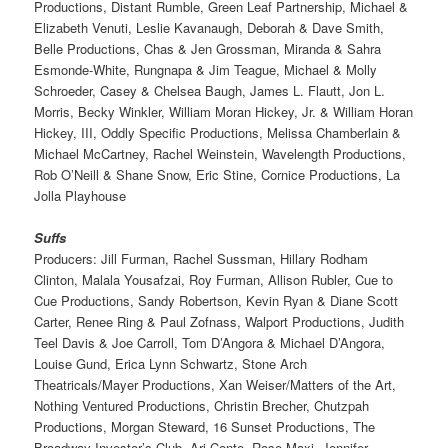
Productions, Distant Rumble, Green Leaf Partnership, Michael &
Elizabeth Venuti, Leslie Kavanaugh, Deborah & Dave Smith,
Belle Productions, Chas & Jen Grossman, Miranda & Sahra
Esmonde-White, Rungnapa & Jim Teague, Michael & Molly
Schroeder, Casey & Chelsea Baugh, James L. Flautt, Jon L.
Morris, Becky Winkler, William Moran Hickey, Jr. & William Horan
Hickey, III, Oddly Specific Productions, Melissa Chamberlain &
Michael McCartney, Rachel Weinstein, Wavelength Productions,
Rob O’Neill & Shane Snow, Eric Stine, Cornice Productions, La
Jolla Playhouse
Suffs
Producers: Jill Furman, Rachel Sussman, Hillary Rodham
Clinton, Malala Yousafzai, Roy Furman, Allison Rubler, Cue to
Cue Productions, Sandy Robertson, Kevin Ryan & Diane Scott
Carter, Renee Ring & Paul Zofnass, Walport Productions, Judith
Teel Davis & Joe Carroll, Tom D’Angora & Michael D’Angora,
Louise Gund, Erica Lynn Schwartz, Stone Arch
Theatricals/Mayer Productions, Xan Weiser/Matters of the Art,
Nothing Ventured Productions, Christin Brecher, Chutzpah
Productions, Morgan Steward, 16 Sunset Productions, The
Broadway Investor’s Club, Ari Conte, Rose Maxi, Jennifer