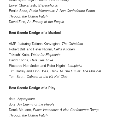
Enver Chakartash,
Stereophonic
Emilio Sosa,
Purlie Victorious: A Non-Confederate Romp
Through the Cotton Patch
David Zinn,
An Enemy of the People
Best Scenic Design of a Musical
AMP featuring Tatiana Kahvegian,
The Outsiders
Robert Brill and Peter Nigrini,
Hell’s Kitchen
Takeshi Kata,
Water for Elephants
David Korins,
Here Lies Love
Riccardo Hernández and Peter Nigrini,
Lempicka
Tim Hatley and Finn Ross,
Back To The Future: The Musical
Tom Scutt,
Cabaret at the Kit Kat Club
Best Scenic Design of a Play
dots,
Appropriate
dots,
An Enemy of the People
Derek McLane,
Purlie Victorious: A Non-Confederate Romp
Through the Cotton Patch