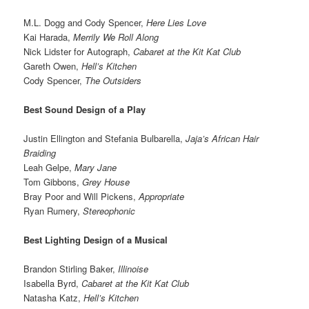
M.L. Dogg and Cody Spencer,
Here Lies Love
Kai Harada,
Merrily We Roll Along
Nick Lidster for Autograph,
Cabaret at the Kit Kat Club
Gareth Owen,
Hell’s Kitchen
Cody Spencer,
The Outsiders
Best Sound Design of a Play
Justin Ellington and Stefania Bulbarella,
Jaja’s African Hair
Braiding
Leah Gelpe,
Mary Jane
Tom Gibbons,
Grey House
Bray Poor and Will Pickens,
Appropriate
Ryan Rumery,
Stereophonic
Best Lighting Design of a Musical
Brandon Stirling Baker,
Illinoise
Isabella Byrd,
Cabaret at the Kit Kat Club
Natasha Katz,
Hell’s Kitchen