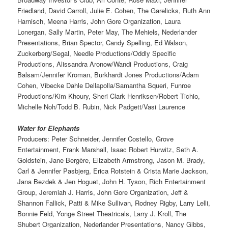
Friedland, David Carroll, Julie E. Cohen, The Garelicks, Ruth Ann
Harnisch, Meena Harris, John Gore Organization, Laura
Lonergan, Sally Martin, Peter May, The Mehiels, Nederlander
Presentations, Brian Spector, Candy Spelling, Ed Walson,
Zuckerberg/Segal, Needle Productions/Oddly Specific
Productions, Alissandra Aronow/Wandi Productions, Craig
Balsam/Jennifer Kroman, Burkhardt Jones Productions/Adam
Cohen, Vibecke Dahle Dellapolla/Samantha Squeri, Funroe
Productions/Kim Khoury, Sheri Clark Henriksen/Robert Tichio,
Michelle Noh/Todd B. Rubin, Nick Padgett/Vasi Laurence
Water for Elephants
Producers: Peter Schneider, Jennifer Costello, Grove
Entertainment, Frank Marshall, Isaac Robert Hurwitz, Seth A.
Goldstein, Jane Bergère, Elizabeth Armstrong, Jason M. Brady,
Carl & Jennifer Pasbjerg, Erica Rotstein & Crista Marie Jackson,
Jana Bezdek & Jen Hoguet, John H. Tyson, Rich Entertainment
Group, Jeremiah J. Harris, John Gore Organization, Jeff &
Shannon Fallick, Patti & Mike Sullivan, Rodney Rigby, Larry Lelli,
Bonnie Feld, Yonge Street Theatricals, Larry J. Kroll, The
Shubert Organization, Nederlander Presentations, Nancy Gibbs,