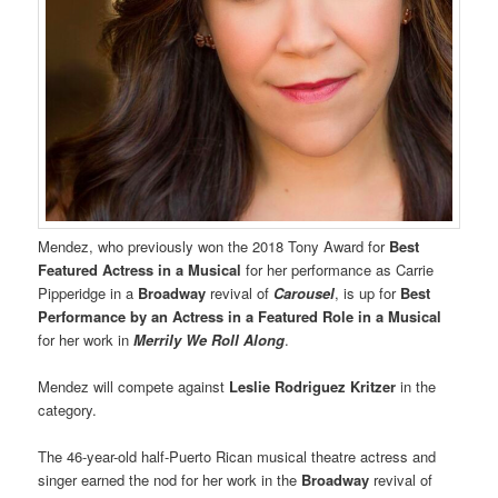
Mendez, who previously won the 2018 Tony Award for
Best
Featured Actress in a Musical
for her performance as Carrie
Pipperidge in a
Broadway
revival of
Carousel
, is up for
Best
Performance by an Actress in a Featured Role in a Musical
for her work in
Merrily We Roll Along
.
Mendez will compete against
Leslie Rodriguez Kritzer
in the
category.
The 46-year-old half-Puerto Rican musical theatre actress and
singer earned the nod for her work in the
Broadway
revival of