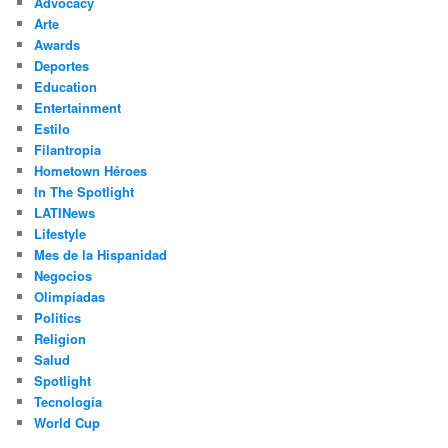
Advocacy
h
Arte
Awards
Deportes
Education
Entertainment
Estilo
Filantropía
Hometown Héroes
In The Spotlight
LATINews
Lifestyle
Mes de la Hispanidad
Negocios
Olimpíadas
Politics
Religion
Salud
Spotlight
Tecnología
World Cup