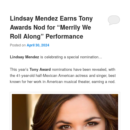
Lindsay Mendez Earns Tony
Awards Nod for “Merrily We
Roll Along” Performance
Posted on
April 30, 2024
Lindsay Mendez
is celebrating a special nomination…
This year’s
Tony Award
nominations have been revealed, with
the 41-year-old half-Mexican American actress and singer, best
known for her work in American musical theater, earning a nod.