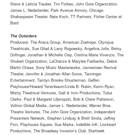
Steve & Leticia Trauber, Tim Forbes, John Gore Organization,
James L. Nederlander, Park Avenue Armory, Chicago
Shakespeare Theater, Nate Koch, TT Partners, Fisher Center at
Bard
The Outsiders
Producers: The Araca Group, American Zoetrope, Olympus
Theatricals, Sue Gilad & Larry Rogowsky, Angelina Jolie, Betsy
Dollinger, Jonathan & Michelle Clay, Cristina Marie Vivenzio, The
Shubert Organization, LaChanze & Marylee Fairbanks, Debra
Martin Chase, Sony Music Masterworks, Jamestown Revival
Theater, Jennifer & Jonathan Allan Soros, Tanninger
Entertainment, Tamlyn Brooke Shusterman, Geffen
Playhouse/Howard Tenenbaum/Linda B. Rubin, Kevin Ryan,
Mistry Theatrical Ventures, Galt & Irvin Productions, Tulsa
Clarks, Paul & Margaret Liljenquist, Bob & Claire Patterson,
Voltron Global Media, James L. Nederlander, Warner Bros.
Theatre Ventures, The John Gore Organization, Independent
Presenters Network, Stephen Lindsay & Brett Sirota, Jeffrey
Finn, Playhouse Square, Sue Marks, Indelible InK, Lionheart
Productions, The Broadway Investor’s Club, Starhawk