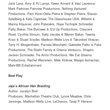
Jack Lane, Amy & PJ Lampi, Gwen Arment & Vasi Laurence,
Mark Parkman Fairview Productions, Nothing Ventured
Productions, Pam Hurst-Della Pietra & Stephen Pietra, Steven
Spielberg & Kate Capshaw, The Glasshouse USA, Willette &
Manny Klausner, John Paterakis, Hope Tschopik Schneider,
Patty Baker, The Burcaws & Q’d Up Productions, Crescent
Road, Cynthia Stroum, Sally Jacobs & Warren Baker, Tawnia
Knox & Stuart Snyder, Madison Wells Live & Takonkiet Viravan,
Terry H. Morgenthaler, Pamela Moschetti, Gabrielle Palitz & Fahs
Productions, The Roehl Family & Chema Verduzco, Shapiro
Jensen Schroeder, Tre Amici Productions, We Eat Dreams
Productions, Rachel Weinstein, Maik Klokow, Margot Astrachan,
Mehr-BB Entertainment
Best Play
Jaja’s African Hair Braiding
Author: Jocelyn Bioh
Producers: Manhattan Theatre Club, Lynne Meadow, Chris
Jennings, Madison Wells Live, LaChanze, Taraji P. Henson