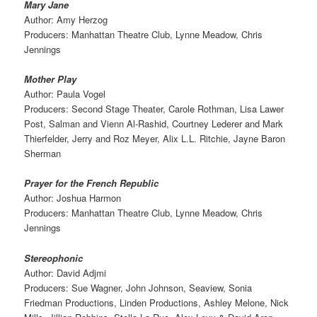
Mary Jane
Author: Amy Herzog
Producers: Manhattan Theatre Club, Lynne Meadow, Chris
Jennings
Mother Play
Author: Paula Vogel
Producers: Second Stage Theater, Carole Rothman, Lisa Lawer
Post, Salman and Vienn Al-Rashid, Courtney Lederer and Mark
Thierfelder, Jerry and Roz Meyer, Alix L.L. Ritchie, Jayne Baron
Sherman
Prayer for the French Republic
Author: Joshua Harmon
Producers: Manhattan Theatre Club, Lynne Meadow, Chris
Jennings
Stereophonic
Author: David Adjmi
Producers: Sue Wagner, John Johnson, Seaview, Sonia
Friedman Productions, Linden Productions, Ashley Melone, Nick