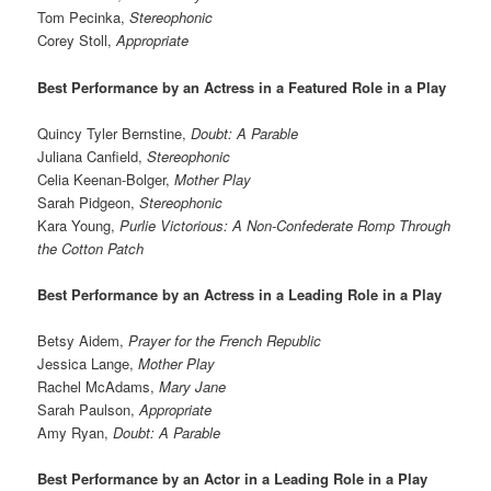
Tom Pecinka,
Stereophonic
Corey Stoll,
Appropriate
Best Performance by an Actress in a Featured Role in a Play
Quincy Tyler Bernstine,
Doubt: A Parable
Juliana Canfield,
Stereophonic
Celia Keenan-Bolger,
Mother Play
Sarah Pidgeon,
Stereophonic
Kara Young,
Purlie Victorious: A Non-Confederate Romp Through
the Cotton Patch
Best Performance by an Actress in a Leading Role in a Play
Betsy Aidem,
Prayer for the French Republic
Jessica Lange,
Mother Play
Rachel McAdams,
Mary Jane
Sarah Paulson,
Appropriate
Amy Ryan,
Doubt: A Parable
Best Performance by an Actor in a Leading Role in a Play