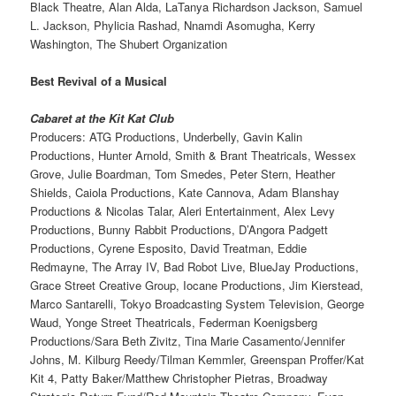
Black Theatre, Alan Alda, LaTanya Richardson Jackson, Samuel
L. Jackson, Phylicia Rashad, Nnamdi Asomugha, Kerry
Washington, The Shubert Organization
Best Revival of a Musical
Cabaret at the Kit Kat Club
Producers: ATG Productions, Underbelly, Gavin Kalin
Productions, Hunter Arnold, Smith & Brant Theatricals, Wessex
Grove, Julie Boardman, Tom Smedes, Peter Stern, Heather
Shields, Caiola Productions, Kate Cannova, Adam Blanshay
Productions & Nicolas Talar, Aleri Entertainment, Alex Levy
Productions, Bunny Rabbit Productions, D’Angora Padgett
Productions, Cyrene Esposito, David Treatman, Eddie
Redmayne, The Array IV, Bad Robot Live, BlueJay Productions,
Grace Street Creative Group, Iocane Productions, Jim Kierstead,
Marco Santarelli, Tokyo Broadcasting System Television, George
Waud, Yonge Street Theatricals, Federman Koenigsberg
Productions/Sara Beth Zivitz, Tina Marie Casamento/Jennifer
Johns, M. Kilburg Reedy/Tilman Kemmler, Greenspan Proffer/Kat
Kit 4, Patty Baker/Matthew Christopher Pietras, Broadway