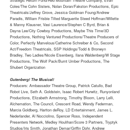
Strategic Return Fund/Red Mountain Theatre Company, Evan
Coles/The Cohn Sisters, Nolan Doran/Fakston Productions, Epic
Theatricals/Jeffrey Grove, Jessica Goldman Foung/Andrew
Paradis, William Frisbie Tilted Marguerite Steed Hoffman/Willette
& Manny Klausner, Vasi Laurence/Stephen C Byrd, Brian &
Dayna Lee/City Cowboy Productions, Maybe This Time/3D
Productions, Nothing Ventured Productions/Theatre Producers of
Color, Perfectly Marvelous/Catherine Schreiber & Co, Second
Act/Freedom Theatricals, SSP Holdings/Todd & Bronwyn
Bradley, Two Ladies/Nicole Eisenberg, Ilana Waldenberg/W Stage
Productions, The Wolf Pack/Burnt Umber Productions, The
Shubert Organization
Gutenberg! The Musical!
Producers: Ambassador Theatre Group, Patrick Catullo, Bad
Robot Live, Seth A. Goldstein, Isaac Robert Hurwitz, Runyonland
Productions, Elizabeth Armstrong, Timothy Bloom, Larry Lelli,
Alchemation, The Council, Crescent Road, Wendy Federman,
Marcia Goldberg, Hariton deRoy, LD Entertainment, James L.
Nederlander, Al Nocciolino, Spencer Ross, Independent
Presenters Network, Medley Houlihan/Score 3 Partners, Tryptyk
Studios/Iris Smith, Jonathan Demar/Griffin Dohr, Andrew