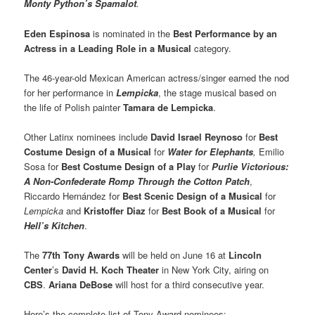
Monty Python’s Spamalot
.
Eden Espinosa
is nominated in the
Best Performance by an
Actress in a Leading Role in a Musical
category.
The 46-year-old Mexican American actress/singer earned the nod
for her performance in
Lempicka
, the stage musical based on
the life of Polish painter
Tamara de Lempicka
.
Other Latinx nominees include
David Israel Reynoso
for
Best
Costume Design of a Musical
for
Water for Elephants
,
Emilio
Sosa for
Best Costume Design of a Play
for
Purlie Victorious:
A Non-Confederate Romp Through the Cotton Patch
,
Riccardo Hernández for
Best Scenic Design of a Musical
for
Lempicka
and
Kristoffer Diaz
for
Best Book of a Musical
for
Hell’s Kitchen
.
The
77th Tony Awards
will be held on June 16 at
Lincoln
Center
’s
David H. Koch Theater
in New York City, airing on
CBS
.
Ariana DeBose
will host for a third consecutive year.
Here’s the complete list of Tony Award nominees: