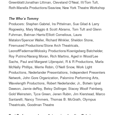
Greenblatt/Jonathan Littman, Cleveland O’Neal, III/Tom Tuft,
Roth-Manella Productions/Seaview, New York Theatre Workshop
The Who’s Tommy
Producers: Stephen Gabriel, Ira Pittelman, Sue Gilad & Larry
Rogowsky, Mary Maggio & Scott Abrams, Tom Tuft and Glenn
Fuhrman, Batman Harris/Elliott Cornelious, Laura
Matalon/Spencer Waller, Richard Winkler, Sheldon Stone,
Firemused Productions/Stone Arch Theatricals,
LeonoffFedermanWolosky Productions/Koenigsberg Batchelder,
Roy Putrino/Narang Moran, Rich Martino, Aged in Wood/Lee
Sachs, Paul and Margaret Liljenquist, R & R Productions, Marla
McNally Phillips, Merrie Robin, O’Neill Snow, Work Light
Productions, Nederlander Presentations, Independent Presenters
Network, John Gore Organization, Palomino Performing Arts,
Wavelength Productions, Robert Nederlander, Jr., Botwin Ignal
Dawson, Jamie deRoy, Betsy Dollinger, Stacey Woolf Feinberg,
Gold Weinstein, Tyce Green, Jenen Rubin, Jim Kierstead, Marco
Santarelli, Nancy Timmers, Thomas B. McGrath, Olympus
Theatricals, Goodman Theatre