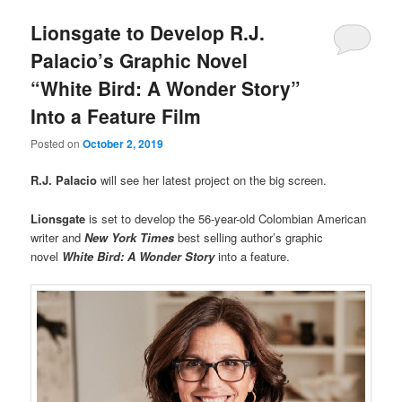
Lionsgate to Develop R.J.
Palacio’s Graphic Novel
“White Bird: A Wonder Story”
Into a Feature Film
Posted on
October 2, 2019
R.J. Palacio
will see her latest project on the big screen.
Lionsgate
is set to develop the 56-year-old Colombian American
writer and
New York Times
best selling author’s graphic
novel
White Bird: A Wonder Story
into a feature.