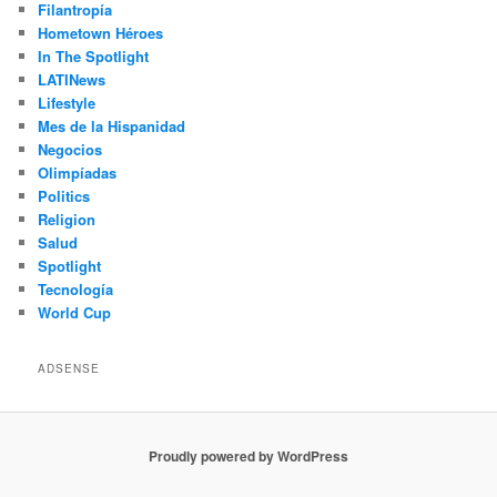
Filantropía
Hometown Héroes
In The Spotlight
LATINews
Lifestyle
Mes de la Hispanidad
Negocios
Olimpíadas
Politics
Religion
Salud
Spotlight
Tecnología
World Cup
ADSENSE
Proudly powered by WordPress