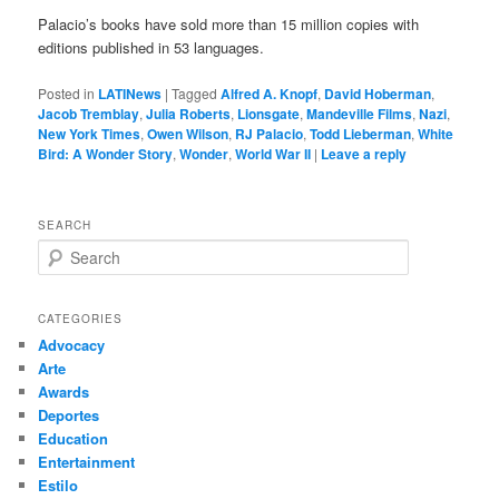
Palacio’s books have sold more than 15 million copies with
editions published in 53 languages.
Posted in
LATINews
|
Tagged
Alfred A. Knopf
,
David Hoberman
,
Jacob Tremblay
,
Julia Roberts
,
Lionsgate
,
Mandeville Films
,
Nazi
,
New York Times
,
Owen Wilson
,
RJ Palacio
,
Todd Lieberman
,
White
Bird: A Wonder Story
,
Wonder
,
World War II
|
Leave a reply
SEARCH
S
e
a
r
CATEGORIES
c
Advocacy
h
Arte
Awards
Deportes
Education
Entertainment
Estilo