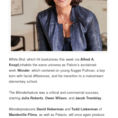
White Bird
, which hit bookstores this week via
Alfred A.
Knopf,
inhabits the same universe as Palicio’s acclaimed
work
Wonder
, which centered on young Auggie Pullman, a boy
born with facial differences, and his transition to a mainstream
elementary school.
The
Wonder
feature was a critical and commercial success,
starring
Julia Roberts
,
Owen Wilson
, and
Jacob Tremblay
.
Wonder
producers
David Hoberman
and
Todd Lieberman
of
Mandeville Films
, as well as Palacio, will once again produce