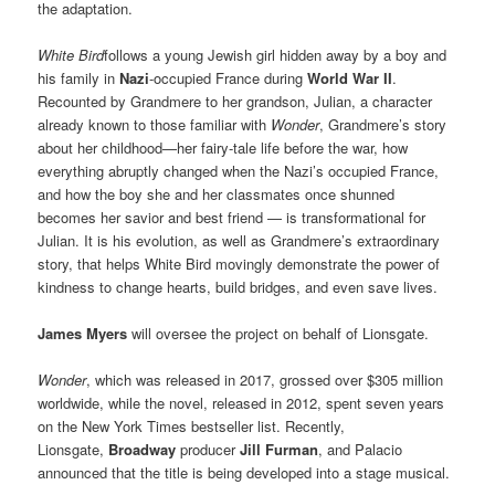
the adaptation.
White Bird
follows a young Jewish girl hidden away by a boy and
his family in
Nazi
-occupied France during
World War II
.
Recounted by Grandmere to her grandson, Julian, a character
already known to those familiar with
Wonder
, Grandmere’s story
about her childhood—her fairy-tale life before the war, how
everything abruptly changed when the Nazi’s occupied France,
and how the boy she and her classmates once shunned
becomes her savior and best friend — is transformational for
Julian. It is his evolution, as well as Grandmere’s extraordinary
story, that helps White Bird movingly demonstrate the power of
kindness to change hearts, build bridges, and even save lives.
James Myers
will oversee the project on behalf of Lionsgate.
Wonder
, which was released in 2017, grossed over $305 million
worldwide, while the novel, released in 2012, spent seven years
on the New York Times bestseller list. Recently,
Lionsgate,
Broadway
producer
Jill Furman
, and Palacio
announced that the title is being developed into a stage musical.