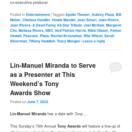
co-executive producer.
Posted in
Entertainment
|
Tagged
Apollo Theater
,
Aubrey Plaza
,
Bill
Maher
,
Chelsea Handler
,
Howie Mandel
,
Jean Smart
,
Joan Rivers
,
Joan Rivers: A Dead Funny All-Star Tribute
,
Joel McHale
,
Margaret
Cho
,
Melissa Rivers
,
NBC
,
Neil Patrick Harris
,
Nikki Glaser
,
Patton
Oswalt
,
Peacock
,
Plaza
,
Rachel Brosnahan
,
Rita Wilson
,
Sarah
Silverman
,
Tiffany Haddish
,
Tracy Morgan
|
Leave a reply
Lin-Manuel Miranda to Serve
as a Presenter at This
Weekend’s Tony
Awards Show
Posted on
June 7, 2022
Lin-Manuel Miranda
has a date with
Tony
…
This Sunday’s 75th Annual
Tony Awards
will feature a line-up of