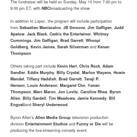
The fundraiser will be held on Sunday, May 10 from 7:00 pm to
9:00 pm ET, with
NBC
broadcasting the show.
In addition to Lopez, the program will include participation
from
Sebastian Maniscalco
,
JB Smoove
,
Jim Gaffigan
,
Judd
Apatow
,
Jack Black
,
Cedric the Entertainer
,
Whitney
Cummings
,
Jim Gaffigan
,
Brad Garrett
,
Whoopi
Goldberg
,
Kevin James
,
Sarah Silverman
and
Kenan
Thompson
.
Others taking part include
Kevin Hart
,
Chris Rock
,
Adam
Sandler
,
Eddie Murphy
,
Billy Crystal
,
Marlon Wayans
,
Howie
Mandel
,
Tiffany Haddish
,
Brad Garrett
,
Taraji P.
Henson
,
Louie Anderson
,
Margaret Cho
, K
enan
Thompson
,
Marc Maron
,
Jon Lovitz
,
Caroline Rhea
,
Byron
Allen
,
Billy Gardell
,
Tim Meadows
,
Jamie Kennedy
,
Bill
Engvall
and
Sheryl Underwood
.
Byron Allen’s
Allen Media Group
television production
division
Entertainment Studios
and
Funny or Die
will be
producing the live-streaming comedy event.