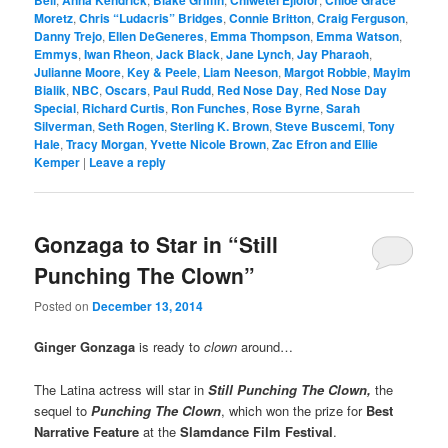
Moretz
,
Chris “Ludacris” Bridges
,
Connie Britton
,
Craig Ferguson
,
Danny Trejo
,
Ellen DeGeneres
,
Emma Thompson
,
Emma Watson
,
Emmys
,
Iwan Rheon
,
Jack Black
,
Jane Lynch
,
Jay Pharaoh
,
Julianne Moore
,
Key & Peele
,
Liam Neeson
,
Margot Robbie
,
Mayim
Bialik
,
NBC
,
Oscars
,
Paul Rudd
,
Red Nose Day
,
Red Nose Day
Special
,
Richard Curtis
,
Ron Funches
,
Rose Byrne
,
Sarah
Silverman
,
Seth Rogen
,
Sterling K. Brown
,
Steve Buscemi
,
Tony
Hale
,
Tracy Morgan
,
Yvette Nicole Brown
,
Zac Efron and Ellie
Kemper
|
Leave a reply
Gonzaga to Star in “Still
Punching The Clown”
Posted on
December 13, 2014
Ginger Gonzaga
is ready to
clown
around…
The Latina actress will star in
Still Punching The Clown,
the
sequel to
Punching The Clown
, which won the prize for
Best
Narrative Feature
at the
Slamdance Film Festival
.