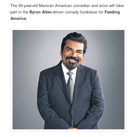
The 59-year-old Mexican American comedian and actor will take
part in the
Byron Allen
-driven comedy fundraiser for
Feeding
America
.