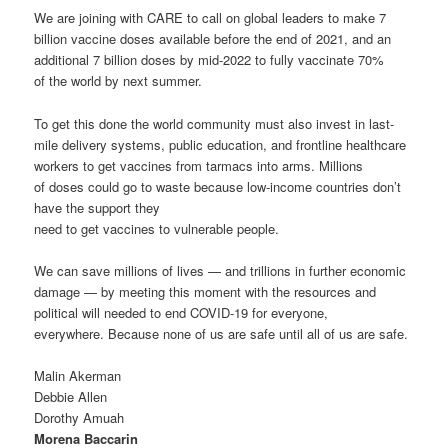
We are joining with CARE to call on global leaders to make 7
billion vaccine doses available before the end of 2021, and an
additional 7 billion doses by mid-2022 to fully vaccinate 70%
of the world by next summer.
To get this done the world community must also invest in last-
mile delivery systems, public education, and frontline healthcare
workers to get vaccines from tarmacs into arms. Millions
of doses could go to waste because low-income countries don’t
have the support they
need to get vaccines to vulnerable people.
We can save millions of lives — and trillions in further economic
damage — by meeting this moment with the resources and
political will needed to end COVID-19 for everyone,
everywhere. Because none of us are safe until all of us are safe.
Malin Akerman
Debbie Allen
Dorothy Amuah
Morena Baccarin