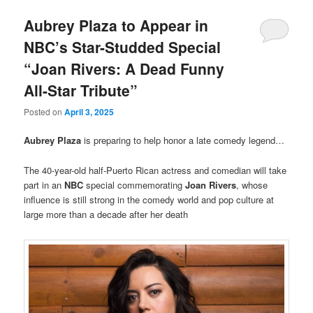
Aubrey Plaza to Appear in
NBC’s Star-Studded Special
“Joan Rivers: A Dead Funny
All-Star Tribute”
Posted on
April 3, 2025
Aubrey Plaza
is preparing to help honor a late comedy legend…
The 40-year-old half-Puerto Rican actress and comedian will take
part in an
NBC
special commemorating
Joan Rivers
, whose
influence is still strong in the comedy world and pop culture at
large more than a decade after her death