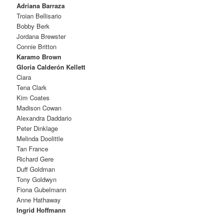
Adriana Barraza
Troian Bellisario
Bobby Berk
Jordana Brewster
Connie Britton
Karamo Brown
Gloria Calderón Kellett
Ciara
Tena Clark
Kim Coates
Madison Cowan
Alexandra Daddario
Peter Dinklage
Melinda Doolittle
Tan France
Richard Gere
Duff Goldman
Tony Goldwyn
Fiona Gubelmann
Anne Hathaway
Ingrid Hoffmann