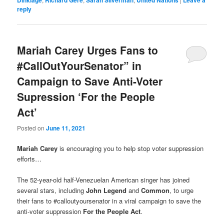
reply
Mariah Carey Urges Fans to
#CallOutYourSenator” in
Campaign to Save Anti-Voter
Supression ‘For the People
Act’
Posted on
June 11, 2021
Mariah Carey
is encouraging you to help stop voter suppression
efforts…
The 52-year-old half-Venezuelan American singer has joined
several stars, including
John Legend
and
Common
, to urge
their fans to #calloutyoursenator in a viral campaign to save the
anti-voter suppression
For the People Act
.