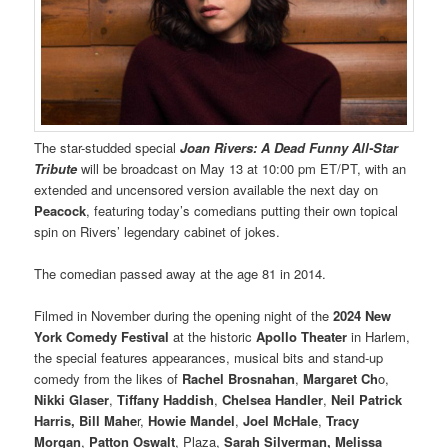
The star-studded special
Joan Rivers: A Dead Funny All-Star
Tribute
will be broadcast on May 13 at 10:00 pm ET/PT, with an
extended and uncensored version available the next day on
Peacock
, featuring today’s comedians putting their own topical
spin on Rivers’ legendary cabinet of jokes.
The comedian passed away at the age 81 in 2014.
Filmed in November during the opening night of the
2024 New
York Comedy Festival
at the historic
Apollo Theater
in Harlem,
the special features appearances, musical bits and stand-up
comedy from the likes of
Rachel Brosnahan
,
Margaret Ch
o,
Nikki Glaser
,
Tiffany Haddish
,
Chelsea Handler
,
Neil Patrick
Harris, Bill Mahe
r,
Howie Mandel
,
Joel McHale
,
Tracy
Morgan
,
Patton Oswalt
, Plaza,
Sarah Silverman, Melissa