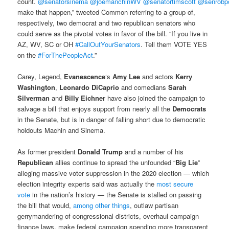
count.
@senatorsinema
@joemanchinWV
@senatortimscott
@senrobp
make that happen,” tweeted Common referring to a group of,
respectively, two democrat and two republican senators who
could serve as the pivotal votes in favor of the bill. “If you live in
AZ, WV, SC or OH
#CallOutYourSenators
. Tell them VOTE YES
on the
#ForThePeopleAct
.”
Carey, Legend,
Evanescence
‘s
Amy Lee
and actors
Kerry
Washington
,
Leonardo DiCaprio
and comedians
Sarah
Silverman
and
Billy Eichner
have also joined the campaign to
salvage a bill that enjoys support from nearly all the
Democrats
in the Senate, but is in danger of falling short due to democratic
holdouts Machin and Sinema.
As former president
Donald Trump
and a number of his
Republican
allies continue to spread the unfounded “
Big Lie
”
alleging massive voter suppression in the 2020 election — which
election integrity experts said was actually the
most secure
vote
in the nation’s history — the Senate is stalled on passing
the bill that would,
among other things
, outlaw partisan
gerrymandering of congressional districts, overhaul campaign
finance laws, make federal campaign spending more transparent