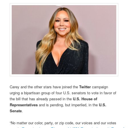
Carey and the other stars have joined the
Twitter
campaign
urging a bipartisan group of four U.S. senators to vote in favor of
the bill that has already passed in the
U.S. House of
Representatives
and is pending, but imperiled, in the
U.S.
Senate
.
“No matter our color, party, or zip code, our voices and our votes