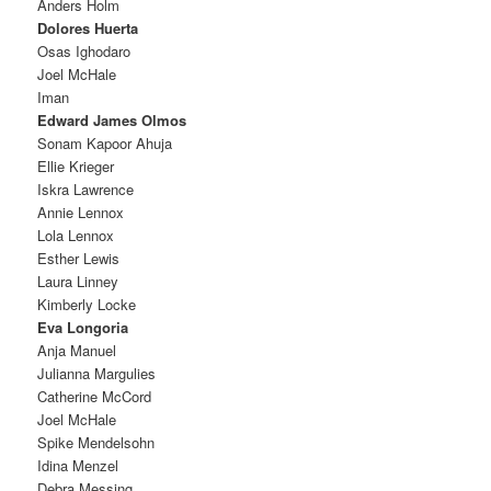
Anders Holm
Dolores Huerta
Osas Ighodaro
Joel McHale
Iman
Edward James Olmos
Sonam Kapoor Ahuja
Ellie Krieger
Iskra Lawrence
Annie Lennox
Lola Lennox
Esther Lewis
Laura Linney
Kimberly Locke
Eva Longoria
Anja Manuel
Julianna Margulies
Catherine McCord
Joel McHale
Spike Mendelsohn
Idina Menzel
Debra Messing