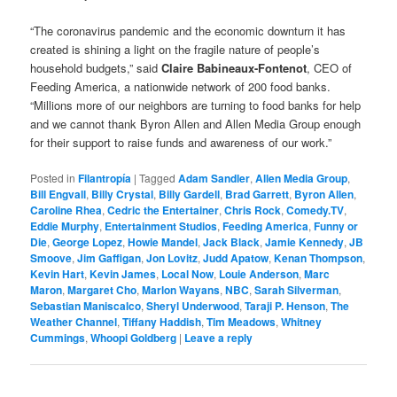
“The coronavirus pandemic and the economic downturn it has
created is shining a light on the fragile nature of people’s
household budgets,” said
Claire Babineaux-Fontenot
, CEO of
Feeding America, a nationwide network of 200 food banks.
“Millions more of our neighbors are turning to food banks for help
and we cannot thank Byron Allen and Allen Media Group enough
for their support to raise funds and awareness of our work.”
Posted in
Filantropía
|
Tagged
Adam Sandler
,
Allen Media Group
,
Bill Engvall
,
Billy Crystal
,
Billy Gardell
,
Brad Garrett
,
Byron Allen
,
Caroline Rhea
,
Cedric the Entertainer
,
Chris Rock
,
Comedy.TV
,
Eddie Murphy
,
Entertainment Studios
,
Feeding America
,
Funny or
Die
,
George Lopez
,
Howie Mandel
,
Jack Black
,
Jamie Kennedy
,
JB
Smoove
,
Jim Gaffigan
,
Jon Lovitz
,
Judd Apatow
,
Kenan Thompson
,
Kevin Hart
,
Kevin James
,
Local Now
,
Louie Anderson
,
Marc
Maron
,
Margaret Cho
,
Marlon Wayans
,
NBC
,
Sarah Silverman
,
Sebastian Maniscalco
,
Sheryl Underwood
,
Taraji P. Henson
,
The
Weather Channel
,
Tiffany Haddish
,
Tim Meadows
,
Whitney
Cummings
,
Whoopi Goldberg
|
Leave a reply