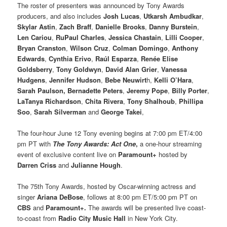
The roster of presenters was announced by Tony Awards
producers, and also includes
Josh Lucas
,
Utkarsh Ambudkar
,
Skylar Astin
,
Zach Braff
,
Danielle Brooks
,
Danny Burstein
,
Len Cariou
,
RuPaul Charles
,
Jessica Chastain
,
Lilli Cooper
,
Bryan Cranston
,
Wilson Cruz
,
Colman Domingo
,
Anthony
Edwards
,
Cynthia Erivo
,
Raúl Esparza
,
Renée Elise
Goldsberry
,
Tony Goldwyn
,
David Alan Grier
,
Vanessa
Hudgens
,
Jennifer Hudson
,
Bebe Neuwirt
h,
Kelli O’Hara
,
Sarah Paulson, Bernadette Peters
,
Jeremy Pope
,
Billy Porter
,
LaTanya Richardson
,
Chita Rivera
,
Tony Shalhoub
,
Phillipa
Soo
,
Sarah Silverman
and
George Takei
,
The four-hour June 12 Tony evening begins at 7:00 pm ET/4:00
pm PT with
The Tony Awards: Act One
,
a one-hour streaming
event of exclusive content live on
Paramount+
hosted by
Darren Criss
and
Julianne Hough
.
The 75th Tony Awards, hosted by Oscar-winning actress and
singer
Ariana DeBose
, follows at 8:00 pm ET/5:00 pm PT on
CBS
and
Paramount+.
The awards will be presented live coast-
to-coast from
Radio City Music Hall
in New York City.