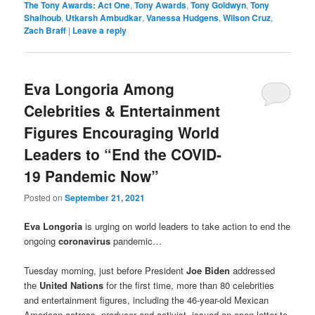
The Tony Awards: Act One
,
Tony Awards
,
Tony Goldwyn
,
Tony
Shalhoub
,
Utkarsh Ambudkar
,
Vanessa Hudgens
,
Wilson Cruz
,
Zach Braff
|
Leave a reply
Eva Longoria Among
Celebrities & Entertainment
Figures Encouraging World
Leaders to “End the COVID-
19 Pandemic Now”
Posted on
September 21, 2021
Eva Longoria
is urging on world leaders to take action to end the
ongoing
coronavirus
pandemic…
Tuesday morning, just before President
Joe Biden
addressed
the
United Nations
for the first time, more than 80 celebrities
and entertainment figures, including the 46-year-old Mexican
American actress, producer and activist, issued an open letter to