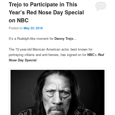
Trejo to Participate in This
Year’s Red Nose Day Special
on NBC
Posted on
May 25, 2016
It’s a Rudolph-like moment for
Danny Trejo
…
The 72-year-old Mexican American actor, best known for
portraying villains and anti-heroes, has signed on for
NBC
’s
Red
Nose Day Special
.