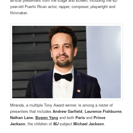
all-star presenters from the stage and screen, including the 42-
year-old Puerto Rican actor, rapper, composer, playwright and
filmmaker.
Miranda, a multiple Tony Award winner, is among a roster of
presenters that includes
Andrew Garfield
,
Laurence Fishburne
,
Nathan Lane
,
Bowen Yang
and both
Paris
and
Prince
Jackson
, the children of
MJ
subject
Michael Jackson
.