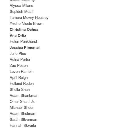
Alyssa Milano
Sepideh Moafi
Tamera Mowry-Housley
Yvette Nicole Brown
Christina Ochoa
Ana Ortiz
Helen Pankhurst
Jessica Pimentel
Julie Plec
Adina Porter
Zac Posen
Leven Rambin
April Reign
Holland Roden
Sheila Shah
Adam Shankman
Omar Sharif Jr.
Michael Sheen
Adam Shulman
Sarah Silverman
Hannah Skvarla