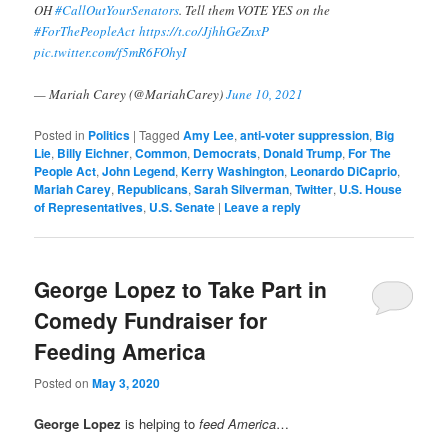
OH
#CallOutYourSenators
. Tell them VOTE YES on the
#ForThePeopleAct
https://t.co/JjhhGeZnxP
pic.twitter.com/f5mR6FOhyI
— Mariah Carey (@MariahCarey)
June 10, 2021
Posted in
Politics
|
Tagged
Amy Lee
,
anti-voter suppression
,
Big
Lie
,
Billy Eichner
,
Common
,
Democrats
,
Donald Trump
,
For The
People Act
,
John Legend
,
Kerry Washington
,
Leonardo DiCaprio
,
Mariah Carey
,
Republicans
,
Sarah Silverman
,
Twitter
,
U.S. House
of Representatives
,
U.S. Senate
|
Leave a reply
George Lopez to Take Part in
Comedy Fundraiser for
Feeding America
Posted on
May 3, 2020
George Lopez
is helping to
feed America
…