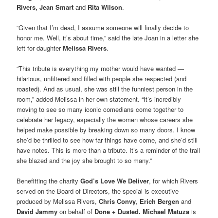
Rivers, Jean Smart
and
Rita Wilson
.
“Given that I’m dead, I assume someone will finally decide to
honor me. Well, it’s about time,” said the late Joan in a letter she
left for daughter
Melissa Rivers
.
“This tribute is everything my mother would have wanted —
hilarious, unfiltered and filled with people she respected (and
roasted). And as usual, she was still the funniest person in the
room,” added Melissa in her own statement. “It’s incredibly
moving to see so many iconic comedians come together to
celebrate her legacy, especially the women whose careers she
helped make possible by breaking down so many doors. I know
she’d be thrilled to see how far things have come, and she’d still
have notes. This is more than a tribute. It’s a reminder of the trail
she blazed and the joy she brought to so many.”
Benefitting the charity
God’s Love We Deliver
, for which Rivers
served on the Board of Directors, the special is executive
produced by Melissa Rivers,
Chris Convy
,
Erich Bergen
and
David Jammy
on behalf of
Done + Dusted. Michael Matuza
is