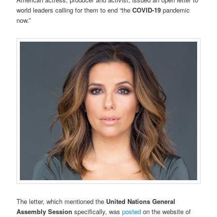
world leaders calling for them to end “the
COVID-19
pandemic
now.”
The letter, which mentioned the
United Nations General
Assembly Session
specifically, was
posted
on the website of