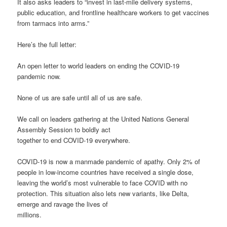
It also asks leaders to “invest in last-mile delivery systems,
public education, and frontline healthcare workers to get vaccines
from tarmacs into arms.”
Here’s the full letter:
An open letter to world leaders on ending the COVID-19
pandemic now.
None of us are safe until all of us are safe.
We call on leaders gathering at the United Nations General
Assembly Session to boldly act
together to end COVID-19 everywhere.
COVID-19 is now a manmade pandemic of apathy. Only 2% of
people in low-income countries have received a single dose,
leaving the world’s most vulnerable to face COVID with no
protection. This situation also lets new variants, like Delta,
emerge and ravage the lives of
millions.