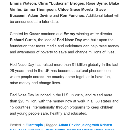
Emma Watson
,
Chris “Ludacris” Bridges
,
Rose Byrne
,
Blake
Griffin
,
Emma Thompson
,
Chloë Grace Moretz
,
Steve
Buscemi
,
Adam Devine
and
Ron Funches
. Additional talent will
be announced at a later date.
Created by
Oscar
nominee and
Emmy
-winning writer-director
Richard Curtis
, the idea of
Red Nose Day
was built upon the
foundation that mass media and celebrities can help raise money
and awareness of poverty to save and change millions of lives.
Red Nose Day has raised more than $1 billion globally in the last
25 years, and in the UK has become a cultural phenomenon
where people across the country come together to have fun,
raise money and change lives.
Red Nose Day launched in the U.S. in 2015, and raised more
than $23 million, with the money now at work in all 50 states and
15 countries internationally through programs to keep children
and young people safe, healthy and educated.
Posted in
Filantropía
|
Tagged
Adam Devine
,
along with Kristen
Bell
,
Anna Kendrick
,
Blake Griffin
,
Chiwetel Ejiofor
,
Chloe Grace