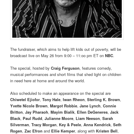
The fundraiser, which aims to help lift kids out of poverty, will be
broadcast live on May 26 from 9:00 – 11:oo pm ET on
NBC
.
The special, hosted by
Craig Ferguson
, features comedy,
musical performances and short films that shed light on children
in need here at home and around the world.
Also scheduled to make an appearance on the special are
Chiwetel Ejiofor
,
Tony Hale
,
Iwan Rheon
,
Sterling K. Brown
,
Yvette Nicole Brown
,
Margot Robbie
,
Jane Lynch
,
Connie
Britton
,
Jay Pharaoh
,
Mayim Bialik
,
Ellen DeGeneres
,
Jack
Black
,
Paul Rudd
,
Julianne Moore
,
Liam Neeson
,
Sarah
Silverman
,
Tracy Morgan
,
Key & Peele
,
Anna Kendrick
,
Seth
Rogen
,
Zac Efron
and
Ellie Kemper
, along with
Kristen Bell
,