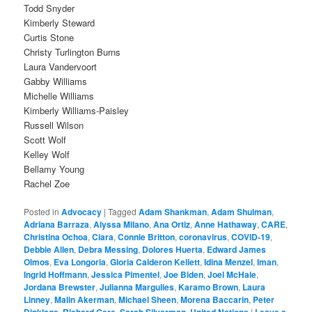
Todd Snyder
Kimberly Steward
Curtis Stone
Christy Turlington Burns
Laura Vandervoort
Gabby Williams
Michelle Williams
Kimberly Williams-Paisley
Russell Wilson
Scott Wolf
Kelley Wolf
Bellamy Young
Rachel Zoe
Posted in
Advocacy
|
Tagged
Adam Shankman
,
Adam Shulman
,
Adriana Barraza
,
Alyssa Milano
,
Ana Ortiz
,
Anne Hathaway
,
CARE
,
Christina Ochoa
,
Ciara
,
Connie Britton
,
coronavirus
,
COVID-19
,
Debbie Allen
,
Debra Messing
,
Dolores Huerta
,
Edward James
Olmos
,
Eva Longoria
,
Gloria Calderon Kellett
,
Idina Menzel
,
Iman
,
Ingrid Hoffmann
,
Jessica Pimentel
,
Joe Biden
,
Joel McHale
,
Jordana Brewster
,
Julianna Margulies
,
Karamo Brown
,
Laura
Linney
,
Malin Akerman
,
Michael Sheen
,
Morena Baccarin
,
Peter
Dinklage
,
Richard Gere
,
Sarah Silverman
,
United Nations
|
Leave a