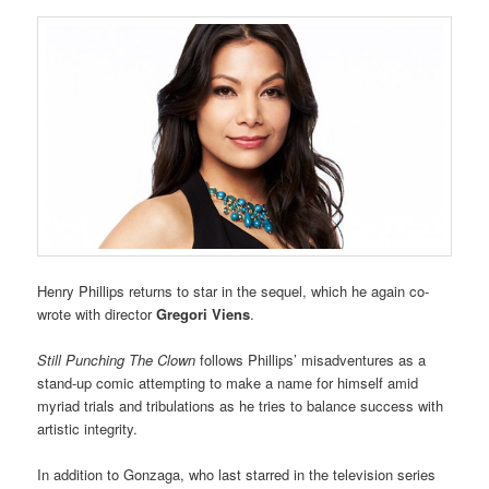
Henry Phillips returns to star in the sequel, which he again co-
wrote with director
Gregori Viens
.
Still Punching The Clown
follows Phillips’ misadventures as a
stand-up comic attempting to make a name for himself amid
myriad trials and tribulations as he tries to balance success with
artistic integrity.
In addition to Gonzaga, who last starred in the television series