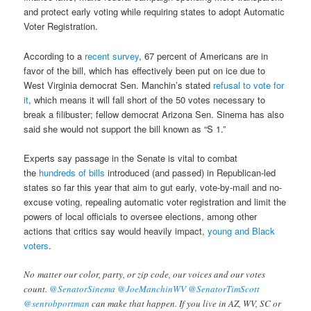
and protect early voting while requiring states to adopt Automatic
Voter Registration.
According to a
recent survey
, 67 percent of Americans are in
favor of the bill, which has effectively been put on ice due to
West Virginia democrat Sen. Manchin’s stated
refusal to vote for
it
, which means it will fall short of the 50 votes necessary to
break a filibuster; fellow democrat Arizona Sen. Sinema has also
said she would not support the bill known as “S 1.”
Experts say passage in the Senate is vital to combat
the
hundreds of bills
introduced (and passed) in Republican-led
states so far this year that aim to gut early, vote-by-mail and no-
excuse voting, repealing automatic voter registration and limit the
powers of local officials to oversee elections, among other
actions that critics say would heavily impact,
young and Black
voters
.
No matter our color, party, or zip code, our voices and our votes
count.
@SenatorSinema
@JoeManchinWV
@SenatorTimScott
@senrobportman
can make that happen. If you live in AZ, WV, SC or