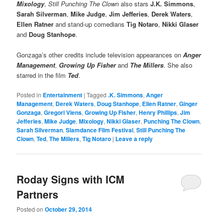
Mixology
,
Still Punching The Clown
also stars
J.K. Simmons
,
Sarah Silverman
,
Mike Judge
,
Jim Jefferies
,
Derek Waters
,
Ellen Ratner
and stand-up comedians
Tig Notaro
,
Nikki Glaser
and
Doug Stanhope
.
Gonzaga’s other credits include television appearances on
Anger
Management
,
Growing Up Fisher
and
The Millers
. She also
starred in the film
Ted
.
Posted in
Entertainment
|
Tagged
.K. Simmons
,
Anger
Management
,
Derek Waters
,
Doug Stanhope
,
Ellen Ratner
,
Ginger
Gonzaga
,
Gregori Viens
,
Growing Up Fisher
,
Henry Phillips
,
Jim
Jefferies
,
Mike Judge
,
Mixology
,
Nikki Glaser
,
Punching The Clown
,
Sarah Silverman
,
Slamdance Film Festival
,
Still Punching The
Clown
,
Ted
,
The Millers
,
Tig Notaro
|
Leave a reply
Roday Signs with ICM
Partners
Posted on
October 29, 2014