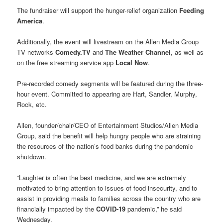
The fundraiser will support the hunger-relief organization
Feeding
America
.
Additionally, the event will livestream on the Allen Media Group
TV networks
Comedy.TV
and
The Weather Channel
, as well as
on the free streaming service app
Local Now
.
Pre-recorded comedy segments will be featured during the three-
hour event. Committed to appearing are Hart, Sandler, Murphy,
Rock, etc.
Allen, founder/chair/CEO of Entertainment Studios/Allen Media
Group, said the benefit will help hungry people who are straining
the resources of the nation’s food banks during the pandemic
shutdown.
“Laughter is often the best medicine, and we are extremely
motivated to bring attention to issues of food insecurity, and to
assist in providing meals to families across the country who are
financially impacted by the
COVID-19
pandemic,” he said
Wednesday.