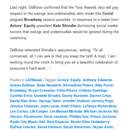
Last night, DeBose confirmed that the Tony Awards also will pay
respect to the swings and understudies who made this
Covid
-
plagued
Broadway
season possible. In response to a tweet from
Actors’ Equity
president
Kate Shindle
dismissing social media
rumors that swings and understudies would be ignored during the
ceremony,
DeBose reiterated Shindle’s assurances, writing, “To all
concerned, all I can ask is that you keep the faith & trust. I am
working round the clock to bring you all a beautiful celebration of
everyone’s hard work…”
Posted in
LATINews
|
Tagged
Actors’ Equity
,
Anthony Edwards
,
Ariana DeBose
,
Bebe Neuwirth
,
Bernadette Peters
,
Billy Porter
,
Broadway
,
Bryan Cranston
,
Chita Rivera
,
Colman Domingo
,
Cynthia Erivo
,
Danielle Brooks
,
Danny Burstein
,
Darren Criss
,
David Alan Grier
,
George Takei
,
Jennifer Hudson
,
Jeremy Pope
,
Jessica Chastain
,
Josh Lucas
,
Kelli O’Hara
,
LaTanya Richardson
,
Len Cariou
,
Lilli Cooper
,
Lin-Manuel Miranda
,
Michael Jackson
,
MJ
,
Oscars
,
Paramount
,
Paris Jackson
,
Phillipa Soo
,
Prince Jackson
,
Radio City Music Hall
,
Rául Esparza
,
Renée Elise Goldsberry
,
RuPaul Charles
,
Sarah Paulson
,
Sarah Silverman
,
Skylar Astin
,