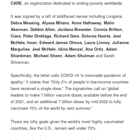
CARE
, an organization dedicated to ending poverty worldwide.
It was signed by a raft of boldfaced names including Longoria,
Debra Messing
,
Alyssa Milano
,
Anne Hathaway
,
Malin
Akerman
,
Debbie Allen
,
Jordana Brewster
,
Connie Britton
,
Ciara
,
Peter Dinklage
,
Richard Gere
,
Dolores Huerta
,
Joel
McHale, Iman
,
Edward James Olmos
,
Laura Linney
,
Julianna
Margulies
,
Joel McHale
,
Idina Menzel
,
Ana Ortiz
,
Adam
Shankman
,
Michael Sheen
,
Adam Shulman
and Sarah
Silverman.
Specifically, the letter calls COVID-19 “a manmade pandemic of
apathy.” It states that “Only 2% of people in low-income countries
have received a single dose.” The signatories call on “global
leaders to make 7 billion vaccine doses available before the end
of 2021, and an additional 7 billion doses by mid-2022 to fully
vaccinate 70% of the world by next summer.”
Those are lofty goals given the world’s most highly vaccinated
countries, like the U.S., remain well under 70%.