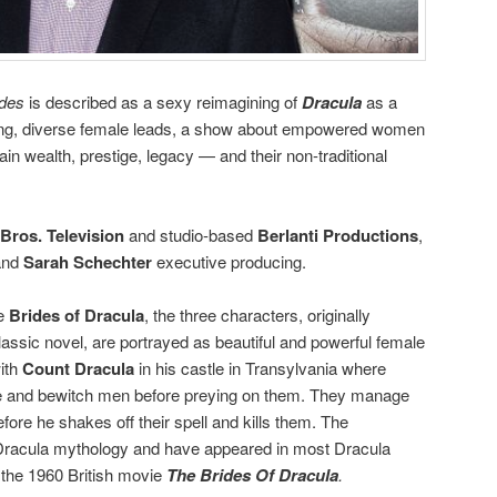
ides
is described as a sexy reimagining of
Dracula
as a
trong, diverse female leads, a show about empowered women
ain wealth, prestige, legacy — and their non-traditional
Bros. Television
and studio-based
Berlanti Productions
,
 and
Sarah Schechter
executive producing.
he
Brides of Dracula
, the three characters, originally
classic novel, are portrayed as beautiful and powerful female
ith
Count Dracula
in his castle in Transylvania where
ce and bewitch men before preying on them. They manage
fore he shakes off their spell and kills them. The
e Dracula mythology and have appeared in most Dracula
 the 1960 British movie
The Brides Of Dracula
.