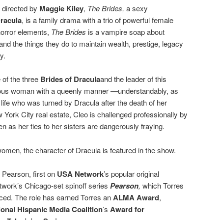
 directed by
Maggie Kiley
,
The Brides,
a sexy
racula
, is a family drama with a trio of powerful female
 horror elements,
The Brides
is a vampire soap about
 the things they do to maintain wealth, prestige, legacy
y.
 of the three
Brides of Dracula
and the leader of this
rious woman with a queenly manner —understandably, as
life who was turned by Dracula after the death of her
ork City real estate, Cleo is challenged professionally by
as her ties to her sisters are dangerously fraying.
women, the character of Dracula is featured in the show.
 Pearson, first on
USA Network
’s popular original
twork’s Chicago-set spinoff series
Pearson
,
which Torres
ced. The role has earned Torres an
ALMA Award
,
ional Hispanic Media Coalition
’s
Award for