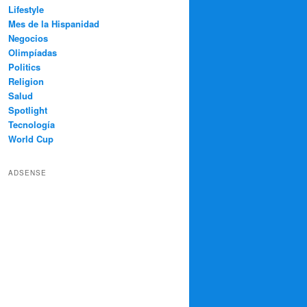
Lifestyle
Mes de la Hispanidad
Negocios
Olimpíadas
Politics
Religion
Salud
Spotlight
Tecnología
World Cup
ADSENSE