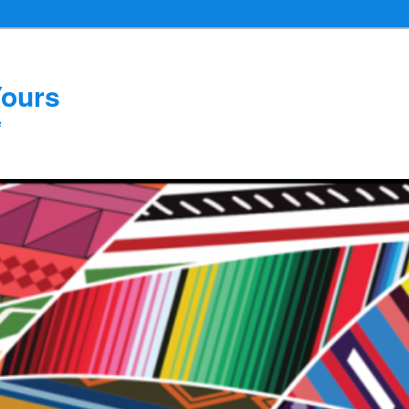
Yours
e