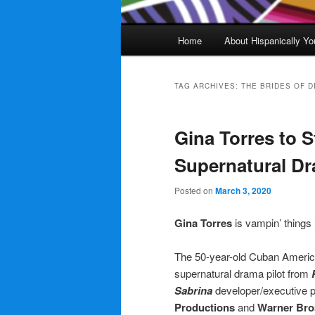
Main
Home
About Hispanically Yo
menu
TAG ARCHIVES:
THE BRIDES OF 
Gina Torres to S
Supernatural Dr
Posted on
March 3, 2020
Gina Torres
is vampin’ thing
The 50-year-old Cuban American
supernatural drama pilot from
Sabrina
developer/executive 
Productions
and
Warner Bros