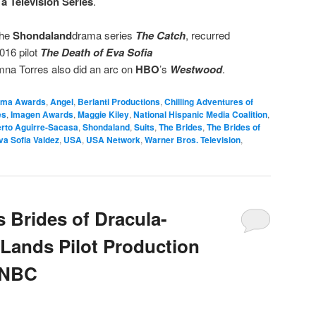
a Television Series
.
the
Shondaland
drama series
The Catch
, recurred
016 pilot
The Death of Eva Sofia
mna Torres also did an arc on
HBO
’s
Westwood
.
lma Awards
,
Angel
,
Berlanti Productions
,
Chilling Adventures of
es
,
Imagen Awards
,
Maggie Kiley
,
National Hispanic Media Coalition
,
rto Aguirre-Sacasa
,
Shondaland
,
Suits
,
The Brides
,
The Brides of
va Sofia Valdez
,
USA
,
USA Network
,
Warner Bros. Television
,
 Brides of Dracula-
Lands Pilot Production
 NBC