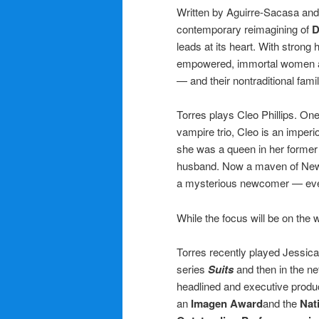
Written by Aguirre-Sacasa and
contemporary reimagining of
D
leads at its heart. With strong
empowered, immortal women and
— and their nontraditional famil
Torres plays Cleo Phillips. One
vampire trio, Cleo is an impe
she was a queen in her former 
husband. Now a maven of New Y
a mysterious newcomer — even 
While the focus will be on the 
Torres recently played Jessica
series
Suits
and then in the ne
headlined and executive produ
an
Imagen Award
and the
Nat