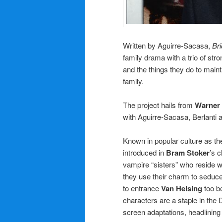
Written by Aguirre-Sacasa,
Br
family drama with a trio of s
and the things they do to maint
family.
The project hails from
Warner 
with Aguirre-Sacasa, Berlanti
Known in popular culture as t
introduced in
Bram Stoker
’s 
vampire “sisters” who reside w
they use their charm to sedu
to entrance
Van Helsing
too be
characters are a staple in th
screen adaptations, headlining