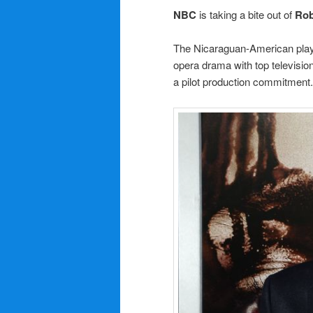
NBC
is taking a bite out of
Rob
The Nicaraguan-American playw
opera drama with top televisi
a pilot production commitment.