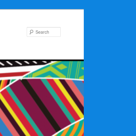
Search