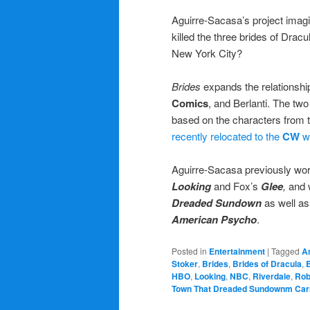
Aguirre-Sacasa’s project imag
killed the three brides of Dracu
New York City?
Brides
expands the relationship
Comics
, and Berlanti. The tw
based on the characters from t
recently relocated to the
CW
wh
Aguirre-Sacasa previously wo
Looking
and Fox’s
Glee
,
and w
Dreaded Sundown
as well as
American Psycho
.
Posted in
Entertainment
|
Tagged
A
Stoker
,
Brides
,
Brides of Dracula
,
HBO
,
Looking
,
NBC
,
Riverdale
,
Rob
Town That Dreaded Sundownm Car