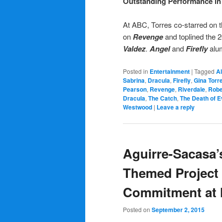
Outstanding Performance in 
At ABC, Torres co-starred on 
on
Revenge
and toplined the 2
Valdez
.
Angel
and
Firefly
alu
Posted in
Entertainment
|
Tagged
A
Sabrina
,
Dracula
,
Firefly
,
Gina Torr
Pearson
,
Revenge
,
Riverdale
,
Robe
Dracula
,
The Catch
,
The Death of E
Westwood
|
Leave a reply
Aguirre-Sacasa’s
Themed Project 
Commitment at
Posted on
September 2, 2015