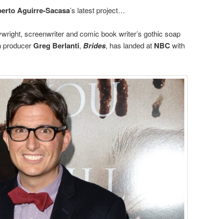
erto Aguirre-Sacasa
’s latest project…
right, screenwriter and comic book writer’s gothic soap
on producer
Greg Berlanti
,
Brides
, has landed at
NBC
with