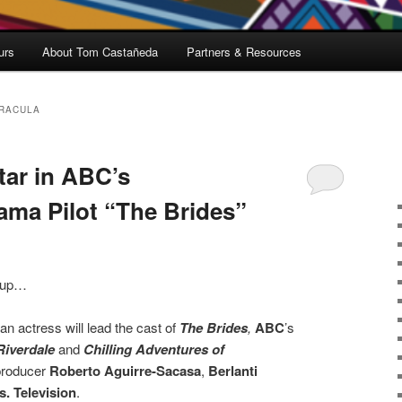
urs
About Tom Castañeda
Partners & Resources
DRACULA
tar in ABC’s
ama Pilot “The Brides”
s up…
 actress will lead the cast of
The Brides
,
ABC
’s
Riverdale
and
Chilling Adventures of
producer
Roberto Aguirre-Sacasa
,
Berlanti
. Television
.