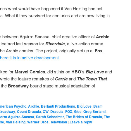
ines what would have happened if Van Helsing had not
la. What if they survived for centuries and are now living in
 between Aguirre-Sacasa, chief creative officer of
Archie
o teamed last season for
Riverdale
, a live-action drama
he Archie comics. The project, originally set up at
Fox
,
ere it is in active development
.
rked for
Marvel Comics
, did stints on
HBO
’s
Big Love
and
rote the feature remakes of
Carrie
and
The Town That
 the
Broadway
-bound stage musical adaptation of
merican Psycho
,
Archie
,
Berlanti Productions
,
Big Love
,
Bram
Broadway
,
Count Dracula
,
CW
,
Dracula
,
FOX
,
Glee
,
Greg Berlanti
,
erto Aguirre-Sacasa
,
Sarah Schechter
,
The Brides of Dracula
,
The
rie
,
Van Helsing
,
Warner Bros. Television
|
Leave a reply