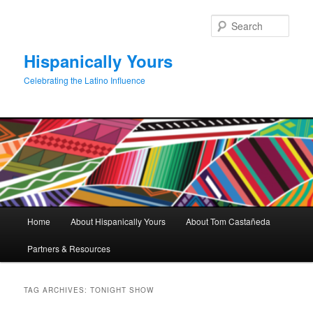
Skip
Skip
to
to
Sear
primary
secondary
content
content
Hispanically Yours
Celebrating the Latino Influence
Main
Home
About Hispanically Yours
About Tom Castañeda
menu
Partners & Resources
TAG ARCHIVES:
TONIGHT SHOW