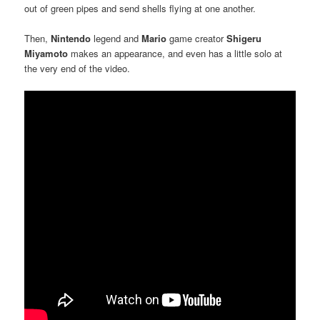
out of green pipes and send shells flying at one another.
Then,
Nintendo
legend and
Mario
game creator
Shigeru
Miyamoto
makes an appearance, and even has a little solo at
the very end of the video.