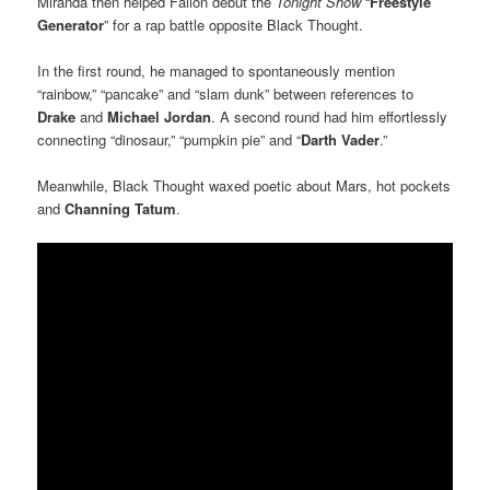
Miranda then helped Fallon debut the
Tonight Show
“
Freestyle
Generator
” for a rap battle opposite Black Thought.
In the first round, he managed to spontaneously mention
“rainbow,” “pancake” and “slam dunk” between references to
Drake
and
Michael Jordan
. A second round had him effortlessly
connecting “dinosaur,” “pumpkin pie” and “
Darth Vader
.”
Meanwhile, Black Thought waxed poetic about Mars, hot pockets
and
Channing Tatum
.