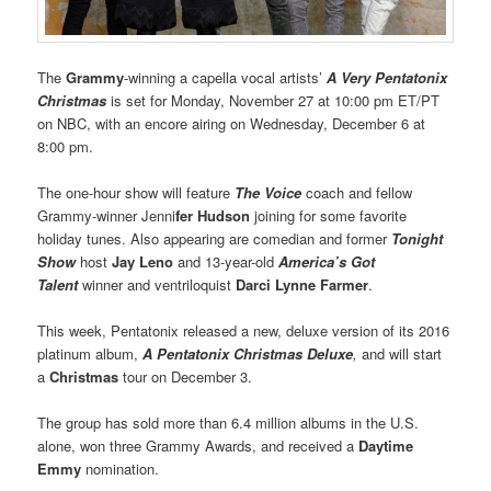
The
Grammy
-winning a capella vocal artists’
A Very Pentatonix
Christmas
is set for Monday, November 27 at 10:00 pm ET/PT
on NBC, with an encore airing on Wednesday, December 6 at
8:00 pm.
The one-hour show will feature
The Voice
coach and fellow
Grammy-winner Jenni
fer Hudson
joining for some favorite
holiday tunes. Also appearing are comedian and former
Tonight
Show
host
Jay Leno
and 13-year-old
America’s Got
Talent
winner and ventriloquist
Darci Lynne Farmer
.
This week, Pentatonix released a new, deluxe version of its 2016
platinum album,
A Pentatonix Christmas Deluxe
,
and will start
a
Christmas
tour on December 3.
The group has sold more than 6.4 million albums in the U.S.
alone, won three Grammy Awards, and received a
Daytime
Emmy
nomination.