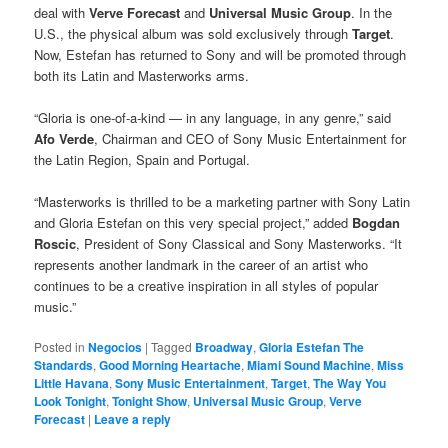
deal with
Verve Forecast
and
Universal Music Group
. In the
U.S., the physical album was sold exclusively through
Target
.
Now, Estefan has returned to Sony and will be promoted through
both its Latin and Masterworks arms.
“Gloria is one-of-a-kind — in any language, in any genre,” said
Afo Verde
, Chairman and CEO of Sony Music Entertainment for
the Latin Region, Spain and Portugal.
“Masterworks is thrilled to be a marketing partner with Sony Latin
and Gloria Estefan on this very special project,” added
Bogdan
Roscic
, President of Sony Classical and Sony Masterworks. “It
represents another landmark in the career of an artist who
continues to be a creative inspiration in all styles of popular
music.”
Posted in
Negocios
|
Tagged
Broadway
,
Gloria Estefan The
Standards
,
Good Morning Heartache
,
Miami Sound Machine
,
Miss
Little Havana
,
Sony Music Entertainment
,
Target
,
The Way You
Look Tonight
,
Tonight Show
,
Universal Music Group
,
Verve
Forecast
|
Leave a reply