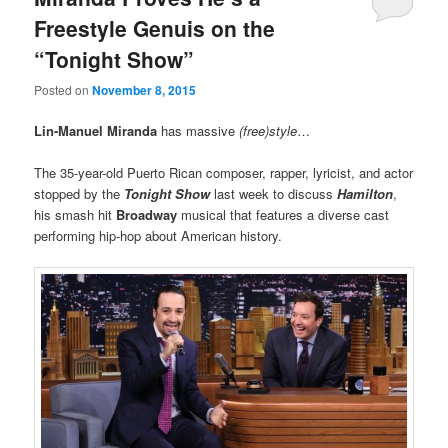
Freestyle Genuis on the
“Tonight Show”
Posted on
November 8, 2015
Lin-Manuel Miranda
has massive
(free)style
…
The 35-year-old Puerto Rican composer, rapper, lyricist, and actor
stopped by the
Tonight Show
last week to discuss
Hamilton
,
his smash hit
Broadway
musical that features a diverse cast
performing hip-hop about American history.