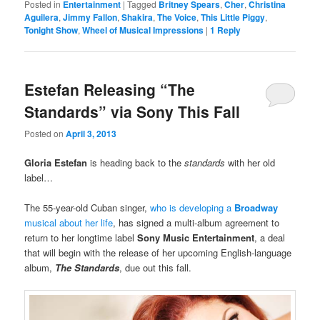
Posted in
Entertainment
|
Tagged
Britney Spears
,
Cher
,
Christina
Aguilera
,
Jimmy Fallon
,
Shakira
,
The Voice
,
This Little Piggy
,
Tonight Show
,
Wheel of Musical Impressions
|
1
Reply
Estefan Releasing “The
Standards” via Sony This Fall
Posted on
April 3, 2013
Gloria Estefan
is heading back to the
standards
with her old
label…
The 55-year-old Cuban singer,
who is developing a
Broadway
musical about her life
, has signed a multi-album agreement to
return to her longtime label
Sony Music Entertainment
, a deal
that will begin with the release
of her upcoming English-language
album,
The Standards
, due out this fall.