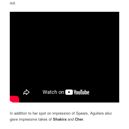
out.
In addition to her spot on impression of Spears, Aguilera also
gave impressive takes of
Shakira
and
Cher
.