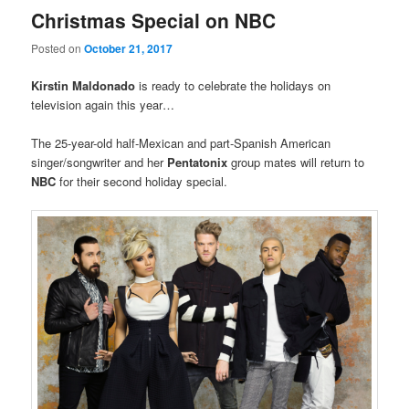
Christmas Special on NBC
Posted on
October 21, 2017
Kirstin
Maldonado
is ready to celebrate the holidays on
television again this year…
The 25-year-old half-Mexican and part-Spanish American
singer/songwriter and her
Pentatonix
group mates will return to
NBC
for their second holiday special.