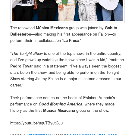
The renowned
Música Mexicana
group was joined by
Gabito
Ballesteros
—also making his first appearance on Fallon—to
perform their hit collaboration “
La Fresa
.”
“
The Tonight Show
is one of the top shows in the entire country,
and I’ve grown up watching the show since I was a kid,” frontman
Pedro Tovar
said in a statement. “I’ve always seen the biggest
stars be on the show, and being able to perform on the Tonight
Show starring Jimmy Fallon is a major milestone crossed in our
career.”
Their performance comes on the heels of Eslabon Armado’s
performance on
Good Morning America
, where they made
history as the first
Musica Mexicana
group on the show.
https://youtu.be/8q6TBy0tCJ8
Posted in
Entertainment
|
Tagged
Eslabon Armado
,
GMA
,
Good