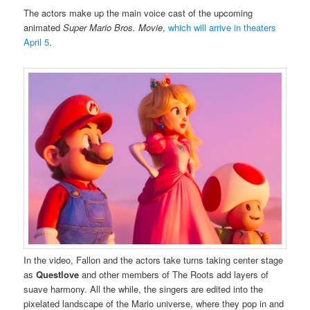
The actors make up the main voice cast of the upcoming
animated
Super Mario Bros. Movie
,
which will arrive in theaters
April 5
.
In the video, Fallon and the actors take turns taking center stage
as
Questlove
and other members of The Roots add layers of
suave harmony. All the while, the singers are edited into the
pixelated landscape of the Mario universe, where they pop in and