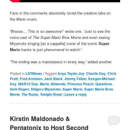
Fans in the comments absolutely loved the creative take on
the
Mario
music.
“Broooo… This is so awesome!” wrote one. “Just to see the
voice cast of
The Super Mario Bros Movie
and even seeing
Miyamoto singing [an a cappella] cover of the iconic
Super
Mario
tracks is just phenomenal to watch.”
“The ending was a masterpiece in every way,” added another.
Posted in
LATINews
|
Tagged
Anya Taylor-Joy
,
Charlie Day
,
Chris
Pratt
,
Fred Armisen
,
Jack Black
,
Jimmy Fallon
,
Keegan-Michael
Key
,
MAR10 Day
,
Mario
,
Nintendo
,
Princess Peach
,
Questlove
,
Seth Rogen
,
Shigeru Miyamoto
,
Super Mario
,
Super Mario Bros
Movie
,
The Roots
,
Tonight Show
|
Leave a reply
Kirstin Maldonado &
Pentatonix to Host Second