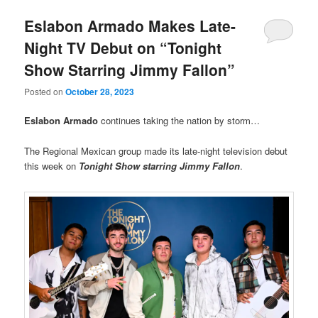
Eslabon Armado Makes Late-
Night TV Debut on “Tonight
Show Starring Jimmy Fallon”
Posted on
October 28, 2023
Eslabon Armado
continues taking the nation by storm…
The Regional Mexican group made its late-night television debut
this week on
Tonight Show starring Jimmy Fallon
.