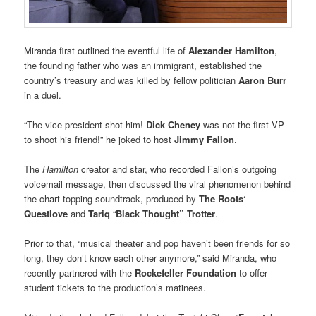
Miranda first outlined the eventful life of
Alexander Hamilton
,
the founding father who was an immigrant, established the
country’s treasury and was killed by fellow politician
Aaron Burr
in a duel.
“The vice president shot him!
Dick Cheney
was not the first VP
to shoot his friend!” he joked to host
Jimmy Fallon
.
The
Hamilton
creator and star, who recorded Fallon’s outgoing
voicemail message, then discussed the viral phenomenon behind
the chart-topping soundtrack, produced by
The Roots
‘
Questlove
and
Tariq
“
Black Thought” Trotter
.
Prior to that, “musical theater and pop haven’t been friends for so
long, they don’t know each other anymore,” said Miranda, who
recently partnered with the
Rockefeller Foundation
to offer
student tickets to the production’s matinees.