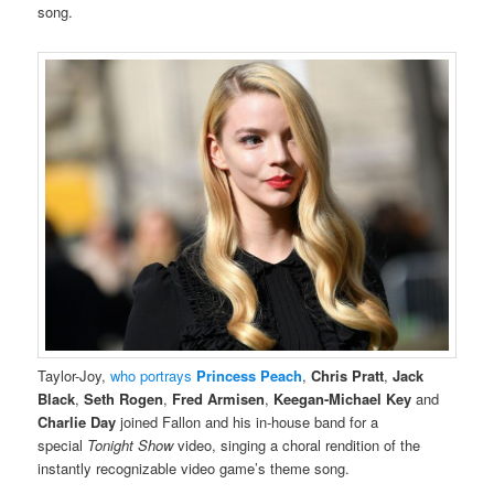
song.
Taylor-Joy,
who portrays
Princess Peach
,
Chris Pratt
,
Jack
Black
,
Seth Rogen
,
Fred Armisen
,
Keegan-Michael Key
and
Charlie Day
joined Fallon and his in-house band for a
special
Tonight Show
video, singing a choral rendition of the
instantly recognizable video game’s theme song.