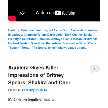
Posted in
Entertainment
|
Tagged
Aaron Burr
,
Alexander Hamilton
,
Broadway
,
Channing Tatum
,
Darth Vader
,
Dick Cheney
,
Drake
,
Freestyle Generator
,
Hamilton
,
Jimmy Fallon
,
Lin-Manuel Miranda
,
Michael Jordan
,
Questlove
,
Rockefeller Foundation
,
Tariq "Black
Thought" Trotter
,
The Roots
,
Tonight Show
|
Leave a reply
Aguilera Gives Killer
1
Impressions of Britney
Spears, Shakira and Cher
Posted on
February 24, 2015
It’s
Christina (Aguilera)
, b$%^&…