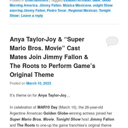
Morning America
,
Jimmy Fallon
,
Música Mexicana
,
onight Show
starring Jimmy Fallon
,
Pedro Tovar
,
Regional Mexican
,
Tonight
Show
|
Leave a reply
Anya Taylor-Joy & “Super
Mario Bros. Movie” Cast
Mates Join Jimmy Fallon &
The Roots to Perform Game’s
Original Theme
Posted on
March 10, 2023
It’s
theme
on for
Anya Taylor-Joy
…
In celebration of
MAR10 Day
(March 10), the 26-year-old
Argentine American
Golden Globe
-winning actress joined her
Super Mario Bros. Movie
,
Tonight Show
host
Jimmy Fallon
and
The Roots
to one-up the game franchise’s original theme