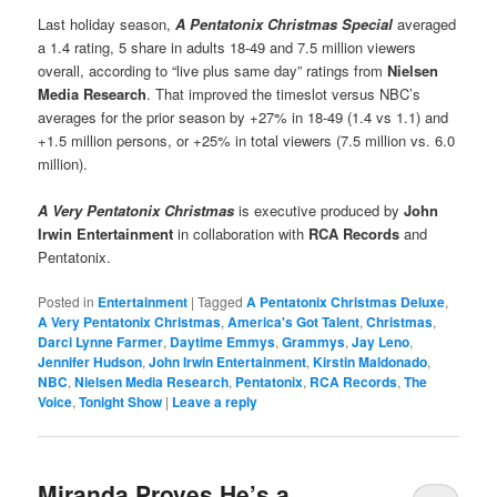
Last holiday season,
A Pentatonix Christmas Special
averaged
a 1.4 rating, 5 share in adults 18-49 and 7.5 million viewers
overall, according to “live plus same day” ratings from
Nielsen
Media Research
. That improved the timeslot versus NBC’s
averages for the prior season by +27% in 18-49 (1.4 vs 1.1) and
+1.5 million persons, or +25% in total viewers (7.5 million vs. 6.0
million).
A Very Pentatonix Christmas
is executive produced by
John
Irwin Entertainment
in collaboration with
RCA Records
and
Pentatonix.
Posted in
Entertainment
|
Tagged
A Pentatonix Christmas Deluxe
,
A Very Pentatonix Christmas
,
America's Got Talent
,
Christmas
,
Darci Lynne Farmer
,
Daytime Emmys
,
Grammys
,
Jay Leno
,
Jennifer Hudson
,
John Irwin Entertainment
,
Kirstin Maldonado
,
NBC
,
Nielsen Media Research
,
Pentatonix
,
RCA Records
,
The
Voice
,
Tonight Show
|
Leave a reply
Miranda Proves He’s a