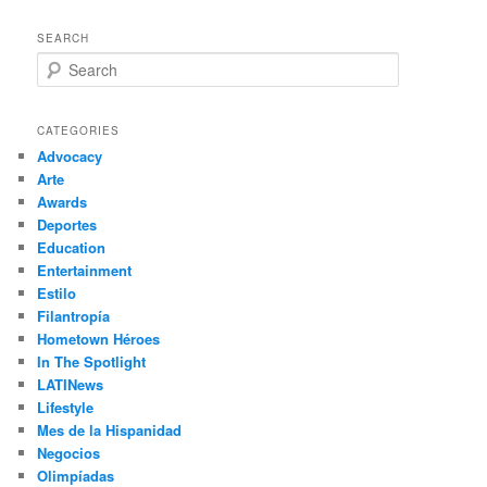
SEARCH
S
e
a
r
CATEGORIES
c
Advocacy
h
Arte
Awards
Deportes
Education
Entertainment
Estilo
Filantropía
Hometown Héroes
In The Spotlight
LATINews
Lifestyle
Mes de la Hispanidad
Negocios
Olimpíadas