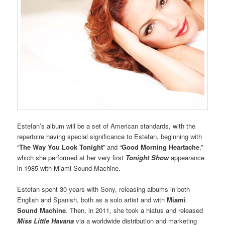
Estefan’s album will be a set of American standards, with the
repertoire having special significance to Estefan, beginning with
“
The Way You Look Tonight
” and “
Good Morning Heartache
,”
which she performed at her very first
Tonight Show
appearance
in 1985 with Miami Sound Machine.
Estefan spent 30 years with Sony, releasing albums in both
English and Spanish, both as a solo artist and with
Miami
Sound Machine
. Then, in 2011, she took a hiatus and released
Miss Little Havana
via a worldwide distribution and marketing