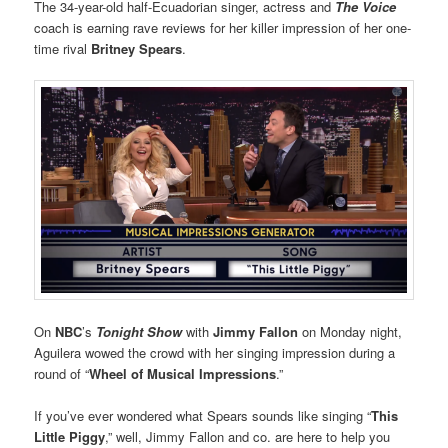
The 34-year-old half-Ecuadorian singer, actress and
The Voice
coach is earning rave reviews for her killer impression of her one-
time rival
Britney Spears
.
On
NBC
’s
Tonight Show
with
Jimmy Fallon
on Monday night,
Aguilera wowed the crowd with her singing impression during a
round of “
Wheel of Musical Impressions
.”
If you’ve ever wondered what Spears sounds like singing “
This
Little Piggy
,” well, Jimmy Fallon and co. are here to help you