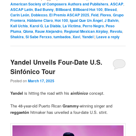
American Society of Composers Authors and Publishers
,
ASCAP
,
ASCAP Latin
,
Bad Bunny
,
Billboard
,
Billboard Hot 100
,
Blessd
,
Carin León
,
Doblexxo
,
El Premio ASCAP 2025
,
Feid
,
Flores
,
Grupo
Frontera
,
Háblame Claro
,
Hot 100
,
Igual Que Un Ángel
,
J Balvin
,
Kali Uchis
,
Karol G
,
La Diabla
,
La Víctima
,
Perro Negro
,
Peso
Pluma
,
Qlona
,
Rauw Alejandro
,
Regional Mexican Airplay
,
Revolu
,
Shakira
,
Si Sabe Ferxxo
,
tumbados
,
Xavi
,
Yandel
|
Leave a reply
Yandel Unveils Four-Date U.S.
Sinfónico Tour
Posted on
March 17, 2025
Yandel
is hitting the road with his
sinfónico
concept.
The 48-year-old Puerto Rican
Grammy
-winning singer and
reggaetón
hitmaker has unveiled a four-date U.S. stint.