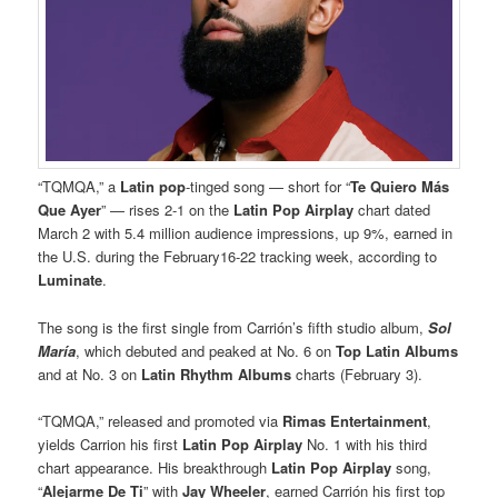
“TQMQA,” a
Latin
pop
-tinged song — short for “
Te Quiero Más
Que Ayer
” — rises 2-1 on the
Latin Pop Airplay
chart dated
March 2 with 5.4 million audience impressions, up 9%, earned in
the U.S. during the February16-22 tracking week, according to
Luminate
.
The song is the first single from Carrión’s fifth studio album,
Sol
María
, which debuted and peaked at No. 6 on
Top Latin Albums
and at No. 3 on
Latin Rhythm Albums
charts (February 3).
“TQMQA,” released and promoted via
Rimas Entertainment
,
yields Carrion his first
Latin Pop Airplay
No. 1 with his third
chart appearance. His breakthrough
Latin Pop Airplay
song,
“
Alejarme De Ti
” with
Jay Wheeler
, earned Carrión his first top