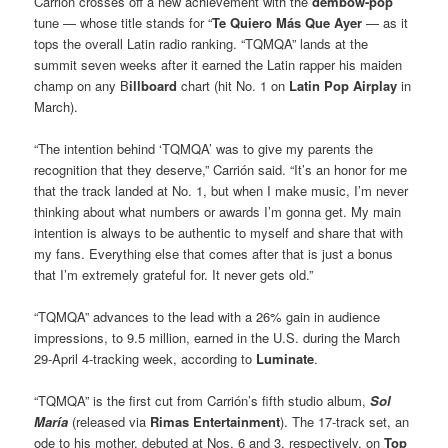
Carrión crosses off a new achievement with the
dembow-pop
tune — whose title stands for “
Te Quiero Más Que Ayer
— as it
tops the overall Latin radio ranking. “TQMQA” lands at the
summit seven weeks after it earned the Latin rapper his maiden
champ on any B
illboard
chart (hit No. 1 on
Latin Pop Airplay
in
March).
“The intention behind ‘TQMQA’ was to give my parents the
recognition that they deserve,” Carrión said. “It’s an honor for me
that the track landed at No. 1, but when I make music, I’m never
thinking about what numbers or awards I’m gonna get. My main
intention is always to be authentic to myself and share that with
my fans. Everything else that comes after that is just a bonus
that I’m extremely grateful for. It never gets old.”
“TQMQA” advances to the lead with a 26% gain in audience
impressions, to 9.5 million, earned in the U.S. during the March
29-April 4-tracking week, according to
Luminate
.
“TQMQA” is the first cut from Carrión’s fifth studio album,
Sol
María
(released via
Rimas Entertainment
). The 17-track set, an
ode to his mother, debuted at Nos. 6 and 3, respectively, on
Top