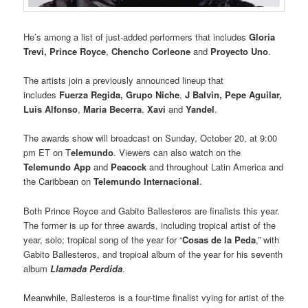
He’s among a list of just-added performers that includes
Gloria
Trevi, Prince Royce
,
Chencho Corleone
and
Proyecto Uno
.
The artists join a previously announced lineup that
includes
Fuerza Regida, Grupo Niche
,
J Balvin, Pepe Aguilar,
Luis Alfonso
,
Maria Becerra
,
Xavi
and
Yandel
.
The awards show will broadcast on Sunday, October 20, at 9:00
pm ET on T
elemundo
. Viewers can also watch on the
Telemundo App
and
Peacock
and throughout Latin America and
the Caribbean on
Telemundo Internacional
.
Both Prince Royce and Gabito Ballesteros are finalists this year.
The former is up for three awards, including tropical artist of the
year, solo; tropical song of the year for “
Cosas de la Peda
,” with
Gabito Ballesteros, and tropical album of the year for his seventh
album
Llamada Perdida
.
Meanwhile, Ballesteros is a four-time finalist vying for artist of the