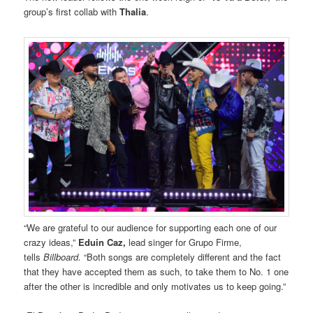
group’s first collab with
Thalia
.
“We are grateful to our audience for supporting each one of our
crazy ideas,”
Eduin Caz,
lead singer for Grupo Firme,
tells
Billboard.
“Both songs are completely different and the fact
that they have accepted them as such, to take them to No. 1 one
after the other is incredible and only motivates us to keep going.”