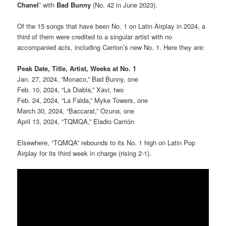
Chanel
” with
Bad Bunny
(No. 42 in June 2023).
Of the 15 songs that have been No. 1 on Latin Airplay in 2024, a
third of them were credited to a singular artist with no
accompanied acts, including Carrion’s new No. 1. Here they are:
Peak Date, Title, Artist, Weeks at No. 1
Jan. 27, 2024, “Monaco,” Bad Bunny, one
Feb. 10, 2024, “La Diabla,” Xavi, two
Feb. 24, 2024, “La Falda,” Myke Towers, one
March 30, 2024, “Baccarat,” Ozuna, one
April 13, 2024, “TQMQA,” Eladio Carrión
Elsewhere, “TQMQA” rebounds to its No. 1 high on Latin Pop
Airplay for its third week in charge (rising 2-1).