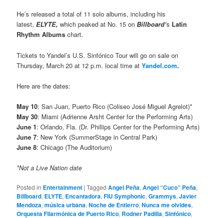
He’s released a total of 11 solo albums, including his
latest,
ELYTE,
which peaked at No. 15 on
Billboard‘
s
Latin
Rhythm Albums
chart.
Tickets to Yandel’s U.S. Sinfónico Tour will go on sale on
Thursday, March 20 at 12 p.m. local time at
Yandel.com
.
Here are the dates:
May 10
: San Juan, Puerto Rico (Coliseo José Miguel Agrelot)*
May 30
: Miami (Adrienne Arsht Center for the Performing Arts)
June 1
: Orlando, Fla. (Dr. Phillips Center for the Performing Arts)
June 7
: New York (SummerStage in Central Park)
June 8
: Chicago (The Auditorium)
*Not a Live Nation date
Posted in
Entertainment
|
Tagged
Angel Peña
,
Angel “Cuco” Peña
,
Billboard
,
ELYTE
,
Encantadora
,
FIU Symphonic
,
Grammys
,
Javier
Mendoza
,
música urbana
,
Noche de Entierro
,
Nunca me olvides
,
Orquesta Filarmónica de Puerto Rico
,
Rodner Padilla
,
Sinfónico
,