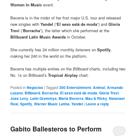
Women In Music
event.
Becerra is in the midst of her first major U.S. tour and released
new singles with
Yandel
(“
El sexo está de moda
”) and
Gloria
Trevi
(“
Borracha
”), the latter which she performed at the
Billboard Latin Music Awards
in October.
She currently has 24 million monthly listeners on
Spotify
,
making her 240 in the world on the platform.
Becerra has multiple entries on the
Billboard
charts, including two
No. 1s on Billboard’s
Tropical Airplay
chart.
Posted in
Negocios
|
Tagged
300 Entertainment
,
Animal
,
Armando
Lozano
,
Billboard
,
Borracha
,
El sexo está de moda
,
Gloria Trevi
,
Jose Levy
,
Latin Grammys
,
Maria Becerra
,
Mau & Ricky
,
Natanael
Real
,
Spotify
,
Warner Music Latina
,
Yandel
|
Leave a reply
Gabito Ballesteros to Perform