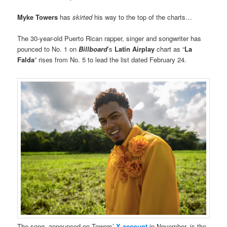
Myke Towers
has
skirted
his way to the top of the charts…
The 30-year-old Puerto Rican rapper, singer and songwriter has
pounced to No. 1 on
Billboard
’s
Latin Airplay
chart as “
La
Falda
” rises from No. 5 to lead the list dated February 24.
The song, announced on Towers’
X account
in November, is the