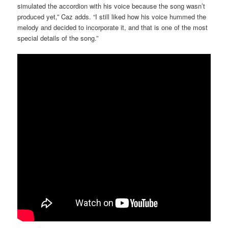
simulated the accordion with his voice because the song wasn’t
produced yet,” Caz adds. “I still liked how his voice hummed the
melody and decided to incorporate it, and that is one of the most
special details of the song.”