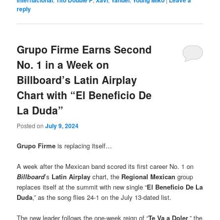
Internacional
Tito Double P
Xavi
Yandel
Young Miko
Leave a
reply
Grupo Firme Earns Second
No. 1 in a Week on
Billboard’s Latin Airplay
Chart with “El Beneficio De
La Duda”
Posted on
July 9, 2024
Grupo Firme
is replacing itself…
A week after the Mexican band scored its first career No. 1 on
Billboard
’s
Latin Airplay
chart, the
Regional Mexican
group
replaces itself at the summit with new single “
El Beneficio De La
Duda
,” as the song flies 24-1 on the July 13-dated list.
The new leader follows the one-week reign of “
Te Va a Doler
,” the