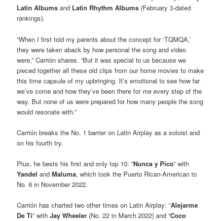
Latin Albums
and
Latin Rhythm Albums
(February 3-dated
rankings).
“When I first told my parents about the concept for ‘TQMQA,’
they were taken aback by how personal the song and video
were,” Carrión shares. “But it was special to us because we
pieced together all these old clips from our home movies to make
this time capsule of my upbringing. It’s emotional to see how far
we’ve come and how they’ve been there for me every step of the
way. But none of us were prepared for how many people the song
would resonate with.”
Carrión breaks the No. 1 barrier on Latin Airplay as a soloist and
on his fourth try.
Plus, he bests his first and only top 10: “
Nunca y Pico
” with
Yandel
and
Maluma
, which took the Puerto Rican-American to
No. 6 in November 2022.
Carrión has charted two other times on Latin Airplay: “
Alejarme
De Ti
” with
Jay Wheeler
(No. 22 in March 2022) and “
Coco