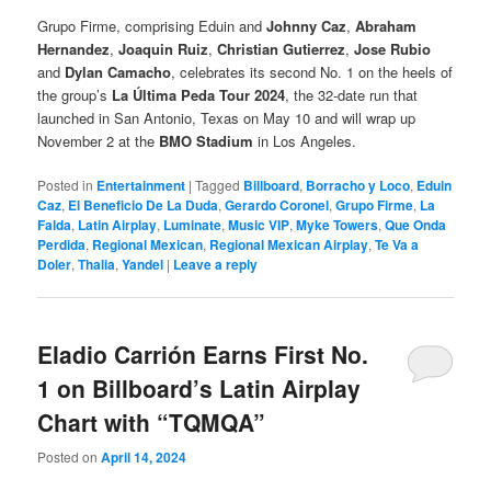
Grupo Firme, comprising Eduin and
Johnny Caz
,
Abraham
Hernandez
,
Joaquin Ruiz
,
Christian Gutierrez
,
Jose Rubio
and
Dylan Camacho
, celebrates its second No. 1 on the heels of
the group’s
La Última Peda Tour 2024
, the 32-date run that
launched in San Antonio, Texas on May 10 and will wrap up
November 2 at the
BMO Stadium
in Los Angeles.
Posted in
Entertainment
|
Tagged
Billboard
,
Borracho y Loco
,
Eduin
Caz
,
El Beneficio De La Duda
,
Gerardo Coronel
,
Grupo Firme
,
La
Falda
,
Latin Airplay
,
Luminate
,
Music VIP
,
Myke Towers
,
Que Onda
Perdida
,
Regional Mexican
,
Regional Mexican Airplay
,
Te Va a
Doler
,
Thalia
,
Yandel
|
Leave a reply
Eladio Carrión Earns First No.
1 on Billboard’s Latin Airplay
Chart with “TQMQA”
Posted on
April 14, 2024