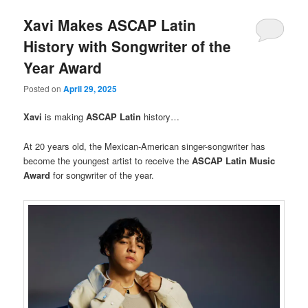
Xavi Makes ASCAP Latin
History with Songwriter of the
Year Award
Posted on
April 29, 2025
Xavi
is making
ASCAP
Latin
history…
At 20 years old, the Mexican-American singer-songwriter has
become the youngest artist to receive the
ASCAP Latin Music
Award
for songwriter of the year.