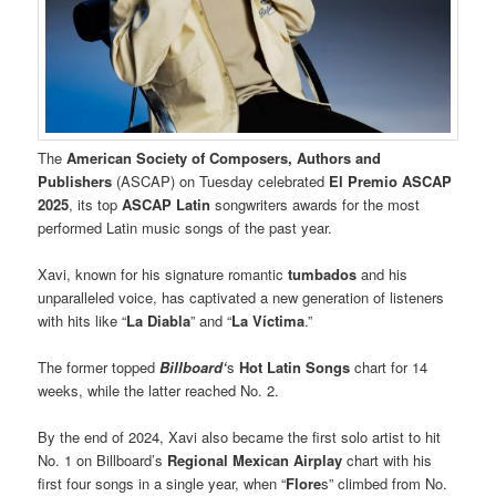
The
American Society of Composers, Authors and
Publishers
(ASCAP) on Tuesday celebrated
El Premio ASCAP
2025
, its top
ASCAP Latin
songwriters awards for the most
performed Latin music songs of the past year.
Xavi, known for his signature romantic
tumbados
and his
unparalleled voice, has captivated a new generation of listeners
with hits like “
La Diabla
” and “
La Víctima
.”
The former topped
Billboard‘
s
Hot Latin Songs
chart for 14
weeks, while the latter reached No. 2.
By the end of 2024, Xavi also became the first solo artist to hit
No. 1 on Billboard’s
Regional Mexican Airplay
chart with his
first four songs in a single year, when “
Flore
s” climbed from No.