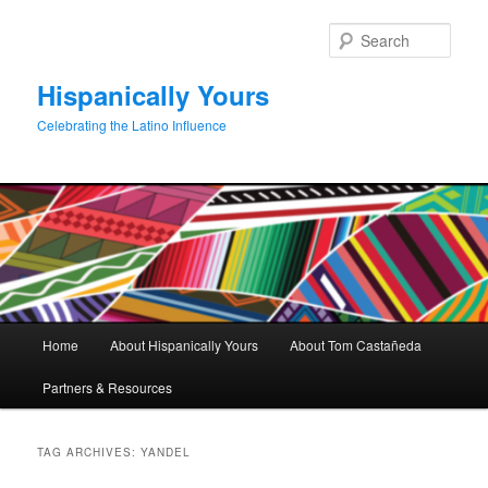
Skip
Skip
to
to
Sear
primary
secondary
content
content
Hispanically Yours
Celebrating the Latino Influence
Main
Home
About Hispanically Yours
About Tom Castañeda
menu
Partners & Resources
TAG ARCHIVES:
YANDEL