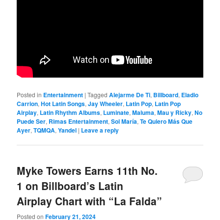
Posted in
Entertainment
|
Tagged
Alejarme De Ti
,
Billboard
,
Eladio
Carrion
,
Hot Latin Songs
,
Jay Wheeler
,
Latin Pop
,
Latin Pop
Airplay
,
Latin Rhythm Albums
,
Luminate
,
Maluma
,
Mau y Ricky
,
No
Puede Ser
,
Rimas Entertainment
,
Sol María
,
Te Quiero Más Que
Ayer
,
TQMQA
,
Yandel
|
Leave a reply
Myke Towers Earns 11th No.
1 on Billboard’s Latin
Airplay Chart with “La Falda”
Posted on
February 21, 2024