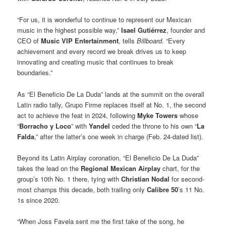
“For us, it is wonderful to continue to represent our Mexican
music in the highest possible way,”
Isael Gutiérrez
, founder and
CEO of
Music VIP Entertainment
, tells
Billboard.
“Every
achievement and every record we break drives us to keep
innovating and creating music that continues to break
boundaries.”
As “El Beneficio De La Duda” lands at the summit on the overall
Latin radio tally, Grupo Firme replaces itself at No. 1, the second
act to achieve the feat in 2024, following
Myke Towers
whose
“
Borracho y Loco
” with
Yandel
ceded the throne to his own “
La
Falda
,” after the latter’s one week in charge (Feb. 24-dated list).
Beyond its Latin Airplay coronation, “El Beneficio De La Duda”
takes the lead on the
Regional Mexican Airplay
chart, for the
group’s 10th No. 1 there, tying with
Christian Nodal
for second-
most champs this decade, both trailing only
Calibre 50
’s 11 No.
1s since 2020.
“When Joss Favela sent me the first take of the song, he