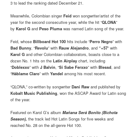
3 to lead the ranking dated December 21.
Meanwhile, Colombian singer
Feid
won songwriter/artist of the
year for the second consecutive year, while the hit “
QLONA
”
by
Karol G
and
Peso Pluma
was named Latin song of the year.
Feid, whose
Billboard Hot 100
hits include “
Perro Negro
” with
Bad Bunny
, “
Revolu
” with
Rauw Alejandro
, and
“+57
” with
Karol G
and other Colombian collaborators, boasts close to a
dozen No. 1 hits on the
Latin Airplay
chart, including
“
Doblexxo
” with
J Balvin
, “
Si Sabe Ferxxo
” with
Blessd
, and
“
Háblame Claro
” with
Yandel
among his most recent.
“QLONA,” co-written by songwriter
Dani Raw
and published by
Kobalt Music Publishing
, won the ASCAP Award for Latin song
of the year.
Featured on Karol G’s album
Mañana Será Bonito (Bichota
Season),
the track led Hot Latin Songs for five weeks and
reached No. 28 on the all-genre Hot 100.