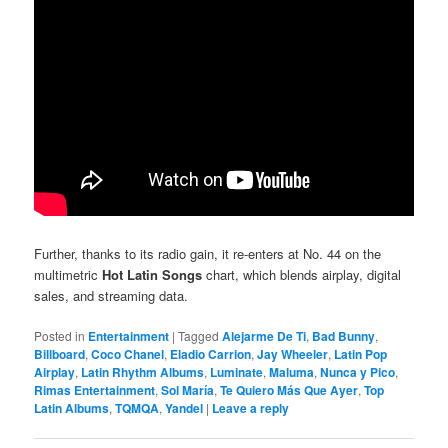
Further, thanks to its radio gain, it re-enters at No. 44 on the
multimetric
Hot Latin Songs
chart, which blends airplay, digital
sales, and streaming data.
Posted in
Entertainment
|
Tagged
Alejarme De Ti
,
Bad Bunny
,
Billboard
,
Coco Chanel
,
Eladio Carrion
,
Jay Wheeler
,
Latin Pop
Airplay
,
Latin Rhythm Albums
,
Luminate
,
Maluma
,
Nunca y Pico
,
Rimas Entertainment
,
Sol María
,
Te Quiero Más Que Ayer
,
Top
Latin Albums
,
TQMQA
,
Yandel
|
Leave a reply