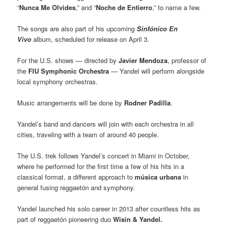
“
Nunca Me Olvides
,” and “
Noche de Entierro
,” to name a few.
The songs are also part of his upcoming
Sinfónico En
Vivo
album, scheduled for release on April 3.
For the U.S. shows — directed by
Javier Mendoza
, professor of
the
FIU Symphonic Orchestra
— Yandel will perform alongside
local symphony orchestras.
Music arrangements will be done by
Rodner Padilla
.
Yandel’s band and dancers will join with each orchestra in all
cities, traveling with a team of around 40 people.
The U.S. trek follows Yandel’s concert in Miami in October,
where he performed for the first time a few of his hits in a
classical format, a different approach to
música urbana
in
general fusing reggaetón and symphony.
Yandel launched his solo career in 2013 after countless hits as
part of reggaetón pioneering duo
Wisin & Yandel.