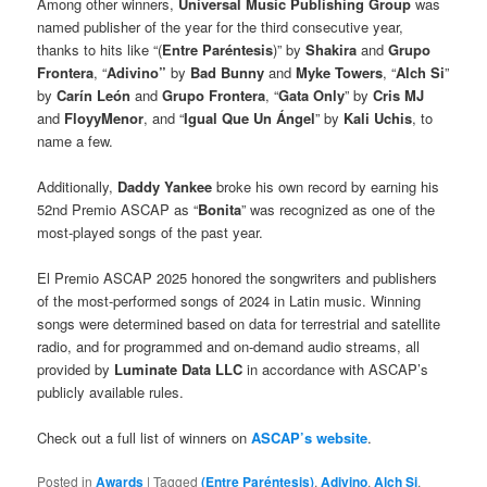
Among other winners,
Universal Music Publishing Group
was
named publisher of the year for the third consecutive year,
thanks to hits like “(
Entre Paréntesis
)” by
Shakira
and
Grupo
Frontera
, “
Adivino”
by
Bad Bunny
and
Myke Towers
, “
Alch Si
”
by
Carín León
and
Grupo Frontera
, “
Gata Only
” by
Cris MJ
and
FloyyMenor
, and “
Igual Que Un Ángel
” by
Kali Uchis
, to
name a few.
Additionally,
Daddy Yankee
broke his own record by earning his
52nd Premio ASCAP as “
Bonita
” was recognized as one of the
most-played songs of the past year.
El Premio ASCAP 2025 honored the songwriters and publishers
of the most-performed songs of 2024 in Latin music. Winning
songs were determined based on data for terrestrial and satellite
radio, and for programmed and on-demand audio streams, all
provided by
Luminate Data LLC
in accordance with ASCAP’s
publicly available rules.
Check out a full list of winners on
ASCAP’s website
.
Posted in
Awards
|
Tagged
(Entre Paréntesis)
,
Adivino
,
Alch Si
,