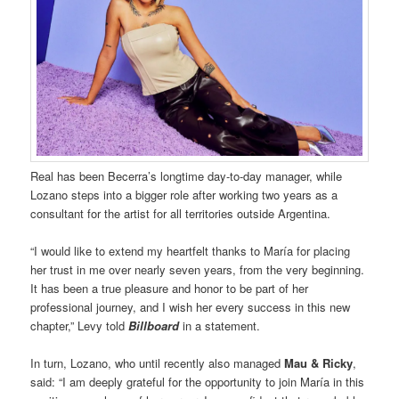
Real has been Becerra’s longtime day-to-day manager, while
Lozano steps into a bigger role after working two years as a
consultant for the artist for all territories outside Argentina.
“I would like to extend my heartfelt thanks to María for placing
her trust in me over nearly seven years, from the very beginning.
It has been a true pleasure and honor to be part of her
professional journey, and I wish her every success in this new
chapter,” Levy told
Billboard
in a statement.
In turn, Lozano, who until recently also managed
Mau & Ricky
,
said: “I am deeply grateful for the opportunity to join María in this