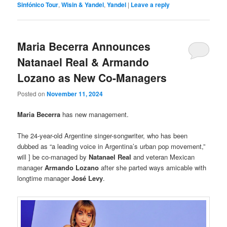
Sinfónico Tour
,
Wisin & Yandel
,
Yandel
|
Leave a reply
Maria Becerra Announces
Natanael Real & Armando
Lozano as New Co-Managers
Posted on
November 11, 2024
Maria Becerra
has new management.
The 24-year-old Argentine singer-songwriter, who has been
dubbed as “a leading voice in Argentina’s urban pop movement,”
will ] be co-managed by
Natanael Real
and veteran Mexican
manager
Armando Lozano
after she parted ways amicable with
longtime manager
José Levy
.