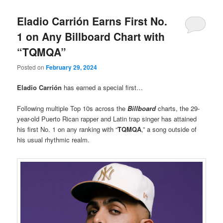
Eladio Carrión Earns First No.
1 on Any Billboard Chart with
“TQMQA”
Posted on
February 29, 2024
Eladio Carrión
has earned a special first…
Following multiple Top 10s across the
Billboard
charts, the 29-
year-old Puerto Rican rapper and Latin trap singer has attained
his first No. 1 on any ranking with “
TQMQA
,” a song outside of
his usual rhythmic realm.