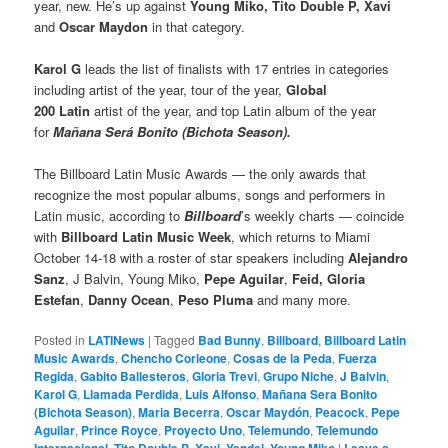
year, new. He’s up against
Young Miko, Tito Double P, Xavi
and
Oscar Maydon
in that category.
Karol G
leads the list of finalists with 17 entries in categories
including artist of the year, tour of the year,
Global
200 Latin
artist of the year, and top Latin album of the year
for
Mañana Será Bonito (Bichota Season).
The Billboard Latin Music Awards — the only awards that
recognize the most popular albums, songs and performers in
Latin music, according to
Billboard
’s weekly charts — coincide
with
Billboard Latin Music Week
, which returns to Miami
October 14-18 with a roster of star speakers including
Alejandro
Sanz
, J Balvin, Young Miko,
Pepe Aguilar
,
Feid, Gloria
Estefan
,
Danny Ocean
,
Peso Pluma
and many more.
Posted in
LATINews
|
Tagged
Bad Bunny
,
Billboard
,
Billboard Latin
Music Awards
,
Chencho Corleone
,
Cosas de la Peda
,
Fuerza
Regida
,
Gabito Ballesteros
,
Gloria Trevi
,
Grupo Niche
,
J Balvin
,
Karol G
,
Llamada Perdida
,
Luis Alfonso
,
Mañana Sera Bonito
(Bichota Season)
,
Maria Becerra
,
Oscar Maydón
,
Peacock
,
Pepe
Aguilar
,
Prince Royce
,
Proyecto Uno
,
Telemundo
,
Telemundo
,
,
,
,
|