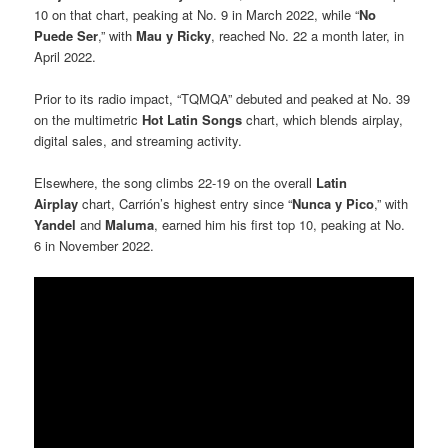
10 on that chart, peaking at No. 9 in March 2022, while “
No
Puede Ser
,” with
Mau y Ricky
, reached No. 22 a month later, in
April 2022.
Prior to its radio impact, “TQMQA” debuted and peaked at No. 39
on the multimetric
Hot Latin Songs
chart, which blends airplay,
digital sales, and streaming activity.
Elsewhere, the song climbs 22-19 on the overall
Latin
Airplay
chart, Carrión’s highest entry since “
Nunca y Pico
,” with
Yandel
and
Maluma
, earned him his first top 10, peaking at No.
6 in November 2022.