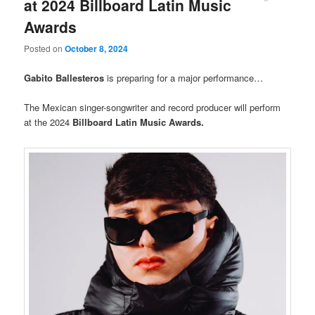
at 2024 Billboard Latin Music
Awards
Posted on
October 8, 2024
Gabito Ballesteros
is preparing for a major performance…
The Mexican singer-songwriter and record producer will perform
at the 2024
Billboard Latin Music Awards.