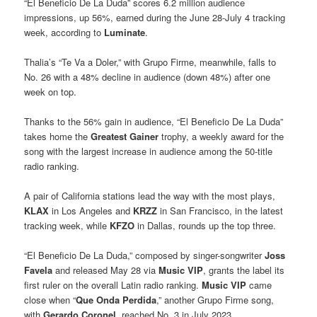
“El Beneficio De La Duda” scores 6.2 million audience
impressions, up 56%, earned during the June 28-July 4 tracking
week, according to
Luminate
.
Thalia’s “Te Va a Doler,” with Grupo Firme, meanwhile, falls to
No. 26 with a 48% decline in audience (down 48%) after one
week on top.
Thanks to the 56% gain in audience, “El Beneficio De La Duda”
takes home the
Greatest Gainer
trophy, a weekly award for the
song with the largest increase in audience among the 50-title
radio ranking.
A pair of California stations lead the way with the most plays,
KLAX
in Los Angeles and
KRZZ
in San Francisco, in the latest
tracking week, while
KFZO
in Dallas, rounds up the top three.
“El Beneficio De La Duda,” composed by singer-songwriter
Joss
Favela
and released May 28 via
Music VIP
, grants the label its
first ruler on the overall Latin radio ranking.
Music VIP
came
close when “
Que Onda Perdida
,” another Grupo Firme song,
with
Gerardo Coronel
, reached No. 3 in July 2023.