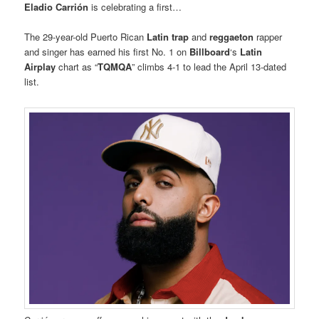
Eladio Carrión
is celebrating a first…
The 29-year-old Puerto Rican
Latin trap
and
reggaeton
rapper
and singer has earned his first No. 1 on
Billboard
‘s
Latin
Airplay
chart as “
TQMQA
” climbs 4-1 to lead the April 13-dated
list.