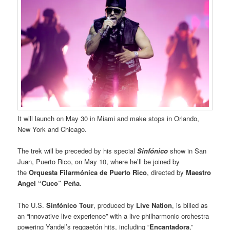
It will launch on May 30 in Miami and make stops in Orlando,
New York and Chicago.
The trek will be preceded by his special
Sinfónico
show in San
Juan, Puerto Rico, on May 10, where he’ll be joined by
the
Orquesta Filarmónica
de Puerto Rico
, directed by
Maestro
Angel “Cuco” Peña
.
The U.S.
Sinfónico Tour
, produced by
Live Nation
, is billed as
an “innovative live experience” with a live philharmonic orchestra
powering Yandel’s reggaetón hits, including “
Encantadora
,”