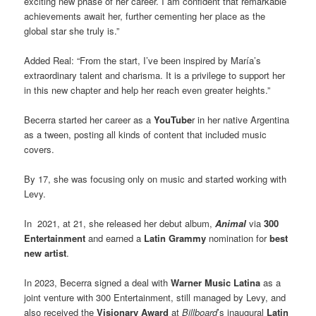
exciting new phase of her career. I am confident that remarkable
achievements await her, further cementing her place as the
global star she truly is.”
Added Real: “From the start, I’ve been inspired by María’s
extraordinary talent and charisma. It is a privilege to support her
in this new chapter and help her reach even greater heights.”
Becerra started her career as a
YouTube
r in her native Argentina
as a tween, posting all kinds of content that included music
covers.
By 17, she was focusing only on music and started working with
Levy.
In 2021, at 21, she released her debut album,
Animal
via
300
Entertainment
and earned a
Latin Grammy
nomination for
best
new artist
.
In 2023, Becerra signed a deal with
Warner Music Latina
as a
joint venture with 300 Entertainment, still managed by Levy, and
also received the
Visionary Award
at
Billboard
’s inaugural
Latin