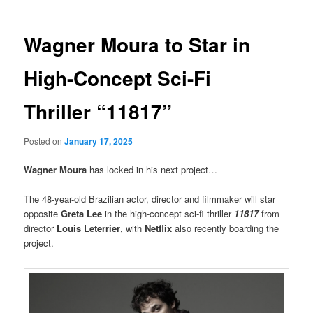
Wagner Moura to Star in
High-Concept Sci-Fi
Thriller “11817”
Posted on
January 17, 2025
Wagner Moura
has locked in his next project…
The 48-year-old Brazilian actor, director and filmmaker will star
opposite
Greta Lee
in the high-concept sci-fi thriller
11817
from
director
Louis Leterrier
, with
Netflix
also recently boarding the
project.