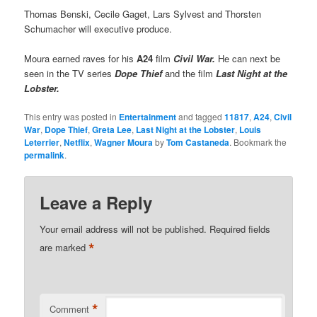
Thomas Benski, Cecile Gaget, Lars Sylvest and Thorsten
Schumacher will executive produce.
Moura earned raves for his
A24
film
Civil War.
He can next be
seen in the TV series
Dope Thief
and the film
Last Night at the
Lobster.
This entry was posted in
Entertainment
and tagged
11817
,
A24
,
Civil
War
,
Dope Thief
,
Greta Lee
,
Last Night at the Lobster
,
Louis
Leterrier
,
Netflix
,
Wagner Moura
by
Tom Castaneda
. Bookmark the
permalink
.
Leave a Reply
Your email address will not be published.
Required fields
*
are marked
*
Comment