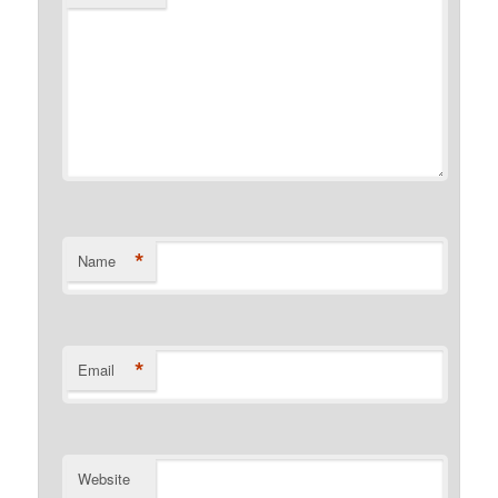
*
Name
*
Email
Website