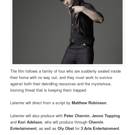
The film follows a family of four who are suddenly sealed inside
their home with no way out, and they must work to survive
against both their dwindling resources and the mysterious,
looming threat that is keeping them trapped.
Leterrier will direct from a script by
Matthew Robinson
.
Leterrier will also produce with
Peter Chernin
,
Jenno Topping
and
Kori Adelson
, who will produce through
Chernin
Entertainment
, as well as
Oly Obst
for
3 Arts Entertainment
.