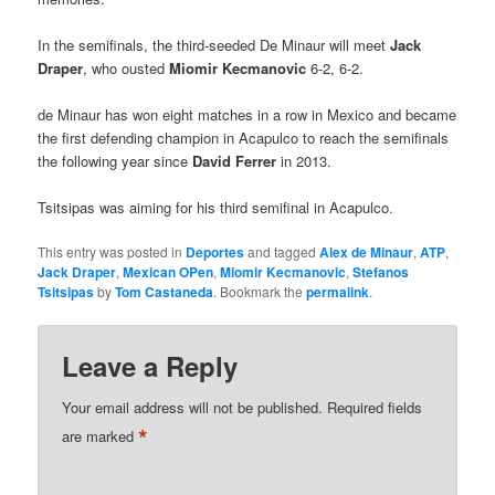
In the semifinals, the third-seeded De Minaur will meet
Jack
Draper
, who ousted
Miomir Kecmanovic
6-2, 6-2.
de Minaur has won eight matches in a row in Mexico and became
the first defending champion in Acapulco to reach the semifinals
the following year since
David Ferrer
in 2013.
Tsitsipas was aiming for his third semifinal in Acapulco.
This entry was posted in
Deportes
and tagged
Alex de Minaur
,
ATP
,
Jack Draper
,
Mexican OPen
,
Miomir Kecmanovic
,
Stefanos
Tsitsipas
by
Tom Castaneda
. Bookmark the
permalink
.
Leave a Reply
Your email address will not be published.
Required fields
*
are marked