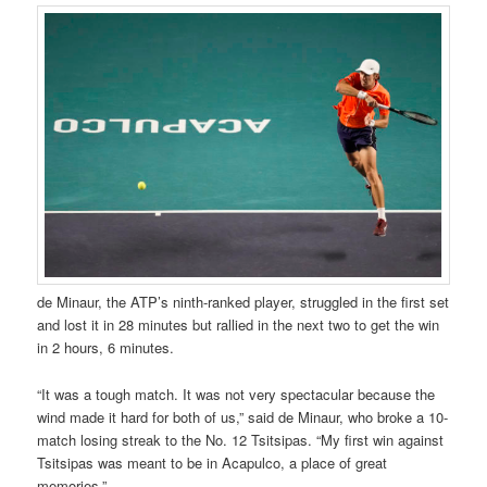
de Minaur, the ATP’s ninth-ranked player, struggled in the first set
and lost it in 28 minutes but rallied in the next two to get the win
in 2 hours, 6 minutes.
“It was a tough match. It was not very spectacular because the
wind made it hard for both of us,” said de Minaur, who broke a 10-
match losing streak to the No. 12 Tsitsipas. “My first win against
Tsitsipas was meant to be in Acapulco, a place of great
memories.”