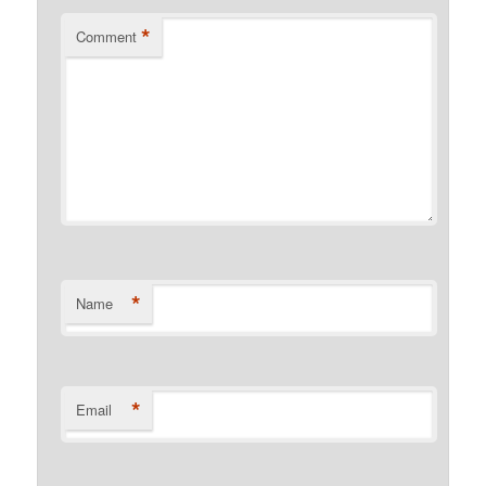
*
Comment
*
Name
*
Email