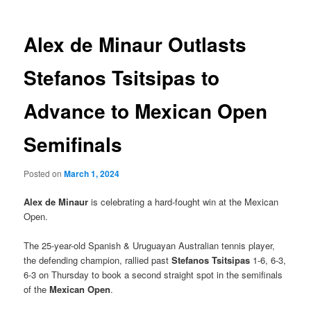
Alex de Minaur Outlasts
Stefanos Tsitsipas to
Advance to Mexican Open
Semifinals
Posted on
March 1, 2024
Alex de Minaur
is celebrating a hard-fought win at the Mexican
Open.
The 25-year-old Spanish & Uruguayan Australian tennis player,
the defending champion, rallied past
Stefanos Tsitsipas
1-6, 6-3,
6-3 on Thursday to book a second straight spot in the semifinals
of the
Mexican Open
.