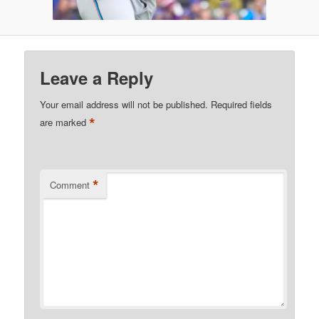
Leave a Reply
Your email address will not be published.
Required fields
*
are marked
*
Comment