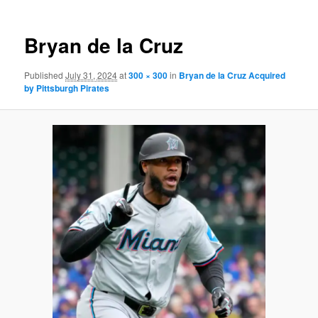
Bryan de la Cruz
Published
July 31, 2024
at
300 × 300
in
Bryan de la Cruz Acquired
by Pittsburgh Pirates