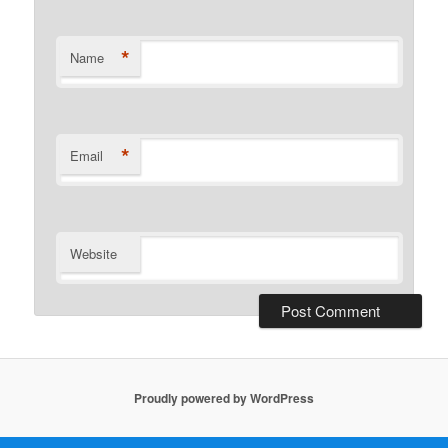
*
Name
*
Email
Website
Proudly powered by WordPress