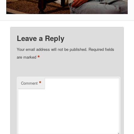
Leave a Reply
Your email address will not be published.
Required fields
*
are marked
*
Comment