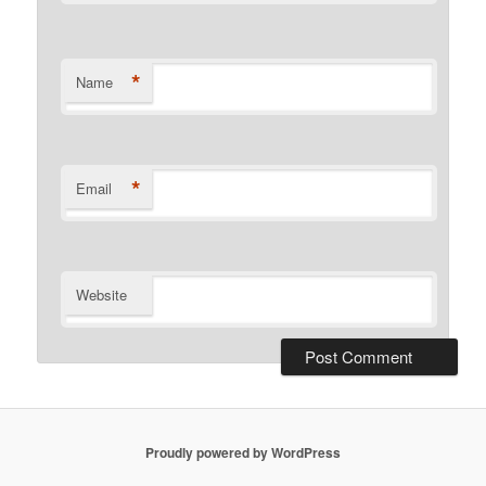
*
Name
*
Email
Website
Proudly powered by WordPress