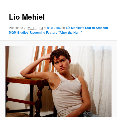
Lío Mehiel
Published
July 31, 2024
at
610 × 480
in
Lío Mehiel to Star in Amazon
MGM Studios’ Upcoming Feature “After the Hunt”