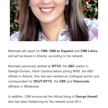
Machado will report for
CNN
,
CNN en Español
and
CNN Latino
,
and will be based in Atlanta, according to the network.
Machado previously worked at
WTVD
, the
ABC
station in
Raleigh-Durham, North Carolina before joining WSB, the ABC
affiliate in Atlanta. She has also worked as a bilingual anchor and
correspondent for
WDJT-
WYTU
, the
CBS
and
Telemundo
affiliates in Milwaukee.
In addition, CNN announced the official hiring of
George Howell
,
who has been freelancing for the network since 2011.