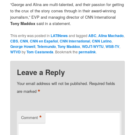
“George and Alina are multi-talented, and their passion for getting
to the crux of the story comes through in their award-winning
journalism,” EVP and managing director of CNN International
Tony Maddox
said in a statement.
This entry was posted in
LATINews
and tagged
ABC
,
Alina Machado
,
CBS
,
CNN
,
CNN en Español
,
CNN International
,
CNN Latino
,
George Howell
,
Telemundo
,
Tony Maddox
,
WDJT-WYTU
,
WSB-TV
,
WTVD
by
Tom Castaneda
. Bookmark the
permalink
.
Leave a Reply
Your email address will not be published.
Required fields
*
are marked
*
Comment