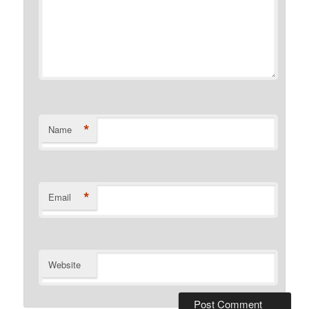
*
Name
*
Email
Website