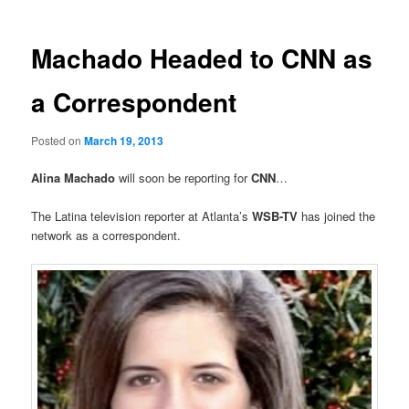
Machado Headed to CNN as
a Correspondent
Posted on
March 19, 2013
Alina Machado
will soon be
reporting for
CNN
…
The Latina television reporter at Atlanta’s
WSB-TV
has joined the
network as a correspondent.