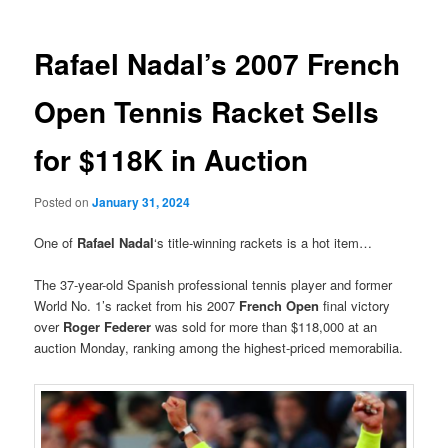
Rafael Nadal’s 2007 French
Open Tennis Racket Sells
for $118K in Auction
Posted on
January 31, 2024
One of
Rafael Nadal
‘s title-winning rackets is a hot item…
The 37-year-old Spanish professional tennis player and former
World No. 1’s racket from his 2007
French Open
final victory
over
Roger Federer
was sold for more than $118,000 at an
auction Monday, ranking among the highest-priced memorabilia.