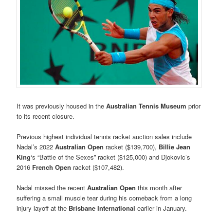
It was previously housed in the
Australian Tennis Museum
prior
to its recent closure.
Previous highest individual tennis racket auction sales include
Nadal’s 2022
Australian Open
racket ($139,700),
Billie Jean
King
‘s “Battle of the Sexes” racket ($125,000) and Djokovic’s
2016
French Open
racket ($107,482).
Nadal missed the recent
Australian Open
this month after
suffering a small muscle tear during his comeback from a long
injury layoff at the
Brisbane International
earlier in January.