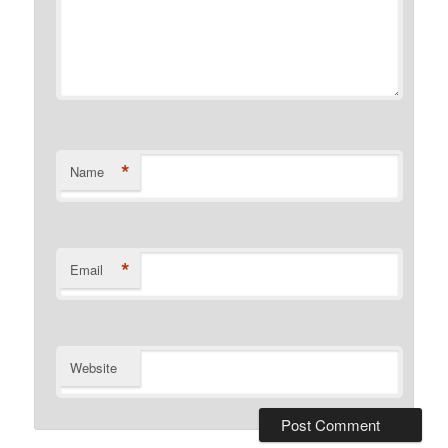
*
Name
*
Email
Website