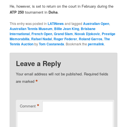
He, however, is set to return on the court in February during the
ATP 250
tournament in
Doha
.
This entry was posted in
LATINews
and tagged
Australian Open
,
Australian Tennis Museum
,
Billie Jean King
,
Brisbane
International
,
French Open
,
Grand Slam
,
Novak Djokovic
,
Prestige
Memorabilia
,
Rafael Nadal
,
Roger Federer
,
Roland Garros
,
The
Tennis Auction
by
Tom Castaneda
. Bookmark the
permalink
.
Leave a Reply
Your email address will not be published.
Required fields
*
are marked
*
Comment