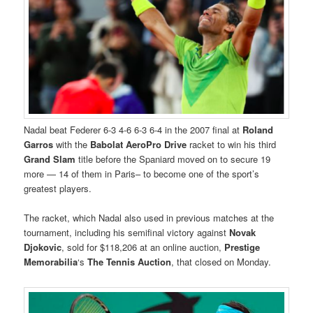
Nadal beat Federer 6-3 4-6 6-3 6-4 in the 2007 final at
Roland
Garros
with the
Babolat AeroPro Drive
racket to win his third
Grand Slam
title before the Spaniard moved on to secure 19
more — 14 of them in Paris– to become one of the sport’s
greatest players.
The racket, which Nadal also used in previous matches at the
tournament, including his semifinal victory against
Novak
Djokovic
, sold for $118,206 at an online auction,
Prestige
Memorabilia
‘s
The Tennis Auction
, that closed on Monday.