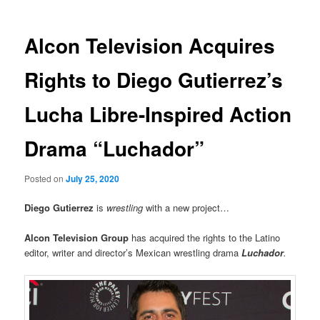
Alcon Television Acquires
Rights to Diego Gutierrez’s
Lucha Libre-Inspired Action
Drama “Luchador”
Posted on
July 25, 2020
Diego Gutierrez
is
wrestling
with a new project…
Alcon Television Group
has acquired the rights to the Latino
editor, writer and director’s Mexican wrestling drama
Luchador
.