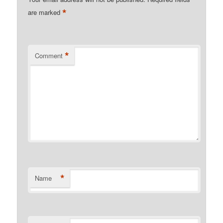
*
are marked
*
Comment
*
Name