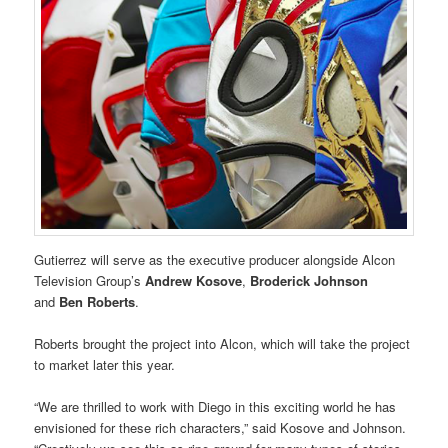
Gutierrez will serve as the executive producer alongside Alcon
Television Group’s
Andrew Kosove
,
Broderick Johnson
and
Ben Roberts
.
Roberts brought the project into Alcon, which will take the project
to market later this year.
“We are thrilled to work with Diego in this exciting world he has
envisioned for these rich characters,” said Kosove and Johnson.