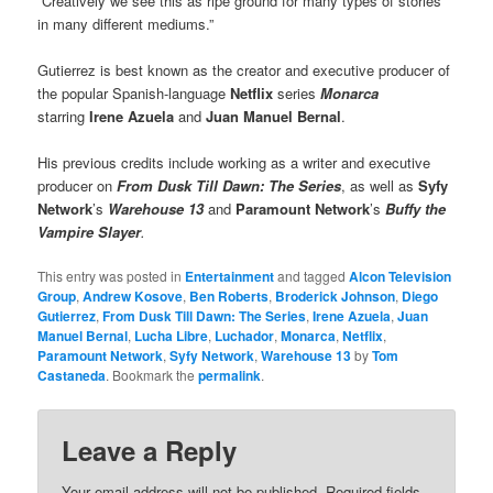
“Creatively we see this as ripe ground for many types of stories
in many different mediums.”
Gutierrez is best known as the creator and executive producer of
the popular Spanish-language
Netflix
series
Monarca
starring
Irene Azuela
and
Juan Manuel Bernal
.
His previous credits include working as a writer and executive
producer on
From Dusk Till Dawn: The Series
, as well as
Syfy
Network
’s
Warehouse 13
and
Paramount Network
’s
Buffy the
Vampire Slayer
.
This entry was posted in
Entertainment
and tagged
Alcon Television
Group
,
Andrew Kosove
,
Ben Roberts
,
Broderick Johnson
,
Diego
Gutierrez
,
From Dusk Till Dawn: The Series
,
Irene Azuela
,
Juan
Manuel Bernal
,
Lucha Libre
,
Luchador
,
Monarca
,
Netflix
,
Paramount Network
,
Syfy Network
,
Warehouse 13
by
Tom
Castaneda
. Bookmark the
permalink
.
Leave a Reply
Your email address will not be published.
Required fields