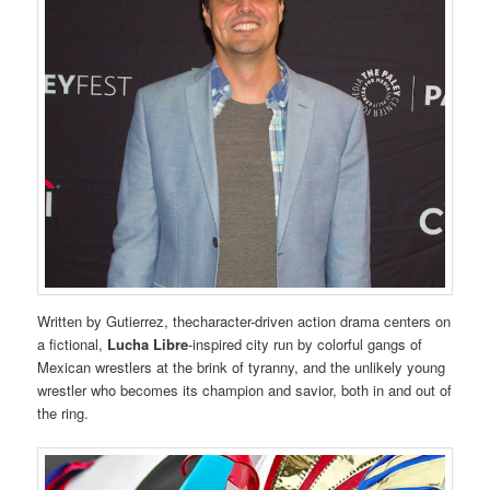
Written by Gutierrez, thecharacter-driven action drama centers on
a fictional,
Lucha Libre
-inspired city run by colorful gangs of
Mexican wrestlers at the brink of tyranny, and the unlikely young
wrestler who becomes its champion and savior, both in and out of
the ring.