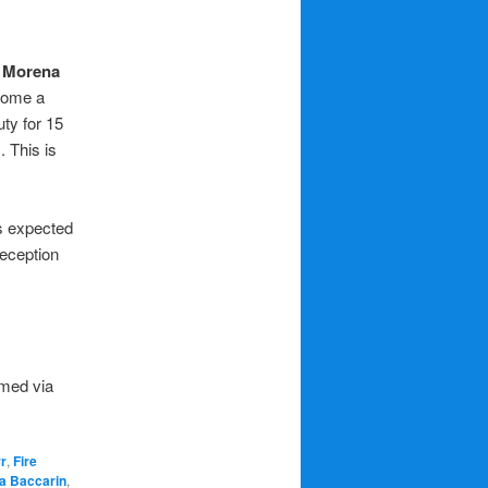
.
Morena
ecome a
uty for 15
 This is
is expected
reception
amed via
r
,
Fire
a Baccarin
,