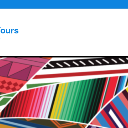
Yours
e