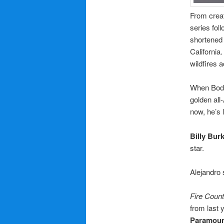
From crea
series fol
shortened 
California
wildfires 
When Bode
golden all
now, he’s 
Billy Bur
star.
Alejandro 
Fire Count
from last 
Paramou