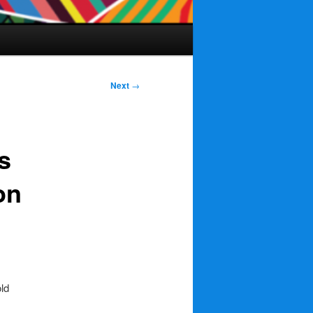
Next
→
s
on
old