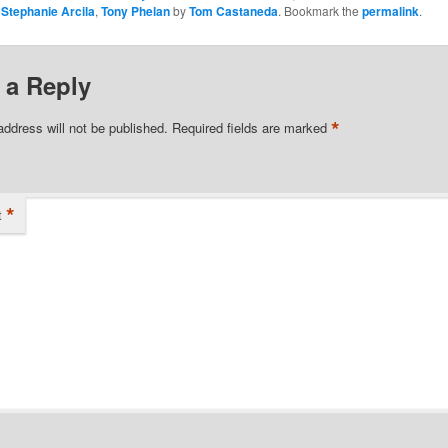
,
Stephanie Arcila
,
Tony Phelan
by
Tom Castaneda
. Bookmark the
permalink
.
 a Reply
*
address will not be published.
Required fields are marked
*
t