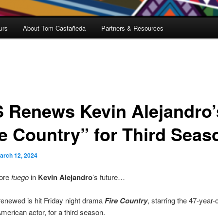
urs
About Tom Castañeda
Partners & Resources
 Renews Kevin Alejandro’
re Country” for Third Seas
arch 12, 2024
ore
fuego
in
Kevin Alejandro
’s future…
renewed is hit Friday night drama
Fire Country
, starring the 47-year-
erican actor, for a third season.