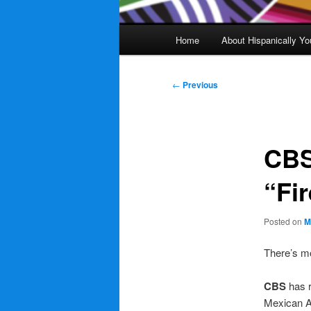
Main
Home
About Hispanically Yo
menu
Post
←
Previous
navigation
CBS
“Fi
Posted on
M
There’s m
CBS
has 
Mexican Am