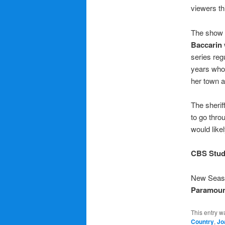
viewers th
The show h
Baccarin
series regu
years who 
her town an
The sherif
to go thro
would like
CBS Stud
New Season
Paramoun
This entry w
Country
,
Jo