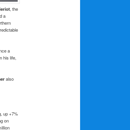
eriot
, the
d a
rthern
redictable
nce a
his life,
mer
also
ng, up +7%
ng on
illion