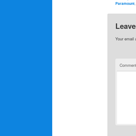
Paramount
Leave
Your email 
Commen