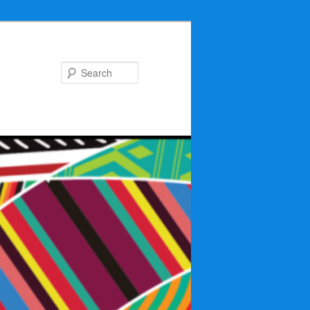
Search