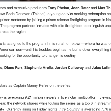
tors and executive producers
Tony Phelan
,
Joan Rater
and
Max Thi
lows Bode Donovan (Thieriot), a young convict seeking redemption an
prison sentence by joining a prison release firefighting program in No
. The program partners inmates with elite firefighters to extinguish unp
across the region.
 is assigned to the program in his rural hometown—where he was o
-American son—until his troubles begin as he burns down everything in 
looking for the opportunity to change his destiny.
ke
,
Diane Farr
,
Stephanie Arcila
,
Jordan Calloway
and
Jules Lati
stars as Captain Manny Perez on the series.
ry
is averaging 9.21 million viewers in live 7-day multiplatform viewi
year, the network shares while touting the series as a top 6 in streami
nt+
. Currently airing on Friday nights,
Fire Country
is averaging 7.76 m