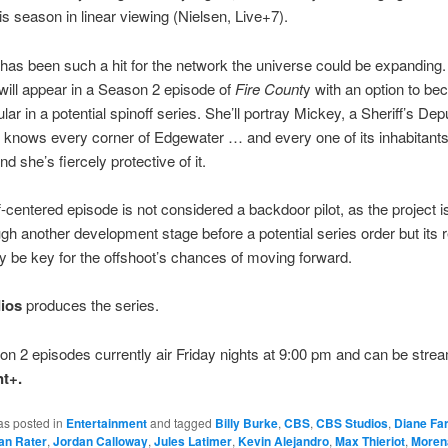
is season in linear viewing (Nielsen, Live+7).
as been such a hit for the network the universe could be expanding
will appear in a Season 2 episode of
Fire Count
y with an option to b
lar in a potential spinoff series. She’ll portray Mickey, a Sheriff’s Dep
knows every corner of Edgewater … and every one of its inhabitants.
d she’s fiercely protective of it.
f-centered episode is not considered a backdoor pilot, as the project 
ugh another development stage before a potential series order but its 
ly be key for the offshoot’s chances of moving forward.
ios
produces the series.
 2 episodes currently air Friday nights at 9:00 pm and can be stre
t+.
as posted in
Entertainment
and tagged
Billy Burke
,
CBS
,
CBS Studios
,
Diane Far
an Rater
,
Jordan Calloway
,
Jules Latimer
,
Kevin Alejandro
,
Max Thieriot
,
Moren