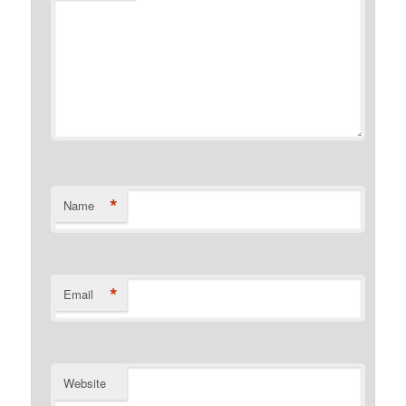
*
Name
*
Email
Website