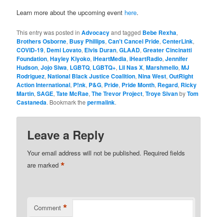
Learn more about the upcoming event
here
.
This entry was posted in
Advocacy
and tagged
Bebe Rexha
,
Brothers Osborne
,
Busy Phillips
,
Can't Cancel Pride
,
CenterLink
,
COVID-19
,
Demi Lovato
,
Elvis Duran
,
GLAAD
,
Greater Cincinatti
Foundation
,
Hayley Kiyoko
,
iHeartMedia
,
iHeartRadio
,
Jennifer
Hudson
,
Jojo Siwa
,
LGBTQ
,
LGBTQ+
,
Lil Nas X
,
Marshmello
,
MJ
Rodriguez
,
National Black Justice Coalition
,
Nina West
,
OutRight
Action International
,
P!nk
,
P&G
,
Pride
,
Pride Month
,
Regard
,
Ricky
Martin
,
SAGE
,
Tate McRae
,
The Trevor Project
,
Troye Sivan
by
Tom
Castaneda
. Bookmark the
permalink
.
Leave a Reply
Your email address will not be published.
Required fields
*
are marked
*
Comment