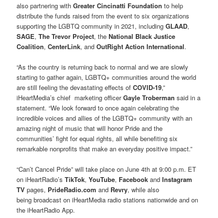
also partnering with
Greater Cincinatti Foundation
to help
distribute the funds raised from the event to six organizations
supporting the LGBTQ community in 2021, including
GLAAD
,
SAGE
,
The Trevor Project
, the
National Black Justice
Coalition
,
CenterLink
, and
OutRight Action International
.
“As the country is returning back to normal and we are slowly
starting to gather again, LGBTQ+ communities around the world
are still feeling the devastating effects of
COVID-19
,”
iHeartMedia’s chief marketing officer
Gayle Troberman
said in a
statement. “We look forward to once again celebrating the
incredible voices and allies of the LGBTQ+ community with an
amazing night of music that will honor Pride and the
communities’ fight for equal rights, all while benefiting six
remarkable nonprofits that make an everyday positive impact.”
“Can’t Cancel Pride” will take place on June 4th at 9:00 p.m. ET
on iHeartRadio’s
TikTok
,
YouTube
,
Facebook
and
Instagram
TV
pages,
PrideRadio.com
and
Revry
, while also
being broadcast on iHeartMedia radio stations nationwide and on
the iHeartRadio App.