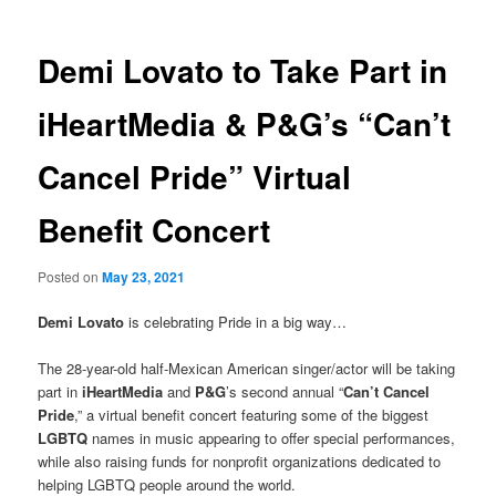
Demi Lovato to Take Part in
iHeartMedia & P&G’s “Can’t
Cancel Pride” Virtual
Benefit Concert
Posted on
May 23, 2021
Demi Lovato
is celebrating Pride in a big way…
The 28-year-old half-Mexican American singer/actor will be taking
part in
iHeartMedia
and
P&G
’s second annual “
Can’t Cancel
Pride
,” a virtual benefit concert featuring some of the biggest
LGBTQ
names in music appearing to offer special performances,
while also raising funds for nonprofit organizations dedicated to
helping LGBTQ people around the world.