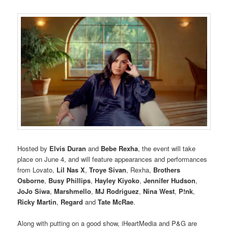
Hosted by
Elvis Duran
and
Bebe Rexha
, the event will take
place on June 4, and will feature appearances and performances
from Lovato,
Lil Nas X
,
Troye Sivan
, Rexha,
Brothers
Osborne
,
Busy Phillips
,
Hayley Kiyoko
,
Jennifer Hudson
,
JoJo Siwa
,
Marshmello
,
MJ Rodriguez
,
Nina West
,
P!nk
,
Ricky Martin
,
Regard
and
Tate McRae
.
Along with putting on a good show, iHeartMedia and P&G are