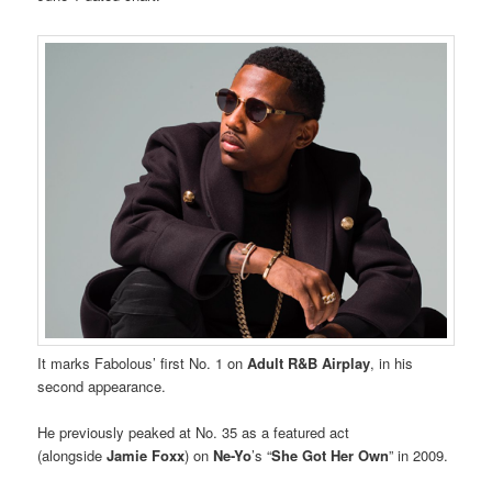
It marks Fabolous’ first No. 1 on
Adult R&B Airplay
, in his
second appearance.
He previously peaked at No. 35 as a featured act
(alongside
Jamie Foxx
) on
Ne-Yo
’s “
She Got Her Own
” in 2009.