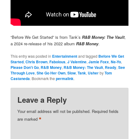
“Before We Get Started” is from Tank’s
R&B Money: The Vault
,
a 2024 re-release of his 2022 album
R&B Money
.
This entry was posted in
Entertainment
and tagged
Before We Get
Started
,
Chris Brown
,
Fabolous
,
J Valentine
,
Jamie Foxx
,
Ne-Yo
,
Please Don't Go
,
R&B Money
,
R&B Money: The Vault
,
Ready
,
See
Through Love
,
She Go Her Own
,
Slow
,
Tank
,
Usher
by
Tom
Castaneda
. Bookmark the
permalink
.
Leave a Reply
Your email address will not be published.
Required fields
*
are marked