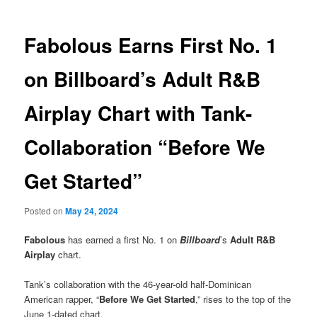
Fabolous Earns First No. 1
on Billboard’s Adult R&B
Airplay Chart with Tank-
Collaboration “Before We
Get Started”
Posted on
May 24, 2024
Fabolous
has earned a first No. 1 on
Billboard
’s
Adult R&B
Airplay
chart.
Tank’s collaboration with the 46-year-old half-Dominican
American rapper, “
Before We Get Started
,” rises to the top of the
June 1-dated chart.