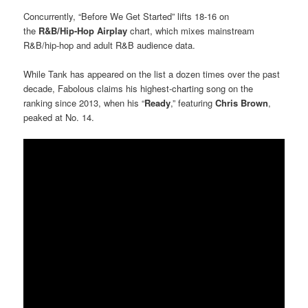
Concurrently, “Before We Get Started” lifts 18-16 on
the
R&B/Hip-Hop Airplay
chart, which mixes mainstream
R&B/hip-hop and adult R&B audience data.
While Tank has appeared on the list a dozen times over the past
decade, Fabolous claims his highest-charting song on the
ranking since 2013, when his “
Ready
,” featuring
Chris Brown
,
peaked at No. 14.