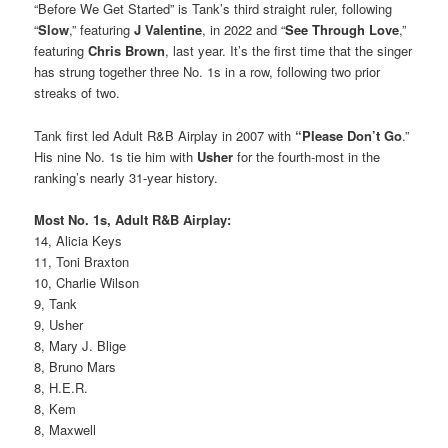
“Before We Get Started” is Tank’s third straight ruler, following
“
Slow
,” featuring
J Valentine
, in 2022 and “
See Through Love
,”
featuring
Chris Brown
, last year. It’s the first time that the singer
has strung together three No. 1s in a row, following two prior
streaks of two.
Tank first led Adult R&B Airplay in 2007 with
“Please Don’t Go
.”
His nine No. 1s tie him with
Usher
for the fourth-most in the
ranking’s nearly 31-year history.
Most No. 1s, Adult R&B Airplay:
14, Alicia Keys
11, Toni Braxton
10, Charlie Wilson
9, Tank
9, Usher
8, Mary J. Blige
8, Bruno Mars
8, H.E.R.
8, Kem
8, Maxwell