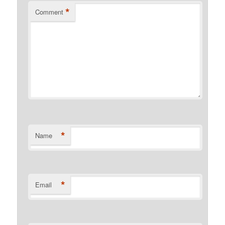
*
Comment
*
Name
*
Email