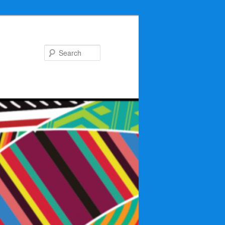
Search