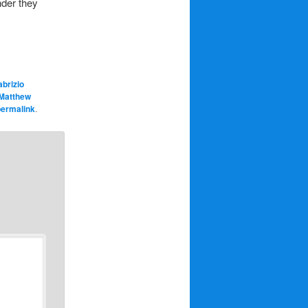
nder they
abrizio
Matthew
permalink
.