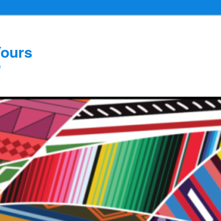
Yours
e