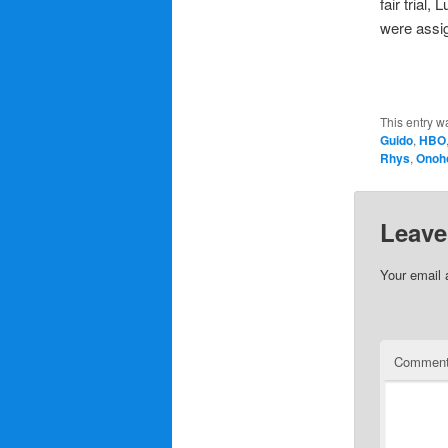
fair trial
were assi
This entry w
Guido
,
HBO
Rhys
,
Onoh
Leave
Your email 
Commen