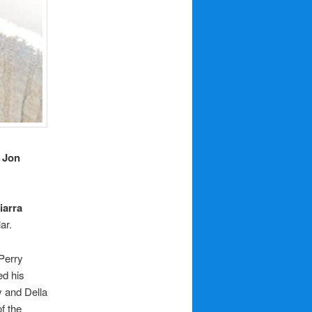
,
Jon
iarra
ar.
 Perry
ed his
y and Della
f the