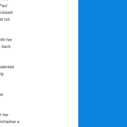
Paul
-closed
at not
ith her
s back
talented
ng
he
t her
vershadow a