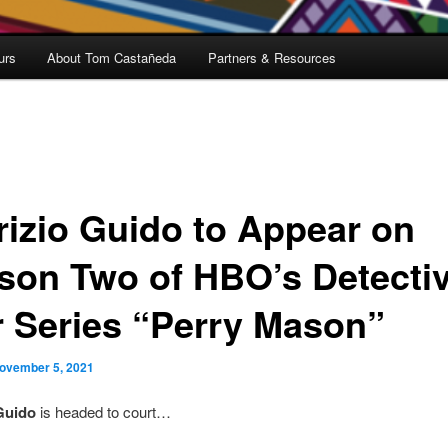
urs
About Tom Castañeda
Partners & Resources
rizio Guido to Appear on
son Two of HBO’s Detecti
r Series “Perry Mason”
ovember 5, 2021
Guido
is headed to court…