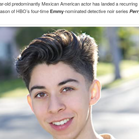
r-old predominantly Mexican American actor has landed a recurring r
ason of HBO’s four-time
Emmy
-nominated detective noir series
Per