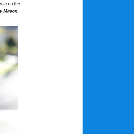
ole on the
ry Mason
.