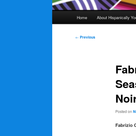
Main
Home
About Hispanically Yo
menu
Post
←
Previous
navigation
Fab
Sea
Noi
Posted on
N
Fabrizio 