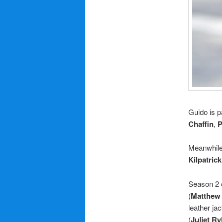
Guido is p
Chaffin
,
P
Meanwhil
Kilpatrick
Season 2 
(
Matthew
leather ja
(
Juliet Ry