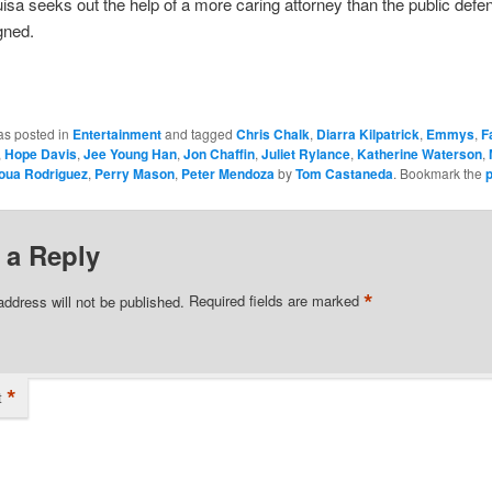
, Luisa seeks out the help of a more caring attorney than the public defe
gned.
as posted in
Entertainment
and tagged
Chris Chalk
,
Diarra Kilpatrick
,
Emmys
,
F
,
Hope Davis
,
Jee Young Han
,
Jon Chaffin
,
Juliet Rylance
,
Katherine Waterson
,
oua Rodriguez
,
Perry Mason
,
Peter Mendoza
by
Tom Castaneda
. Bookmark the
 a Reply
*
address will not be published.
Required fields are marked
*
t