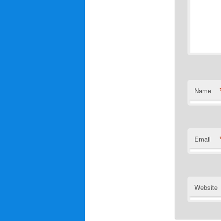
Name
Email
Website