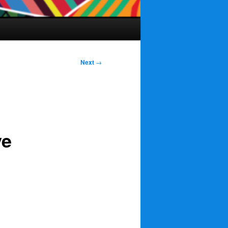
Next
→
ve