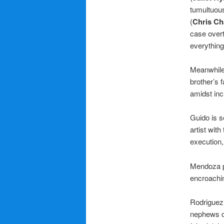
tumultuous
(
Chris Ch
case overt
everything
Meanwhile,
brother’s 
amidst inc
Guido is s
artist with
execution,
Mendoza pl
encroachin
Rodriguez 
nephews ou