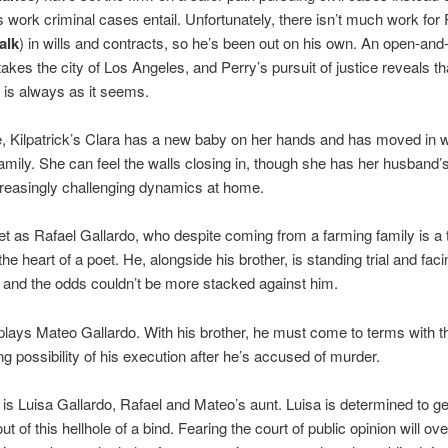
 work criminal cases entail. Unfortunately, there isn’t much work for 
alk
) in wills and contracts, so he’s been out on his own. An open-and
akes the city of Los Angeles, and Perry’s pursuit of justice reveals th
 is always as it seems.
 Kilpatrick’s Clara has a new baby on her hands and has moved in w
family. She can feel the walls closing in, though she has her husband’
reasingly challenging dynamics at home.
et as Rafael Gallardo, who despite coming from a farming family is a 
 the heart of a poet. He, alongside his brother, is standing trial and faci
 and the odds couldn’t be more stacked against him.
ays Mateo Gallardo. With his brother, he must come to terms with t
g possibility of his execution after he’s accused of murder.
is Luisa Gallardo, Rafael and Mateo’s aunt. Luisa is determined to ge
t of this hellhole of a bind. Fearing the court of public opinion will o