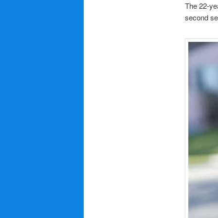
The 22-yea
second se