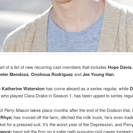
art of a list of new recurring cast members that includes
Hope Davis
eter Mendoza
,
Onohoua Rodriguez
and
Jee Young Han
.
e
Katherine Waterston
has come aboard as a series regular, while
D
who played Clara Drake in Season 1, has been upped to series regul
of
Perry Mason
takes place months after the end of the Dodson trial.
 Rhys
) has moved off the farm, ditched the milk truck, he’s even trad
cket for a pressed suit. It’s the worst year of the Depression, and Perr
lance
) have set the firm on a safer path pursuing civil cases instead o