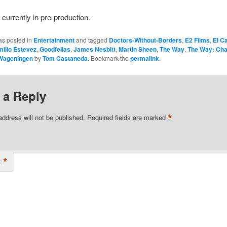
 currently in pre-production.
as posted in
Entertainment
and tagged
Doctors-Without-Borders
,
E2 Films
,
El C
ilio Estevez
,
Goodfellas
,
James Nesbitt
,
Martin Sheen
,
The Way
,
The Way: Cha
 Wageningen
by
Tom Castaneda
. Bookmark the
permalink
.
 a Reply
*
address will not be published.
Required fields are marked
*
t