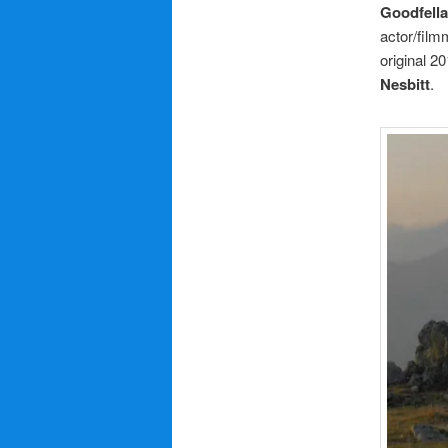
Goodfell
actor/fil
original 20
Nesbitt
.