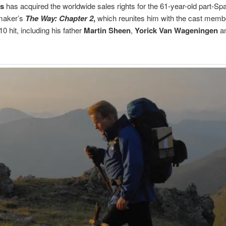
as
has acquired the worldwide sales rights for the 61-year-old part-Sp
mmaker’s
The Way: Chapter 2
,
which reunites him with the cast membe
10 hit, including his father
Martin Sheen
,
Yorick Van Wageningen
a