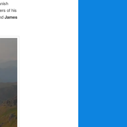
anish
rs of his
nd
James