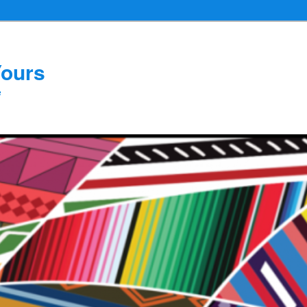
Yours
e