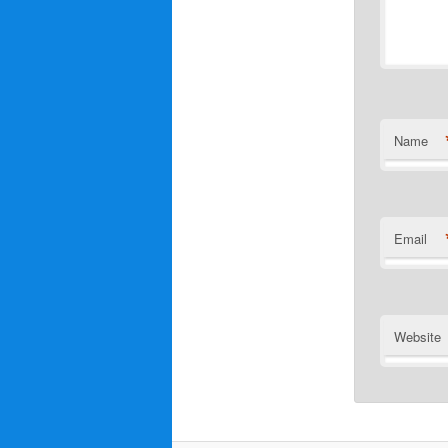
Name
Email
Website