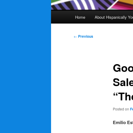
Main
Home
About Hispanically Yo
menu
Post
←
Previous
navigation
Goo
Sal
“Th
Posted on
F
Emilio Es