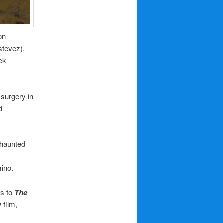
on
stevez),
ck
 surgery in
d
 haunted
ino.
ts to
The
 film,