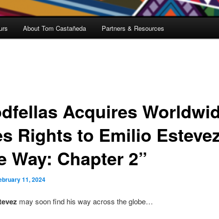
urs
About Tom Castañeda
Partners & Resources
dfellas Acquires Worldwi
es Rights to Emilio Estevez
e Way: Chapter 2”
ebruary 11, 2024
tevez
may soon find his way across the globe…