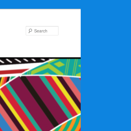
Search