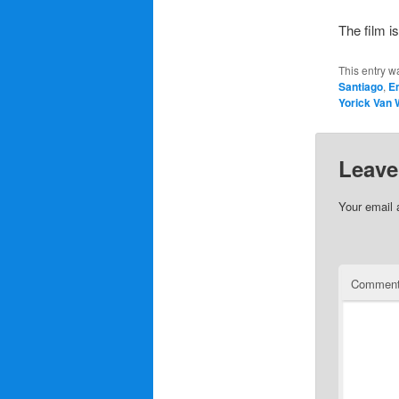
The film is
This entry w
Santiago
,
Em
Yorick Van
Leave
Your email 
Commen