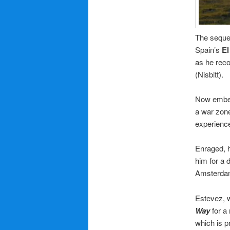
The sequel
Spain’s
El
as he rec
(Nisbitt).
Now embe
a war zone
experience
Enraged, h
him for a 
Amsterdam,
Estevez, 
Way
for a 
which is 