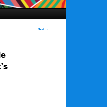
Next
→
de
’s