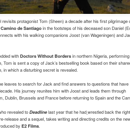
 revisits protagonist Tom (Sheen) a decade after his first pilgrimage 
 Camino de Santiago
in the footsteps of his deceased son Daniel (E
onnects with his walking companions Joost (van Wageningen) and Ja
dded with
Doctors Without Borders
in northern Nigeria, performing
, Tom is sent a copy of Jack’s bestselling book based on their share
, in which a disturbing secret is revealed.
e leaves to search for Jack and find answers to questions that have
decade. His journey reunites him with Joost and leads them through
 Dublin, Brussels and France before returning to Spain and the Cam
who revealed to
Deadline
last year that he had
wrestled back the righ
re-release and a sequel, takes writing and directing credits on the new
produced by
E2 Films
.