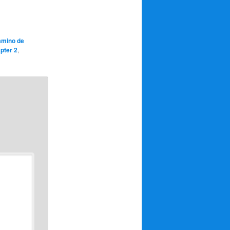
amino de
pter 2
,