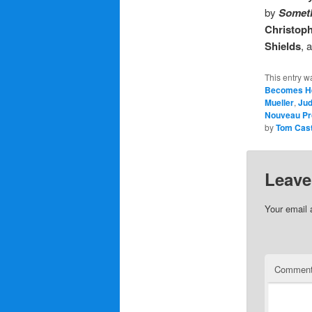
by
Someth
Christop
Shields
, 
This entry w
Becomes H
Mueller
,
Ju
Nouveau Pr
by
Tom Cas
Leave
Your email 
Commen