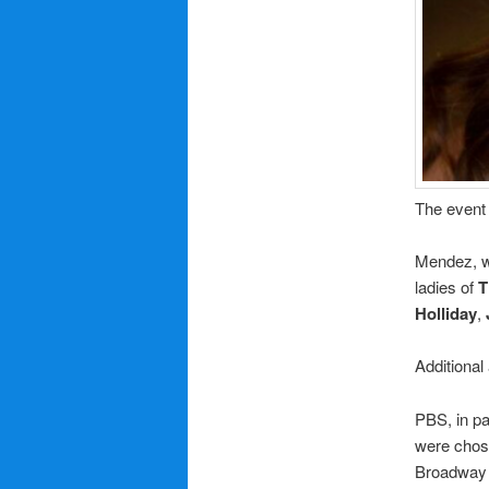
The event 
Mendez, w
ladies of
T
Holliday
,
Additional
PBS, in pa
were chose
Broadway 