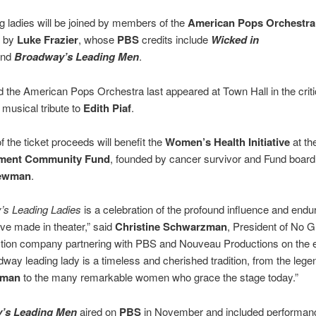
g ladies will be joined by members of the
American Pops Orchestra
d by
Luke Frazier
, whose
PBS
credits include
Wicked in
and
Broadway’s Leading Men
.
d the American Pops Orchestra last appeared at Town Hall in the criti
musical tribute to
Edith Piaf
.
f the ticket proceeds will benefit the
Women’s Health Initiative
at th
nment Community Fund
, founded by cancer survivor and Fund boa
Newman
.
’s Leading Ladies
is a celebration of the profound influence and endu
e made in theater,” said
Christine Schwarzman
, President of No 
ction company partnering with PBS and Nouveau Productions on the 
way leading lady is a timeless and cherished tradition, from the lege
rman
to the many remarkable women who grace the stage today.”
’s Leading Men
aired on
PBS
in November and included performan