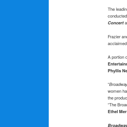
The leadin
conducte
Concert
Frazier an
acclaimed 
A portion o
Entertai
Phyllis 
“
Broadway
women hav
the produ
“The Broad
Ethel Me
Broadway