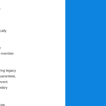
,
cally
e
rd member
ring legacy
Guarantees,
event.
ndary
ces