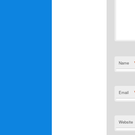
Name
Email
Website