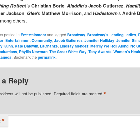
ing Rotten!‘
s
Christian Borle
,
Aladdin
’s
Jacob Gutierrez
,
Hamil
her Jackson
,
Glee
‘s
Matthew Morrison
, and
Hadestown
’s
André 
among others.
as posted in
Entertainment
and tagged
Broadway
,
Broadway’s Leading Ladies
,
er
,
Entertainment Community
,
Jacob Gutierrez
,
Jennifer Holliday
,
Jennifer Sim
dy Kuhn
,
Kate Baldwin
,
LaChanze
,
Lindsay Mendez
,
Merrily We Roll Along
,
No G
oductions
,
Phyllis Newman
,
The Great White Way
,
Tony Awards
,
Women's Health
taneda
. Bookmark the
permalink
.
 a Reply
*
address will not be published.
Required fields are marked
*
t