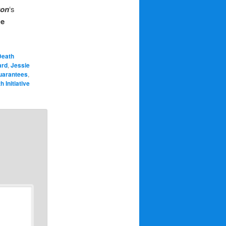
ton
‘s
De
Death
ard
,
Jessie
uarantees
,
 Initiative