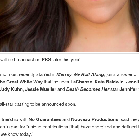
will be broadcast on
PBS
later this year.
ho most recently starred in
Merrily We Roll Along
, joins a roster of
he Great White Way
that includes
LaChanze
,
Kate Baldwin
,
Jenni
Judy Kuhn
,
Jessie Mueller
and
Death Becomes Her
star
Jennifer
 all-star casting to be announced soon.
rtnership with
No Guarantees
and
Nouveau Productions
, said the
n in part for “unique contributions [that] have energized and defined 
we know today.”