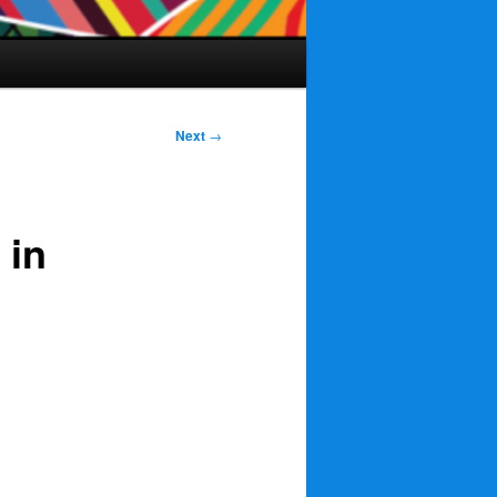
Next
→
 in