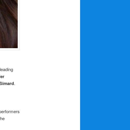
 leading
fer
 Simard
.
 performers
the