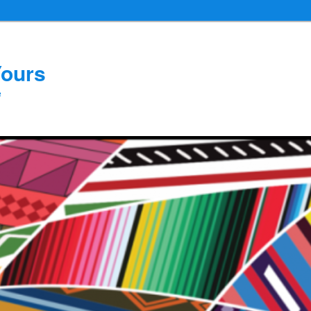
Yours
e