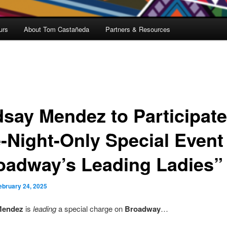
urs
About Tom Castañeda
Partners & Resources
dsay Mendez to Participate
-Night-Only Special Event
oadway’s Leading Ladies”
ebruary 24, 2025
Mendez
is
leading
a special charge on
Broadway
…