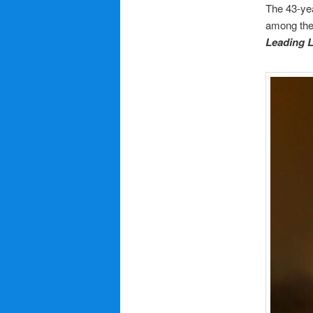
The 43-yea
among the 
Leading 