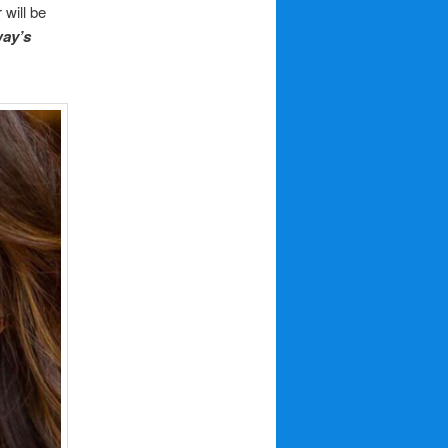
will be
way’s