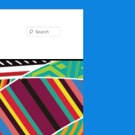
Search