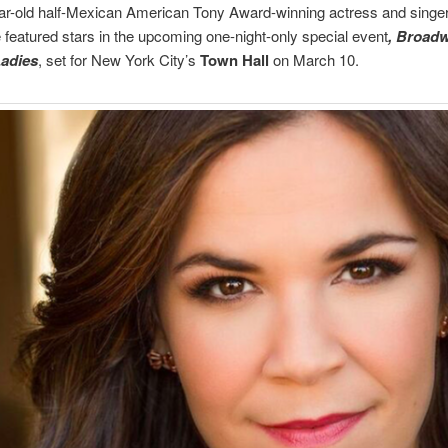
r-old half-Mexican American Tony Award-winning actress and singer 
featured stars in the upcoming one-night-only special event
, Broad
Ladies
, set for New York City’s
Town Hall
on March 10.