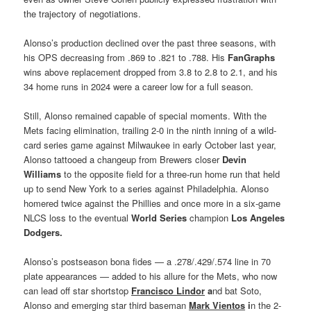
the trajectory of negotiations.
Alonso’s production declined over the past three seasons, with
his OPS decreasing from .869 to .821 to .788. His
FanGraphs
wins above replacement dropped from 3.8 to 2.8 to 2.1, and his
34 home runs in 2024 were a career low for a full season.
Still, Alonso remained capable of special moments. With the
Mets facing elimination, trailing 2-0 in the ninth inning of a wild-
card series game against Milwaukee in early October last year,
Alonso tattooed a changeup from Brewers closer
Devin
Williams
to the opposite field for a three-run home run that held
up to send New York to a series against Philadelphia. Alonso
homered twice against the Phillies and once more in a six-game
NLCS loss to the eventual
World Series
champion
Los Angeles
Dodgers
.
Alonso’s postseason bona fides — a .278/.429/.574 line in 70
plate appearances — added to his allure for the Mets, who now
can lead off star shortstop
Francisco Lindor
a
nd bat Soto,
Alonso and emerging star third baseman
Mark Vientos
i
n the 2-