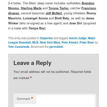
3-4 holes. The Mets’ deep roster includes outfielders
Brandon
Nimmo
,
Starling Marte
and
Tyrone Taylor
,
catcher
Francisco
Alvarez
,
second baseman
Jeff McNeil
,
young infielders
Ronny
Mauricio, Luisangel Acuna
and
Brett Baty
, as well as
Jesse
Winker
(who re-signed as a free agent) and
Jose Siri
(acquired
in a trade with
Tampa
Bay
).
This entry was posted in
Deportes
and tagged
Aaron Judge
,
Major
League Baseball
,
MLB
,
New York Mets
,
Pete Alonso
,
Polar Bear
by
Tom Castaneda
. Bookmark the
permalink
.
Leave a Reply
Your email address will not be published.
Required fields
*
are marked
*
Comment