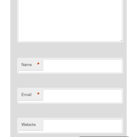
*
Name
*
Email
Website