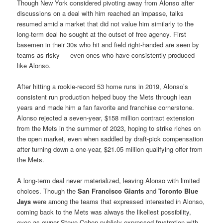
Though New York considered pivoting away from Alonso after
discussions on a deal with him reached an impasse, talks
resumed amid a market that did not value him similarly to the
long-term deal he sought at the outset of free agency. First
basemen in their 30s who hit and field right-handed are seen by
teams as risky — even ones who have consistently produced
like Alonso.
After hitting a rookie-record 53 home runs in 2019, Alonso’s
consistent run production helped buoy the Mets through lean
years and made him a fan favorite and franchise cornerstone.
Alonso rejected a seven-year, $158 million contract extension
from the Mets in the summer of 2023, hoping to strike riches on
the open market, even when saddled by draft-pick compensation
after turning down a one-year, $21.05 million qualifying offer from
the Mets.
A long-term deal never materialized, leaving Alonso with limited
choices. Though the
San Francisco Giants
and
Toronto Blue
Jays
were among the teams that expressed interested in Alonso,
coming back to the Mets was always the likeliest possibility,
even as owner Steve Cohen publicly expressed frustration with