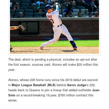
The deal, which is pending a physical, includes an opt-out after
the first season, sources said. Alonso will make $30 million this
year.
Alonso, whose 226 home runs since his 2019 debut are second
in
Major League Baseball
(
MLB
) behind
Aaron Judge
‘s 232,
heads back to Queens to join a lineup that added outfielder
Juan
Soto
on a record-breaking 15-year, $765 million contract this
winter.