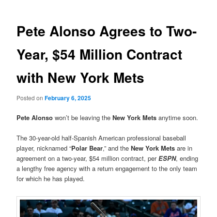
Pete Alonso Agrees to Two-
Year, $54 Million Contract
with New York Mets
Posted on
February 6, 2025
Pete Alonso
won’t be leaving the
New York Mets
anytime soon.
The 30-year-old half-Spanish American professional baseball
player, nicknamed “
Polar Bear
,” and the
New York Mets
are in
agreement on a two-year, $54 million contract, per
ESPN
, ending
a lengthy free agency with a return engagement to the only team
for which he has played.