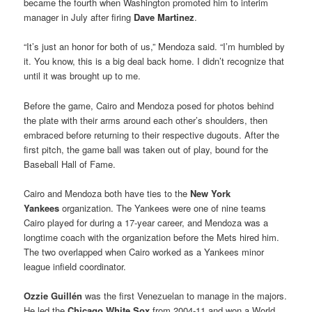
became the fourth when Washington promoted him to interim
manager in July after firing
Dave Martinez
.
“It’s just an honor for both of us,” Mendoza said. “I’m humbled by
it. You know, this is a big deal back home. I didn’t recognize that
until it was brought up to me.
Before the game, Cairo and Mendoza posed for photos behind
the plate with their arms around each other’s shoulders, then
embraced before returning to their respective dugouts. After the
first pitch, the game ball was taken out of play, bound for the
Baseball Hall of Fame.
Cairo and Mendoza both have ties to the
New York
Yankees
organization. The Yankees were one of nine teams
Cairo played for during a 17-year career, and Mendoza was a
longtime coach with the organization before the Mets hired him.
The two overlapped when Cairo worked as a Yankees minor
league infield coordinator.
Ozzie Guillén
was the first Venezuelan to manage in the majors.
He led the
Chicago White Sox
from 2004-11 and won a World