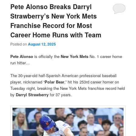
Pete Alonso Breaks Darryl
Strawberry’s New York Mets
Franchise Record for Most
Career Home Runs with Team
Posted on
August 12, 2025
Pete Alonso
is officially the
New York Mets
No. 1 career home
run hitter…
The 30-year-old half-Spanish American professional baseball
player, nicknamed “
Polar Bear
,” hit his 253rd career homer on
Tuesday night, breaking the New York Mets franchise record held
by
Darryl Strawberry
for 37 years.