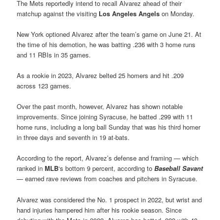
The Mets reportedly intend to recall Alvarez ahead of their
matchup against the visiting
Los Angeles Angels
on Monday.
New York optioned Alvarez after the team’s game on June 21. At
the time of his demotion, he was batting .236 with 3 home runs
and 11 RBIs in 35 games.
As a rookie in 2023, Alvarez belted 25 homers and hit .209
across 123 games.
Over the past month, however, Alvarez has shown notable
improvements. Since joining Syracuse, he batted .299 with 11
home runs, including a long ball Sunday that was his third homer
in three days and seventh in 19 at-bats.
According to the report, Alvarez’s defense and framing — which
ranked in
MLB
‘s bottom 9 percent, according to
Baseball Savant
— earned rave reviews from coaches and pitchers in Syracuse.
Alvarez was considered the No. 1 prospect in 2022, but wrist and
hand injuries hampered him after his rookie season. Since