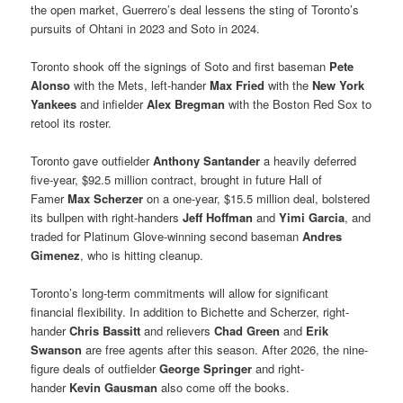
the open market, Guerrero’s deal lessens the sting of Toronto’s
pursuits of Ohtani in 2023 and Soto in 2024.
Toronto shook off the signings of Soto and first baseman
Pete
Alonso
with the Mets, left-hander
Max Fried
with the
New York
Yankees
and infielder
Alex Bregman
with the Boston Red Sox to
retool its roster.
Toronto gave outfielder
Anthony Santander
a heavily deferred
five-year, $92.5 million contract, brought in future Hall of
Famer
Max Scherzer
on a one-year, $15.5 million deal, bolstered
its bullpen with right-handers
Jeff Hoffman
and
Yimi Garcia
, and
traded for Platinum Glove-winning second baseman
Andres
Gimenez
, who is hitting cleanup.
Toronto’s long-term commitments will allow for significant
financial flexibility. In addition to Bichette and Scherzer, right-
hander
Chris Bassitt
and relievers
Chad Green
and
Erik
Swanson
are free agents after this season. After 2026, the nine-
figure deals of outfielder
George Springer
and right-
hander
Kevin Gausman
also come off the books.