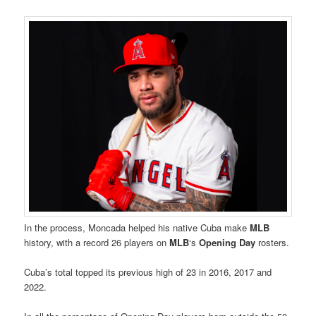
In the process, Moncada helped his native Cuba make
MLB
history, with a record 26 players on
MLB
‘s
Opening Day
rosters.
Cuba’s total topped its previous high of 23 in 2016, 2017 and
2022.