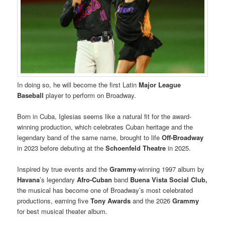
In doing so, he will become the first Latin
Major League
Baseball
player to perform on Broadway.
Born in Cuba, Iglesias seems like a natural fit for the award-
winning production, which celebrates Cuban heritage and the
legendary band of the same name, brought to life
Off-Broadway
in 2023 before debuting at the
Schoenfeld Theatre
in 2025.
Inspired by true events and the
Grammy
-winning 1997 album by
Havana
’s legendary
Afro-Cuban
band
Buena Vista Social Club,
the musical has become one of Broadway’s most celebrated
productions, earning five
Tony Awards
and the 2026
Grammy
for best musical theater album.