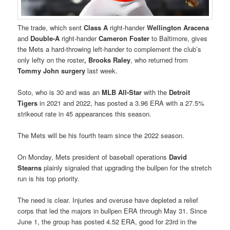
The trade, which sent
Class A
right-hander
Wellington Aracena
and
Double-A
right-hander
Cameron Foster
to Baltimore, gives
the Mets a hard-throwing left-hander to complement the club’s
only lefty on the roster
, Brooks Raley
, who returned from
Tommy John surgery
last week.
Soto, who is 30 and was an
MLB All-Star
with the
Detroit
Tigers
in 2021 and 2022, has posted a 3.96 ERA with a 27.5%
strikeout rate in 45 appearances this season.
The Mets will be his fourth team since the 2022 season.
On Monday, Mets president of baseball operations
David
Stearns
plainly signaled that upgrading the bullpen for the stretch
run is his top priority.
The need is clear. Injuries and overuse have depleted a relief
corps that led the majors in bullpen ERA through May 31. Since
June 1, the group has posted 4.52 ERA, good for 23rd in the