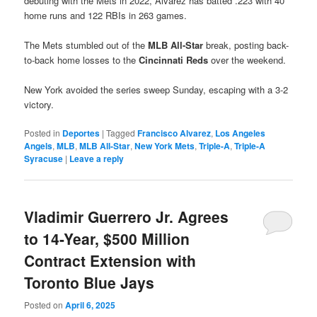
debuting with the Mets in 2022, Alvarez has batted .223 with 40
home runs and 122 RBIs in 263 games.
The Mets stumbled out of the
MLB All-Star
break, posting back-
to-back home losses to the
Cincinnati Reds
over the weekend.
New York avoided the series sweep Sunday, escaping with a 3-2
victory.
Posted in
Deportes
|
Tagged
Francisco Alvarez
,
Los Angeles
Angels
,
MLB
,
MLB All-Star
,
New York Mets
,
Triple-A
,
Triple-A
Syracuse
|
Leave a reply
Vladimir Guerrero Jr. Agrees
to 14-Year, $500 Million
Contract Extension with
Toronto Blue Jays
Posted on
April 6, 2025