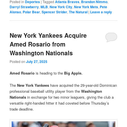
Posted in
Deportes
|
Tagged
Atlanta Braves
,
Brandon Nimmo
,
Darryl Strawberry
,
MLB
,
New York City
,
New York Mets
,
Pete
Alonso
,
Polar Bear
,
Spencer Strider
,
The Natural
|
Leave a reply
New York Yankees Acquire
Amed Rosario from
Washington Nationals
Posted on
July 27, 2025
Amed Rosario
is heading to the
Big Apple.
The
New York Yankees
have acquired the 29-year-old Dominican
professional baseball utility player from the
Washington
Nationals
in exchange for two minor leaguers, giving the club a
versatile right-handed hitter it had coveted before Thursday’s
trade deadline.