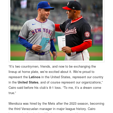
“It’s two countrymen, friends, and now to be exchanging the
lineup at home plate, we’re excited about it. We’re proud to
represent the
Latinos
in the United States, represent our country
in the
United States
, and of course represent our organizations,”
Cairo said before his club’s 8-1 loss. “To me, it’s a dream come
true.”
Mendoza was hired by the Mets after the 2023 season, becoming
the third Venezuelan manager in major league history. Cairo