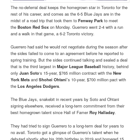
The no-deferral deal keeps the homegrown star in Toronto for the
rest of his career, and comes as the 6-5 Blue Jays are in the
midst of a road trip that took them to
Fenway Park
to meet
the
Boston Red Sox
on Monday. Guerrero went 2-4 with a run
and a walk in that game, a 6-2 Toronto victory.
Guerrero had said he would not negotiate during the season after
the sides failed to come to an agreement before he reported to
spring training. But the sides continued talking and sealed a deal
that is the third largest in
Major League Baseball
history, behind
only
Juan Soto
‘s 15-year, $765 million contract with the
New
York Mets
and
Shohei Ohtani’
s 10-year, $700 million pact with
the
Los Angeles Dodgers
.
The Blue Jays, snakebit in recent years by Soto and Ohtani
signing elsewhere, received a long-term commitment from their
best homegrown talent since Hall of Famer
Roy Halladay
.
They had tried to sign Guerrero to a long-term deal for years to
no avail. Toronto got a glimpse of Guerrero’s talent when he
debuted shortly after his 20th birthday in 2019 and homered 15