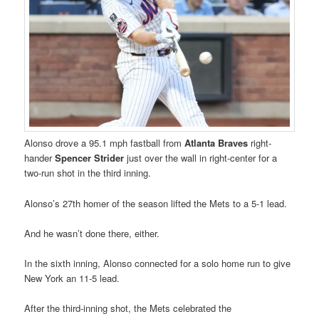
Alonso drove a 95.1 mph fastball from
Atlanta Braves
right-
hander
Spencer Strider
just over the wall in right-center for a
two-run shot in the third inning.
Alonso’s 27th homer of the season lifted the Mets to a 5-1 lead.
And he wasn’t done there, either.
In the sixth inning, Alonso connected for a solo home run to give
New York an 11-5 lead.
After the third-inning shot, the Mets celebrated the