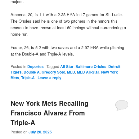
majors.
Aracena, 20, is 1-1 with a 2.38 ERA in 17 games for St. Lucie.
The Orioles said he is one of two pitchers in the minors this
season to have thrown at least 60 innings without surrendering a
home run.
Foster, 26, is 5-2 with two saves and a 2.97 ERA while pitching
at the Double-A and Triple-A levels.
Posted in
Deportes
|
Tagged
All-Star
,
Baltimore Orioles
,
Detroit
Tigers
,
Double A
,
Gregory Soto
,
MLB
,
MLB All-Star
,
New York
Mets
,
Triple-A
|
Leave a reply
New York Mets Recalling
Francisco Alvarez From
Triple-A
Posted on
July 20, 2025