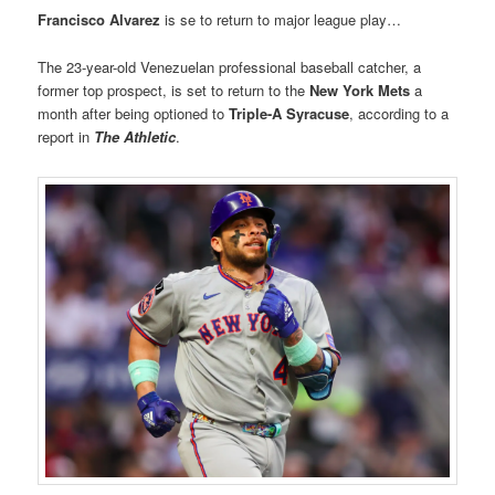
Francisco Alvarez
is se to return to major league play…
The 23-year-old Venezuelan professional baseball catcher, a
former top prospect, is set to return to the
New York Mets
a
month after being optioned to
Triple-A Syracuse
, according to a
report in
The Athletic
.