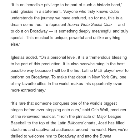
“It is an incredible privilege to be part of such a historic band,”
said Iglesias in a statement. “Anyone who truly knows Cuba
understands the journey we have endured, so for me, this is a
dream come true. To represent
Buena Vista Social Club
— and
to do it on Broadway — is something deeply meaningful and truly
special. This musical is unique, powerful and unlike anything
else.”
Iglesias added, “On a personal level, it is a tremendous blessing
to be part of this production. It is also overwhelming in the best
possible way because I will be the first Latino MLB player ever to
perform on Broadway. To make that debut in New York City, one
of my favorite cities in the world, makes this opportunity even
more extraordinary.”
“It’s rare that someone conquers one of the world’s biggest
stages before ever stepping onto ours,” said Orin Wolf, producer
of the renowned musical. “From the pinnacle of Major League
Baseball to the top of the Latin
Billboard
charts, José has filled
stadiums and captivated audiences around the world. Now, we’re
thrilled to welcome him to Broadway and into the
Buena