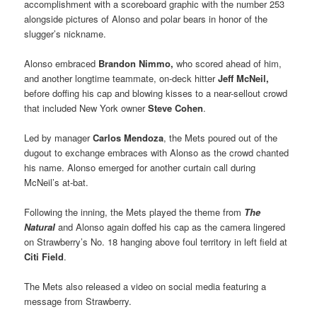
accomplishment with a scoreboard graphic with the number 253
alongside pictures of Alonso and polar bears in honor of the
slugger’s nickname.
Alonso embraced
Brandon Nimmo,
who scored ahead of him,
and another longtime teammate, on-deck hitter
Jeff McNeil,
before doffing his cap and blowing kisses to a near-sellout crowd
that included New York owner
Steve Cohen
.
Led by manager
Carlos Mendoza
, the Mets poured out of the
dugout to exchange embraces with Alonso as the crowd chanted
his name. Alonso emerged for another curtain call during
McNeil’s at-bat.
Following the inning, the Mets played the theme from
The
Natural
and Alonso again doffed his cap as the camera lingered
on Strawberry’s No. 18 hanging above foul territory in left field at
Citi Field
.
The Mets also released a video on social media featuring a
message from Strawberry.