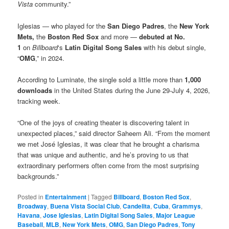
Vista
community.”
Iglesias — who played for the
San Diego Padres
, the
New York
Mets,
the
Boston Red Sox
and more —
debuted at No.
1
on
Billboard
‘s
Latin Digital Song Sales
with his debut single,
“
OMG
,” in 2024.
According to Luminate, the single sold a little more than
1,000
downloads
in the United States during the June 29-July 4, 2026,
tracking week.
“One of the joys of creating theater is discovering talent in
unexpected places,” said director Saheem Ali. “From the moment
we met José Iglesias, it was clear that he brought a charisma
that was unique and authentic, and he’s proving to us that
extraordinary performers often come from the most surprising
backgrounds.”
Posted in
Entertainment
|
Tagged
Billboard
,
Boston Red Sox
,
Broadway
,
Buena Vista Social Club
,
Candelita
,
Cuba
,
Grammys
,
Havana
,
Jose Iglesias
,
Latin Digital Song Sales
,
Major League
Baseball
,
MLB
,
New York Mets
,
OMG
,
San Diego Padres
,
Tony