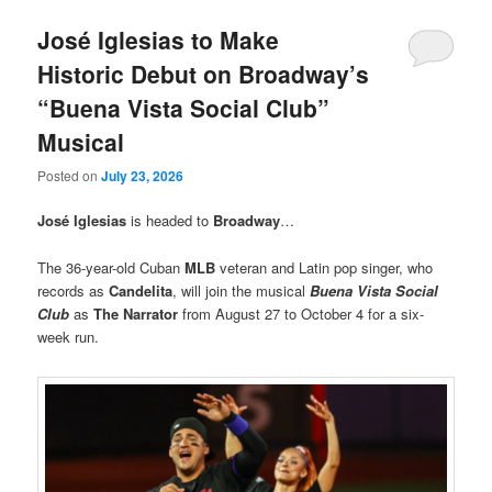
José Iglesias to Make
Historic Debut on Broadway’s
“Buena Vista Social Club”
Musical
Posted on
July 23, 2026
José Iglesias
is headed to
Broadway
…
The 36-year-old Cuban
MLB
veteran and Latin pop singer, who
records as
Candelita
, will join the musical
Buena Vista Social
Club
as
The Narrator
from August 27 to October 4 for a six-
week run.