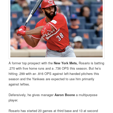
A former top prospect with the
New York Mets,
Rosario is batting
.270 with five home runs and a .736 OPS this season. But he’s
hitting .299 with an .816 OPS against left-handed pitchers this
season and the Yankees are expected to use him primarily
against lefties.
Defensively, he gives manager
Aaron Boone
a multipurpose
player.
Rosario has started 20 games at third base and 13 at second