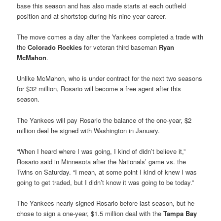
base this season and has also made starts at each outfield
position and at shortstop during his nine-year career.
The move comes a day after the Yankees completed a trade with
the
Colorado Rockies
for veteran third baseman
Ryan
McMahon
.
Unlike McMahon, who is under contract for the next two seasons
for $32 million, Rosario will become a free agent after this
season.
The Yankees will pay Rosario the balance of the one-year, $2
million deal he signed with Washington in January.
“When I heard where I was going, I kind of didn’t believe it,”
Rosario said in Minnesota after the Nationals’ game vs. the
Twins on Saturday. “I mean, at some point I kind of knew I was
going to get traded, but I didn’t know it was going to be today.”
The Yankees nearly signed Rosario before last season, but he
chose to sign a one-year, $1.5 million deal with the
Tampa Bay