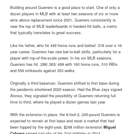
Building around Guerrero is a good place to start. One of only a
dozen players in MLB with at least two seasons of six or more
wins above replacement since 2021, Guerrero consistently is
near the top of MLB leaderboards in hardest-hit balls, a metric
that typically translates to great success.
Like his father, who hit 449 home runs and batted .318 over a 16-
year career, Guerrero has rare bat-to-ball skills, particularly for a
player with top-of-the-scale power. In his six MLB seasons,
Guerrero has hit .288/.363/.499 with 160 home runs, 510 RBIs
and 559 strikeouts against 353 walks.
Originally a third baseman, Guerrero shifted to first base during
the pandemic-shortened 2020 season. Had the Blue Jays signed
Alonso, they signaled the possibility of Guerrero returning full
time to third, where he played a dozen games last year.
With the extension in place, the 6-foot-2, 245-pound Guerrero is
expected to remain at first base and reset a market that had
been topped by the eight-year, $248 million extension
Miguel
Cabrera
signed just shy of his 31st birthday in 2014.