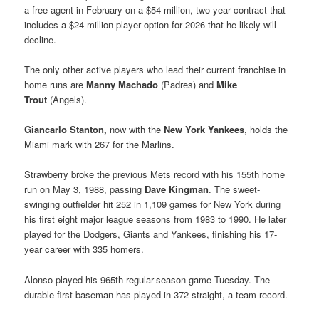
a free agent in February on a $54 million, two-year contract that
includes a $24 million player option for 2026 that he likely will
decline.
The only other active players who lead their current franchise in
home runs are
Manny Machado
(Padres) and
Mike
Trout
(Angels).
Giancarlo Stanton,
now with the
New York Yankees
, holds the
Miami mark with 267 for the Marlins.
Strawberry broke the previous Mets record with his 155th home
run on May 3, 1988, passing
Dave Kingman
. The sweet-
swinging outfielder hit 252 in 1,109 games for New York during
his first eight major league seasons from 1983 to 1990. He later
played for the Dodgers, Giants and Yankees, finishing his 17-
year career with 335 homers.
Alonso played his 965th regular-season game Tuesday. The
durable first baseman has played in 372 straight, a team record.