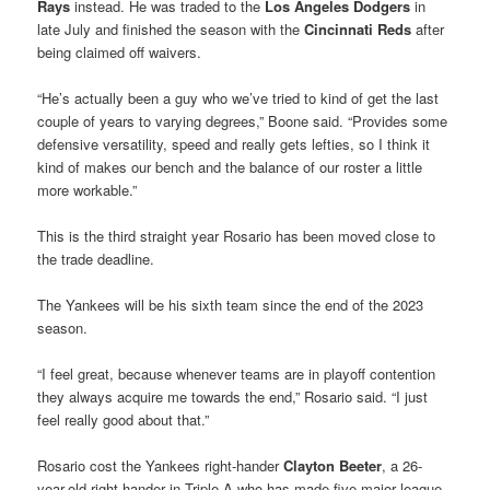
Rays
instead. He was traded to the
Los Angeles Dodgers
in
late July and finished the season with the
Cincinnati Reds
after
being claimed off waivers.
“He’s actually been a guy who we’ve tried to kind of get the last
couple of years to varying degrees,” Boone said. “Provides some
defensive versatility, speed and really gets lefties, so I think it
kind of makes our bench and the balance of our roster a little
more workable.”
This is the third straight year Rosario has been moved close to
the trade deadline.
The Yankees will be his sixth team since the end of the 2023
season.
“I feel great, because whenever teams are in playoff contention
they always acquire me towards the end,” Rosario said. “I just
feel really good about that.”
Rosario cost the Yankees right-hander
Clayton Beeter
, a 26-
year-old right-hander in Triple-A who has made five major league