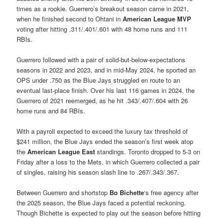
times as a rookie. Guerrero’s breakout season came in 2021,
when he finished second to Ohtani in
American League MVP
voting after hitting .311/.401/.601 with 48 home runs and 111
RBIs.
Guerrero followed with a pair of solid-but-below-expectations
seasons in 2022 and 2023, and in mid-May 2024, he sported an
OPS under .750 as the Blue Jays struggled en route to an
eventual last-place finish. Over his last 116 games in 2024, the
Guerrero of 2021 reemerged, as he hit .343/.407/.604 with 26
home runs and 84 RBIs.
With a payroll expected to exceed the luxury tax threshold of
$241 million, the Blue Jays ended the season’s first week atop
the
American League East
standings. Toronto dropped to 5-3 on
Friday after a loss to the Mets, in which Guerrero collected a pair
of singles, raising his season slash line to .267/.343/.367.
Between Guerrero and shortstop
Bo Bichette
‘s free agency after
the 2025 season, the Blue Jays faced a potential reckoning.
Though Bichette is expected to play out the season before hitting