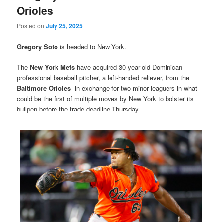
Orioles
Posted on
July 25, 2025
Gregory Soto
is headed to New York.
The
New York
Mets
have acquired 30-year-old Dominican
professional baseball pitcher, a left-handed reliever, from the
Baltimore
Orioles
in exchange for two minor leaguers in what
could be the first of multiple moves by New York to bolster its
bullpen before the trade deadline Thursday.