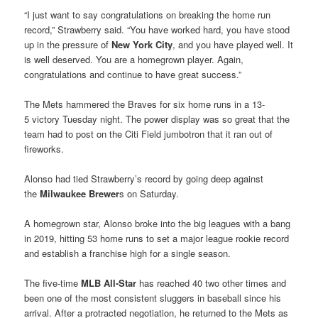
“I just want to say congratulations on breaking the home run
record,” Strawberry said. “You have worked hard, you have stood
up in the pressure of
New York City
, and you have played well. It
is well deserved. You are a homegrown player. Again,
congratulations and continue to have great success.”
The Mets hammered the Braves for six home runs in a 13-
5 victory Tuesday night. The power display was so great that the
team had to post on the Citi Field jumbotron that it ran out of
fireworks.
Alonso had tied Strawberry’s record by going deep against
the
Milwaukee Brewer
s on Saturday.
A homegrown star, Alonso broke into the big leagues with a bang
in 2019, hitting 53 home runs to set a major league rookie record
and establish a franchise high for a single season.
The five-time
MLB All-Star
has reached 40 two other times and
been one of the most consistent sluggers in baseball since his
arrival. After a protracted negotiation, he returned to the Mets as