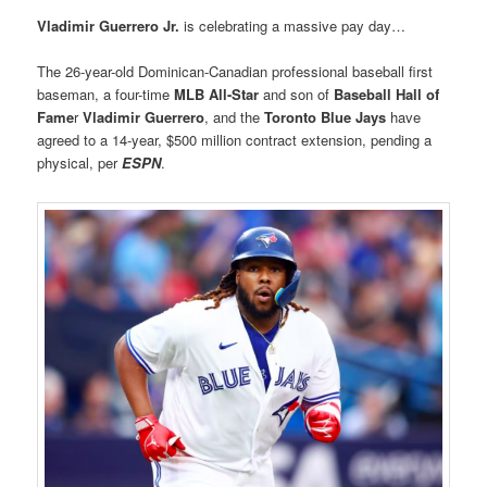
Vladimir Guerrero Jr.
is celebrating a massive pay day…
The 26-year-old Dominican-Canadian professional baseball first
baseman, a four-time
MLB All-Star
and son of
Baseball Hall of
Fame
r
Vladimir Guerrero
, and the
Toronto Blue Jays
have
agreed to a 14-year, $500 million contract extension, pending a
physical, per
ESPN
.