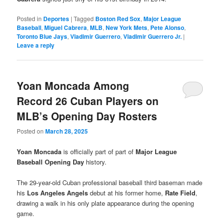
Posted in
Deportes
|
Tagged
Boston Red Sox
,
Major League
Baseball
,
Miguel Cabrera
,
MLB
,
New York Mets
,
Pete Alonso
,
Toronto Blue Jays
,
Vladimir Guerrero
,
Vladimir Guerrero Jr.
|
Leave a reply
Yoan Moncada Among
Record 26 Cuban Players on
MLB’s Opening Day Rosters
Posted on
March 28, 2025
Yoan Moncada
is officially part of part of
Major League
Baseball Opening Day
history.
The 29-year-old Cuban professional baseball third baseman made
his
Los Angeles Angels
debut at his former home,
Rate Field
,
drawing a walk in his only plate appearance during the opening
game.