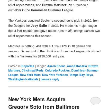
relief appearances, and
Browm Martinez
, an 18-year-old
outfielder in the
Dominican Summer League
.
The Yankees acquired Beeter, a second-round pick in 2020, from
the Dodgers for
Joey Gallo
in 2022. He made his major league
debut last season and gave up six runs in 3⅔ innings across two
relief appearances this season.
Martinez is batting .404 with a 1.139 OPS in 18 games this
season, his second in the Dominican Summer League. He signed
with the Yankees for $130,000 last year.
Posted in
Deportes
|
Tagged
Aaron Boone
,
Amed Rosario
,
Browm
Martinez
,
Cincinnati Reds
,
Colorado Rockies
,
Dominican Summer
League
,
New York Mets
,
New York Yankees
,
Tampa Bay Rays
,
Washington Nationals
|
Leave a reply
New York Mets Acquire
Gregory Soto from Baltimore