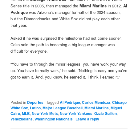
Series title in 2005, then managed the
Miami Marlins
in 2012.
Al
Pedrique
was Arizona’s manager for half of the 2024 season,
but the Diamondbacks and White Sox did not play each other
that year.
Asked if he was surprised the milestone had not come sooner,
Cairo said the path to becoming a big league manager was
difficult for everyone.
“You have to through the minor leagues, you have work your way
up. You have to really work,” he said. “Nothing is easy and you’ve
got to earn it. And, you know, he earned it. I think I earned it.”
Posted in
Deportes
|
Tagged
Al Pedrique
,
Carlos Mendoza
,
Chicago
White Sox
,
Latino
,
Major League Baseball
,
Miami Marlins
,
Miguel
Cairo
,
MLB
,
New York Mets
,
New York Yankees
,
Ozzie Guillen
,
Venezuelans
,
Washington Nationals
|
Leave a reply