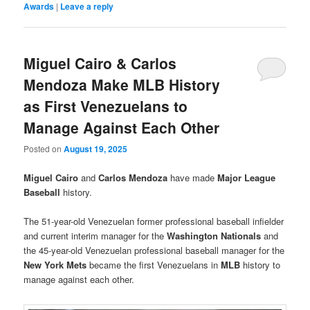
Awards
|
Leave a reply
Miguel Cairo & Carlos
Mendoza Make MLB History
as First Venezuelans to
Manage Against Each Other
Posted on
August 19, 2025
Miguel Cairo
and
Carlos Mendoza
have made
Major League
Baseball
history.
The 51-year-old Venezuelan former professional baseball infielder
and current interim manager for the
Washington Nationals
and
the 45-year-old Venezuelan professional baseball manager for the
New York Mets
became the first Venezuelans in
MLB
history to
manage against each other.