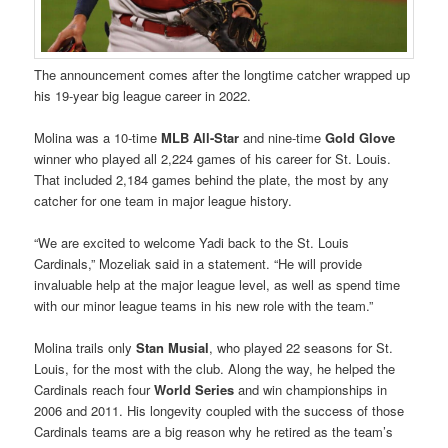
The announcement comes after the longtime catcher wrapped up
his 19-year big league career in 2022.
Molina was a 10-time
MLB All-Star
and nine-time
Gold Glove
winner who played all 2,224 games of his career for St. Louis.
That included 2,184 games behind the plate, the most by any
catcher for one team in major league history.
“We are excited to welcome Yadi back to the St. Louis
Cardinals,” Mozeliak said in a statement. “He will provide
invaluable help at the major league level, as well as spend time
with our minor league teams in his new role with the team.”
Molina trails only
Stan Musial
, who played 22 seasons for St.
Louis, for the most with the club. Along the way, he helped the
Cardinals reach four
World Series
and win championships in
2006 and 2011. His longevity coupled with the success of those
Cardinals teams are a big reason why he retired as the team’s