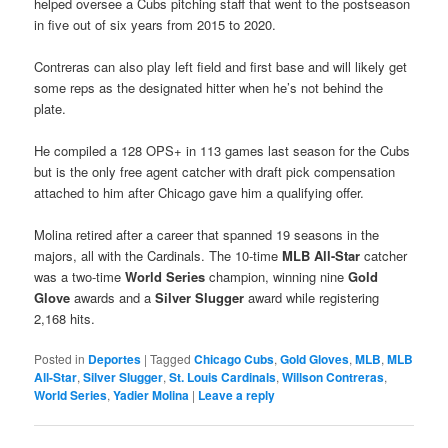
helped oversee a Cubs pitching staff that went to the postseason
in five out of six years from 2015 to 2020.
Contreras can also play left field and first base and will likely get
some reps as the designated hitter when he’s not behind the
plate.
He compiled a 128 OPS+ in 113 games last season for the Cubs
but is the only free agent catcher with draft pick compensation
attached to him after Chicago gave him a qualifying offer.
Molina retired after a career that spanned 19 seasons in the
majors, all with the Cardinals. The 10-time
MLB All-Star
catcher
was a two-time
World Series
champion, winning nine
Gold
Glove
awards and a
Silver Slugger
award while registering
2,168 hits.
Posted in
Deportes
|
Tagged
Chicago Cubs
,
Gold Gloves
,
MLB
,
MLB
All-Star
,
Silver Slugger
,
St. Louis Cardinals
,
Willson Contreras
,
World Series
,
Yadier Molina
|
Leave a reply