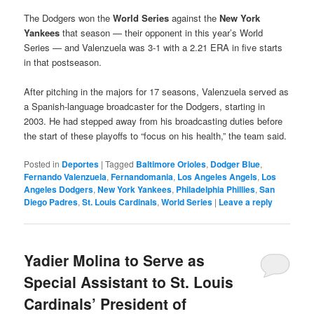
The Dodgers won the
World Series
against the
New York
Yankees
that season — their opponent in this year’s World
Series — and Valenzuela was 3-1 with a 2.21 ERA in five starts
in that postseason.
After pitching in the majors for 17 seasons, Valenzuela served as
a Spanish-language broadcaster for the Dodgers, starting in
2003. He had stepped away from his broadcasting duties before
the start of these playoffs to “focus on his health,” the team said.
Posted in
Deportes
|
Tagged
Baltimore Orioles
,
Dodger Blue
,
Fernando Valenzuela
,
Fernandomania
,
Los Angeles Angels
,
Los
Angeles Dodgers
,
New York Yankees
,
Philadelphia Phillies
,
San
Diego Padres
,
St. Louis Cardinals
,
World Series
|
Leave a reply
Yadier Molina to Serve as
Special Assistant to St. Louis
Cardinals’ President of