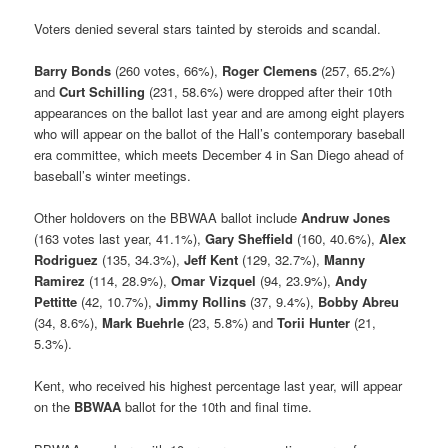
Voters denied several stars tainted by steroids and scandal.
Barry Bonds
(260 votes, 66%),
Roger Clemens
(257, 65.2%)
and
Curt Schilling
(231, 58.6%) were dropped after their 10th
appearances on the ballot last year and are among eight players
who will appear on the ballot of the Hall’s contemporary baseball
era committee, which meets December 4 in San Diego ahead of
baseball’s winter meetings.
Other holdovers on the BBWAA ballot include
Andruw Jones
(163 votes last year, 41.1%),
Gary Sheffield
(160, 40.6%),
Alex
Rodriguez
(135, 34.3%),
Jeff Kent
(129, 32.7%),
Manny
Ramirez
(114, 28.9%),
Omar Vizquel
(94, 23.9%),
Andy
Pettitte
(42, 10.7%),
Jimmy Rollins
(37, 9.4%),
Bobby Abreu
(34, 8.6%),
Mark Buehrle
(23, 5.8%) and
Torii Hunter
(21,
5.3%).
Kent, who received his highest percentage last year, will appear
on the
BBWAA
ballot for the 10th and final time.