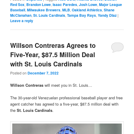
Red Sox
,
Brandon Lowe
,
Isaac Paredes
,
Josh Lowe
,
Major League
Baseball
,
Milwaukee Brewers
,
MLB
,
Oakland Athletics
,
Shane
McClanahan
,
St. Louis Cardinals
,
Tampa Bay Rays
,
Yandy DIaz
|
Leave a reply
Willson Contreras Agrees to
Five-Year, $87.5 Million Deal
with St. Louis Cardinals
Posted on
December 7, 2022
Willson Contreras
will meet you in St. Louis…
The 30-year-old Venezuelan professional baseball player and free
agent catcher has agreed to a five-year, $87.5 million deal with
the
St. Louis Cardinals
.