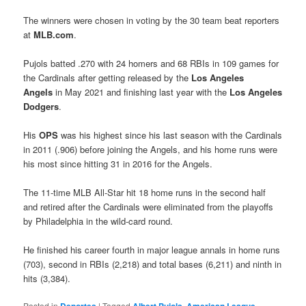
The winners were chosen in voting by the 30 team beat reporters
at
MLB.com
.
Pujols batted .270 with 24 homers and 68 RBIs in 109 games for
the Cardinals after getting released by the
Los Angeles
Angels
in May 2021 and finishing last year with the
Los Angeles
Dodgers
.
His
OPS
was his highest since his last season with the Cardinals
in 2011 (.906) before joining the Angels, and his home runs were
his most since hitting 31 in 2016 for the Angels.
The 11-time MLB All-Star hit 18 home runs in the second half
and retired after the Cardinals were eliminated from the playoffs
by Philadelphia in the wild-card round.
He finished his career fourth in major league annals in home runs
(703), second in RBIs (2,218) and total bases (6,211) and ninth in
hits (3,384).
Posted in
|
Tagged
,
,