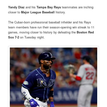
Yandy Díaz
and his
Tampa Bay Rays
teammates are inching
closer to
Major League Baseball
history.
The Cuban-born professional baseball infielder and his Rays
team members have run their season-opening win streak to 11
games, moving closer to history by defeating the
Boston Red
Sox
7-2
on Tuesday night.