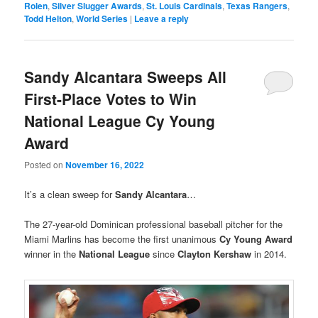
Rolen
,
Silver Slugger Awards
,
St. Louis Cardinals
,
Texas Rangers
,
Todd Helton
,
World Series
|
Leave a reply
Sandy Alcantara Sweeps All
First-Place Votes to Win
National League Cy Young
Award
Posted on
November 16, 2022
It’s a clean sweep for
Sandy Alcantara
…
The 27-year-old Dominican professional baseball pitcher for the
Miami Marlins has become the first unanimous
Cy Young Award
winner in the
National League
since
Clayton Kershaw
in 2014.