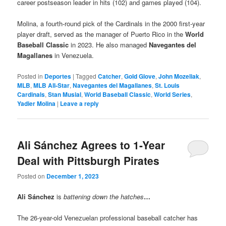
career postseason leader in hits (102) and games played (104).
Molina, a fourth-round pick of the Cardinals in the 2000 first-year
player draft, served as the manager of Puerto Rico in the
World
Baseball Classic
in 2023. He also managed
Navegantes del
Magallanes
in Venezuela.
Posted in
Deportes
|
Tagged
Catcher
,
Gold Glove
,
John Mozeliak
,
MLB
,
MLB All-Star
,
Navegantes del Magallanes
,
St. Louis
Cardinals
,
Stan Musial
,
World Baseball Classic
,
World Series
,
Yadier Molina
|
Leave a reply
Ali Sánchez Agrees to 1-Year
Deal with Pittsburgh Pirates
Posted on
December 1, 2023
Ali Sánchez
is
battening down the hatches
…
The 26-year-old Venezuelan professional baseball catcher has