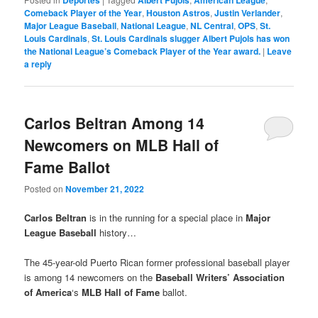
Deportes
Albert Pujols
American League
Comeback Player of the Year
,
Houston Astros
,
Justin Verlander
,
Major League Baseball
,
National League
,
NL Central
,
OPS
,
St.
Louis Cardinals
,
St. Louis Cardinals slugger Albert Pujols has won
the National League’s Comeback Player of the Year award.
|
Leave
a reply
Carlos Beltran Among 14
Newcomers on MLB Hall of
Fame Ballot
Posted on
November 21, 2022
Carlos Beltran
is in the running for a special place in
Major
League Baseball
history…
The 45-year-old Puerto Rican former professional baseball player
is among 14 newcomers on the
Baseball Writers’ Association
of America
‘s
MLB Hall of Fame
ballot.