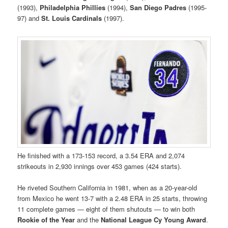
(1993),
Philadelphia
Phillies
(1994),
San Diego
Padres
(1995-
97) and
St. Louis
Cardinals
(1997).
He finished with a 173-153 record, a 3.54 ERA and 2,074
strikeouts in 2,930 innings over 453 games (424 starts).
He riveted Southern California in 1981, when as a 20-year-old
from Mexico he went 13-7 with a 2.48 ERA in 25 starts, throwing
11 complete games — eight of them shutouts — to win both
Rookie of the Year
and the
National League Cy Young Award
.