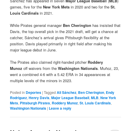
Sánchez has appeared in seven
Major League Baseball
(
MLB
)
games, five for the
New York Mets
in 2020 and two for the
St.
Louis Cardinals
in 2021.
While Pirates general manager
Ben Cherington
has insisted that
Davis, the top overall pick in the 2021 draft, will get a chance at
catcher, Sánchez’s arrival gives Pittsburgh flexibility at the
position. Davis played primarily in right field after making his
major league debut in June.
The Pirates also claimed right-handed pitcher
Roddery
Munoz
off waivers from the
Washington Nationals
. Muñoz, 23,
went a combined 4-6 with a 5.42 ERA in 34 appearances at
multiple levels of the minors in 2023.
Posted in
Deportes
|
Tagged
Ali Sánchez
,
Ben Cherington
,
Endy
Rodriguez
,
Henry Davis
,
Major League Baseball
,
MLB
,
New York
Mets
,
Pittsburgh Pirates
,
Roddery Munoz
,
St. Louis Cardinals
,
Washington Nationals
|
Leave a reply