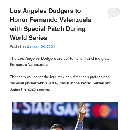
Los Angeles Dodgers to
Honor Fernando Valenzuela
with Special Patch During
World Series
Posted on
October 24, 2024
The
Los Angeles Dodgers
are set to honor franchise great
Fernando Valenzuela
.
The team will honor the late Mexican-American professional
baseball pitcher with a jersey patch in the
World Series
and
during the 2025 season.