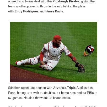
agreed to a 1-year deal with the
Pittsburgh Pirates
, giving the
team another player to throw in the mix behind the plate
with
Endy Rodriguez
and
Henry Davis
.
Sánchez spent last season with Arizona’s
Triple-A
affiliate in
Reno, hitting .311 with 10 doubles, 11 home runs and 43 RBIs in
67 games. He also threw out 22 baserunners.