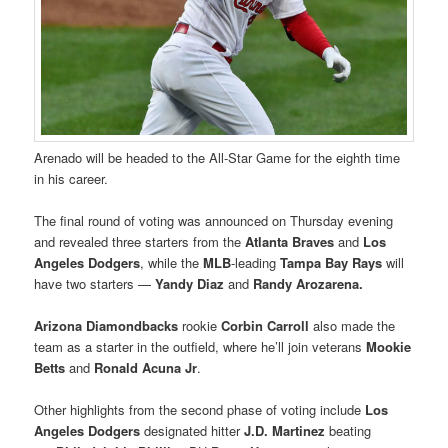
Arenado
will be headed to the All-Star Game for the eighth time
in his career.
The final round of voting was announced on Thursday evening
and revealed three starters from the
Atlanta Braves
and
Los
Angeles Dodgers
, while the
MLB
-leading
Tampa Bay Rays
will
have two starters —
Yandy Diaz
and
Randy Arozarena.
Arizona Diamondbacks
rookie
Corbin Carroll
also made the
team as a starter in the outfield, where he’ll join veterans
Mookie
Betts
and
Ronald Acuna Jr
.
Other highlights from the second phase of voting include
Los
Angeles Dodgers
designated hitter
J.D. Martinez
beating