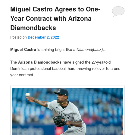
Miguel Castro Agrees to One-
Year Contract with Arizona
Diamondbacks
Posted on
December 2, 2022
Miguel Castro
is shining bright like a
Diamond(back)
…
The
Arizona Diamondbacks
have signed the 27-year-old
Dominican professional baseball hard-throwing reliever to a one-
year contract.