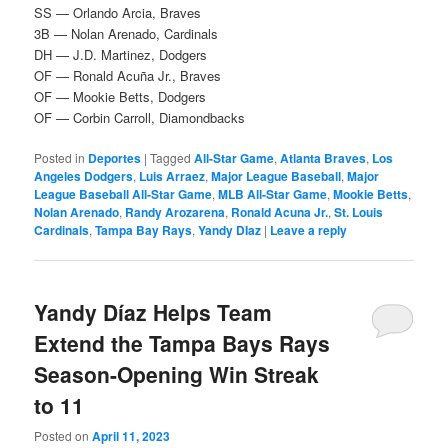
SS — Orlando Arcia, Braves
3B — Nolan Arenado, Cardinals
DH — J.D. Martinez, Dodgers
OF — Ronald Acuña Jr., Braves
OF — Mookie Betts, Dodgers
OF — Corbin Carroll, Diamondbacks
Posted in
Deportes
|
Tagged
All-Star Game
,
Atlanta Braves
,
Los
Angeles Dodgers
,
Luis Arraez
,
Major League Baseball
,
Major
League Baseball All-Star Game
,
MLB All-Star Game
,
Mookie Betts
,
Nolan Arenado
,
Randy Arozarena
,
Ronald Acuna Jr.
,
St. Louis
Cardinals
,
Tampa Bay Rays
,
Yandy DIaz
|
Leave a reply
Yandy Díaz Helps Team
Extend the Tampa Bays Rays
Season-Opening Win Streak
to 11
Posted on
April 11, 2023