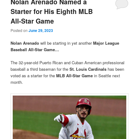
Nolan Arenado Named a
Starter for His Eighth MLB
All-Star Game
Posted on
June 29, 2023
Nolan Arenado
will be starting in yet another
Major League
Baseball All-Star Game…
The 32-year-old Puerto Rican and Cuban American professional
baseball a third baseman for the
St. Louis Cardinals
has been
voted as a starter for the
MLB All-Star Game
in Seattle next
month.