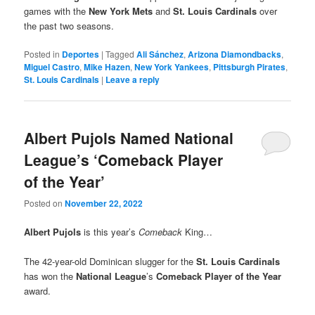
games with the
New York Mets
and
St. Louis Cardinals
over
the past two seasons.
Posted in
Deportes
|
Tagged
Ali Sánchez
,
Arizona Diamondbacks
,
Miguel Castro
,
Mike Hazen
,
New York Yankees
,
Pittsburgh Pirates
,
St. Louis Cardinals
|
Leave a reply
Albert Pujols Named National
League’s ‘Comeback Player
of the Year’
Posted on
November 22, 2022
Albert Pujols
is this year’s
Comeback
King…
The 42-year-old Dominican slugger for the
St. Louis Cardinals
has won the
National League
’s
Comeback Player of the Year
award.