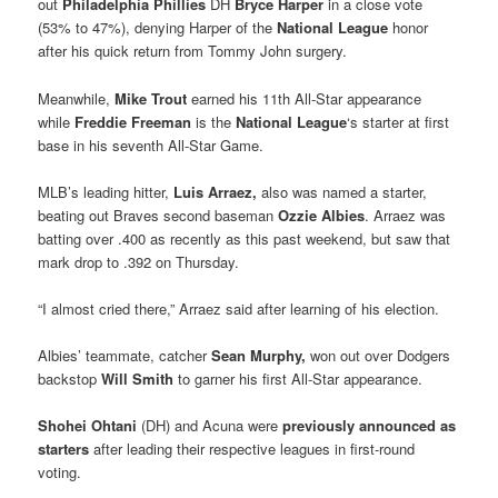
out
Philadelphia Phillies
DH
Bryce Harper
in a close vote
(53% to 47%), denying Harper of the
National League
honor
after his quick return from Tommy John surgery.
Meanwhile,
Mike Trout
earned his 11th All-Star appearance
while
Freddie Freeman
is the
National League
‘s starter at first
base in his seventh All-Star Game.
MLB’s leading hitter,
Luis Arraez,
also was named a starter,
beating out Braves second baseman
Ozzie Albies
. Arraez was
batting over .400 as recently as this past weekend, but saw that
mark drop to .392 on Thursday.
“I almost cried there,” Arraez said after learning of his election.
Albies’ teammate, catcher
Sean Murphy,
won out over Dodgers
backstop
Will Smith
to garner his first All-Star appearance.
Shohei Ohtani
(DH) and Acuna were
previously announced as
starters
after leading their respective leagues in first-round
voting.