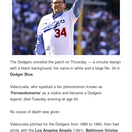
The Dodgers unveiled the patch on Thursday — a circular design
with a black background, his name in white and a large No. 34 in
Dodger Blue
.
Valenzuela, who sparked a fan phenomenon known as
“
Fernandomania
” as a rookie and became a Dodgers
legend, died Tuesday evening at age 63.
No cause of death was given.
Valenzuela pitched for the Dodgers from 1980 to 1990, then had
stints with the
Los Angeles
Angels
(1991),
Baltimore
Orioles