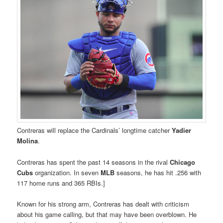
Contreras will replace the Cardinals’ longtime catcher
Yadier
Molina
.
Contreras has spent the past 14 seasons in the rival
Chicago
Cubs
organization. In seven
MLB
seasons, he has hit .256 with
117 home runs and 365 RBIs.]
Known for his strong arm, Contreras has dealt with criticism
about his game calling, but that may have been overblown. He