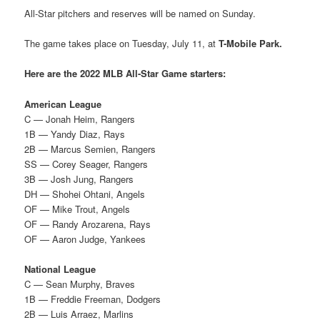
All-Star pitchers and reserves will be named on Sunday.
The game takes place on Tuesday, July 11, at
T-Mobile Park.
Here are the 2022 MLB All-Star Game starters:
American League
C — Jonah Heim, Rangers
1B — Yandy Diaz, Rays
2B — Marcus Semien, Rangers
SS — Corey Seager, Rangers
3B — Josh Jung, Rangers
DH — Shohei Ohtani, Angels
OF — Mike Trout, Angels
OF — Randy Arozarena, Rays
OF — Aaron Judge, Yankees
National League
C — Sean Murphy, Braves
1B — Freddie Freeman, Dodgers
2B — Luis Arraez, Marlins