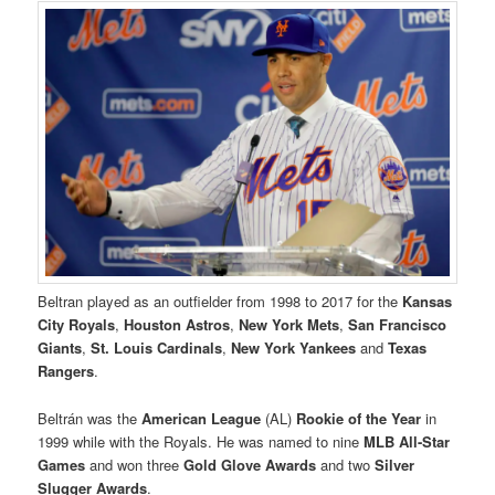
Beltran played as an outfielder from 1998 to 2017 for the
Kansas
City Royals
,
Houston Astros
,
New York Mets
,
San Francisco
Giants
,
St. Louis Cardinals
,
New York Yankees
and
Texas
Rangers
.
Beltrán was the
American League
(AL)
Rookie of the Year
in
1999 while with the Royals. He was named to nine
MLB All-Star
Games
and won three
Gold Glove Awards
and two
Silver
Slugger Awards
.