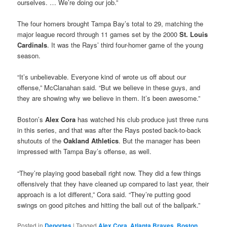
ourselves. … We’re doing our job.”
The four homers brought Tampa Bay’s total to 29, matching the
major league record through 11 games set by the 2000
St. Louis
Cardinals
. It was the Rays’ third four-homer game of the young
season.
“It’s unbelievable. Everyone kind of wrote us off about our
offense,” McClanahan said. “But we believe in these guys, and
they are showing why we believe in them. It’s been awesome.”
Boston’s
Alex Cora
has watched his club produce just three runs
in this series, and that was after the Rays posted back-to-back
shutouts of the
Oakland Athletics
. But the manager has been
impressed with Tampa Bay’s offense, as well.
“They’re playing good baseball right now. They did a few things
offensively that they have cleaned up compared to last year, their
approach is a lot different,” Cora said. “They’re putting good
swings on good pitches and hitting the ball out of the ballpark.”
Posted in
Deportes
|
Tagged
Alex Cora
,
Atlanta Braves
,
Boston