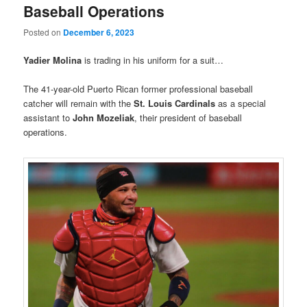
Baseball Operations
Posted on
December 6, 2023
Yadier Molina
is trading in his uniform for a suit…
The 41-year-old Puerto Rican former professional baseball
catcher will remain with the
St. Louis Cardinals
as a special
assistant to
John Mozeliak
, their president of baseball
operations.