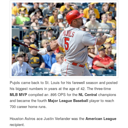
Pujols came back to St. Louis for his farewell season and posted
his biggest numbers in years at the age of 42. The three-time
MLB MVP
compiled an .895 OPS for the
NL Central
champions
and became the fourth
Major League Baseball
player to reach
700 career home runs.
Houston Astros ace Justin Verlander was the
American League
recipient.