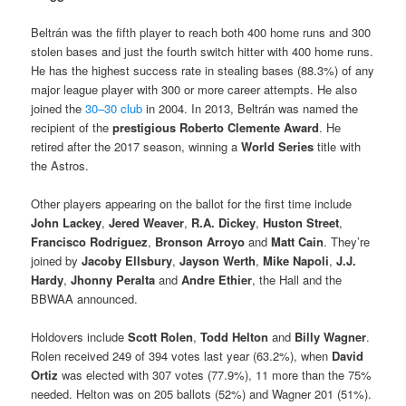
Beltrán was the fifth player to reach both 400 home runs and 300
stolen bases and just the fourth switch hitter with 400 home runs.
He has the highest success rate in stealing bases (88.3%) of any
major league player with 300 or more career attempts. He also
joined the
30–30 club
in 2004. In 2013, Beltrán was named the
recipient of the
prestigious
Roberto Clemente Award
. He
retired after the 2017 season, winning a
World Series
title with
the Astros.
Other players appearing on the ballot for the first time include
John Lackey
,
Jered Weaver
,
R.A. Dickey
,
Huston Street
,
Francisco Rodríguez
,
Bronson Arroyo
and
Matt Cain
. They’re
joined by
Jacoby Ellsbury
,
Jayson Werth
,
Mike Napoli
,
J.J.
Hardy
,
Jhonny Peralta
and
Andre Ethier
, the Hall and the
BBWAA announced.
Holdovers include
Scott Rolen
,
Todd Helton
and
Billy Wagner
.
Rolen received 249 of 394 votes last year (63.2%), when
David
Ortiz
was elected with 307 votes (77.9%), 11 more than the 75%
needed. Helton was on 205 ballots (52%) and Wagner 201 (51%).