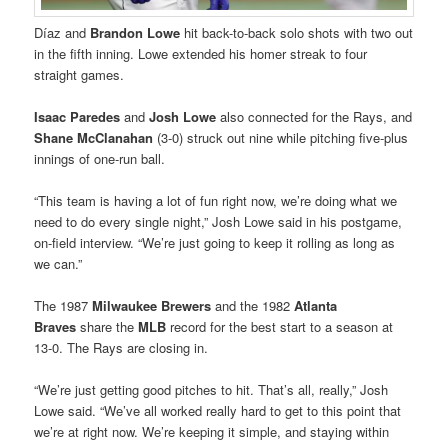
Díaz and
Brandon Lowe
hit back-to-back solo shots with two out
in the fifth inning. Lowe extended his homer streak to four
straight games.
Isaac Paredes
and
Josh Lowe
also connected for the Rays, and
Shane McClanahan
(3-0) struck out nine while pitching five-plus
innings of one-run ball.
“This team is having a lot of fun right now, we’re doing what we
need to do every single night,” Josh Lowe said in his postgame,
on-field interview. “We’re just going to keep it rolling as long as
we can.”
The 1987
Milwaukee Brewers
and the 1982
Atlanta
Braves
share the
MLB
record for the best start to a season at
13-0. The Rays are closing in.
“We’re just getting good pitches to hit. That’s all, really,” Josh
Lowe said. “We’ve all worked really hard to get to this point that
we’re at right now. We’re keeping it simple, and staying within