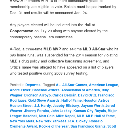
BBWAA members with 10 or more consecutive years of
membership are eligible to vote. Ballots must be postmarked by
Dec. 31 and results will be announced Jan. 24.
Any players elected will be inducted into the Hall at
Cooperstown
on July 23 along with anyone elected by the
contemporary baseball era committee.
A-Rod, a three-time
MLB
MVP
and 14-time
MLB
All-Star
who hit
696 home runs, was suspended for the 2014 season for violating
MLB’s drug policy and collective bargaining agreement, and
Ortiz’s name was alleged to have appeared on a list of players
who tested positive during 2003 survey testing.
Posted in
Deportes
|
Tagged
AL
,
All-Star Games
,
American League
,
Andre Ethier
,
Baseball Writers' Association of America
,
Billy
Wagner
,
Bronson Arroyo
,
Carlos Beltrán
,
David Ortiz
,
Francisco
Rodriguez
,
Gold Glove Awards
,
Hall of Fame
,
Houston Astros
,
Huston Street
,
J.J. Hardy
,
Jacoby Ellsbury
,
Jayson Werth
,
Jered
Weaver
,
Jhonny Peralta
,
John Lackey
,
Kansas City Royals
,
Major
League Baseball
,
Matt Cain
,
Mike Napoli
,
MLB
,
MLB Hall of Fame
,
New York Mets
,
New York Yankees
,
R.A. Dickey
,
Roberto
Clemente Award
,
Rookie of the Year
,
San Francisco Giants
,
Scott