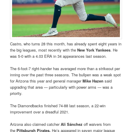
Castro, who turns 28 this month, has already spent eight years in
the big leagues, most recently with the
New York Yankees
. He
was 5-0 with a 4.03 ERA in 34 appearances last season.
The 6-foot-7 right-hander has averaged more than a strikeout per
inning over the past three seasons. The bullpen was a weak spot
for Arizona this year and general manager
Mike Hazen
said
upgrading that area — particularly with power arms — was a
priority.
The Diamondbacks finished 74-88 last season, a 22-win
improvement over a dreadful 2021.
Arizona also claimed catcher
Ali Sánchez
off waivers from
the
Pittsburgh Pirates.
He’s appeared in seven major league